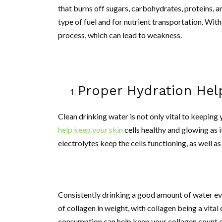
that burns off sugars, carbohydrates, proteins, an
type of fuel and for nutrient transportation. Wit
process, which can lead to weakness.
Proper Hydration Hel
Clean drinking water is not only vital to keepin
help keep your skin
cells healthy and glowing as 
electrolytes keep the cells functioning, as well a
Consistently drinking a good amount of water ev
of collagen in weight, with collagen being a vita
consumption can help keep your collagen count co