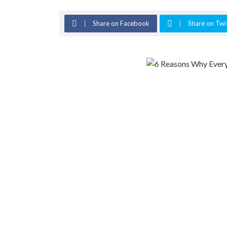
Share on Facebook
Share on Twi