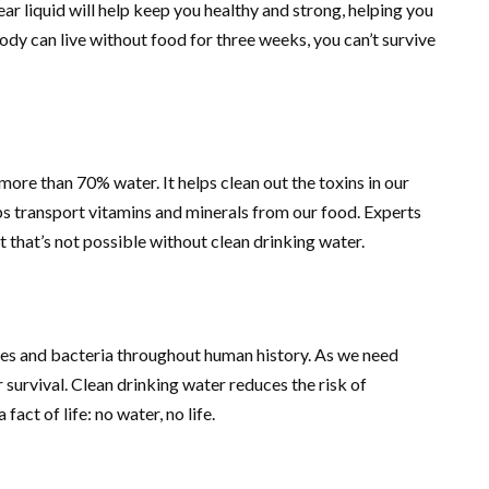
ear liquid will help keep you healthy and strong, helping you
dy can live without food for three weeks, you can’t survive
ore than 70% water. It helps clean out the toxins in our
s transport vitamins and minerals from our food. Experts
 that’s not possible without clean drinking water.
ses and bacteria throughout human history. As we need
ur survival. Clean drinking water reduces the risk of
fact of life: no water, no life.