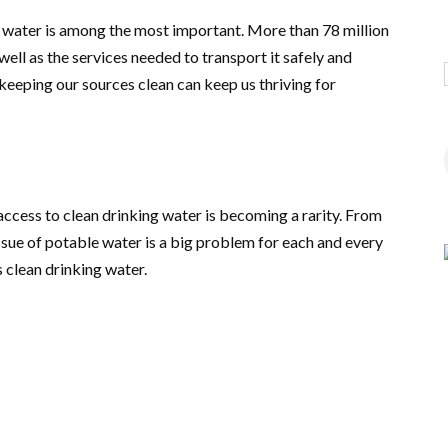
g water is among the most important. More than 78 million
well as the services needed to transport it safely and
 keeping our sources clean can keep us thriving for
access to clean drinking water is becoming a rarity. From
e issue of potable water is a big problem for each and every
 clean drinking water.