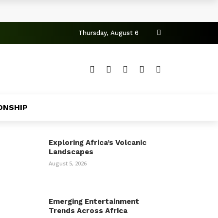
Thursday, August 6
ONSHIP
Exploring Africa’s Volcanic
Landscapes
August 5, 2026
Emerging Entertainment
Trends Across Africa