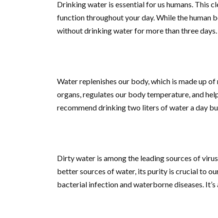
Drinking water is essential for us humans. This cl
function throughout your day. While the human bo
without drinking water for more than three days.
Water replenishes our body, which is made up of m
organs, regulates our body temperature, and help
recommend drinking two liters of water a day but
Dirty water is among the leading sources of viru
better sources of water, its purity is crucial to o
bacterial infection and waterborne diseases. It’s a 