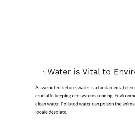
Water is Vital to Envi
As we noted before, water is a fundamental element
crucial in keeping ecosystems running. Environme
clean water. Polluted water can poison the animal
locale desolate.