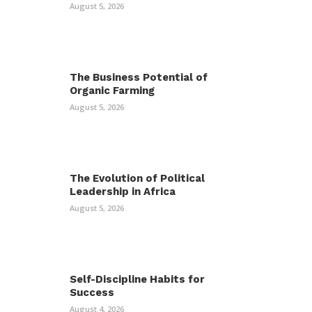
August 5, 2026
The Business Potential of
Organic Farming
August 5, 2026
The Evolution of Political
Leadership in Africa
August 5, 2026
Self-Discipline Habits for
Success
August 4, 2026