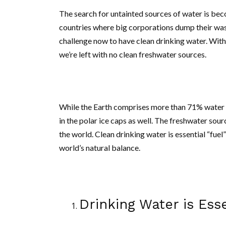
The search for untainted sources of water is beco
countries where big corporations dump their waste
challenge now to have clean drinking water. With 
we’re left with no clean freshwater sources.
While the Earth comprises more than 71% water on
in the polar ice caps as well. The freshwater sou
the world. Clean drinking water is essential “fuel
world’s natural balance.
Drinking Water is Ess