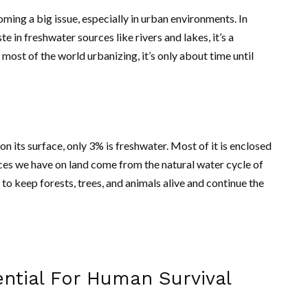
ming a big issue, especially in urban environments. In
 in freshwater sources like rivers and lakes, it’s a
most of the world urbanizing, it’s only about time until
 its surface, only 3% is freshwater. Most of it is enclosed
rces we have on land come from the natural water cycle of
” to keep forests, trees, and animals alive and continue the
ential For Human Survival