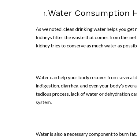
Water Consumption He
As we noted, clean drinking water helps you get ri
kidneys filter the waste that comes from the ine
kidney tries to conserve as much water as possibl
Water can help your body recover from several di
indigestion, diarrhea, and even your body’s overa
tedious process, lack of water or dehydration ca
system.
Water is also a necessary component to burn fat.