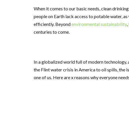
When it comes to our basic needs, clean drinkin
people on Earth lack access to potable water, as 
efficiently. Beyond
environmental sustainability
,
centuries to come.
In a globalized world full of modern technology, 
the Flint water crisis in America to oil spills, th
one of us. Here are x reasons why everyone needs