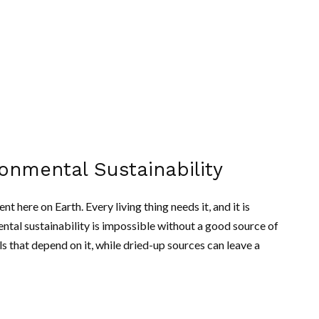
ronmental Sustainability
 here on Earth. Every living thing needs it, and it is
ntal sustainability is impossible without a good source of
s that depend on it, while dried-up sources can leave a