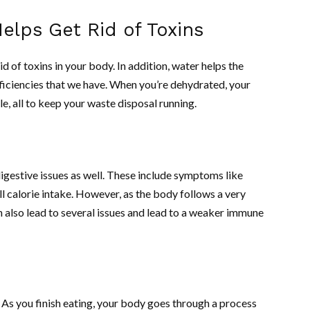
lps Get Rid of Toxins
d of toxins in your body. In addition, water helps the
fficiencies that we have. When you’re dehydrated, your
e, all to keep your waste disposal running.
gestive issues as well. These include symptoms like
ll calorie intake. However, as the body follows a very
n also lead to several issues and lead to a weaker immune
 As you finish eating, your body goes through a process