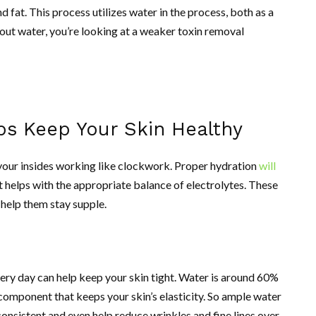
d fat. This process utilizes water in the process, both as a
hout water, you’re looking at a weaker toxin removal
ps Keep Your Skin Healthy
g your insides working like clockwork. Proper hydration
will
it helps with the appropriate balance of electrolytes. These
s help them stay supple.
ery day can help keep your skin tight. Water is around 60%
l component that keeps your skin’s elasticity. So ample water
nsistent and even help reduce wrinkles and fine lines over