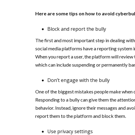
Here are some tips on how to avoid cyberbul
Block and report the bully
The first and most important step in dealing with
social media platforms have a reporting system i
When you report a user, the platform will review
which can include suspending or permanently ban
Don’t engage with the bully
One of the biggest mistakes people make when de
Responding to a bully can give them the attentio
behavior. Instead, ignore their messages and avoi
report them to the platform and block them.
Use privacy settings