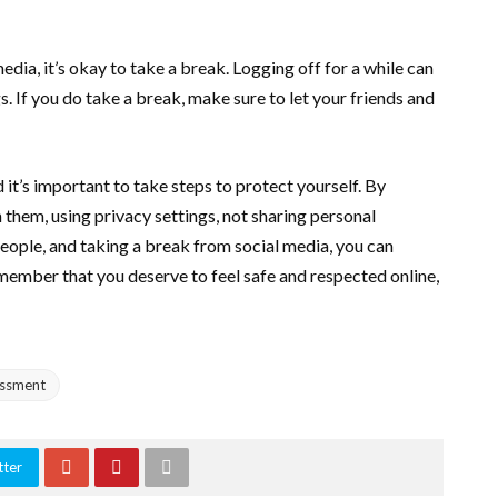
media, it’s okay to take a break. Logging off for a while can
s. If you do take a break, make sure to let your friends and
d it’s important to take steps to protect yourself. By
 them, using privacy settings, not sharing personal
people, and taking a break from social media, you can
emember that you deserve to feel safe and respected online,
assment
tter