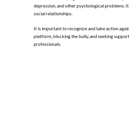
depression, and other psychological problems. I
social relationships.
It is important to recognize and take action agai
platform, blocking the bully, and seeking suppor
professionals.