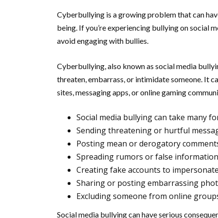
Cyberbullying is a growing problem that can have
being. If you’re experiencing bullying on social me
avoid engaging with bullies.
Cyberbullying, also known as social media bullyin
threaten, embarrass, or intimidate someone. It c
sites, messaging apps, or online gaming communi
Social media bullying can take many fo
Sending threatening or hurtful messa
Posting mean or derogatory comments
Spreading rumors or false informatio
Creating fake accounts to impersona
Sharing or posting embarrassing phot
Excluding someone from online groups o
Social media bullying can have serious consequenc