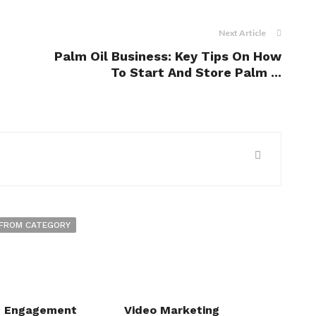
Next Article
Palm Oil Business: Key Tips On How
To Start And Store Palm ...
FROM CATEGORY
c Engagement
Video Marketing