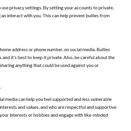
 use privacy settings. By setting your accounts to private,
an interact with you. This can help prevent bullies from
 home address or phone number, on social media. Bullies
 and it’s best to keep it private. Also, be careful about the
 sharing anything that could be used against you or
e
ial media can help you feel supported and less vulnerable
interests and values, and who are respectful and supportive
 your interests or hobbies and engage with like-minded