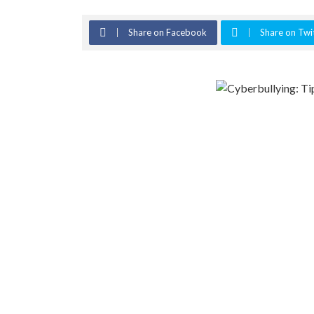
Share on Facebook
Share on Twi