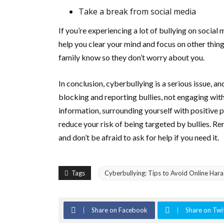
Take a break from social media
If you’re experiencing a lot of bullying on social 
help you clear your mind and focus on other thing
family know so they don’t worry about you.
In conclusion, cyberbullying is a serious issue, an
blocking and reporting bullies, not engaging with
information, surrounding yourself with positive 
reduce your risk of being targeted by bullies. R
and don’t be afraid to ask for help if you need it.
Tags
Cyberbullying: Tips to Avoid Online Har
Share on Facebook
Share on Twi