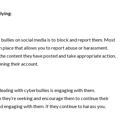
lying
:
 bullies on social media is to block and report them. Most
n place that allows you to report abuse or harassment.
 the content they have posted and take appropriate action,
ning their account.
aling with cyberbullies is engaging with them.
n they’re seeking and encourage them to continue their
d engaging with them. If they continue to harass you,