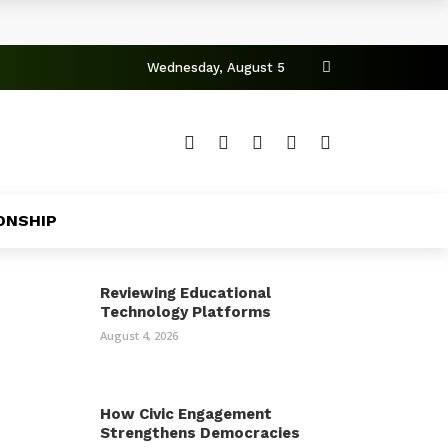
Wednesday, August 5
ONSHIP
Reviewing Educational
Technology Platforms
August 4, 2026
How Civic Engagement
Strengthens Democracies