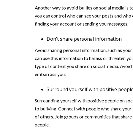
Another way to avoid bullies on social media is to
you can control who can see your posts and who c
finding your account or sending you messages.
Don’t share personal information
Avoid sharing personal information, such as your
can use this information to harass or threaten you,
type of content you share on social media. Avoid
embarrass you.
Surround yourself with positive peopl
Surrounding yourself with positive people on soc
to bullying. Connect with people who share your 
of others. Join groups or communities that share
people.