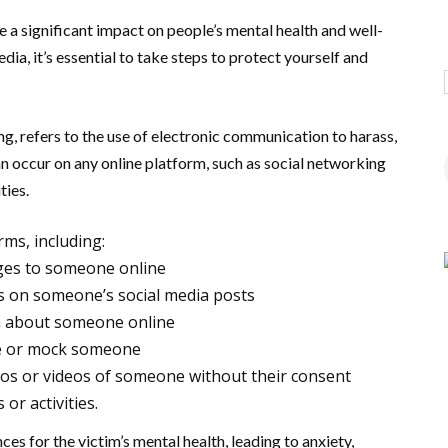
 a significant impact on people’s mental health and well-
dia, it’s essential to take steps to protect yourself and
g, refers to the use of electronic communication to harass,
an occur on any online platform, such as social networking
ties.
rms, including:
ges to someone online
 on someone’s social media posts
n about someone online
te or mock someone
os or videos of someone without their consent
r activities.
es for the victim’s mental health, leading to anxiety,