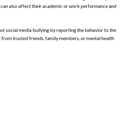
t can also affect their academic or work performance and
nst social media bullying by reporting the behavior to the
t from trusted friends, family members, or mental health