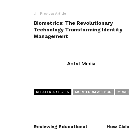
Previous Article
Biometrics: The Revolutionary
Technology Transforming Identity
Management
Antvt Media
RELATED ARTICLES
MORE FROM AUTHOR
MORE 
Reviewing Educational
How Civi