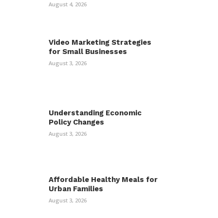
August 4, 2026
Video Marketing Strategies
for Small Businesses
August 3, 2026
Understanding Economic
Policy Changes
August 3, 2026
Affordable Healthy Meals for
Urban Families
August 3, 2026