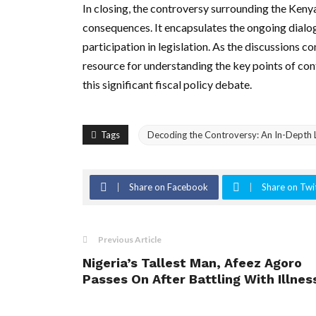
In closing, the controversy surrounding the Kenya
consequences. It encapsulates the ongoing dialo
participation in legislation. As the discussions c
resource for understanding the key points of con
this significant fiscal policy debate.
Tags
Decoding the Controversy: An In-Depth L
Share on Facebook
Share on Twi
Previous Article
Nigeria’s Tallest Man, Afeez Agoro
Passes On After Battling With Illnes