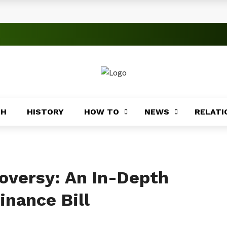
rica
ices Across Africa
s
TH
HISTORY
HOW TO
NEWS
RELATI
 Significance
roblems
ory
oversy: An In-Depth
inance Bill
Africa