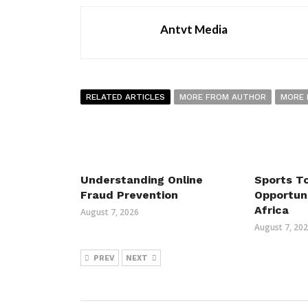
Antvt Media
RELATED ARTICLES
MORE FROM AUTHOR
MORE 
Understanding Online
Sports T
Fraud Prevention
Opportun
Africa
August 7, 2026
August 7, 20
PREV
NEXT