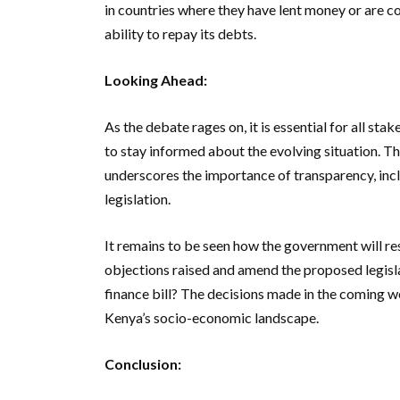
in countries where they have lent money or are co
ability to repay its debts.
Looking Ahead:
As the debate rages on, it is essential for all sta
to stay informed about the evolving situation. T
underscores the importance of transparency, inclu
legislation.
It remains to be seen how the government will res
objections raised and amend the proposed legislat
finance bill? The decisions made in the coming w
Kenya’s socio-economic landscape.
Conclusion: