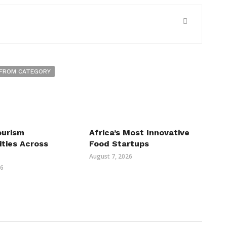
FROM CATEGORY
ourism
Africa’s Most Innovative
ities Across
Food Startups
August 7, 2026
26