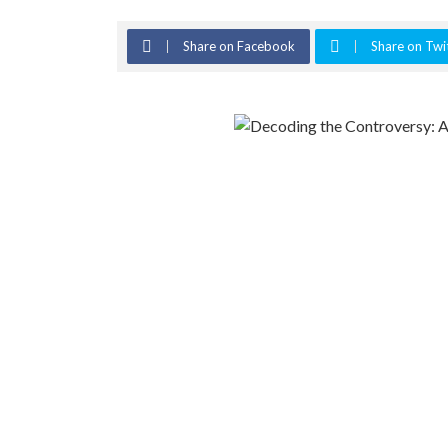
Share on Facebook
Share on Twi