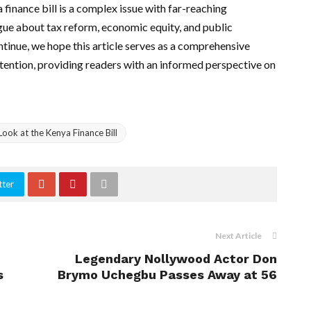
 finance bill is a complex issue with far-reaching
gue about tax reform, economic equity, and public
ontinue, we hope this article serves as a comprehensive
tention, providing readers with an informed perspective on
ook at the Kenya Finance Bill
tter
Next Article
Legendary Nollywood Actor Don
s
Brymo Uchegbu Passes Away at 56