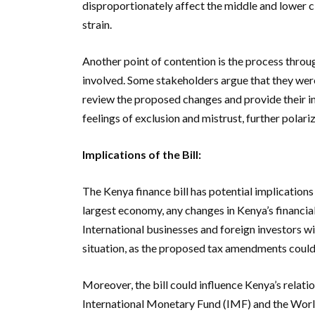
disproportionately affect the middle and lower c
strain.
Another point of contention is the process throug
involved. Some stakeholders argue that they were
review the proposed changes and provide their in
feelings of exclusion and mistrust, further polariz
Implications of the Bill:
The Kenya finance bill has potential implications
largest economy, any changes in Kenya’s financial
International businesses and foreign investors wi
situation, as the proposed tax amendments could 
Moreover, the bill could influence Kenya’s relation
International Monetary Fund (IMF) and the Worl