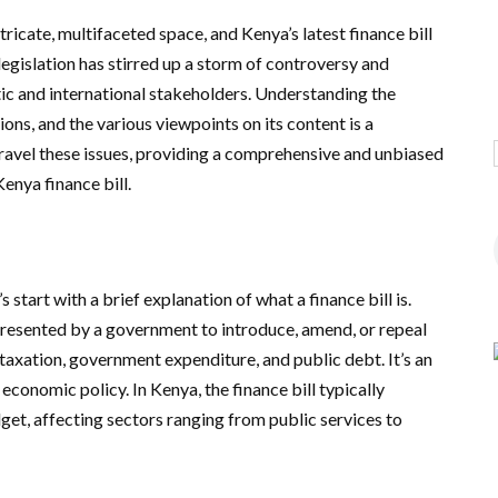
tricate, multifaceted space, and Kenya’s latest finance bill
legislation has stirred up a storm of controversy and
ic and international stakeholders. Understanding the
tions, and the various viewpoints on its content is a
 unravel these issues, providing a comprehensive and unbiased
enya finance bill.
s start with a brief explanation of what a finance bill is.
al presented by a government to introduce, amend, or repeal
taxation, government expenditure, and public debt. It’s an
 economic policy. In Kenya, the finance bill typically
get, affecting sectors ranging from public services to