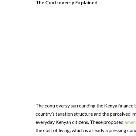
The Controversy Explained:
The controversy surrounding the Kenya finance bi
country’s taxation structure and the perceived i
everyday Kenyan citizens. These proposed
amen
the cost of living, which is already a pressing con