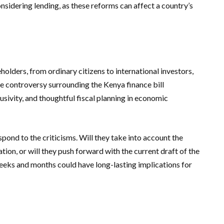
nsidering lending, as these reforms can affect a country’s
keholders, from ordinary citizens to international investors,
he controversy surrounding the Kenya finance bill
sivity, and thoughtful fiscal planning in economic
pond to the criticisms. Will they take into account the
ion, or will they push forward with the current draft of the
eeks and months could have long-lasting implications for