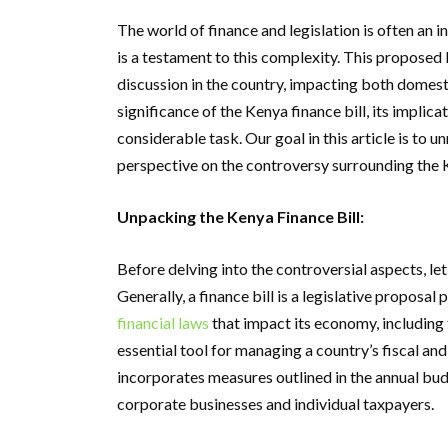
The world of finance and legislation is often an in
is a testament to this complexity. This proposed 
discussion in the country, impacting both domest
significance of the Kenya finance bill, its implica
considerable task. Our goal in this article is to
perspective on the controversy surrounding the K
Unpacking the Kenya Finance Bill:
Before delving into the controversial aspects, let’
Generally, a finance bill is a legislative propos
financial laws
that impact its economy, including 
essential tool for managing a country’s fiscal and
incorporates measures outlined in the annual bud
corporate businesses and individual taxpayers.