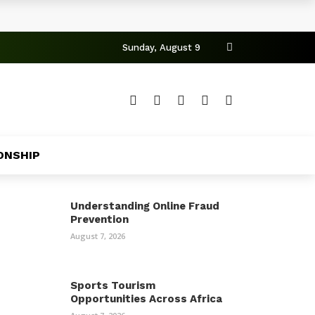
Sunday, August 9
ONSHIP
Understanding Online Fraud
Prevention
August 7, 2026
Sports Tourism
Opportunities Across Africa