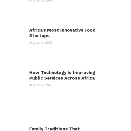
August 7, 2026
Africa’s Most Innovative Food
Startups
August 7, 2026
How Technology Is Improving
Public Services Across Africa
August 7, 2026
Family Traditions That