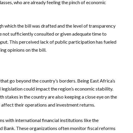
lasses, who are already feeling the pinch of economic
h which the bill was drafted and the level of transparency
 not sufficiently consulted or given adequate time to
put. This perceived lack of public participation has fueled
ing opinions on the bill.
 that go beyond the country’s borders. Being East Africa’s
 legislation could impact the region’s economic stability.
th stakes in the country are also keeping a close eye on the
affect their operations and investment returns.
s with international financial institutions like the
d Bank. These organizations often monitor fiscal reforms