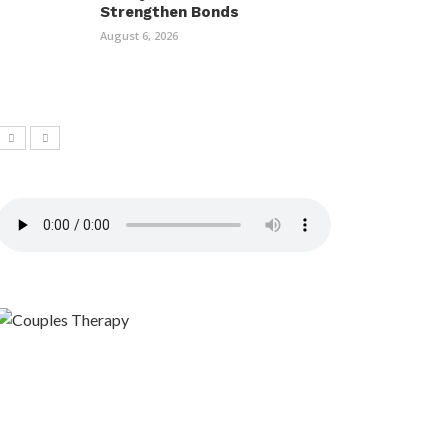
Strengthen Bonds
August 6, 2026