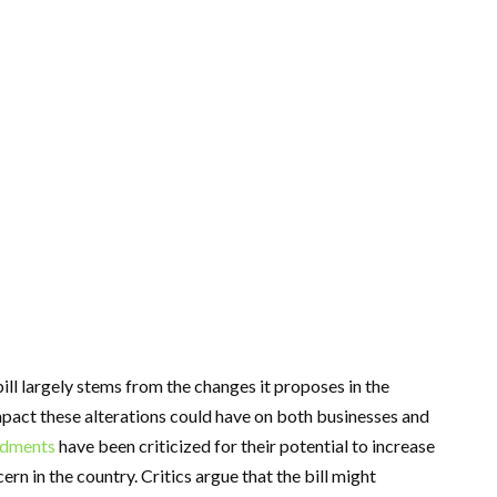
ll largely stems from the changes it proposes in the
mpact these alterations could have on both businesses and
dments
have been criticized for their potential to increase
cern in the country. Critics argue that the bill might