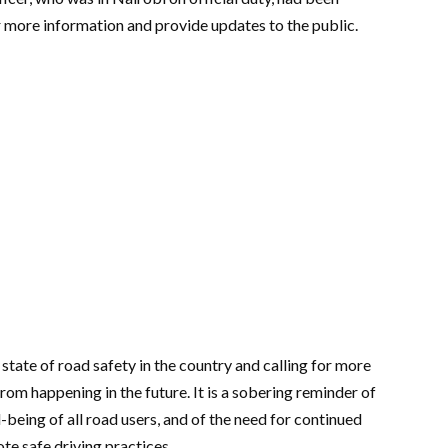
r more information and provide updates to the public.
 state of road safety in the country and calling for more
rom happening in the future. It is a sobering reminder of
-being of all road users, and of the need for continued
te safe driving practices.