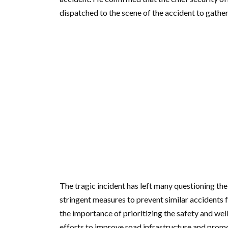
dispatched to the scene of the accident to gathe
The tragic incident has left many questioning the
stringent measures to prevent similar accidents f
the importance of prioritizing the safety and well
efforts to improve road infrastructure and promo