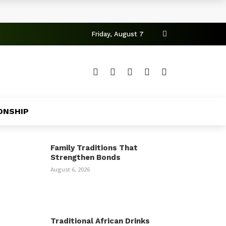
Friday, August 7
ONSHIP
Family Traditions That
Strengthen Bonds
August 6, 2026
Traditional African Drinks