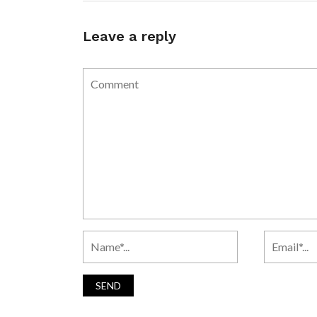
Leave a reply