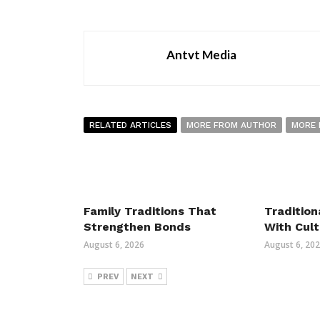
Antvt Media
RELATED ARTICLES
MORE FROM AUTHOR
MORE 
Family Traditions That
Tradition
Strengthen Bonds
With Cult
August 6, 2026
August 6, 20
PREV
NEXT