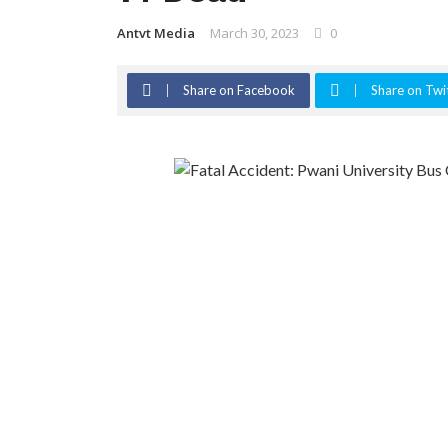
Antvt Media
March 30, 2023
0
Share on Facebook
Share on Twi