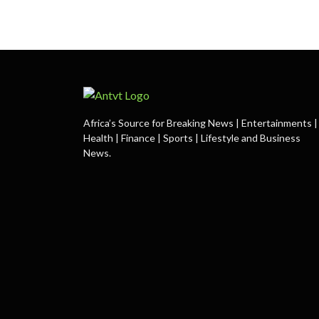
Africa’s Source for Breaking News | Entertainments |
Health | Finance | Sports | Lifestyle and Business
News.