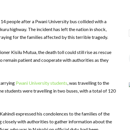
t 14 people after a Pwani University bus collided with a
ru highway. The incident has left the nation in shock,
aying for the families affected by this terrible tragedy.
 Kisilu Mutua, the death toll could still rise as rescue
o remain patient and cooperate with authorities as they
carrying
Pwani University students
, was travelling to the
e students were travelling in two buses, with a total of 120
ahindi expressed his condolences to the families of the
g closely with authorities to gather information about the
ficer, who was in Nairobi on official duty, had been