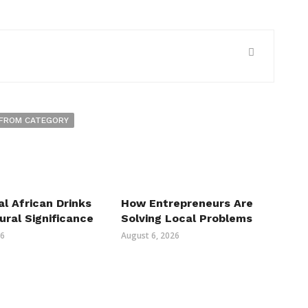
FROM CATEGORY
al African Drinks
How Entrepreneurs Are
ural Significance
Solving Local Problems
26
August 6, 2026