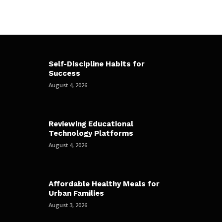
Self-Discipline Habits for
Success
August 4, 2026
Reviewing Educational
Technology Platforms
August 4, 2026
Affordable Healthy Meals for
Urban Families
August 3, 2026