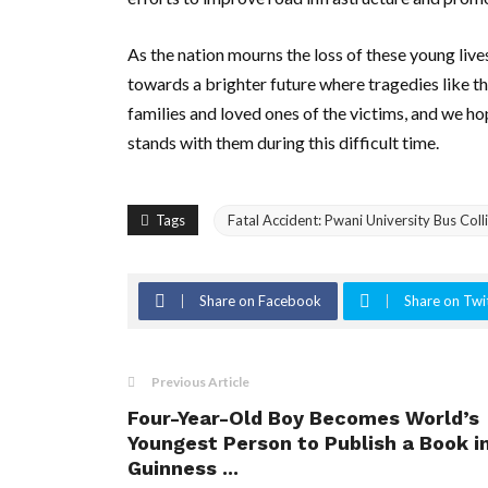
As the nation mourns the loss of these young li
towards a brighter future where tragedies like th
families and loved ones of the victims, and we ho
stands with them during this difficult time.
Tags
Fatal Accident: Pwani University Bus Col
Share on Facebook
Share on Twi
Previous Article
Four-Year-Old Boy Becomes World’s
Youngest Person to Publish a Book i
Guinness ...