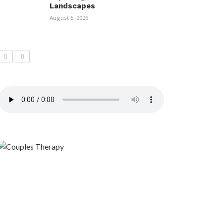
Landscapes
August 5, 2026