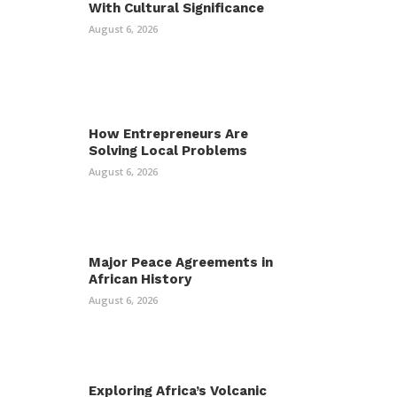
With Cultural Significance
August 6, 2026
How Entrepreneurs Are
Solving Local Problems
August 6, 2026
Major Peace Agreements in
African History
August 6, 2026
Exploring Africa’s Volcanic