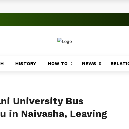
s
 Significance
roblems
ory
TH
HISTORY
HOW TO
NEWS
RELATI
Africa
ing
Africa
ni University Bus
u in Naivasha, Leaving
Coasts