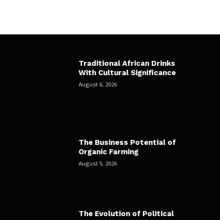
Traditional African Drinks
With Cultural Significance
August 6, 2026
The Business Potential of
Organic Farming
August 5, 2026
The Evolution of Political