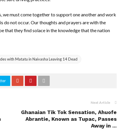
ves, we must come together to support one another and work
is do not occur. Our thoughts and prayers are with the
pe that they find solace in the knowledge that the nation
lides with Matatu in Naivasha Leaving 14 Dead
tter
Next Article
Ghanaian Tik Tok Sensation, Ahuofe
n
Abrantie, Known as Tupac, Passes
Away in ...