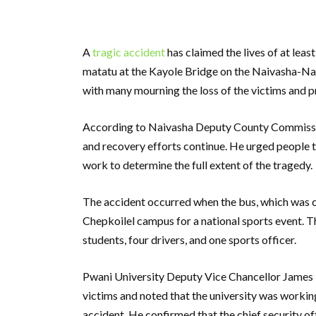
A
tragic accident
has claimed the lives of at leas
matatu at the Kayole Bridge on the Naivasha-Naku
with many mourning the loss of the victims and pr
According to Naivasha Deputy County Commissioner
and recovery efforts continue. He urged people t
work to determine the full extent of the tragedy.
The accident occurred when the bus, which was 
Chepkoilel campus for a national sports event. Th
students, four drivers, and one sports officer.
Pwani University Deputy Vice Chancellor James K
victims and noted that the university was workin
accident. He confirmed that the chief security of