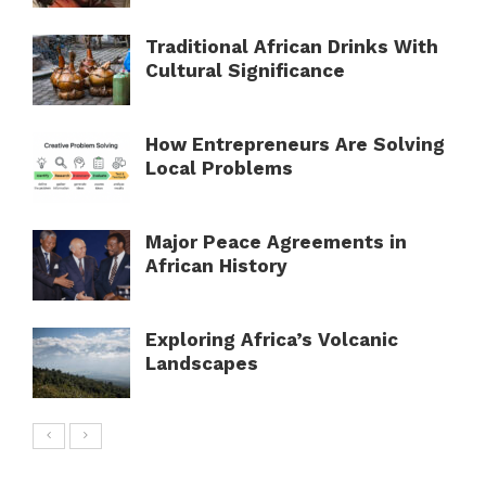
Traditional African Drinks With
Cultural Significance
How Entrepreneurs Are Solving
Local Problems
Major Peace Agreements in
African History
Exploring Africa’s Volcanic
Landscapes