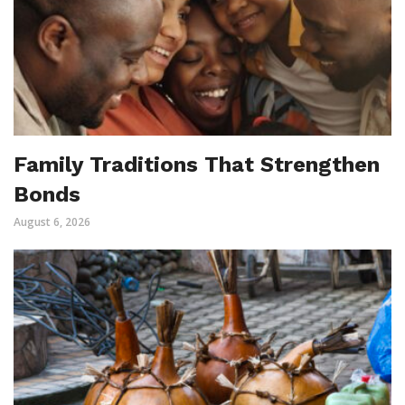
Family Traditions That Strengthen
Bonds
August 6, 2026