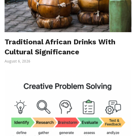
Traditional African Drinks With
Cultural Significance
August 6, 2026