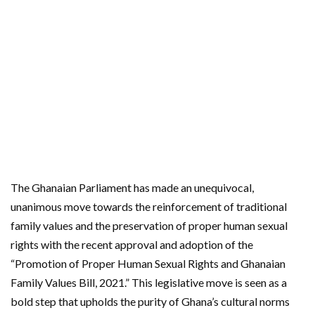
The Ghanaian Parliament has made an unequivocal,
unanimous move towards the reinforcement of traditional
family values and the preservation of proper human sexual
rights with the recent approval and adoption of the
“Promotion of Proper Human Sexual Rights and Ghanaian
Family Values Bill, 2021.” This legislative move is seen as a
bold step that upholds the purity of Ghana’s cultural norms