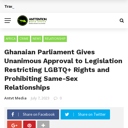
Traditional African Drinks With Cultural Significance
BREAKING NEWS
AFRICA
CRIME
NEWS
RELATIONSHIP
Ghanaian Parliament Gives
Unanimous Approval to Legislation
Restricting LGBTQ+ Rights and
Prohibiting Same-Sex
Relationships
Antvt Media
July 7, 2023
0
Share on Facebook
Share on Twitter