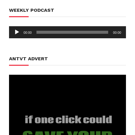
WEEKLY PODCAST
Audio
00:00
00:00
Player
ANTVT ADVERT