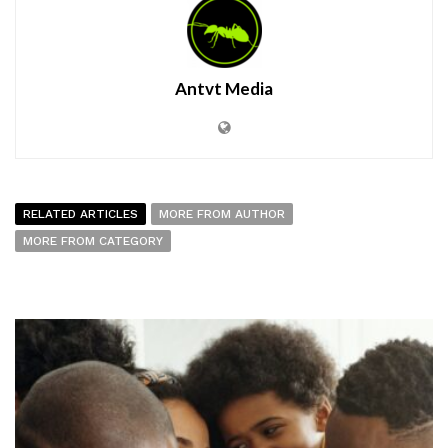
Antvt Media
RELATED ARTICLES
MORE FROM AUTHOR
MORE FROM CATEGORY