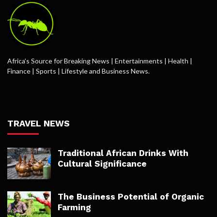
Africa’s Source for Breaking News | Entertainments | Health |
Finance | Sports | Lifestyle and Business News.
TRAVEL NEWS
Traditional African Drinks With
Cultural Significance
The Business Potential of Organic
Farming