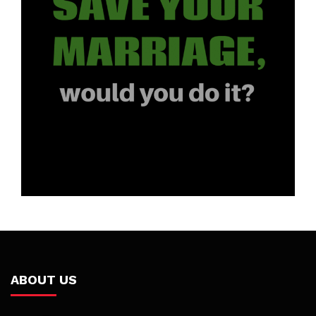
ABOUT US