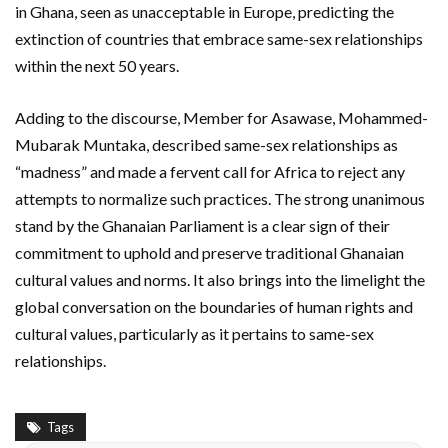
in Ghana, seen as unacceptable in Europe, predicting the
extinction of countries that embrace same-sex relationships
within the next 50 years.
Adding to the discourse, Member for Asawase, Mohammed-
Mubarak Muntaka, described same-sex relationships as
“madness” and made a fervent call for Africa to reject any
attempts to normalize such practices. The strong unanimous
stand by the Ghanaian Parliament is a clear sign of their
commitment to uphold and preserve traditional Ghanaian
cultural values and norms. It also brings into the limelight the
global conversation on the boundaries of human rights and
cultural values, particularly as it pertains to same-sex
relationships.
Tags