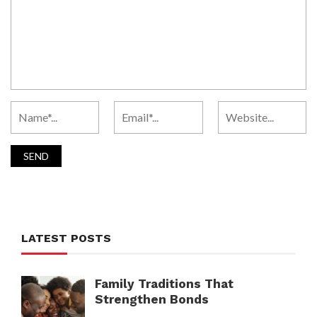
LATEST POSTS
Family Traditions That
Strengthen Bonds