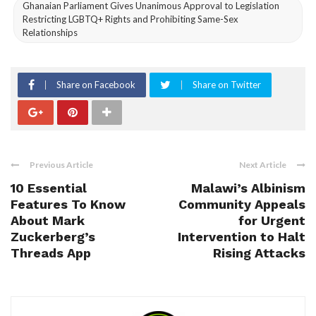
Ghanaian Parliament Gives Unanimous Approval to Legislation
Restricting LGBTQ+ Rights and Prohibiting Same-Sex
Relationships
Share on Facebook
Share on Twitter
Previous Article
Next Article
10 Essential
Malawi’s Albinism
Features To Know
Community Appeals
About Mark
for Urgent
Zuckerberg’s
Intervention to Halt
Threads App
Rising Attacks