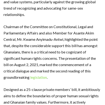
and value systems, particularly against the growing global
trend of recognizing and advocating for same-sex
relationships.
Chairman of the Committee on Constitutional, Legal and
Parliamentary Affairs and also Member for Asante Akim
Central, Mr. Kwame Anyimadu-Antwi, highlighted the point
that, despite the considerable support this bill has amongst
Ghanaians, there is a critical need to be cognizant of
significant human rights concerns. The presentation of the
bill on August 2, 2021, marked the commencement of a
critical dialogue and marked the second reading of this
groundbreaking
legislation
.
Designed as a 25-clause private members’ bill, it ambitiously
aims to define the boundaries of proper human sexual rights
and Ghanaian family values. Furthermore, it actively