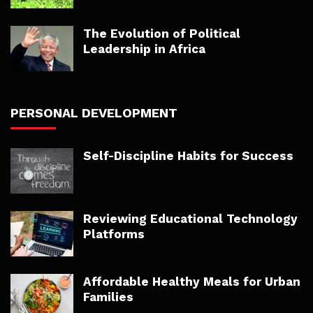
The Evolution of Political
Leadership in Africa
PERSONAL DEVELOPMENT
Self-Discipline Habits for Success
Reviewing Educational Technology
Platforms
Affordable Healthy Meals for Urban
Families