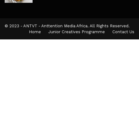
© 2023 - ANTVT - Anttention Media Africa. All Rights Reserved.
Home
Junior Creatives Programme
Contact Us