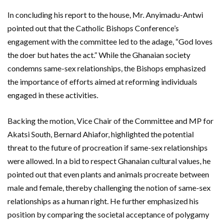
In concluding his report to the house, Mr. Anyimadu-Antwi
pointed out that the Catholic Bishops Conference’s
engagement with the committee led to the adage, “God loves
the doer but hates the act.” While the Ghanaian society
condemns same-sex relationships, the Bishops emphasized
the importance of efforts aimed at reforming individuals
engaged in these activities.
Backing the motion, Vice Chair of the Committee and MP for
Akatsi South, Bernard Ahiafor, highlighted the potential
threat to the future of procreation if same-sex relationships
were allowed. In a bid to respect Ghanaian cultural values, he
pointed out that even plants and animals procreate between
male and female, thereby challenging the notion of same-sex
relationships as a human right. He further emphasized his
position by comparing the societal acceptance of polygamy