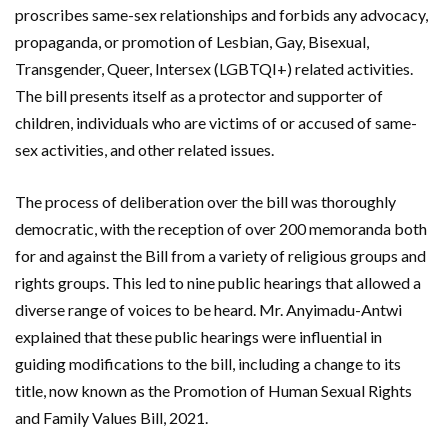
proscribes same-sex relationships and forbids any advocacy,
propaganda, or promotion of Lesbian, Gay, Bisexual,
Transgender, Queer, Intersex (LGBTQI+) related activities.
The bill presents itself as a protector and supporter of
children, individuals who are victims of or accused of same-
sex activities, and other related issues.
The process of deliberation over the bill was thoroughly
democratic, with the reception of over 200 memoranda both
for and against the Bill from a variety of religious groups and
rights groups. This led to nine public hearings that allowed a
diverse range of voices to be heard. Mr. Anyimadu-Antwi
explained that these public hearings were influential in
guiding modifications to the bill, including a change to its
title, now known as the Promotion of Human Sexual Rights
and Family Values Bill, 2021.