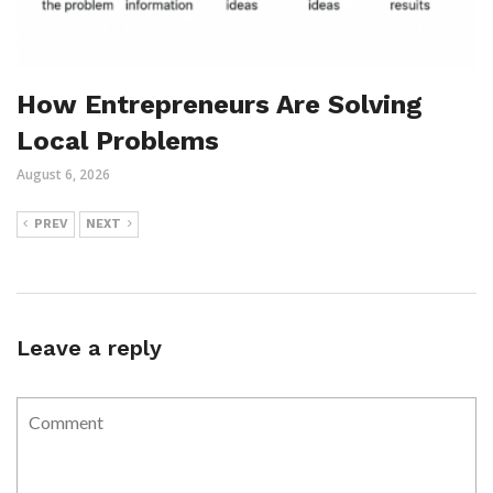
How Entrepreneurs Are Solving
Local Problems
August 6, 2026
PREV
NEXT
Leave a reply