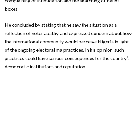
complaining of intimidation and the snatching of ballot
boxes.
He concluded by stating that he saw the situation as a
reflection of voter apathy, and expressed concern about how
the international community would perceive Nigeria in light
of the ongoing electoral malpractices. In his opinion, such
practices could have serious consequences for the country’s
democratic institutions and reputation.