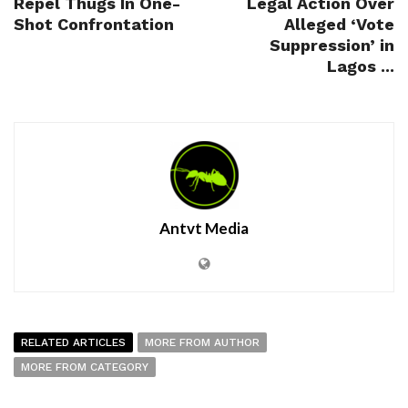
Repel Thugs In One-
Legal Action Over
Shot Confrontation
Alleged ‘Vote
Suppression’ in
Lagos ...
Antvt Media
RELATED ARTICLES
MORE FROM AUTHOR
MORE FROM CATEGORY