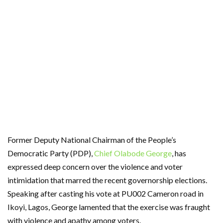
Former Deputy National Chairman of the People’s
Democratic Party (PDP),
Chief Olabode George
, has
expressed deep concern over the violence and voter
intimidation that marred the recent governorship elections.
Speaking after casting his vote at PU002 Cameron road in
Ikoyi, Lagos, George lamented that the exercise was fraught
with violence and apathy among voters.