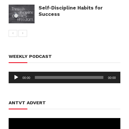
Self-Discipline Habits for
Success
WEEKLY PODCAST
Audio
00:00
00:00
Player
ANTVT ADVERT