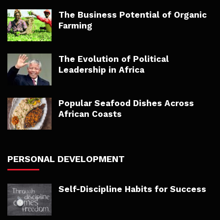
The Business Potential of Organic
Farming
The Evolution of Political
Leadership in Africa
Popular Seafood Dishes Across
African Coasts
PERSONAL DEVELOPMENT
Self-Discipline Habits for Success