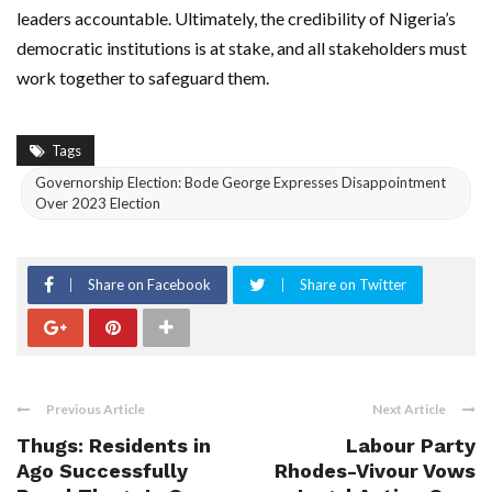
leaders accountable. Ultimately, the credibility of Nigeria’s
democratic institutions is at stake, and all stakeholders must
work together to safeguard them.
Tags
Governorship Election: Bode George Expresses Disappointment
Over 2023 Election
Share on Facebook
Share on Twitter
Previous Article
Next Article
Thugs: Residents in
Labour Party
Ago Successfully
Rhodes-Vivour Vows