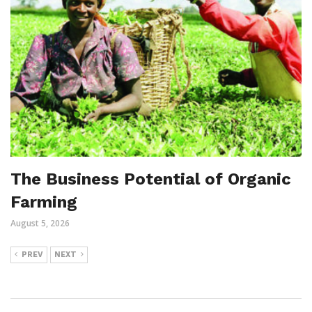
The Business Potential of Organic
Farming
August 5, 2026
PREV
NEXT