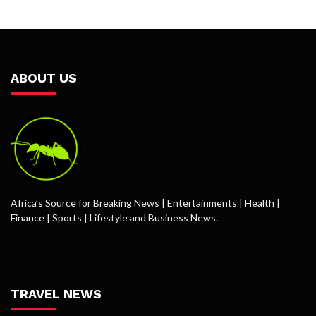
ABOUT US
Africa’s Source for Breaking News | Entertainments | Health |
Finance | Sports | Lifestyle and Business News.
TRAVEL NEWS