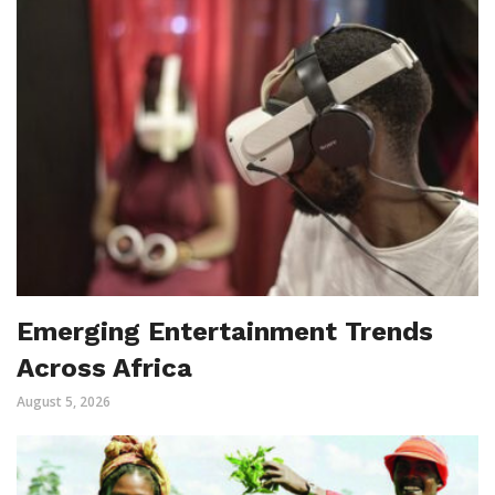
Emerging Entertainment Trends
Across Africa
August 5, 2026