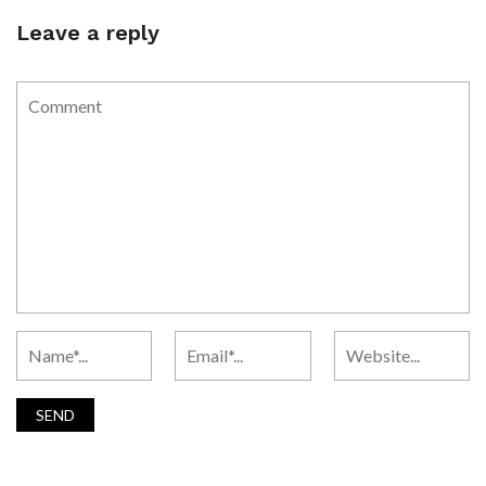
Leave a reply