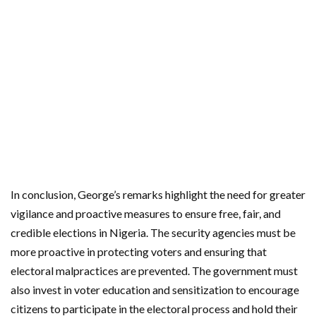
In conclusion, George’s remarks highlight the need for greater
vigilance and proactive measures to ensure free, fair, and
credible elections in Nigeria. The security agencies must be
more proactive in protecting voters and ensuring that
electoral malpractices are prevented. The government must
also invest in voter education and sensitization to encourage
citizens to participate in the electoral process and hold their