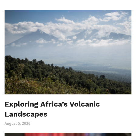
Exploring Africa’s Volcanic
Landscapes
August 5, 2026