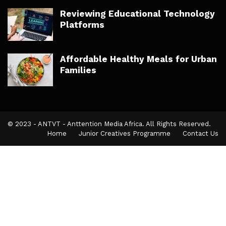
Reviewing Educational Technology
Platforms
Affordable Healthy Meals for Urban
Families
© 2023 - ANTVT - Anttention Media Africa. All Rights Reserved.
Home
Junior Creatives Programme
Contact Us