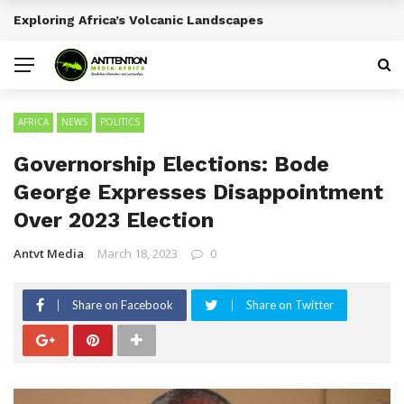
Emerging Entertainment Trends Across Africa
BREAKING NEWS
AFRICA
NEWS
POLITICS
Governorship Elections: Bode
George Expresses Disappointment
Over 2023 Election
Antvt Media
March 18, 2023
0
Share on Facebook
Share on Twitter