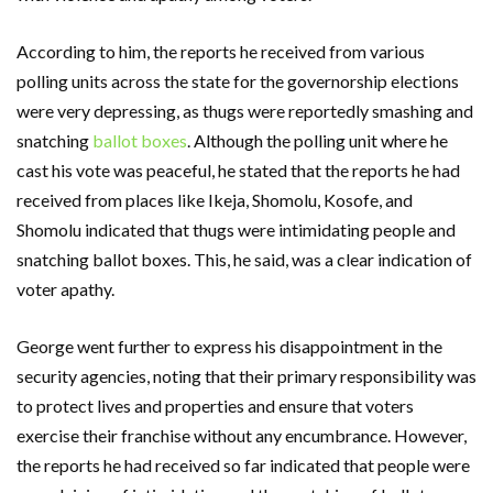
According to him, the reports he received from various
polling units across the state for the governorship elections
were very depressing, as thugs were reportedly smashing and
snatching
ballot boxes
. Although the polling unit where he
cast his vote was peaceful, he stated that the reports he had
received from places like Ikeja, Shomolu, Kosofe, and
Shomolu indicated that thugs were intimidating people and
snatching ballot boxes. This, he said, was a clear indication of
voter apathy.
George went further to express his disappointment in the
security agencies, noting that their primary responsibility was
to protect lives and properties and ensure that voters
exercise their franchise without any encumbrance. However,
the reports he had received so far indicated that people were