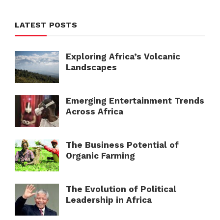
LATEST POSTS
Exploring Africa’s Volcanic
Landscapes
Emerging Entertainment Trends
Across Africa
The Business Potential of
Organic Farming
The Evolution of Political
Leadership in Africa