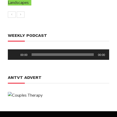
WEEKLY PODCAST
Audio
00:00
00:00
Player
ANTVT ADVERT