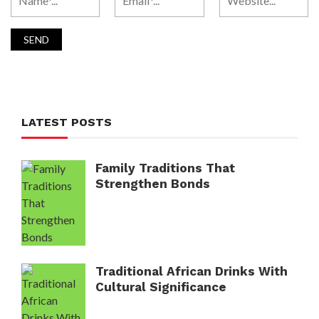
LATEST POSTS
Family Traditions That
Strengthen Bonds
Traditional African Drinks With
Cultural Significance