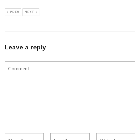
PREV
NEXT
Leave a reply