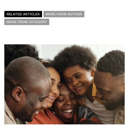
RELATED ARTICLES
MORE FROM AUTHOR
MORE FROM CATEGORY