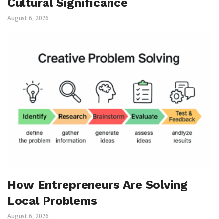
Cultural Significance
August 6, 2026
How Entrepreneurs Are Solving
Local Problems
August 6, 2026