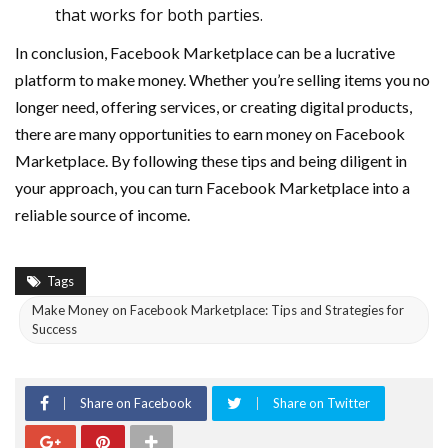
that works for both parties.
In conclusion, Facebook Marketplace can be a lucrative
platform to make money. Whether you’re selling items you no
longer need, offering services, or creating digital products,
there are many opportunities to earn money on Facebook
Marketplace. By following these tips and being diligent in
your approach, you can turn Facebook Marketplace into a
reliable source of income.
Tags
Make Money on Facebook Marketplace: Tips and Strategies for
Success
Share on Facebook
Share on Twitter