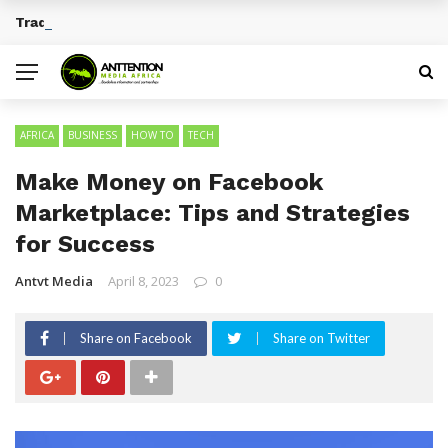
Traditional African Drinks With Cultural Significance
BREAKING NEWS
AFRICA
BUSINESS
HOW TO
TECH
Make Money on Facebook
Marketplace: Tips and Strategies
for Success
Antvt Media
April 8, 2023
0
Share on Facebook
Share on Twitter