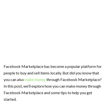
Facebook Marketplace has become a popular platform for
people to buy and sell items locally. But did you know that
you can also
make money
through Facebook Marketplace?
In this post, we’ll explore how you can make money through
Facebook Marketplace and some tips to help you get
started.