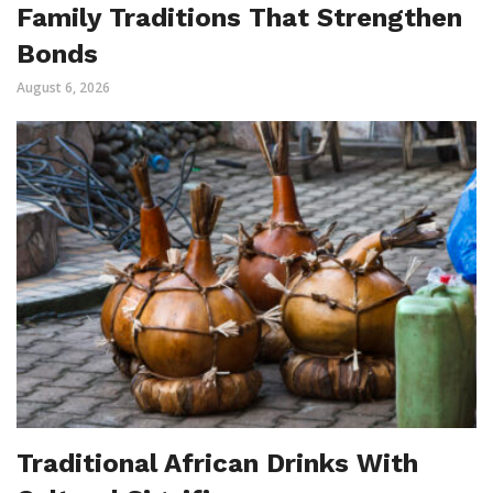
Family Traditions That Strengthen
Bonds
August 6, 2026
Traditional African Drinks With