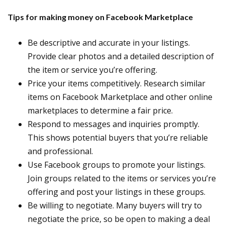
Tips for making money on Facebook Marketplace
Be descriptive and accurate in your listings.
Provide clear photos and a detailed description of
the item or service you’re offering.
Price your items competitively. Research similar
items on Facebook Marketplace and other online
marketplaces to determine a fair price.
Respond to messages and inquiries promptly.
This shows potential buyers that you’re reliable
and professional.
Use Facebook groups to promote your listings.
Join groups related to the items or services you’re
offering and post your listings in these groups.
Be willing to negotiate. Many buyers will try to
negotiate the price, so be open to making a deal