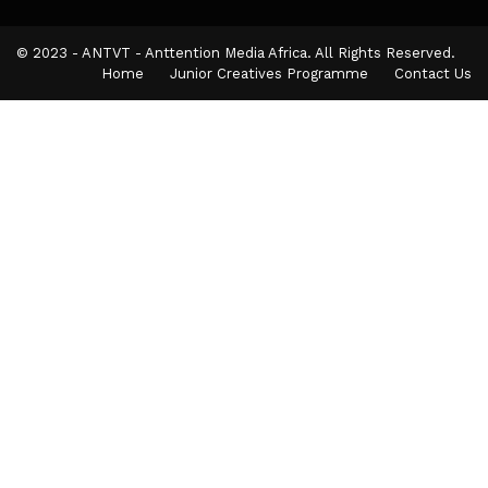
© 2023 - ANTVT - Anttention Media Africa. All Rights Reserved.
Home
Junior Creatives Programme
Contact Us