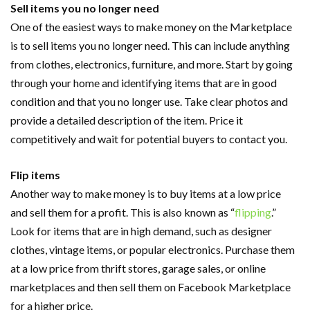
Sell items you no longer need
One of the easiest ways to make money on the Marketplace
is to sell items you no longer need. This can include anything
from clothes, electronics, furniture, and more. Start by going
through your home and identifying items that are in good
condition and that you no longer use. Take clear photos and
provide a detailed description of the item. Price it
competitively and wait for potential buyers to contact you.
Flip items
Another way to make money is to buy items at a low price
and sell them for a profit. This is also known as “
flipping
.”
Look for items that are in high demand, such as designer
clothes, vintage items, or popular electronics. Purchase them
at a low price from thrift stores, garage sales, or online
marketplaces and then sell them on Facebook Marketplace
for a higher price.