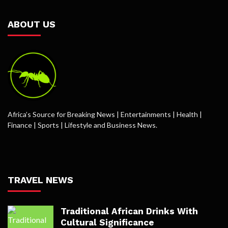
ABOUT US
Africa’s Source for Breaking News | Entertainments | Health |
Finance | Sports | Lifestyle and Business News.
TRAVEL NEWS
Traditional African Drinks With
Cultural Significance