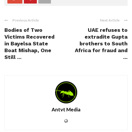
Previous Article
Next Article
Bodies of Two
UAE refuses to
Victims Recovered
extradite Gupta
in Bayelsa State
brothers to South
Boat Mishap, One
Africa for fraud and
Still ...
...
Antvt Media