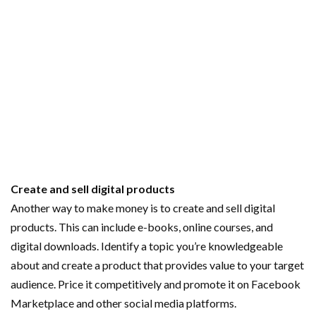
Create and sell digital products
Another way to make money is to create and sell digital
products. This can include e-books, online courses, and
digital downloads. Identify a topic you’re knowledgeable
about and create a product that provides value to your target
audience. Price it competitively and promote it on Facebook
Marketplace and other social media platforms.