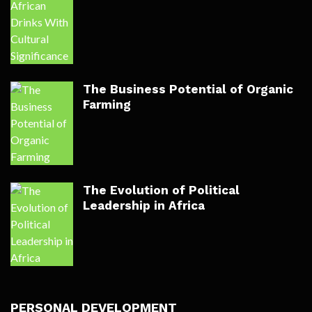
The Business Potential of Organic
Farming
The Evolution of Political
Leadership in Africa
PERSONAL DEVELOPMENT