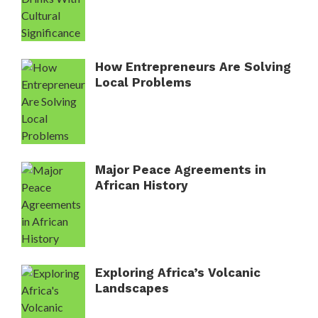
How Entrepreneurs Are Solving
Local Problems
Major Peace Agreements in
African History
Exploring Africa’s Volcanic
Landscapes