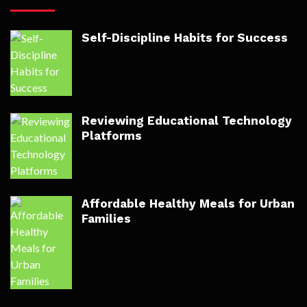
Self-Discipline Habits for Success
Reviewing Educational Technology
Platforms
Affordable Healthy Meals for Urban
Families