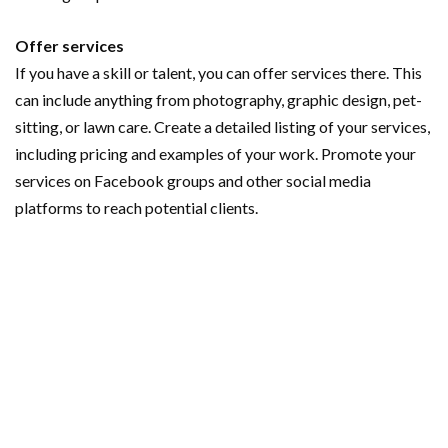
Offer services
If you have a skill or talent, you can offer services there. This
can include anything from photography, graphic design, pet-
sitting, or lawn care. Create a detailed listing of your services,
including pricing and examples of your work. Promote your
services on Facebook groups and other social media
platforms to reach potential clients.