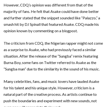
However, CDQ’s opinion was different from that of the
majority of fans. He felt that Asake could have done better
and further stated that the snippet sounded like “Palazzo,” a
smash hit by DJ Spinall that featured Asake. CDQ made his
opinion known by commenting on a blogpost.
The criticism from CDQ, the Nigerian rapper might not come
as a surprise to Asake, who had previously faced a similar
situation. After the release of the “Sungba” remix featuring
Burna Boy, some fans on Twitter referred to Asake as the
“Sungba man” due to the similarity in the sound of his music.
Many celebrities, fans, and music lovers have lauded Asake
for his talent and his unique style. However, criticism is a
natural part of the creative process. As artists continue to
push the boundaries and experiment with new sounds, not