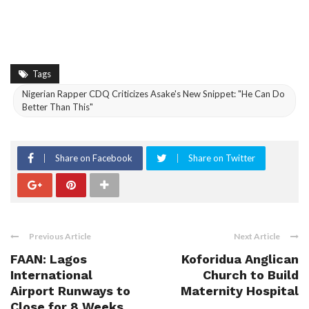
Tags
Nigerian Rapper CDQ Criticizes Asake's New Snippet: "He Can Do
Better Than This"
Share on Facebook
Share on Twitter
Previous Article
Next Article
FAAN: Lagos
Koforidua Anglican
International
Church to Build
Airport Runways to
Maternity Hospital
Close for 8 Weeks