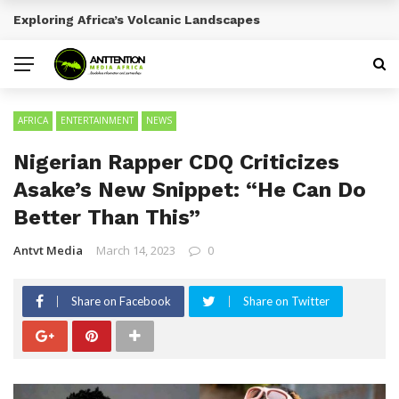
Emerging Entertainment Trends Across Africa
BREAKING NEWS
AFRICA
ENTERTAINMENT
NEWS
Nigerian Rapper CDQ Criticizes
Asake’s New Snippet: “He Can Do
Better Than This”
Antvt Media
March 14, 2023
0
Share on Facebook
Share on Twitter