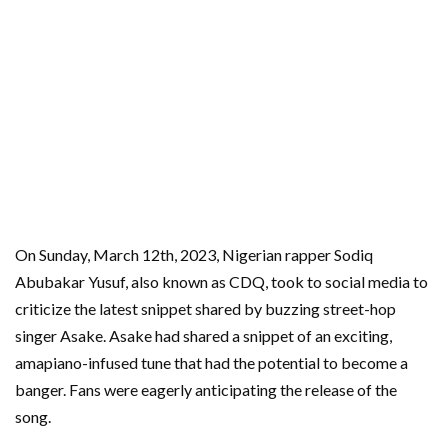
On Sunday, March 12th, 2023, Nigerian rapper Sodiq
Abubakar Yusuf, also known as CDQ, took to social media to
criticize the latest snippet shared by buzzing street-hop
singer Asake. Asake had shared a snippet of an exciting,
amapiano-infused tune that had the potential to become a
banger. Fans were eagerly anticipating the release of the
song.