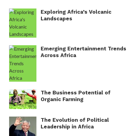
Exploring Africa’s Volcanic
Landscapes
Emerging Entertainment Trends
Across Africa
The Business Potential of
Organic Farming
The Evolution of Political
Leadership in Africa