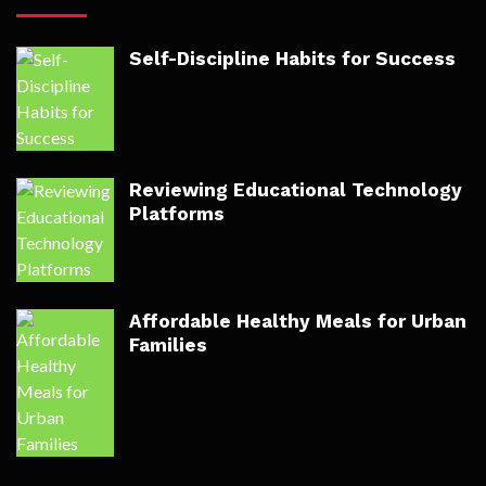
Self-Discipline Habits for Success
Reviewing Educational Technology
Platforms
Affordable Healthy Meals for Urban
Families