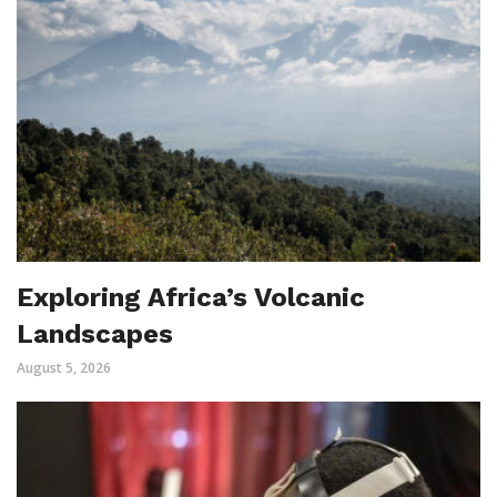
Exploring Africa’s Volcanic
Landscapes
August 5, 2026