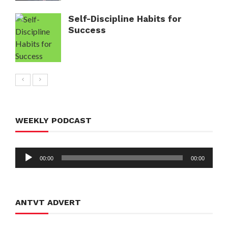
Self-Discipline Habits for
Success
WEEKLY PODCAST
Audio
00:00
00:00
Player
ANTVT ADVERT