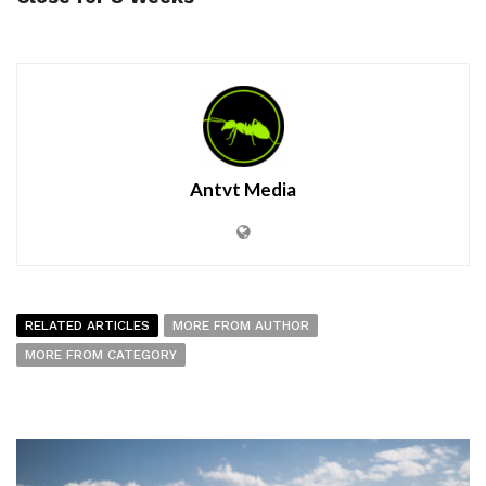
Antvt Media
RELATED ARTICLES
MORE FROM AUTHOR
MORE FROM CATEGORY