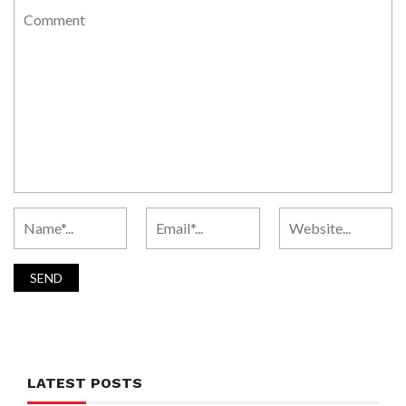
LATEST POSTS