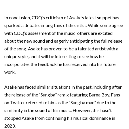
In conclusion, CDQ’s criticism of Asake’s latest snippet has
sparked a debate among fans of the artist. While some agree
with CDQ’s assessment of the music, others are excited
about the new sound and eagerly anticipating the full release
of the song. Asake has proven to be a talented artist with a
unique style, and it will be interesting to see how he
incorporates the feedback he has received into his future
work.
Asake has faced similar situations in the past, including after
the release of the “Sungba” remix featuring Burna Boy. Fans
on Twitter referred to him as the “Sungba man” due to the
similarity in the sound of his music. However, this hasn’t
stopped Asake from continuing his musical dominance in
2023.