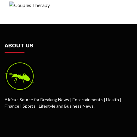
ABOUT US
Africa’s Source for Breaking News | Entertainments | Health |
Finance | Sports | Lifestyle and Business News.