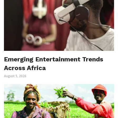
Emerging Entertainment Trends
Across Africa
August 5, 2026