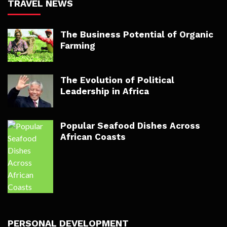
TRAVEL NEWS
The Business Potential of Organic
Farming
The Evolution of Political
Leadership in Africa
Popular Seafood Dishes Across
African Coasts
PERSONAL DEVELOPMENT