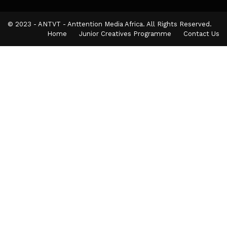
© 2023 - ANTVT - Anttention Media Africa. All Rights Reserved.
Home
Junior Creatives Programme
Contact Us