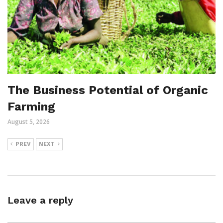
The Business Potential of Organic
Farming
August 5, 2026
PREV
NEXT
Leave a reply