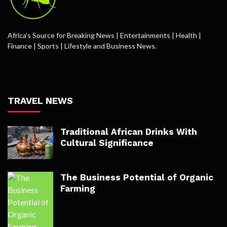
Africa’s Source for Breaking News | Entertainments | Health |
Finance | Sports | Lifestyle and Business News.
TRAVEL NEWS
Traditional African Drinks With
Cultural Significance
The Business Potential of Organic
Farming