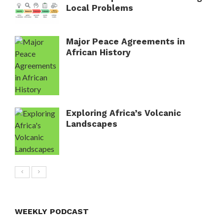
Local Problems
Major Peace Agreements in
African History
Exploring Africa’s Volcanic
Landscapes
WEEKLY PODCAST