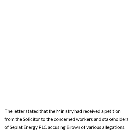
The letter stated that the Ministry had received a petition
from the Solicitor to the concerned workers and stakeholders
of Seplat Energy PLC accusing Brown of various allegations.