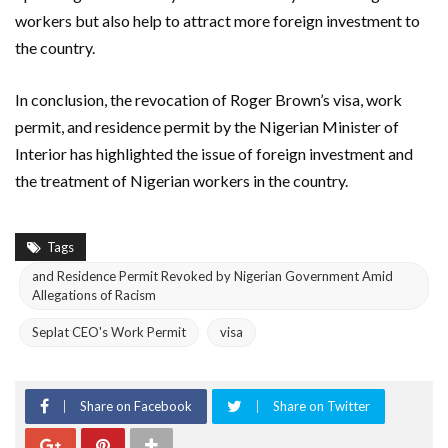
workers but also help to attract more foreign investment to
the country.
In conclusion, the revocation of Roger Brown’s visa, work
permit, and residence permit by the Nigerian Minister of
Interior has highlighted the issue of foreign investment and
the treatment of Nigerian workers in the country.
Tags
and Residence Permit Revoked by Nigerian Government Amid
Allegations of Racism
Seplat CEO's Work Permit
visa
Share on Facebook
Share on Twitter