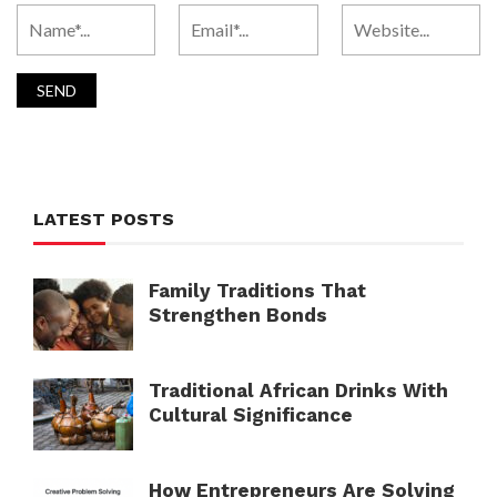
LATEST POSTS
Family Traditions That
Strengthen Bonds
Traditional African Drinks With
Cultural Significance
How Entrepreneurs Are Solving