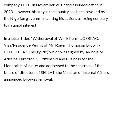
company’s CEO in November 2019 and assumed office in
2020. However, his stay in the country has been revoked by
the Nigerian government, citing his actions as being contrary
to national interest
In a letter titled “Withdrawal of Work Permit, CERPAC,
Visa/Residence Permit of Mr. Roger Thompson Brown –
CEO, SEPLAT Energy Plc,” which was signed by Akinola M.
Adesina, Director 2, Citizenship and Business for the
Honorable Minister and addressed to the chairman of the
board of directors of SEPLAT, the Minister of Internal Affairs
announced Brown’s removal.