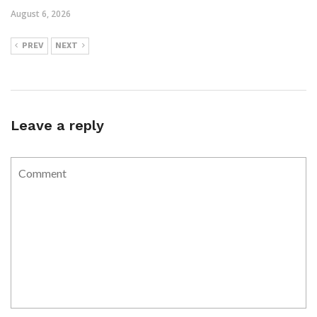
August 6, 2026
PREV
NEXT
Leave a reply