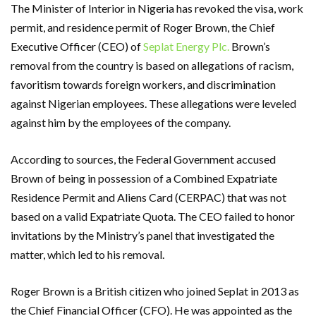
The Minister of Interior in Nigeria has revoked the visa, work
permit, and residence permit of Roger Brown, the Chief
Executive Officer (CEO) of
Seplat Energy Plc.
Brown’s
removal from the country is based on allegations of racism,
favoritism towards foreign workers, and discrimination
against Nigerian employees. These allegations were leveled
against him by the employees of the company.
According to sources, the Federal Government accused
Brown of being in possession of a Combined Expatriate
Residence Permit and Aliens Card (CERPAC) that was not
based on a valid Expatriate Quota. The CEO failed to honor
invitations by the Ministry’s panel that investigated the
matter, which led to his removal.
Roger Brown is a British citizen who joined Seplat in 2013 as
the Chief Financial Officer (CFO). He was appointed as the