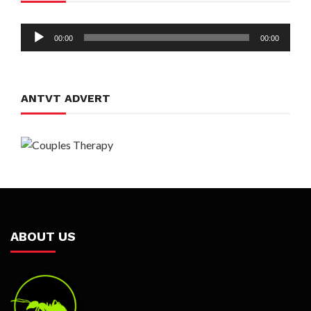
Audio
00:00
00:00
Player
ANTVT ADVERT
ABOUT US