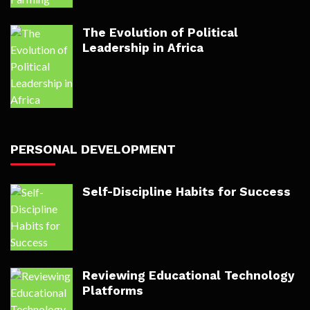
The Evolution of Political
Leadership in Africa
PERSONAL DEVELOPMENT
Self-Discipline Habits for Success
Reviewing Educational Technology
Platforms