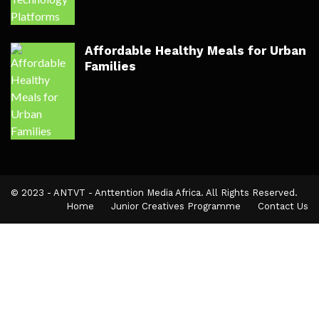
Affordable Healthy Meals for Urban
Families
© 2023 - ANTVT - Anttention Media Africa. All Rights Reserved.
Home
Junior Creatives Programme
Contact Us