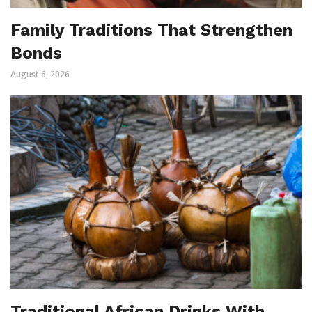
Family Traditions That Strengthen
Bonds
August 6, 2026
Traditional African Drinks With