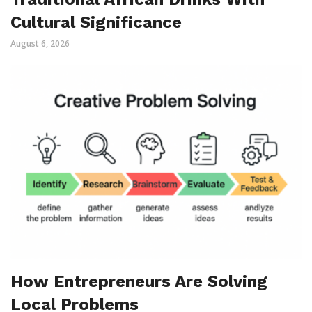
Cultural Significance
August 6, 2026
How Entrepreneurs Are Solving
Local Problems