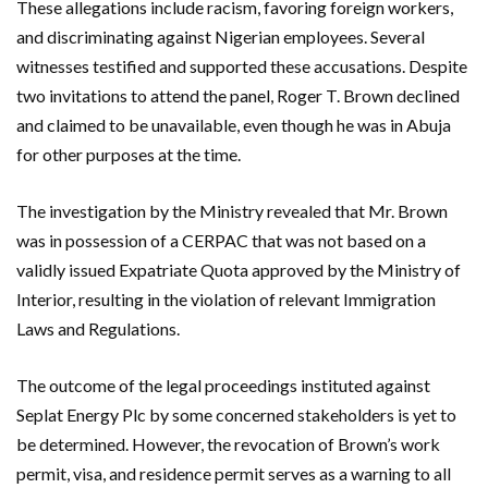
These allegations include racism, favoring foreign workers,
and discriminating against Nigerian employees. Several
witnesses testified and supported these accusations. Despite
two invitations to attend the panel, Roger T. Brown declined
and claimed to be unavailable, even though he was in Abuja
for other purposes at the time.
The investigation by the Ministry revealed that Mr. Brown
was in possession of a CERPAC that was not based on a
validly issued Expatriate Quota approved by the Ministry of
Interior, resulting in the violation of relevant Immigration
Laws and Regulations.
The outcome of the legal proceedings instituted against
Seplat Energy Plc by some concerned stakeholders is yet to
be determined. However, the revocation of Brown’s work
permit, visa, and residence permit serves as a warning to all