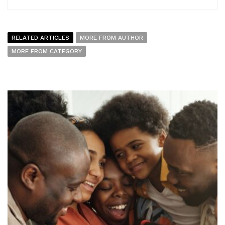
RELATED ARTICLES
MORE FROM AUTHOR
MORE FROM CATEGORY