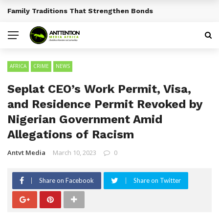
Traditional African Drinks With Cultural Significance
BREAKING NEWS
AFRICA
CRIME
NEWS
Seplat CEO’s Work Permit, Visa,
and Residence Permit Revoked by
Nigerian Government Amid
Allegations of Racism
Antvt Media
March 10, 2023
0
Share on Facebook
Share on Twitter