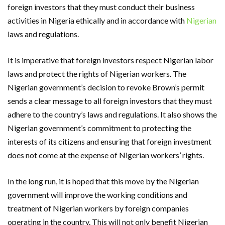
foreign investors that they must conduct their business
activities in Nigeria ethically and in accordance with
Nigerian
laws and regulations.
It is imperative that foreign investors respect Nigerian labor
laws and protect the rights of Nigerian workers. The
Nigerian government’s decision to revoke Brown’s permit
sends a clear message to all foreign investors that they must
adhere to the country’s laws and regulations. It also shows the
Nigerian government’s commitment to protecting the
interests of its citizens and ensuring that foreign investment
does not come at the expense of Nigerian workers’ rights.
In the long run, it is hoped that this move by the Nigerian
government will improve the working conditions and
treatment of Nigerian workers by foreign companies
operating in the country. This will not only benefit Nigerian