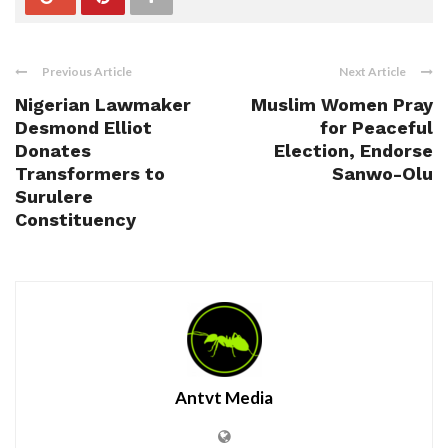
Previous Article
Next Article
Nigerian Lawmaker
Muslim Women Pray
Desmond Elliot
for Peaceful
Donates
Election, Endorse
Transformers to
Sanwo-Olu
Surulere
Constituency
Antvt Media