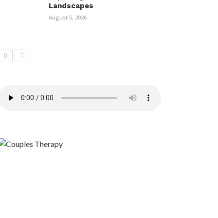
Landscapes
August 5, 2026