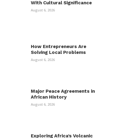
With Cultural Significance
August 6, 2026
How Entrepreneurs Are
Solving Local Problems
August 6, 2026
Major Peace Agreements in
African History
August 6, 2026
Exploring Africa’s Volcanic