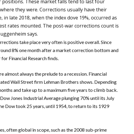
 positions. These market falls tend to last four
 where they were. Corrections usually have their
, in late 2018, when the index dove 19%, occurred as
rest rates mounted. The post-war corrections count is
Guggenheim says.
rections take place very often is positive overall. Since
around 8% one month after a market correction bottom and
for Financial Research finds.
 almost always the prelude to a recession. Financial
nerated Wall Street firm Lehman Brothers shows. Depending
3 months and take up to a maximum five years to climb back.
Dow Jones Industrial Average plunging 70% until its July
 Dow took 25 years, until 1954, to return to its 1929
es, often global in scope, such as the 2008 sub-prime