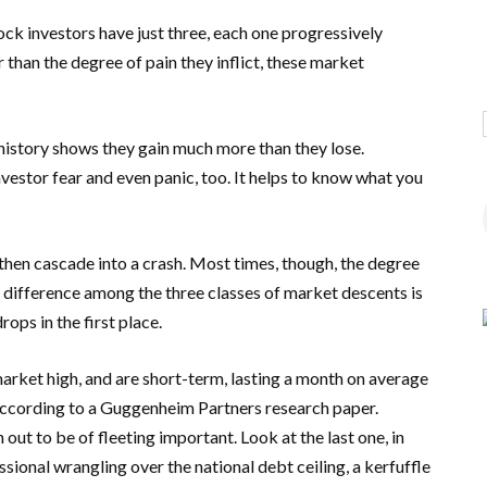
tock investors have just three, each one progressively
 than the degree of pain they inflict, these market
h history shows they gain much more than they lose.
vestor fear and even panic, too. It helps to know what you
 then cascade into a crash. Most times, though, the degree
ey difference among the three classes of market descents is
ops in the first place.
arket high, and are short-term, lasting a month on average
 according to a Guggenheim Partners research paper.
out to be of fleeting important. Look at the last one, in
onal wrangling over the national debt ceiling, a kerfuffle