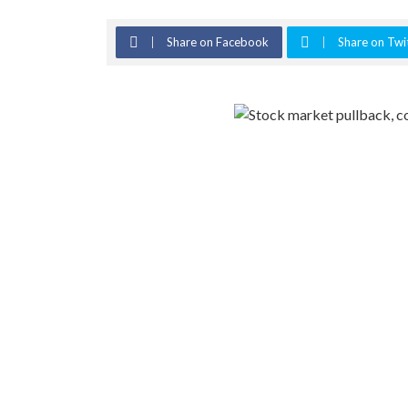
Share on Facebook
Share on Twi