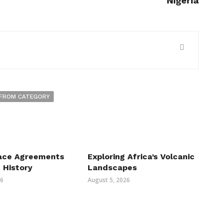
Nigeria
FROM CATEGORY
ace Agreements
Exploring Africa’s Volcanic
n History
Landscapes
26
August 5, 2026