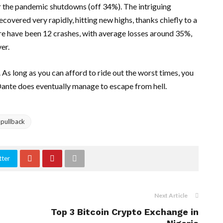
 the pandemic shutdowns (off 34%). The intriguing
covered very rapidly, hitting new highs, thanks chiefly to a
e have been 12 crashes, with average losses around 35%,
er.
As long as you can afford to ride out the worst times, you
 Dante does eventually manage to escape from hell.
 pullback
tter
Next Article
Top 3 Bitcoin Crypto Exchange in