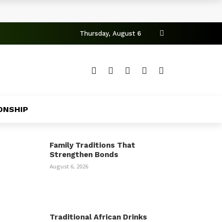
Thursday, August 6
ONSHIP
Family Traditions That
Strengthen Bonds
August 6, 2026
Traditional African Drinks