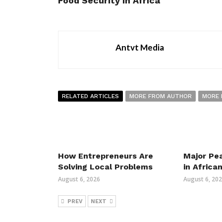
Food Security in Africa
Antvt Media
RELATED ARTICLES
MORE FROM AUTHOR
MORE 
How Entrepreneurs Are
Major Pe
Solving Local Problems
in Africa
August 6, 2026
August 6, 20
PREV
NEXT