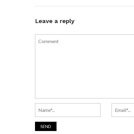
Leave a reply