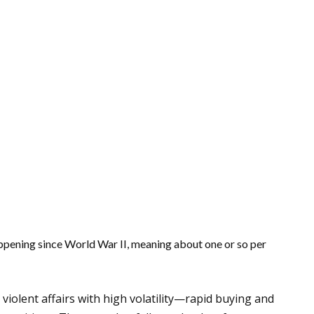
ppening since World War II, meaning about one or so per
violent affairs with high volatility—rapid buying and