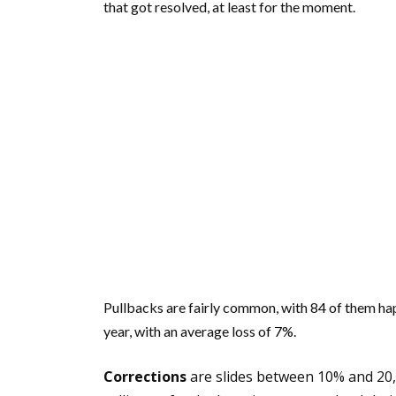
that got resolved, at least for the moment.
Pullbacks are fairly common, with 84 of them ha
year, with an average loss of 7%.
Corrections
are slides between 10% and 20, 