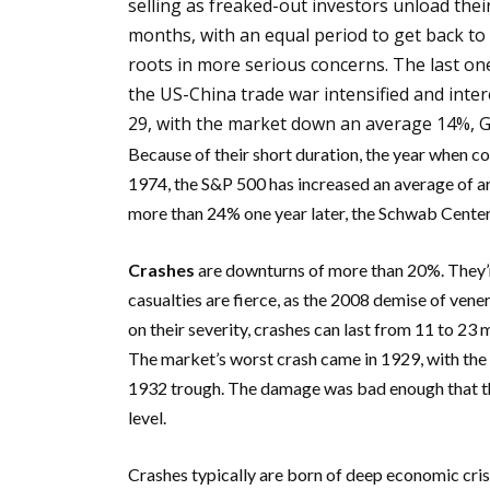
selling as freaked-out investors unload their
months, with an equal period to get back to
roots in more serious concerns. The last one
the US-China trade war intensified and inte
29, with the market down an average 14%, 
Because of their short duration, the year when cor
1974, the S&P 500 has increased an average of 
more than 24% one year later, the Schwab Center 
Crashes
are downturns of more than 20%. They’re
casualties are fierce, as the 2008 demise of ve
on their severity, crashes can last from 11 to 2
The market’s worst crash came in 1929, with the 
1932 trough. The damage was bad enough that the
level.
Crashes typically are born of deep economic cris