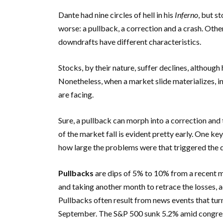
Dante had nine circles of hell in his
Inferno
, but s
worse: a pullback, a correction and a crash. Other
downdrafts have different characteristics.
Stocks, by their nature, suffer declines, althoug
Nonetheless, when a market slide materializes, in
are facing.
Sure, a pullback can morph into a correction and
of the market fall is evident pretty early. One k
how large the problems were that triggered the dr
Pullbacks
are dips of 5% to 10% from a recent m
and taking another month to retrace the losses,
Pullbacks often result from news events that turn 
September. The S&P 500 sunk 5.2% amid congressi