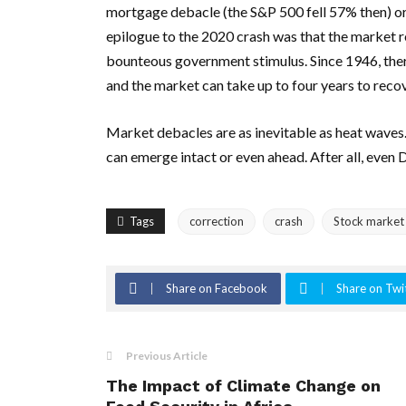
mortgage debacle (the S&P 500 fell 57% then) or
epilogue to the 2020 crash was that the market re
bounteous government stimulus. Since 1946, ther
and the market can take up to four years to recov
Market debacles are as inevitable as heat waves. 
can emerge intact or even ahead. After all, even
Tags
correction
crash
Stock market
Share on Facebook
Share on Twi
Previous Article
The Impact of Climate Change on