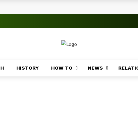
rica
ices Across Africa
s
TH
HISTORY
HOW TO
NEWS
RELATI
 Significance
roblems
ory
Africa