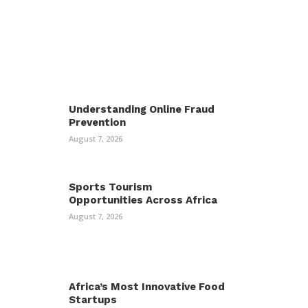
Understanding Online Fraud
Prevention
August 7, 2026
Sports Tourism
Opportunities Across Africa
August 7, 2026
Africa’s Most Innovative Food
Startups