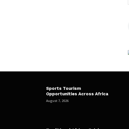
Sports Tourism
Opportunities Across Africa
August 7, 2026