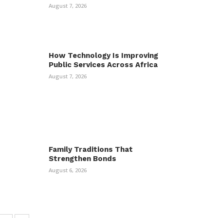
August 7, 2026
How Technology Is Improving
Public Services Across Africa
August 7, 2026
Family Traditions That
Strengthen Bonds
August 6, 2026