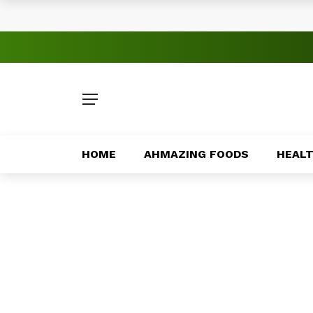
Understanding Online Fraud Prevention
Sports Tourism Opportunities Across Af
Africa’s Most Innovative Food Startups
How Technology Is Improving Public Serv
Family Traditions That Strengthen Bond
HOME
AHMAZING FOODS
HEAL
Traditional African Drinks With Cultural
How Entrepreneurs Are Solving Local P
Major Peace Agreements in African Hist
Exploring Africa’s Volcanic Landscapes
Emerging Entertainment Trends Across 