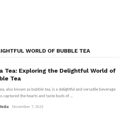
LIGHTFUL WORLD OF BUBBLE TEA
a Tea: Exploring the Delightful World of
ble Tea
ea, also known as bubble tea, is a delightful and versatile beverage
as captured the hearts and taste buds of ...
Media
November 7, 2023