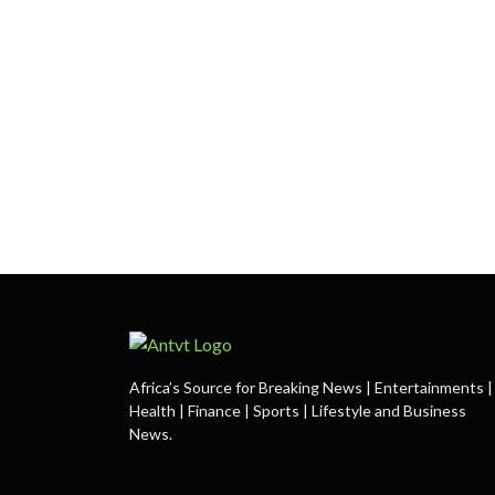
Africa’s Source for Breaking News | Entertainments |
Health | Finance | Sports | Lifestyle and Business
News.