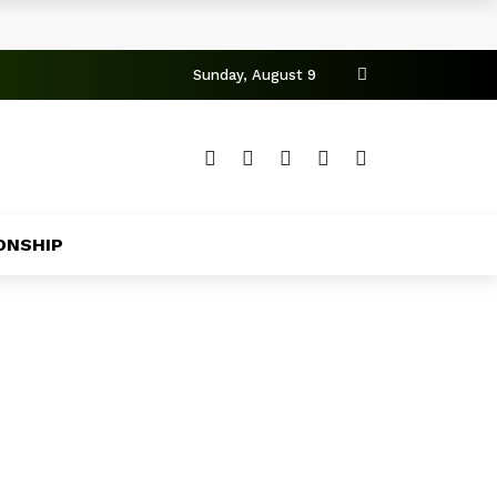
Sunday, August 9
ONSHIP