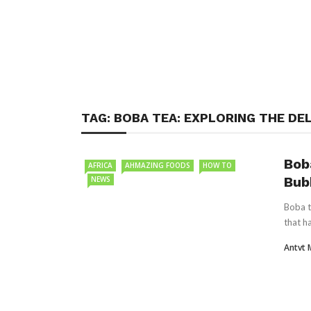
TAG:
BOBA TEA: EXPLORING THE DE
Bob
AFRICA
AHMAZING FOODS
HOW TO
Bub
NEWS
Boba t
that h
Antvt 