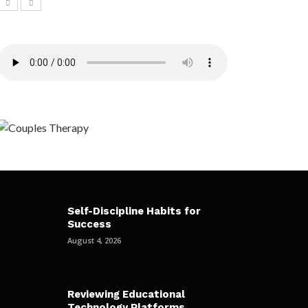
Self-Discipline Habits for
Success
August 4, 2026
Reviewing Educational
Technology Platforms