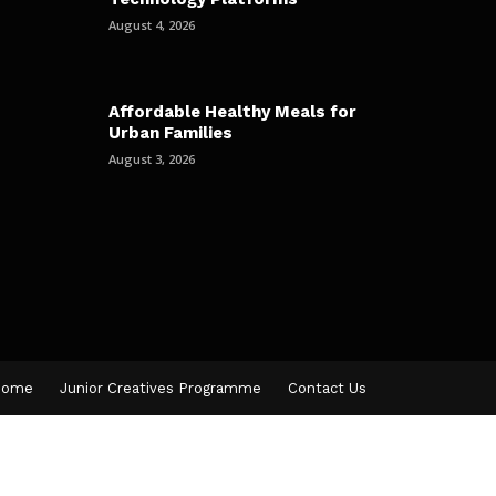
August 4, 2026
Affordable Healthy Meals for
Urban Families
August 3, 2026
Home
Junior Creatives Programme
Contact Us