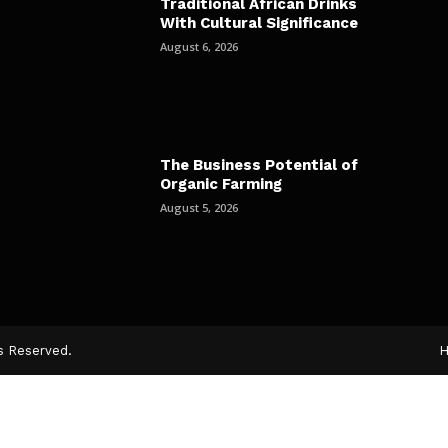
Traditional African Drinks
With Cultural Significance
August 6, 2026
The Business Potential of
Organic Farming
August 5, 2026
ts Reserved.