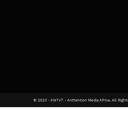
© 2023 - ANTVT - Anttention Media Africa. All Righ