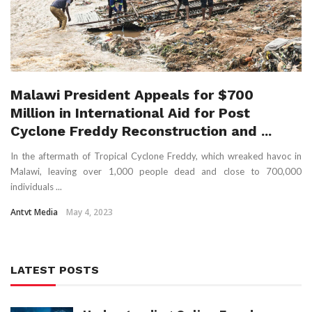
Malawi President Appeals for $700
Million in International Aid for Post
Cyclone Freddy Reconstruction and ...
In the aftermath of Tropical Cyclone Freddy, which wreaked havoc in
Malawi, leaving over 1,000 people dead and close to 700,000
individuals ...
Antvt Media
May 4, 2023
LATEST POSTS