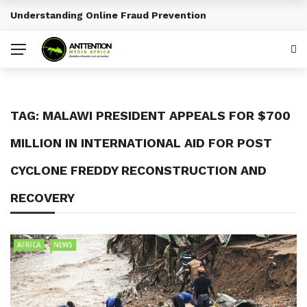
Understanding Online Fraud Prevention
BREAKING NEWS
TAG:
MALAWI PRESIDENT APPEALS FOR $700
MILLION IN INTERNATIONAL AID FOR POST
CYCLONE FREDDY RECONSTRUCTION AND
RECOVERY
AFRICA
NEWS