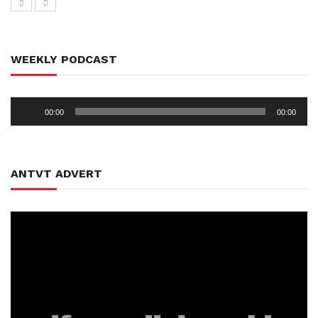
WEEKLY PODCAST
Audio
00:00
00:00
Player
ANTVT ADVERT