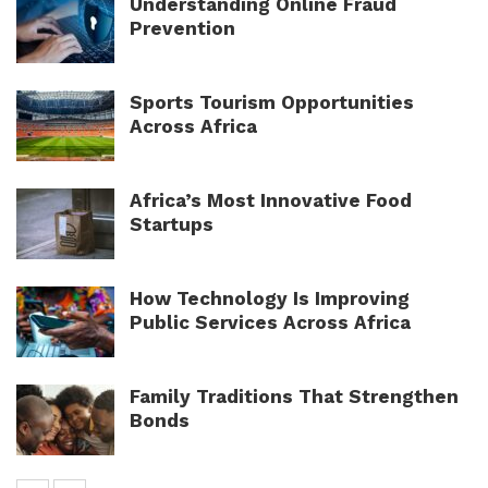
Understanding Online Fraud
Prevention
Sports Tourism Opportunities
Across Africa
Africa’s Most Innovative Food
Startups
How Technology Is Improving
Public Services Across Africa
Family Traditions That Strengthen
Bonds