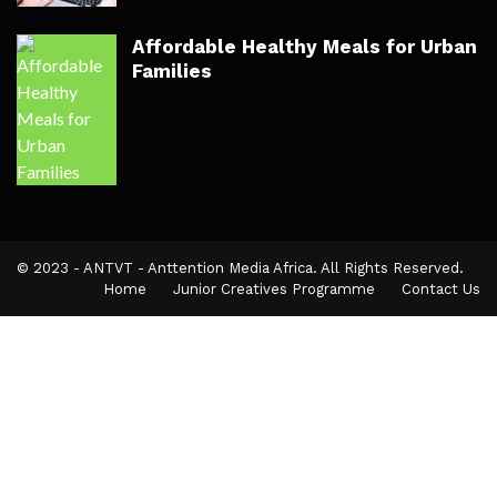
Affordable Healthy Meals for Urban
Families
© 2023 - ANTVT - Anttention Media Africa. All Rights Reserved.
Home
Junior Creatives Programme
Contact Us