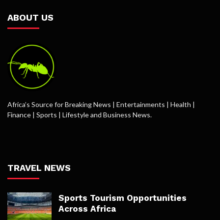
ABOUT US
Africa’s Source for Breaking News | Entertainments | Health |
Finance | Sports | Lifestyle and Business News.
TRAVEL NEWS
Sports Tourism Opportunities
Across Africa