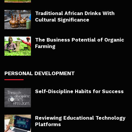
Traditional African Drinks With
Cultural Significance
The Business Potential of Organic
Farming
PERSONAL DEVELOPMENT
Self-Discipline Habits for Success
Reviewing Educational Technology
Platforms