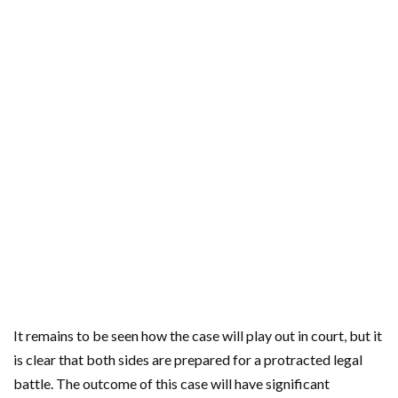
It remains to be seen how the case will play out in court, but it
is clear that both sides are prepared for a protracted legal
battle. The outcome of this case will have significant