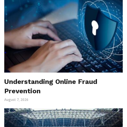
Understanding Online Fraud
Prevention
August 7, 2026