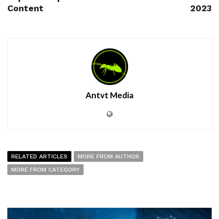
Content
2023
Antvt Media
RELATED ARTICLES
MORE FROM AUTHOR
MORE FROM CATEGORY