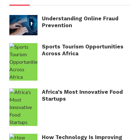
Understanding Online Fraud
Prevention
Sports Tourism Opportunities
Across Africa
Africa’s Most Innovative Food
Startups
How Technology Is Improving