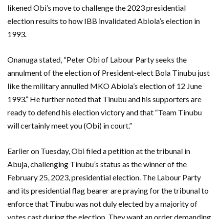
likened Obi’s move to challenge the 2023 presidential
election results to how IBB invalidated Abiola’s election in
1993.
Onanuga stated, “Peter Obi of Labour Party seeks the
annulment of the election of President-elect Bola Tinubu just
like the military annulled MKO Abiola’s election of 12 June
1993.” He further noted that Tinubu and his supporters are
ready to defend his election victory and that “Team Tinubu
will certainly meet you (Obi) in court.”
Earlier on Tuesday, Obi filed a petition at the tribunal in
Abuja, challenging Tinubu’s status as the winner of the
February 25, 2023, presidential election. The Labour Party
and its presidential flag bearer are praying for the tribunal to
enforce that Tinubu was not duly elected by a majority of
votes cast during the election. They want an order demanding