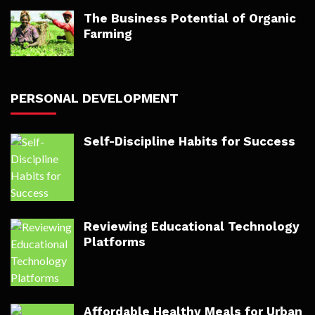
The Business Potential of Organic
Farming
PERSONAL DEVELOPMENT
Self-Discipline Habits for Success
Reviewing Educational Technology
Platforms
Affordable Healthy Meals for Urban