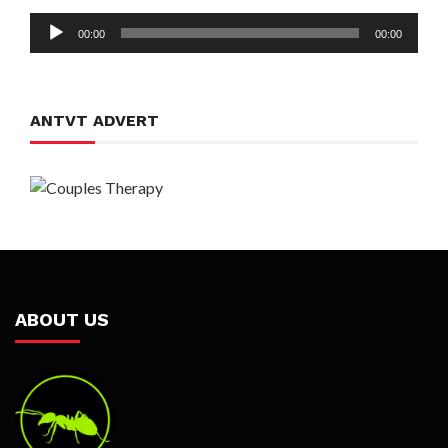
Audio
00:00
00:00
Player
ANTVT ADVERT
ABOUT US