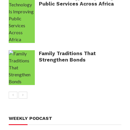
Public Services Across Africa
Family Traditions That
Strengthen Bonds
WEEKLY PODCAST