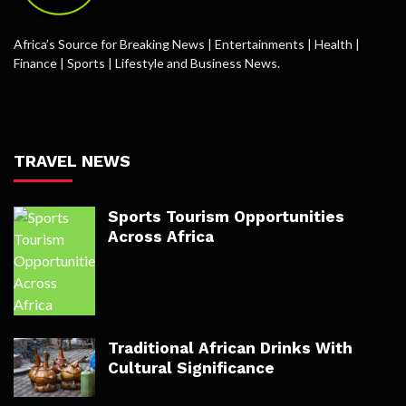
Africa’s Source for Breaking News | Entertainments | Health |
Finance | Sports | Lifestyle and Business News.
TRAVEL NEWS
Sports Tourism Opportunities
Across Africa
Traditional African Drinks With
Cultural Significance