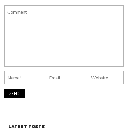
LATEST POSTS