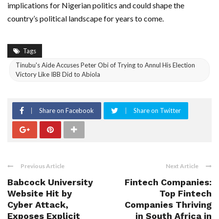
implications for Nigerian politics and could shape the
country’s political landscape for years to come.
Tags
Tinubu's Aide Accuses Peter Obi of Trying to Annul His Election
Victory Like IBB Did to Abiola
Share on Facebook
Share on Twitter
Previous Article
Next Article
Babcock University
Fintech Companies:
Website Hit by
Top Fintech
Cyber Attack,
Companies Thriving
Exposes Explicit
in South Africa in