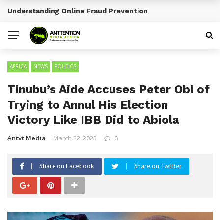
Sports Tourism Opportunities Across Africa
BREAKING NEWS
AFRICA
NEWS
POLITICS
Tinubu’s Aide Accuses Peter Obi of
Trying to Annul His Election
Victory Like IBB Did to Abiola
Antvt Media
March 22, 2023
0
Share on Facebook
Share on Twitter