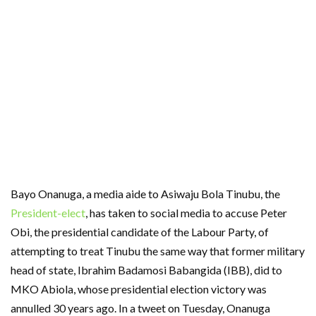
Bayo Onanuga, a media aide to Asiwaju Bola Tinubu, the
President-elect
, has taken to social media to accuse Peter
Obi, the presidential candidate of the Labour Party, of
attempting to treat Tinubu the same way that former military
head of state, Ibrahim Badamosi Babangida (IBB), did to
MKO Abiola, whose presidential election victory was
annulled 30 years ago. In a tweet on Tuesday, Onanuga