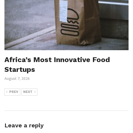
Africa’s Most Innovative Food
Startups
August 7, 2026
PREV
NEXT
Leave a reply