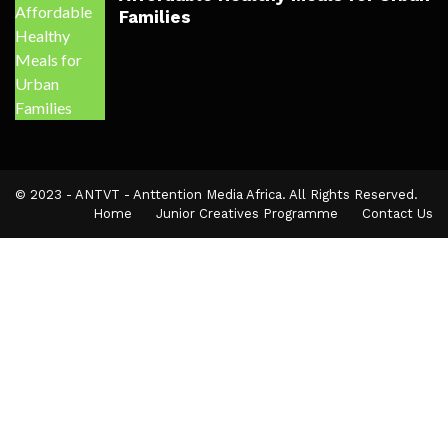
Families
© 2023 - ANTVT - Anttention Media Africa. All Rights Reserved.
Home
Junior Creatives Programme
Contact Us