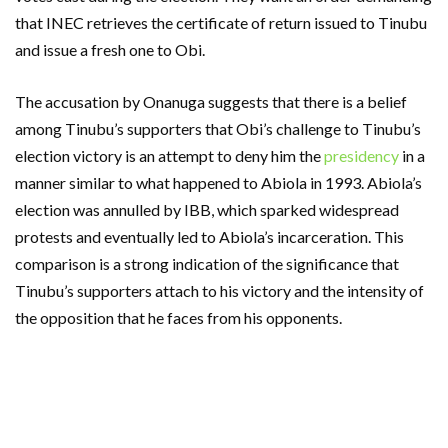
that INEC retrieves the certificate of return issued to Tinubu
and issue a fresh one to Obi.
The accusation by Onanuga suggests that there is a belief
among Tinubu’s supporters that Obi’s challenge to Tinubu’s
election victory is an attempt to deny him the
presidency
in a
manner similar to what happened to Abiola in 1993. Abiola’s
election was annulled by IBB, which sparked widespread
protests and eventually led to Abiola’s incarceration. This
comparison is a strong indication of the significance that
Tinubu’s supporters attach to his victory and the intensity of
the opposition that he faces from his opponents.