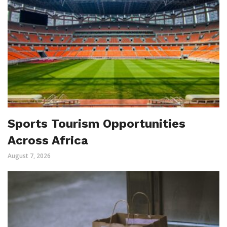
Sports Tourism Opportunities
Across Africa
August 7, 2026