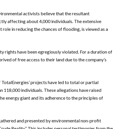
ironmental activists believe that the resultant
ectly affecting about 4,000 individuals. The extensive
t role in reducing the chances of flooding, is viewed as a
ty rights have been egregiously violated. For a duration of
prived of free access to their land due to the company’s
TotalEnergies’ projects have led to total or partial
an 118,000 individuals. These allegations have raised
the energy giant and its adherence to the principles of
gathered and presented by environmental non-profit
rude Reality.” This includes personal testimonies from the