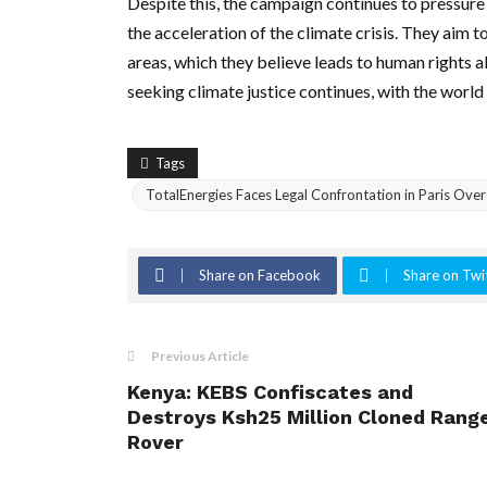
Despite this, the campaign continues to pressure
the acceleration of the climate crisis. They aim 
areas, which they believe leads to human rights
seeking climate justice continues, with the world
Tags
TotalEnergies Faces Legal Confrontation in Paris Ove
Share on Facebook
Share on Twi
Previous Article
Kenya: KEBS Confiscates and
Destroys Ksh25 Million Cloned Rang
Rover