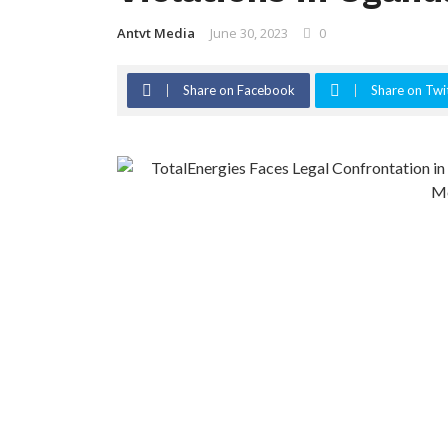
Antvt Media
June 30, 2023
0
Share on Facebook
Share on Twi