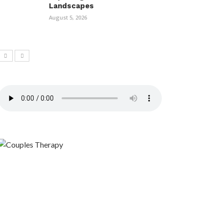
Landscapes
August 5, 2026