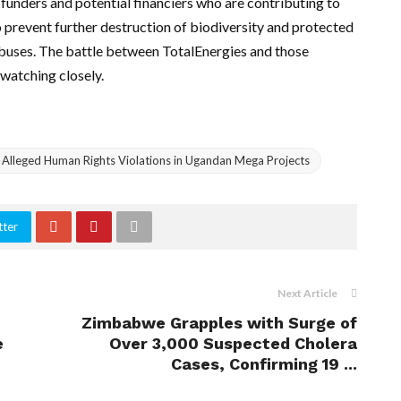
 funders and potential financiers who are contributing to
to prevent further destruction of biodiversity and protected
 abuses. The battle between TotalEnergies and those
 watching closely.
r Alleged Human Rights Violations in Ugandan Mega Projects
tter
Next Article
Zimbabwe Grapples with Surge of
e
Over 3,000 Suspected Cholera
Cases, Confirming 19 ...