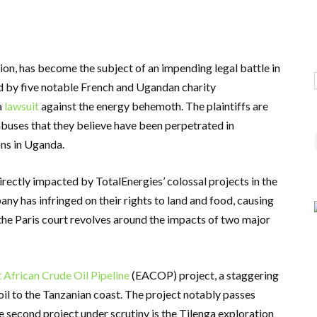
ion, has become the subject of an impending legal battle in
ed by five notable French and Ugandan charity
a
lawsuit
against the energy behemoth. The plaintiffs are
buses that they believe have been perpetrated in
ons in Uganda.
irectly impacted by TotalEnergies’ colossal projects in the
ny has infringed on their rights to land and food, causing
the Paris court revolves around the impacts of two major
 African Crude Oil Pipeline
(EACOP) project, a staggering
il to the Tanzanian coast. The project notably passes
 second project under scrutiny is the Tilenga exploration