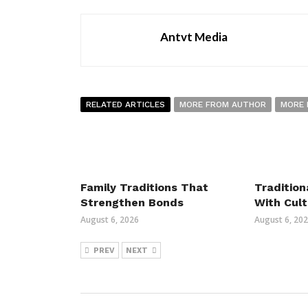
Antvt Media
RELATED ARTICLES
MORE FROM AUTHOR
MORE 
Family Traditions That
Tradition
Strengthen Bonds
With Cult
August 6, 2026
August 6, 20
PREV
NEXT