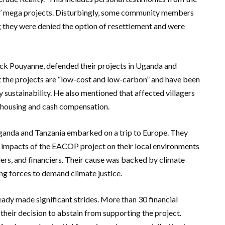
s’ mega projects. Disturbingly, some community members
g they were denied the option of resettlement and were
ick Pouyanne, defended their projects in Uganda and
t the projects are “low-cost and low-carbon” and have been
sustainability. He also mentioned that affected villagers
 housing and cash compensation.
 Uganda and Tanzania embarked on a trip to Europe. They
 impacts of the EACOP project on their local environments
rs, and financiers. Their cause was backed by climate
ng forces to demand climate justice.
y made significant strides. More than 30 financial
their decision to abstain from supporting the project.