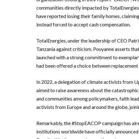
communities directly impacted by TotalEnergie
have reported losing their family homes, claimin
instead forced to accept cash compensation.
TotalEnergies, under the leadership of CEO Patr
Tanzania against criticism. Pouyanne asserts tha
launched with a strong commitment to exemplary 
had been offered a choice between replacement
In 2022, a delegation of climate activists from
aimed to raise awareness about the catastrophic
and communities among policymakers, faith leade
activists from Europe and around the globe, joini
Remarkably, the #StopEACOP campaign has alread
institutions worldwide have officially announced 