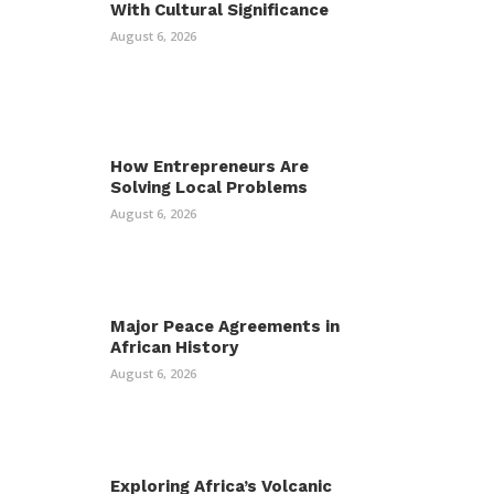
With Cultural Significance
August 6, 2026
How Entrepreneurs Are
Solving Local Problems
August 6, 2026
Major Peace Agreements in
African History
August 6, 2026
Exploring Africa’s Volcanic