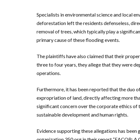
Specialists in environmental science and local env
deforestation left the residents defenseless, dir
removal of trees, which typically play a significan
primary cause of these flooding events.
The plaintiffs have also claimed that their proper
three to four years, they allege that they were de
operations.
Furthermore, it has been reported that the duo of 
expropriation of land, directly affecting more th
significant concern over the corporate ethics of 
sustainable development and human rights.
Evidence supporting these allegations has been 
organization 350.org in their report “EACOP: A C