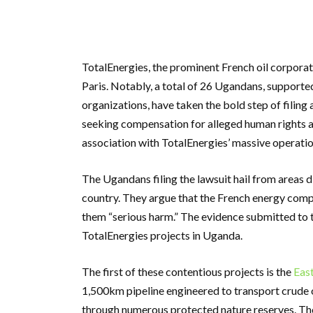
TotalEnergies, the prominent French oil corporat
Paris. Notably, a total of 26 Ugandans, support
organizations, have taken the bold step of filing 
seeking compensation for alleged human rights a
association with TotalEnergies’ massive operati
The Ugandans filing the lawsuit hail from areas d
country. They argue that the French energy compa
them “serious harm.” The evidence submitted to 
TotalEnergies projects in Uganda.
The first of these contentious projects is the
East
1,500km pipeline engineered to transport crude o
through numerous protected nature reserves. The