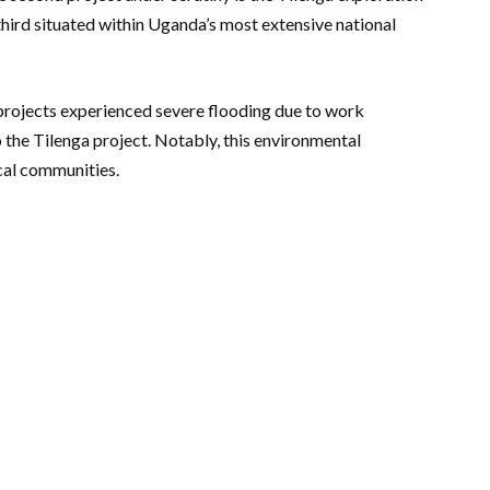
 third situated within Uganda’s most extensive national
e projects experienced severe flooding due to work
o the Tilenga project. Notably, this environmental
cal communities.