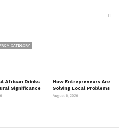
FROM CATEGORY
al African Drinks
How Entrepreneurs Are
ural Significance
Solving Local Problems
26
August 6, 2026