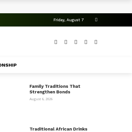
Friday, August 7
ONSHIP
Family Traditions That
Strengthen Bonds
August 6, 2026
Traditional African Drinks