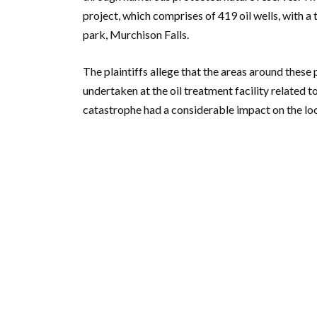
project, which comprises of 419 oil wells, with a
park, Murchison Falls.
The plaintiffs allege that the areas around thes
undertaken at the oil treatment facility related t
catastrophe had a considerable impact on the lo