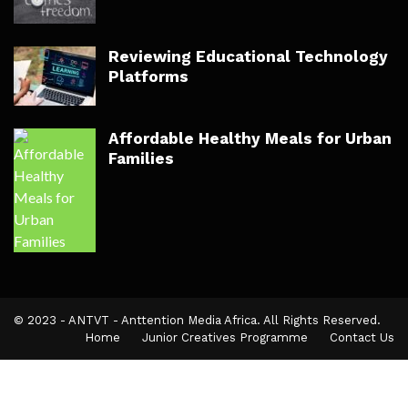
Reviewing Educational Technology
Platforms
Affordable Healthy Meals for Urban
Families
© 2023 - ANTVT - Anttention Media Africa. All Rights Reserved.
Home
Junior Creatives Programme
Contact Us