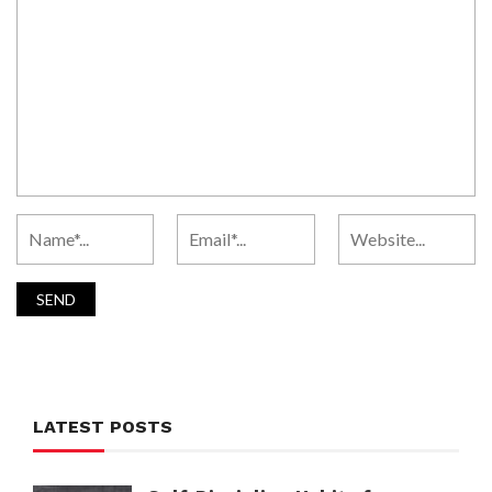
LATEST POSTS