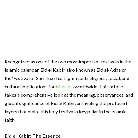
Recognized as one of the two most important festivals in the
Islamic calendar, Eid el Kabir, also known as Eid al-Adha or
the ‘Festival of Sacrifice’, has significant religious, social, and
cultural implications for
Muslims
worldwide. This article
takes a comprehensive look at the meaning, observances, and
global significance of Eid el Kabir, unraveling the profound
layers that make this holy festival a key pillar in the Islamic
faith.
Eid el Kabir: The Essence