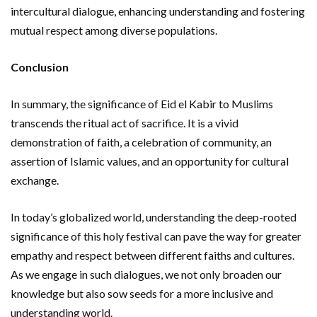
intercultural dialogue, enhancing understanding and fostering
mutual respect among diverse populations.
Conclusion
In summary, the significance of Eid el Kabir to Muslims
transcends the ritual act of sacrifice. It is a vivid
demonstration of faith, a celebration of community, an
assertion of Islamic values, and an opportunity for cultural
exchange.
In today’s globalized world, understanding the deep-rooted
significance of this holy festival can pave the way for greater
empathy and respect between different faiths and cultures.
As we engage in such dialogues, we not only broaden our
knowledge but also sow seeds for a more inclusive and
understanding world.