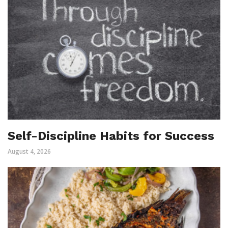
Self-Discipline Habits for Success
August 4, 2026