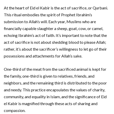
At the heart of Eid el Kabir is the act of sacrifice, or Qurbani.
This ritual embodies the spirit of Prophet Ibrahim’s
submission to Allah’s will. Each year, Muslims who are
financially capable slaughter a sheep, goat, cow, or camel,
echoing Ibrahim’s act of faith. It’s important to note that the
act of sacrifice is not about shedding blood to please Allah;
rather, it’s about the sacrificer’s willingness to let go of their
possessions and attachments for Allah’s sake.
One-third of the meat from the sacrificed animal is kept for
the family, one-third is given to relatives, friends, and
neighbors, and the remaining third is distributed to the poor
and needy. This practice encapsulates the values of charity,
community, and equality in Islam, and the significance of Eid
el Kabir is magnified through these acts of sharing and
compassion.