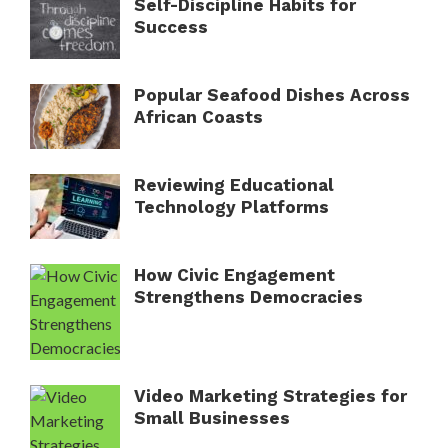
Self-Discipline Habits for
Success
Popular Seafood Dishes Across
African Coasts
Reviewing Educational
Technology Platforms
How Civic Engagement
Strengthens Democracies
Video Marketing Strategies for
Small Businesses