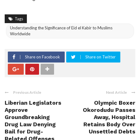
Tags
Understanding the Significance of Eid el Kabir to Muslims
Worldwide
Share on Facebook
Share on Twitter
Previous Article
Next Article
Liberian Legislators
Olympic Boxer
Approve
Okorodudu Passes
Groundbreaking
Away, Hospital
Drug Law Denying
Retains Body Over
Bail for Drug-
Unsettled Debts
Related Offenses