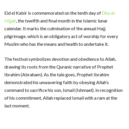
Eid el Kabir is commemorated on the tenth day of
Dhu al-
Hijjah
, the twelfth and final month in the Islamic lunar
calendar. It marks the culmination of the annual Hajj
pilgrimage, which is an obligatory act of worship for every
Muslim who has the means and health to undertake it.
The festival symbolizes devotion and obedience to Allah,
drawing its roots from the Quranic narrative of Prophet
Ibrahim (Abraham). As the tale goes, Prophet Ibrahim
demonstrated his unwavering faith by obeying Allah’s
command to sacrifice his son, Ismail (Ishmael). In recognition
of his commitment, Allah replaced Ismail with a ram at the
last moment.