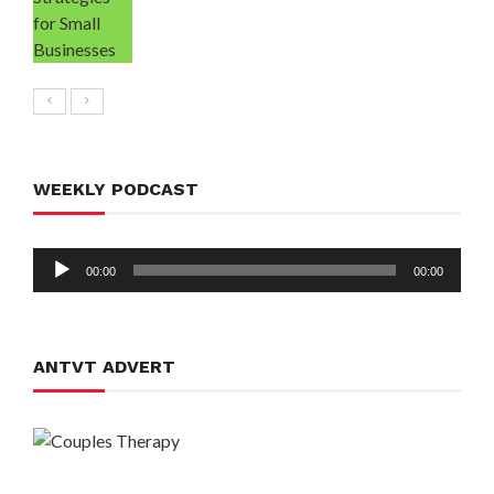
WEEKLY PODCAST
Audio
00:00
00:00
Player
ANTVT ADVERT