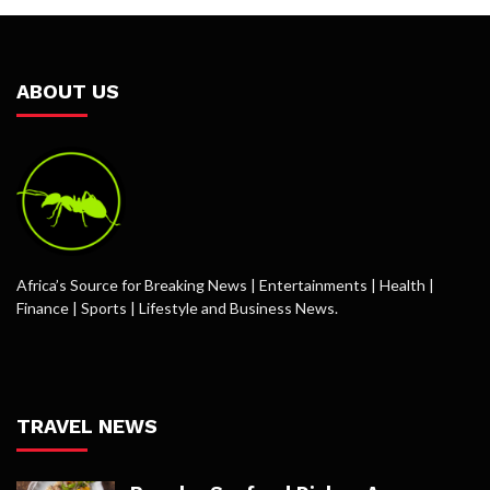
ABOUT US
Africa’s Source for Breaking News | Entertainments | Health |
Finance | Sports | Lifestyle and Business News.
TRAVEL NEWS