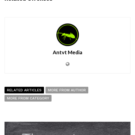
Antvt Media
RELATED ARTICLES
MORE FROM AUTHOR
MORE FROM CATEGORY