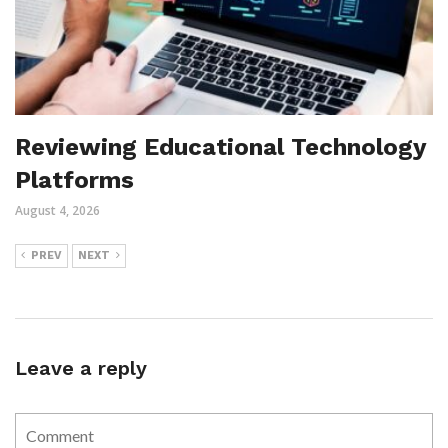
Reviewing Educational Technology
Platforms
August 4, 2026
PREV
NEXT
Leave a reply