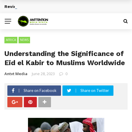
Reviewing Educational Technology Platforms
BREAKING NEWS
AFRICA
NEWS
Understanding the Significance of
Eid el Kabir to Muslims Worldwide
Antvt Media
June 28, 2023
0
Share on Facebook
Share on Twitter