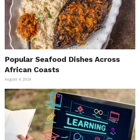
Popular Seafood Dishes Across
African Coasts
August 4, 2026