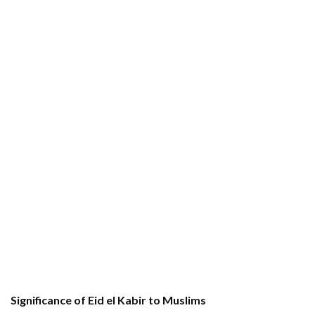
Significance of Eid el Kabir to Muslims