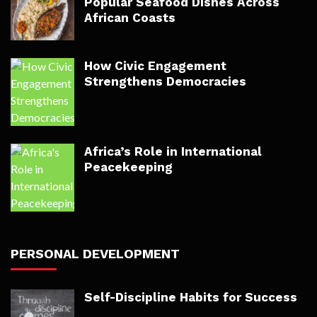
Popular Seafood Dishes Across
African Coasts
How Civic Engagement
Strengthens Democracies
Africa’s Role in International
Peacekeeping
PERSONAL DEVELOPMENT
Self-Discipline Habits for Success