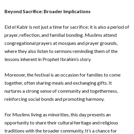
Beyond Sacrifice: Broader Implications
Eid el Kabir is not just a time for sacrifice; it is also a period of
prayer, reflection, and familial bonding. Muslims attend
congregational prayers at mosques and prayer grounds,
where they also listen to sermons reminding them of the
lessons inherent in Prophet Ibrahim’s story.
Moreover, the festival is an occasion for families to come
together, often sharing meals and exchanging gifts. It
nurtures a strong sense of community and togetherness,
reinforcing social bonds and promoting harmony.
For Muslims living as minorities, this day presents an
opportunity to share their cultural heritage and religious
traditions with the broader community. It’s a chance for