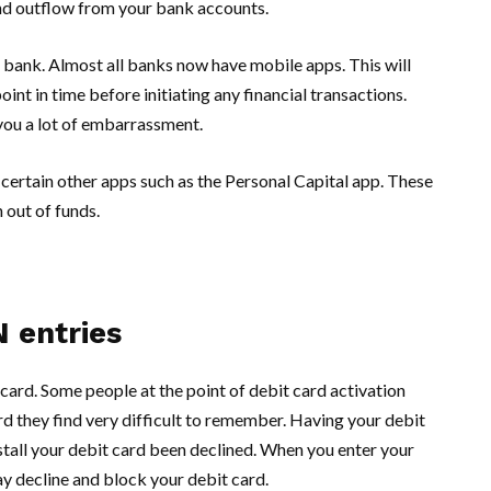
and outflow from your bank accounts.
bank. Almost all banks now have mobile apps. This will
int in time before initiating any financial transactions.
 you a lot of embarrassment.
certain other apps such as the Personal Capital app. These
 out of funds.
N entries
 card. Some people at the point of debit card activation
 they find very difficult to remember. Having your debit
stall your debit card been declined. When you enter your
y decline and block your debit card.