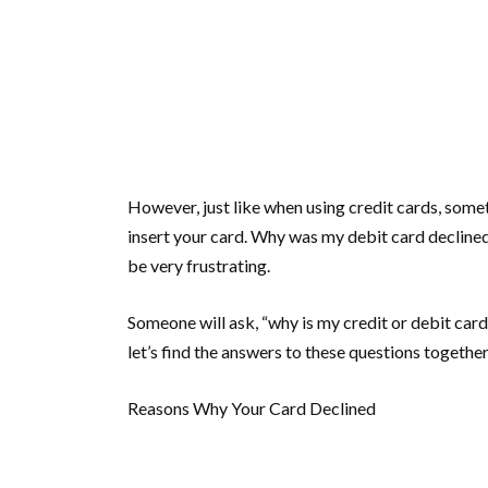
However, just like when using credit cards, som
insert your card. Why was my debit card declined
be very frustrating.
Someone will ask, “why is my credit or debit car
let’s find the answers to these questions together
Reasons Why Your Card Declined