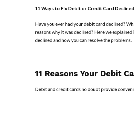
11 Ways to Fix Debit or Credit Card Declined
Have you ever had your debit card declined? Wh
reasons why it was declined? Here we explained i
declined and how you can resolve the problems.
11 Reasons Your Debit C
Debit and credit cards no doubt provide convenie