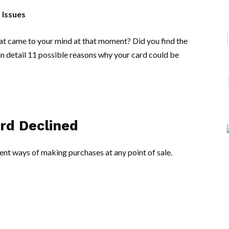
 Issues
at came to your mind at that moment? Did you find the
n detail 11 possible reasons why your card could be
ard Declined
nt ways of making purchases at any point of sale.