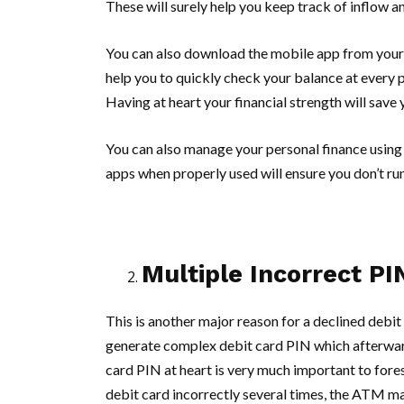
These will surely help you keep track of inflow 
You can also download the mobile app from your 
help you to quickly check your balance at every po
Having at heart your financial strength will save
You can also manage your personal finance using 
apps when properly used will ensure you don’t run
Multiple Incorrect PI
This is another major reason for a declined debit
generate complex debit card PIN which afterward
card PIN at heart is very much important to fore
debit card incorrectly several times, the ATM ma