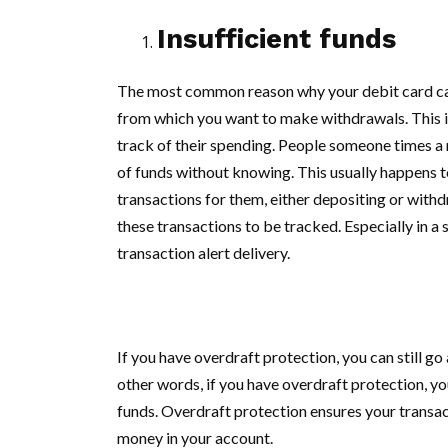
Insufficient funds
The most common reason why your debit card can
from which you want to make withdrawals. This i
track of their spending. People someone times a r
of funds without knowing. This usually happens 
transactions for them, either depositing or withd
these transactions to be tracked. Especially in 
transaction alert delivery.
If you have overdraft protection, you can still g
other words, if you have overdraft protection, yo
funds. Overdraft protection ensures your transa
money in your account.