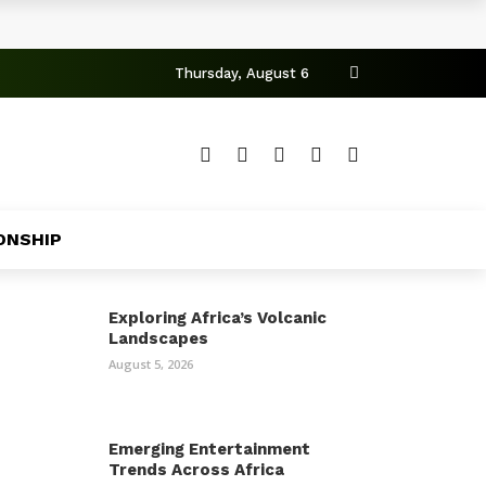
Thursday, August 6
ONSHIP
Exploring Africa’s Volcanic
Landscapes
August 5, 2026
Emerging Entertainment
Trends Across Africa