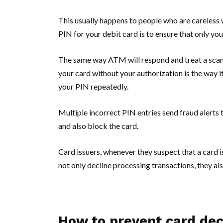
This usually happens to people who are careless w
PIN for your debit card is to ensure that only yo
The same way ATM will respond and treat a sca
your card without your authorization is the way it
your PIN repeatedly.
Multiple incorrect PIN entries send fraud alerts 
and also block the card.
Card issuers, whenever they suspect that a card i
not only decline processing transactions, they al
How to prevent card decl