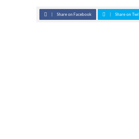
Share on Facebook
Share on Twi