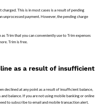
 charged. This is in most cases is a result of pending
e an unprocessed payment. However, the pending charge
 as Trim that you can conveniently use to Trim expenses
ore. Trim is free.
ne as a result of insufficient
n declined at any point as a result of insufficient balance,
 and balance. If you are not using mobile banking or online
 need to subscribe to email and mobile transaction alert.