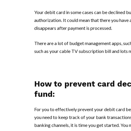
Your debit card in some cases can be declined but
authorization. It could mean that there you hav
disappears after payment is processed.
There are a lot of budget management apps, such
such as your cable TV subscription bill and lots m
How to prevent card decli
fund:
For you to effectively prevent your debit card bee
you need to keep track of your bank transactions
banking channels, it is time you get started. You