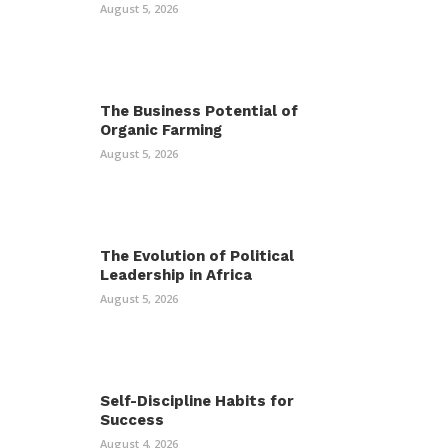
August 5, 2026
The Business Potential of
Organic Farming
August 5, 2026
The Evolution of Political
Leadership in Africa
August 5, 2026
Self-Discipline Habits for
Success
August 4, 2026