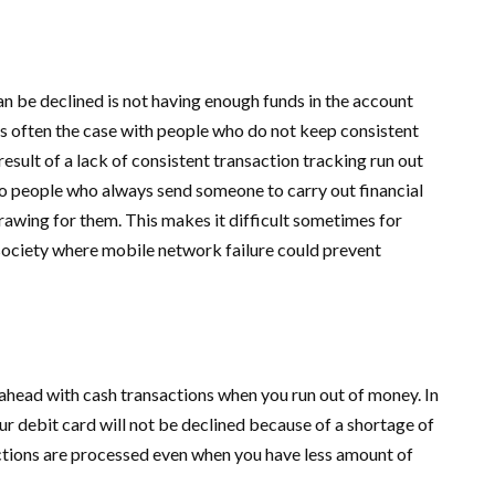
 be declined is not having enough funds in the account
s often the case with people who do not keep consistent
esult of a lack of consistent transaction tracking run out
to people who always send someone to carry out financial
rawing for them. This makes it difficult sometimes for
a society where mobile network failure could prevent
o ahead with cash transactions when you run out of money. In
ur debit card will not be declined because of a shortage of
ctions are processed even when you have less amount of