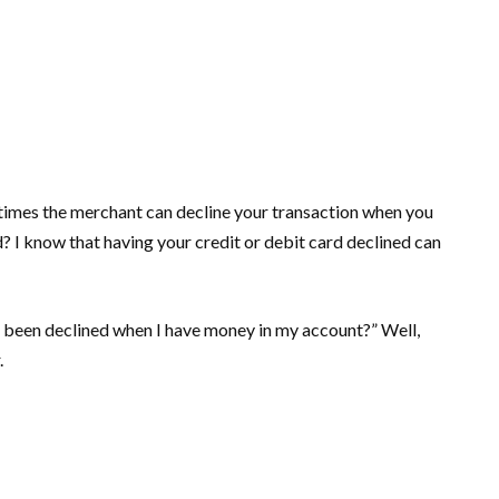
etimes the merchant can decline your transaction when you
? I know that having your credit or debit card declined can
d been declined when I have money in my account?” Well,
.