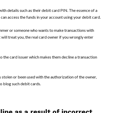
ith details such as their debit card PIN. The essence of a
u can access the funds in your account using your debit card.
mmer or someone who wants to make transactions with
 will treat you, the real card owner if you wrongly enter
to the card issuer which makes them decline a transaction
s stolen or been used with the authorization of the owner,
so blog such debit cards.
ine as a result of incorrect