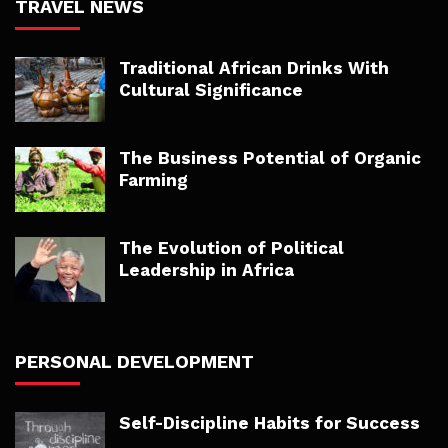
TRAVEL NEWS
Traditional African Drinks With
Cultural Significance
The Business Potential of Organic
Farming
The Evolution of Political
Leadership in Africa
PERSONAL DEVELOPMENT
Self-Discipline Habits for Success