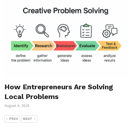
How Entrepreneurs Are Solving
Local Problems
August 6, 2026
PREV
NEXT