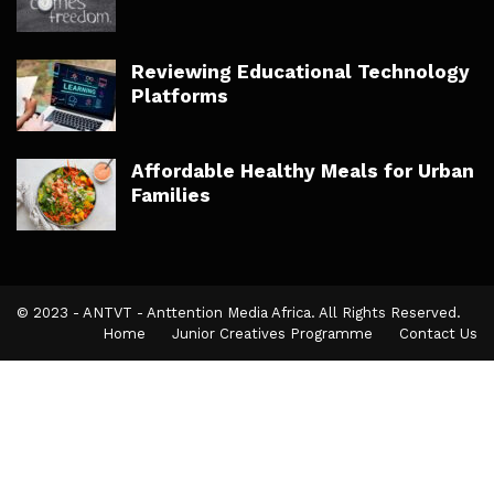
Reviewing Educational Technology
Platforms
Affordable Healthy Meals for Urban
Families
© 2023 - ANTVT - Anttention Media Africa. All Rights Reserved.
Home
Junior Creatives Programme
Contact Us