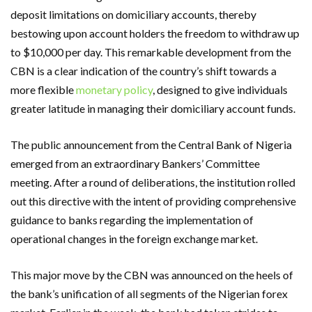
deposit limitations on domiciliary accounts, thereby
bestowing upon account holders the freedom to withdraw up
to $10,000 per day. This remarkable development from the
CBN is a clear indication of the country’s shift towards a
more flexible
monetary policy
, designed to give individuals
greater latitude in managing their domiciliary account funds.
The public announcement from the Central Bank of Nigeria
emerged from an extraordinary Bankers’ Committee
meeting. After a round of deliberations, the institution rolled
out this directive with the intent of providing comprehensive
guidance to banks regarding the implementation of
operational changes in the foreign exchange market.
This major move by the CBN was announced on the heels of
the bank’s unification of all segments of the Nigerian forex