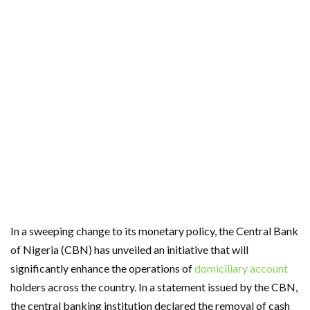
In a sweeping change to its monetary policy, the Central Bank
of Nigeria (CBN) has unveiled an initiative that will
significantly enhance the operations of
domiciliary account
holders across the country. In a statement issued by the CBN,
the central banking institution declared the removal of cash