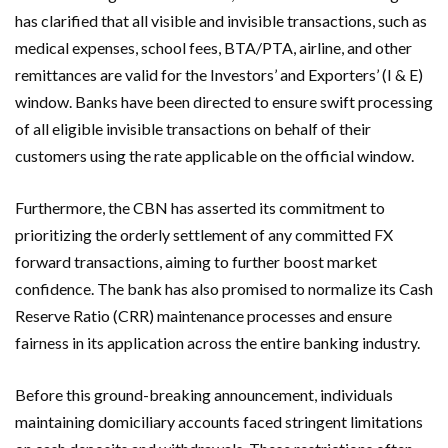
has clarified that all visible and invisible transactions, such as
medical expenses, school fees, BTA/PTA, airline, and other
remittances are valid for the Investors’ and Exporters’ (I & E)
window. Banks have been directed to ensure swift processing
of all eligible invisible transactions on behalf of their
customers using the rate applicable on the official window.
Furthermore, the CBN has asserted its commitment to
prioritizing the orderly settlement of any committed FX
forward transactions, aiming to further boost market
confidence. The bank has also promised to normalize its Cash
Reserve Ratio (CRR) maintenance processes and ensure
fairness in its application across the entire banking industry.
Before this ground-breaking announcement, individuals
maintaining domiciliary accounts faced stringent limitations