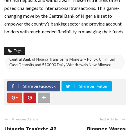
on cash deposits and withdrawals. These restrictions often
posed challenges to international transactions. This game-
changing move by the Central Bank of Nigeria is set to
empower the country’s banking sector and provide account
holders with much-needed flexibility in managing their funds.
Tags
Central Bank of Nigeria Transforms Monetary Policy: Unlimited
Cash Deposits and $10000 Daily Withdrawals Now Allowed
Share on Facebook
Share on Twitter
Previous Article
Next Article
Uganda Tragedy: 42
Binance Warns