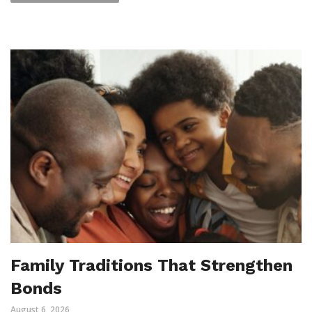
Family Traditions That Strengthen
Bonds
August 6, 2026