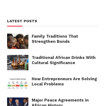
LATEST POSTS
Family Traditions That
Strengthen Bonds
Traditional African Drinks With
Cultural Significance
How Entrepreneurs Are Solving
Local Problems
Major Peace Agreements in
African History