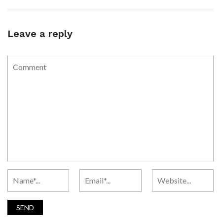
Leave a reply