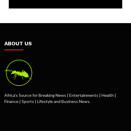
ABOUT US
Africa’s Source for Breaking News | Entertainments | Health |
Finance | Sports | Lifestyle and Business News.