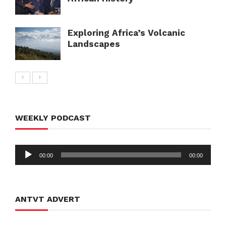
Exploring Africa’s Volcanic
Landscapes
WEEKLY PODCAST
Audio
00:00
00:00
Player
ANTVT ADVERT