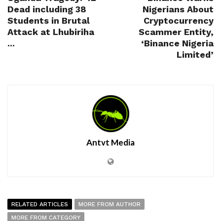
Dead including 38
Nigerians About
Students in Brutal
Cryptocurrency
Attack at Lhubiriha
Scammer Entity,
...
‘Binance Nigeria
Limited’
Antvt Media
RELATED ARTICLES
MORE FROM AUTHOR
MORE FROM CATEGORY