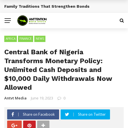
Traditional African Drinks With Cultural Significance
BREAKING NEWS
AFRICA
FINANCE
NEWS
Central Bank of Nigeria
Transforms Monetary Policy:
Unlimited Cash Deposits and
$10,000 Daily Withdrawals Now
Allowed
Antvt Media
June 19, 2023
0
Share on Facebook
Share on Twitter