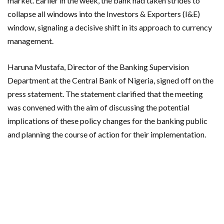
market. Earlier in the week, the bank had taken strides to
collapse all windows into the Investors & Exporters (I&E)
window, signaling a decisive shift in its approach to currency
management.
Haruna Mustafa, Director of the Banking Supervision
Department at the Central Bank of Nigeria, signed off on the
press statement. The statement clarified that the meeting
was convened with the aim of discussing the potential
implications of these policy changes for the banking public
and planning the course of action for their implementation.