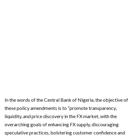
In the words of the Central Bank of Nigeria, the objective of
these policy amendments is to “promote transparency,
liquidity, and price discovery in the FX market, with the
overarching goals of enhancing FX supply, discouraging
speculative practices, bolstering customer confidence and