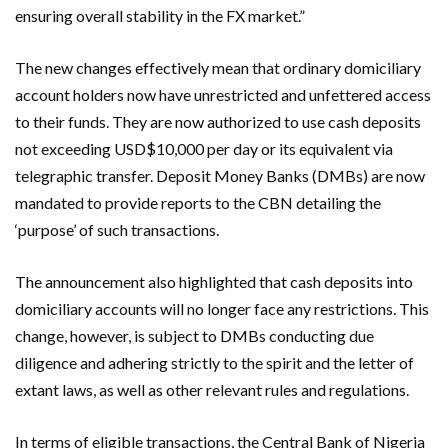
ensuring overall stability in the FX market.”
The new changes effectively mean that ordinary domiciliary
account holders now have unrestricted and unfettered access
to their funds. They are now authorized to use cash deposits
not exceeding USD$10,000 per day or its equivalent via
telegraphic transfer. Deposit Money Banks (DMBs) are now
mandated to provide reports to the CBN detailing the
‘purpose’ of such transactions.
The announcement also highlighted that cash deposits into
domiciliary accounts will no longer face any restrictions. This
change, however, is subject to DMBs conducting due
diligence and adhering strictly to the spirit and the letter of
extant laws, as well as other relevant rules and regulations.
In terms of eligible transactions, the Central Bank of Nigeria