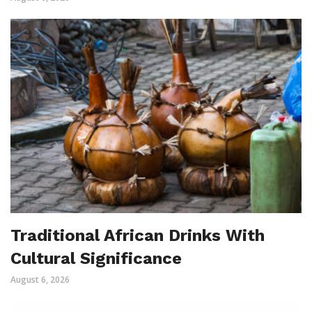
Traditional African Drinks With
Cultural Significance
August 6, 2026