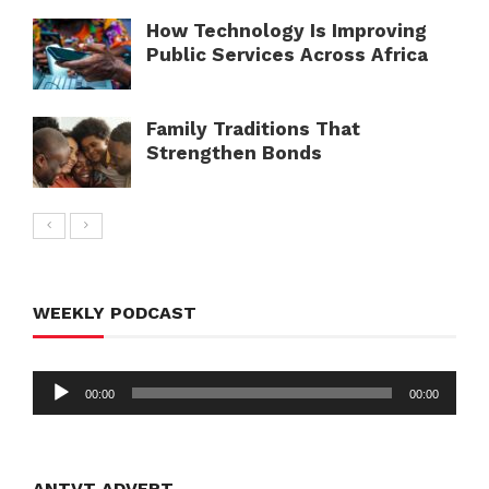
How Technology Is Improving
Public Services Across Africa
Family Traditions That
Strengthen Bonds
WEEKLY PODCAST
Audio
00:00
00:00
Player
ANTVT ADVERT