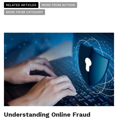
RELATED ARTICLES
MORE FROM AUTHOR
MORE FROM CATEGORY
Understanding Online Fraud