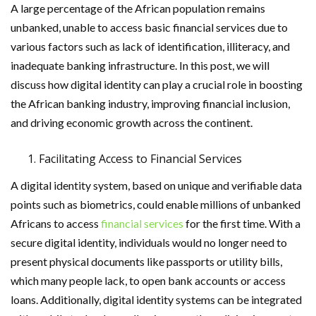
A large percentage of the African population remains
unbanked, unable to access basic financial services due to
various factors such as lack of identification, illiteracy, and
inadequate banking infrastructure. In this post, we will
discuss how digital identity can play a crucial role in boosting
the African banking industry, improving financial inclusion,
and driving economic growth across the continent.
Facilitating Access to Financial Services
A digital identity system, based on unique and verifiable data
points such as biometrics, could enable millions of unbanked
Africans to access
financial services
for the first time. With a
secure digital identity, individuals would no longer need to
present physical documents like passports or utility bills,
which many people lack, to open bank accounts or access
loans. Additionally, digital identity systems can be integrated