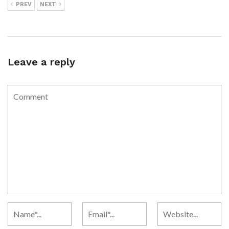
PREV
NEXT
Leave a reply