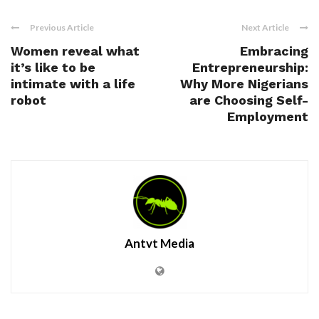
Previous Article
Next Article
Women reveal what
Embracing
it’s like to be
Entrepreneurship:
intimate with a life
Why More Nigerians
robot
are Choosing Self-
Employment
Antvt Media