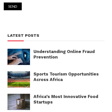
LATEST POSTS
Understanding Online Fraud
Prevention
Sports Tourism Opportunities
Across Africa
Africa’s Most Innovative Food
Startups