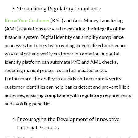
Streamlining Regulatory Compliance
Know Your Customer
(KYC) and Anti-Money Laundering
(AML) regulations are vital to ensuring the integrity of the
financial system. Digital identity can simplify compliance
processes for banks by providing a centralized and secure
way to store and verify customer information. A digital
identity platform can automate KYC and AML checks,
reducing manual processes and associated costs.
Furthermore, the ability to quickly and accurately verify
customer identities can help banks detect and prevent illicit
activities, ensuring compliance with regulatory requirements
and avoiding penalties.
Encouraging the Development of Innovative
Financial Products