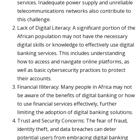
services. Inadequate power supply and unreliable
telecommunications networks also contribute to
this challenge.
Lack of Digital Literacy: A significant portion of the
African population may not have the necessary
digital skills or knowledge to effectively use digital
banking services. This includes understanding
how to access and navigate online platforms, as
well as basic cybersecurity practices to protect
their accounts.
Financial Illiteracy: Many people in Africa may not
be aware of the benefits of digital banking or how
to use financial services effectively, further
limiting the adoption of digital banking solutions.
Trust and Security Concerns: The fear of fraud,
identity theft, and data breaches can deter
potential users from embracing digital banking