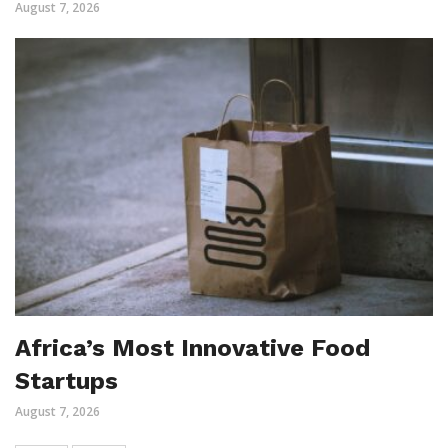
August 7, 2026
Africa’s Most Innovative Food
Startups
August 7, 2026