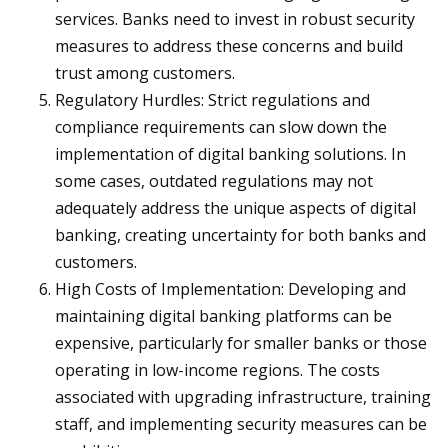
services. Banks need to invest in robust security
measures to address these concerns and build
trust among customers.
Regulatory Hurdles: Strict regulations and
compliance requirements can slow down the
implementation of digital banking solutions. In
some cases, outdated regulations may not
adequately address the unique aspects of digital
banking, creating uncertainty for both banks and
customers.
High Costs of Implementation: Developing and
maintaining digital banking platforms can be
expensive, particularly for smaller banks or those
operating in low-income regions. The costs
associated with upgrading infrastructure, training
staff, and implementing security measures can be