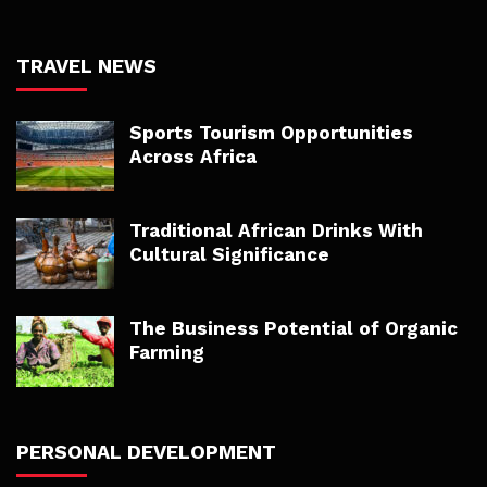
TRAVEL NEWS
Sports Tourism Opportunities
Across Africa
Traditional African Drinks With
Cultural Significance
The Business Potential of Organic
Farming
PERSONAL DEVELOPMENT