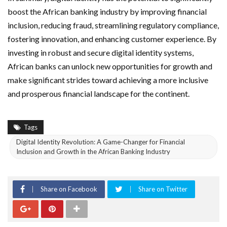
boost the African banking industry by improving financial
inclusion, reducing fraud, streamlining regulatory compliance,
fostering innovation, and enhancing customer experience. By
investing in robust and secure digital identity systems,
African banks can unlock new opportunities for growth and
make significant strides toward achieving a more inclusive
and prosperous financial landscape for the continent.
Tags
Digital Identity Revolution: A Game-Changer for Financial
Inclusion and Growth in the African Banking Industry
Share on Facebook
Share on Twitter