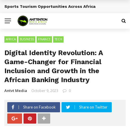
Sports Tourism Opportunities Across Africa
BREAKING NEWS
AFRICA
BUSINESS
FINANCE
TECH
Digital Identity Revolution: A
Game-Changer for Financial
Inclusion and Growth in the
African Banking Industry
Antvt Media
October 9, 2023
0
Share on Facebook
Share on Twitter