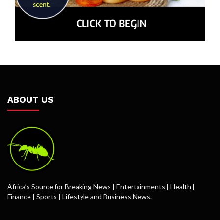
ABOUT US
Africa’s Source for Breaking News | Entertainments | Health |
Finance | Sports | Lifestyle and Business News.