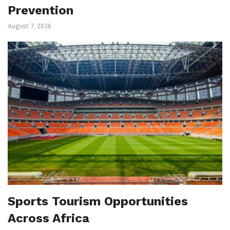
Prevention
August 7, 2026
Sports Tourism Opportunities
Across Africa