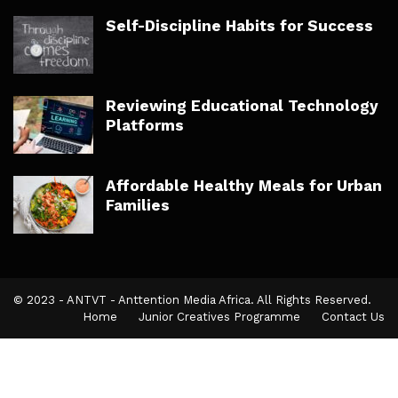
Self-Discipline Habits for Success
Reviewing Educational Technology
Platforms
Affordable Healthy Meals for Urban
Families
© 2023 - ANTVT - Anttention Media Africa. All Rights Reserved.
Home
Junior Creatives Programme
Contact Us