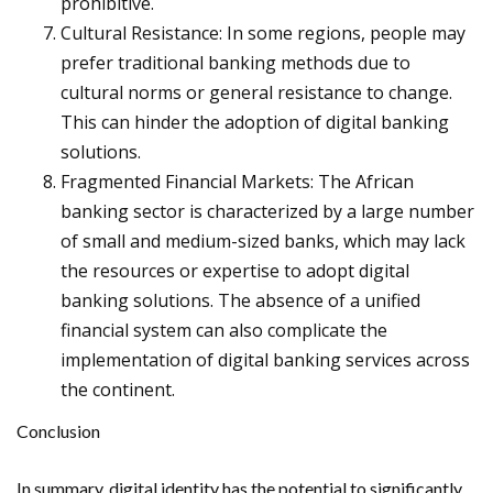
prohibitive.
Cultural Resistance: In some regions, people may
prefer traditional banking methods due to
cultural norms or general resistance to change.
This can hinder the adoption of digital banking
solutions.
Fragmented Financial Markets: The African
banking sector is characterized by a large number
of small and medium-sized banks, which may lack
the resources or expertise to adopt digital
banking solutions. The absence of a unified
financial system can also complicate the
implementation of digital banking services across
the continent.
Conclusion
In summary, digital identity has the potential to significantly