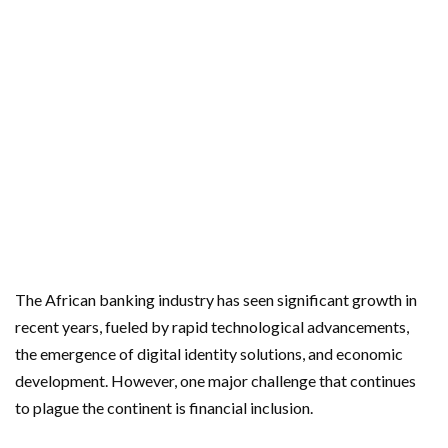
The African banking industry has seen significant growth in
recent years, fueled by rapid technological advancements,
the emergence of digital identity solutions, and economic
development. However, one major challenge that continues
to plague the continent is financial inclusion.