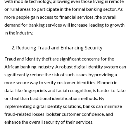
with mobile technology, allowing even those living in remote
or rural areas to participate in the formal banking sector. As
more people gain access to financial services, the overall
demand for banking services will increase, leading to growth
in the industry.
Reducing Fraud and Enhancing Security
Fraud and identity theft are significant concerns for the
African banking industry. A robust digital identity system can
significantly reduce the risk of such issues by providing a
more secure way to verify customer identities. Biometric
data, like fingerprints and facial recognition, is harder to fake
or steal than traditional identification methods. By
implementing digital identity solutions, banks can minimize
fraud-related losses, bolster customer confidence, and
enhance the overall security of their services.