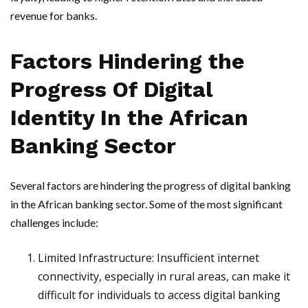
revenue for banks.
Factors Hindering the
Progress Of Digital
Identity In the African
Banking Sector
Several factors are hindering the progress of digital banking
in the African banking sector. Some of the most significant
challenges include:
Limited Infrastructure: Insufficient internet
connectivity, especially in rural areas, can make it
difficult for individuals to access digital banking