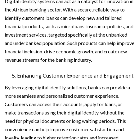
Digital identity systems can act as a catalyst for innovation in
the African banking sector. With a secure, reliable way to
identify customers, banks can develop new and tailored
financial products, such as microloans, insurance policies, and
investment services, targeted specifically at the unbanked
and underbanked population. Such products can help improve
financial inclusion, drive economic growth, and create new
revenue streams for the banking industry.
Enhancing Customer Experience and Engagement
By leveraging digital identity solutions, banks can provide a
more seamless and personalized customer experience.
Customers can access their accounts, apply for loans, or
make transactions using their digital identity, without the
need for physical documents or long waiting periods. This
convenience can help improve customer satisfaction and
loyalty, leading to higher retention rates and increased