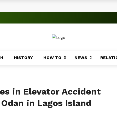
s
 Significance
roblems
ory
TH
HISTORY
HOW TO
NEWS
RELATI
Africa
ing
Africa
ies in Elevator Accident
 Odan in Lagos Island
Coasts