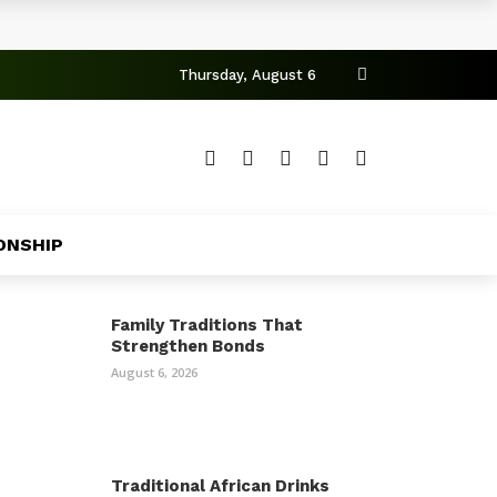
Thursday, August 6
ONSHIP
Family Traditions That
Strengthen Bonds
August 6, 2026
Traditional African Drinks