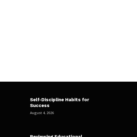
Self-Discipline Habits for
Success
August 4, 2026
Reviewing Educational