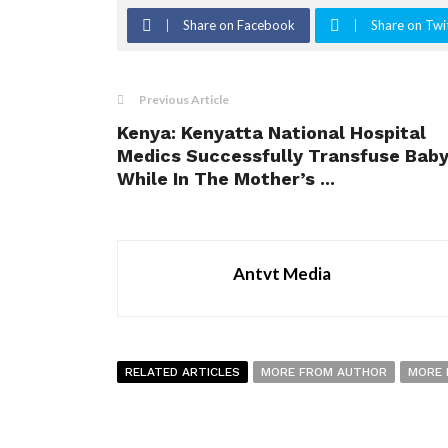
Share on Facebook
Share on Twi
Previous Article
Kenya: Kenyatta National Hospital
Medics Successfully Transfuse Bab
While In The Mother’s ...
Antvt Media
RELATED ARTICLES
MORE FROM AUTHOR
MORE 