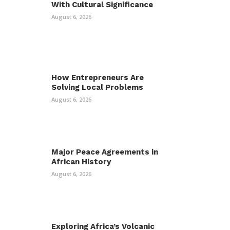
With Cultural Significance
August 6, 2026
How Entrepreneurs Are
Solving Local Problems
August 6, 2026
Major Peace Agreements in
African History
August 6, 2026
Exploring Africa’s Volcanic