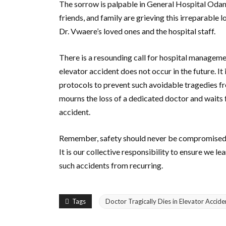
The sorrow is palpable in General Hospital Odan 
friends, and family are grieving this irreparable 
Dr. Vwaere’s loved ones and the hospital staff.
There is a resounding call for hospital manageme
elevator accident does not occur in the future. It 
protocols to prevent such avoidable tragedies f
mourns the loss of a dedicated doctor and waits 
accident.
Remember, safety should never be compromised, a
It is our collective responsibility to ensure we l
such accidents from recurring.
Tags
Doctor Tragically Dies in Elevator Accide