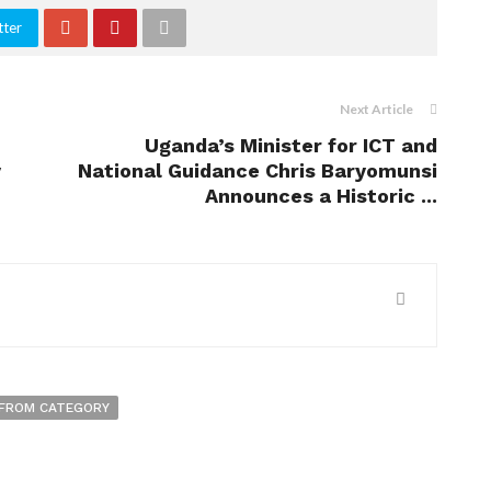
tter
Next Article
Uganda’s Minister for ICT and
y
National Guidance Chris Baryomunsi
Announces a Historic ...
FROM CATEGORY