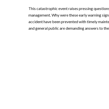
This catastrophic event raises pressing question
management. Why were these early warning signs 
accident have been prevented with timely maint
and general public are demanding answers to thes