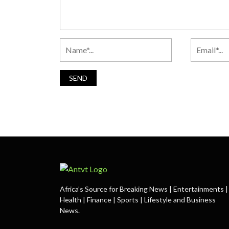
Africa’s Source for Breaking News | Entertainments |
Health | Finance | Sports | Lifestyle and Business
News.