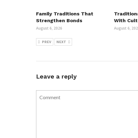
Family Traditions That
Tradition
Strengthen Bonds
With Cult
August 6, 2026
August 6, 20
PREV
NEXT
Leave a reply