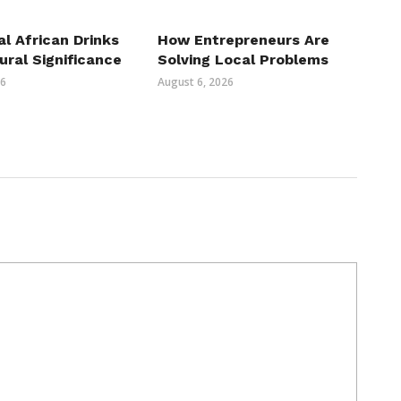
al African Drinks
How Entrepreneurs Are
ural Significance
Solving Local Problems
26
August 6, 2026