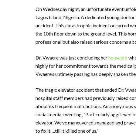
On Wednesday night, an unfortunate event unfold
Lagos Island, Nigeria. A dedicated young doctor k
accident. This catastrophic incident occurred w
the 10th floor down to the ground level. This horr
professional but also raised serious concerns ab
Dr. Vwaere was just concluding her
housejob
when
highly for her commitment towards the medical p
Vwaere’s untimely passing has deeply shaken the
The tragic elevator accident that ended Dr. Vwae
hospital staff members had previously raised con
about its frequent malfunctions. An anonymous s
social media, tweeting, “Particularly aggrieved 
elevator. We’ve maneuvered, managed and prayed
to fix it….till it killed one of us.”