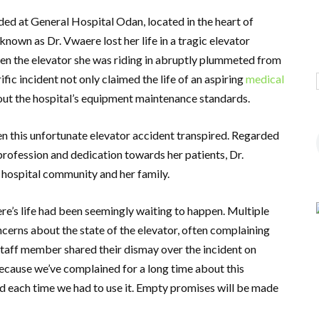
ed at General Hospital Odan, located in the heart of
nown as Dr. Vwaere lost her life in a tragic elevator
hen the elevator she was riding in abruptly plummeted from
ific incident not only claimed the life of an aspiring
medical
out the hospital’s equipment maintenance standards.
 this unfortunate elevator accident transpired. Regarded
rofession and dedication towards her patients, Dr.
 hospital community and her family.
re’s life had been seemingly waiting to happen. Multiple
cerns about the state of the elevator, often complaining
taff member shared their dismay over the incident on
because we’ve complained for a long time about this
 each time we had to use it. Empty promises will be made