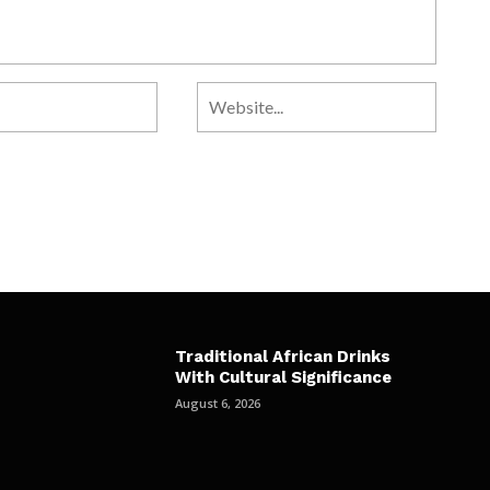
Traditional African Drinks
With Cultural Significance
August 6, 2026