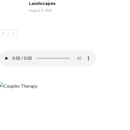
Landscapes
August 5, 2026