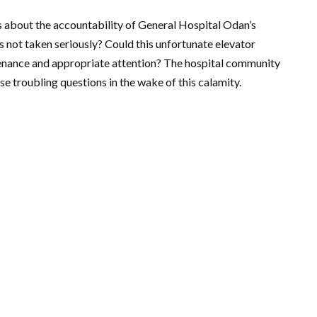
s about the accountability of General Hospital Odan’s
not taken seriously? Could this unfortunate elevator
enance and appropriate attention? The hospital community
e troubling questions in the wake of this calamity.