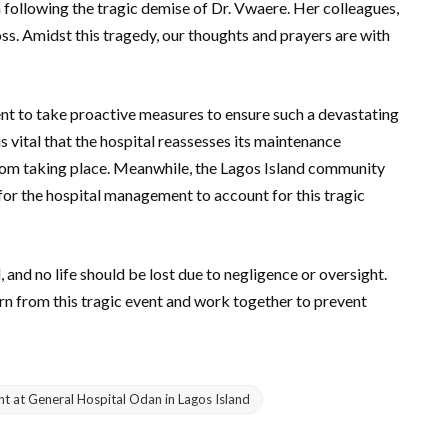
following the tragic demise of Dr. Vwaere. Her colleagues,
loss. Amidst this tragedy, our thoughts and prayers are with
nt to take proactive measures to ensure such a devastating
is vital that the hospital reassesses its maintenance
rom taking place. Meanwhile, the Lagos Island community
for the hospital management to account for this tragic
nd no life should be lost due to negligence or oversight.
earn from this tragic event and work together to prevent
nt at General Hospital Odan in Lagos Island