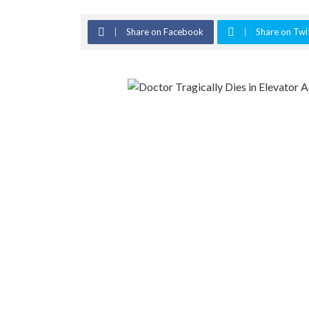
Share on Facebook
Share on Twi