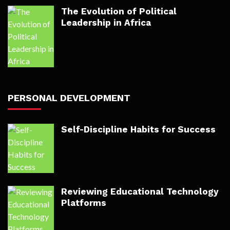
The Evolution of Political
Leadership in Africa
PERSONAL DEVELOPMENT
Self-Discipline Habits for Success
Reviewing Educational Technology
Platforms