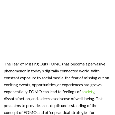
The Fear of Missing Out (FOMO) has become a pervasive
phenomenon in today’s digitally connected world. With
constant exposure to social media, the fear of missing out on
exciting events, opportunities, or experiences has grown
exponentially. FOMO can lead to feelings of
anxiety
,
dissatisfaction, and a decreased sense of well-being. This
post aims to provide an in-depth understanding of the
concept of FOMO and offer practical strategies for