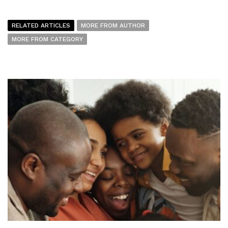
RELATED ARTICLES
MORE FROM AUTHOR
MORE FROM CATEGORY