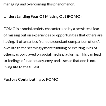
managing and overcoming this phenomenon.
Understanding Fear Of Missing Out (FOMO)
FOMO is a social anxiety characterized by a persistent fear
of missing out on experiences or opportunities that others are
having. It often arises from the constant comparison of one’s
own life to the seemingly more fulfilling or exciting lives of
others, as portrayed on social media platforms. This can lead
to feelings of inadequacy, envy, and a sense that one is not
living life to the fullest.
Factors Contributing to FOMO