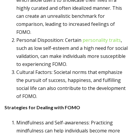
which allow users to showcase their lives in a
highly curated and often idealized manner. This
can create an unrealistic benchmark for
comparison, leading to increased feelings of
FOMO.
Personal Disposition: Certain
personality traits
,
such as low self-esteem and a high need for social
validation, can make individuals more susceptible
to experiencing FOMO.
Cultural Factors: Societal norms that emphasize
the pursuit of success, happiness, and fulfilling
social life can also contribute to the development
of FOMO.
Strategies for Dealing with FOMO
Mindfulness and Self-awareness: Practicing
mindfulness can help individuals become more