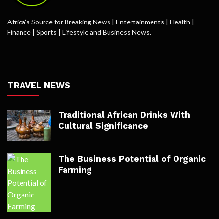
Africa’s Source for Breaking News | Entertainments | Health |
Finance | Sports | Lifestyle and Business News.
TRAVEL NEWS
Traditional African Drinks With
Cultural Significance
The Business Potential of Organic
Farming