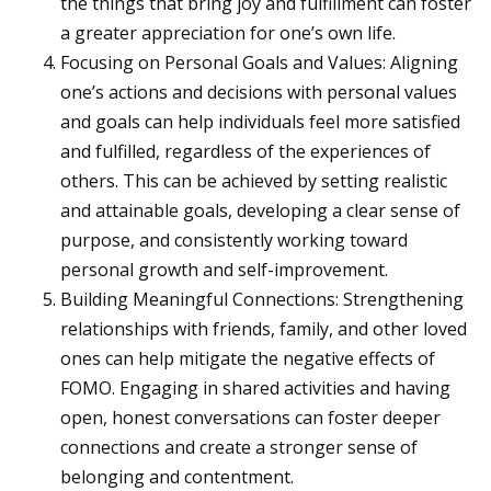
the things that bring joy and fulfillment can foster
a greater appreciation for one’s own life.
Focusing on Personal Goals and Values: Aligning
one’s actions and decisions with personal values
and goals can help individuals feel more satisfied
and fulfilled, regardless of the experiences of
others. This can be achieved by setting realistic
and attainable goals, developing a clear sense of
purpose, and consistently working toward
personal growth and self-improvement.
Building Meaningful Connections: Strengthening
relationships with friends, family, and other loved
ones can help mitigate the negative effects of
FOMO. Engaging in shared activities and having
open, honest conversations can foster deeper
connections and create a stronger sense of
belonging and contentment.