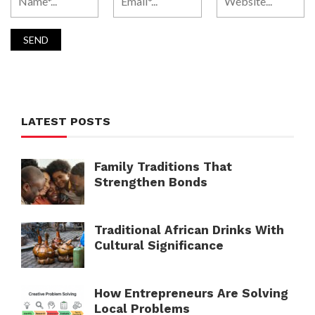
LATEST POSTS
Family Traditions That
Strengthen Bonds
Traditional African Drinks With
Cultural Significance
How Entrepreneurs Are Solving
Local Problems