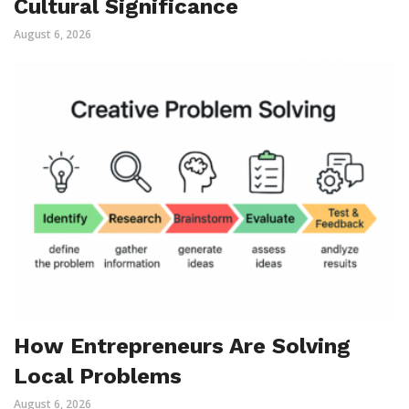
Cultural Significance
August 6, 2026
How Entrepreneurs Are Solving
Local Problems
August 6, 2026