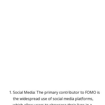
Social Media: The primary contributor to FOMO is
the widespread use of social media platforms,