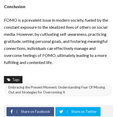
Conclusion
FOMO is a prevalent issue in modern society, fueled by the
constant exposure to the idealized lives of others on social
media. However, by cultivating self-awareness, practicing
gratitude, setting personal goals, and fostering meaningful
connections, individuals can effectively manage and
overcome feelings of FOMO, ultimately leading to a more
fulfilling and contented life.
Tags
Embracing the Present Moment: Understanding Fear Of Missing
Out and Strategies for Overcoming It
Share on Facebook
Share on Twitter