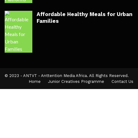
Affordable Healthy Meals for Urban
Families
© 2023 - ANTVT - Anttention Media Africa. All Rights Reserved.
Home
Junior Creatives Programme
Contact Us