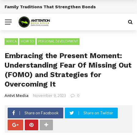
Traditional African Drinks With Cultural Significance
BREAKING NEWS
AFRICA
HOW TO
PERSONAL DEVELOPMENT
Embracing the Present Moment:
Understanding Fear Of Missing Out
(FOMO) and Strategies for
Overcoming It
Antvt Media
November 9, 2023
0
Share on Facebook
Share on Twitter