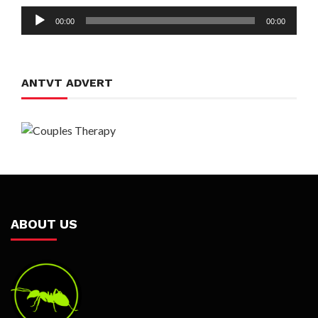
Audio
00:00
00:00
Player
ANTVT ADVERT
ABOUT US