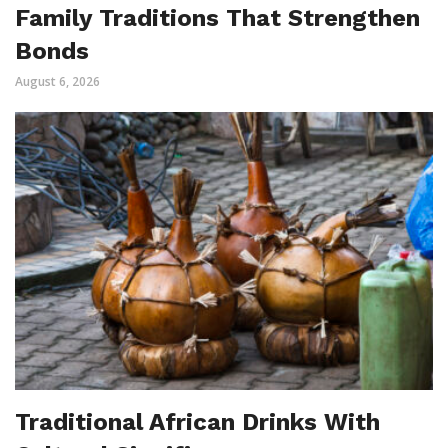
Family Traditions That Strengthen
Bonds
August 6, 2026
Traditional African Drinks With