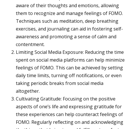
aware of their thoughts and emotions, allowing
them to recognize and manage feelings of FOMO.
Techniques such as meditation, deep breathing
exercises, and journaling can aid in fostering self-
awareness and promoting a sense of calm and
contentment.
Limiting Social Media Exposure: Reducing the time
spent on social media platforms can help minimize
feelings of FOMO. This can be achieved by setting
daily time limits, turning off notifications, or even
taking periodic breaks from social media
altogether.
Cultivating Gratitude: Focusing on the positive
aspects of one’s life and expressing gratitude for
these experiences can help counteract feelings of
FOMO. Regularly reflecting on and acknowledging