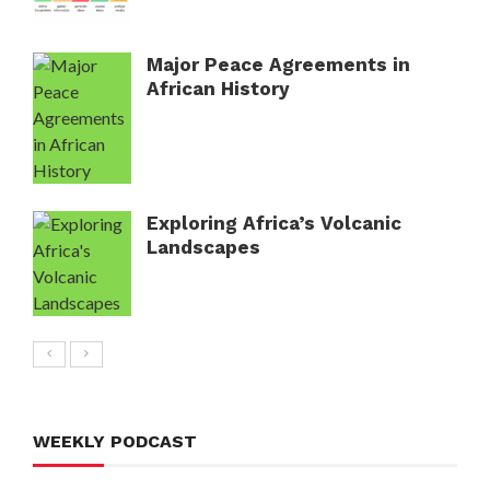
Major Peace Agreements in
African History
Exploring Africa’s Volcanic
Landscapes
WEEKLY PODCAST