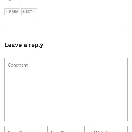
PREV
NEXT
Leave a reply