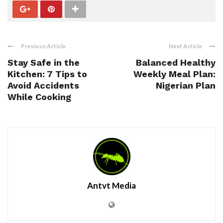
Previous Article
Next Article
Stay Safe in the
Balanced Healthy
Kitchen: 7 Tips to
Weekly Meal Plan:
Avoid Accidents
Nigerian Plan
While Cooking
Antvt Media