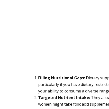
Filling Nutritional Gaps:
Dietary suppl
particularly if you have dietary restrict
your ability to consume a diverse rang
Targeted Nutrient Intake:
They allo
women might take folic acid supplemen