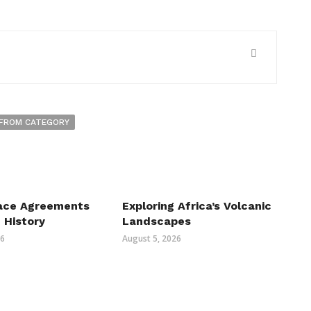
FROM CATEGORY
ace Agreements
Exploring Africa’s Volcanic
n History
Landscapes
26
August 5, 2026