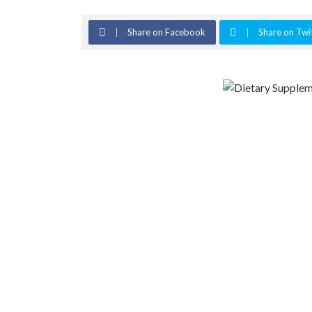
Share on Facebook
Share on Twi