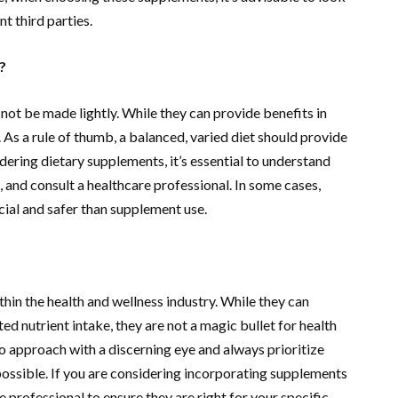
t third parties.
?
not be made lightly. While they can provide benefits in
. As a rule of thumb, a balanced, varied diet should provide
idering dietary supplements, it’s essential to understand
t, and consult a healthcare professional. In some cases,
ial and safer than supplement use.
hin the health and wellness industry. While they can
ted nutrient intake, they are not a magic bullet for health
 to approach with a discerning eye and always prioritize
ossible. If you are considering incorporating supplements
e professional to ensure they are right for your specific