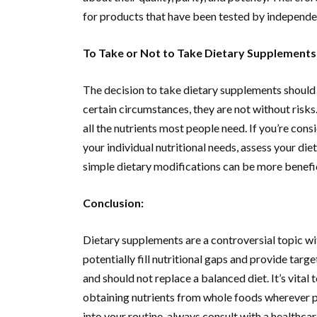
for products that have been tested by independen
To Take or Not to Take Dietary Supplements
The decision to take dietary supplements should 
certain circumstances, they are not without risks
all the nutrients most people need. If you’re cons
your individual nutritional needs, assess your die
simple dietary modifications can be more benefic
Conclusion:
Dietary supplements are a controversial topic wit
potentially fill nutritional gaps and provide targe
and should not replace a balanced diet. It’s vital
obtaining nutrients from whole foods wherever p
into your routine, always consult with a healthcar