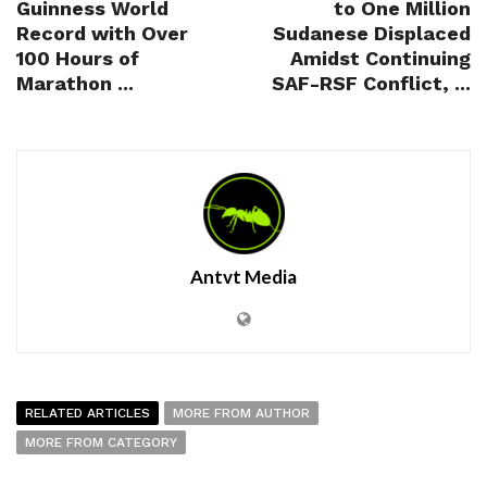
Guinness World
to One Million
Record with Over
Sudanese Displaced
100 Hours of
Amidst Continuing
Marathon ...
SAF-RSF Conflict, ...
Antvt Media
RELATED ARTICLES
MORE FROM AUTHOR
MORE FROM CATEGORY