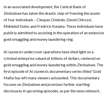
In an associated development, the Central Bank of
Zimbabwe has taken the drastic step of freezing the assets
of four individuals – Cleopas Chidodo, David Chirozvi,
Mehlululi Dube, and Fredrick Kunaka. These individuals have
publicly admitted to assisting in the operation of an extensive
gold smuggling and money laundering ring.
Al Jazeera’s undercover operations have shed light on a
criminal enterprise valued at billions of dollars, centered on
gold smuggling and money laundering within Zimbabwe. The
first episode of Al Jazeera’s documentary series titled ‘Gold
Mafia’ has left many viewers astounded. This documentary
focuses on Zimbabwe and promises further startling
disclosures in upcoming episodes, as per the news network.