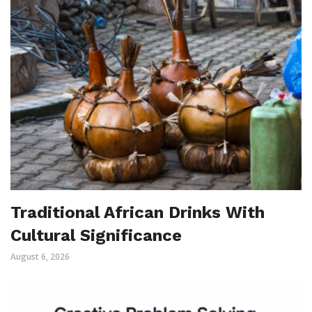
Traditional African Drinks With
Cultural Significance
August 6, 2026