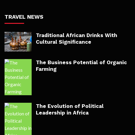
TRAVEL NEWS
Traditional African Drinks With
Cultural Significance
The Business Potential of Organic
Farming
The Evolution of Political
Leadership in Africa