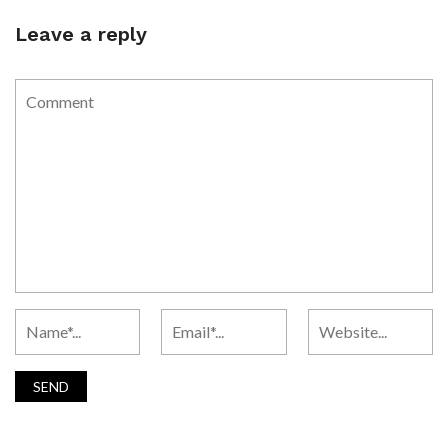
Leave a reply