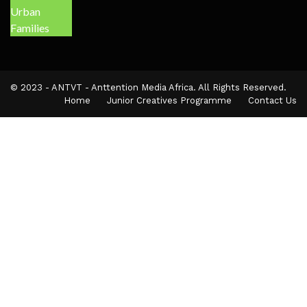
© 2023 - ANTVT - Anttention Media Africa. All Rights Reserved.
Home
Junior Creatives Programme
Contact Us