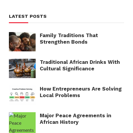
LATEST POSTS
Family Traditions That
Strengthen Bonds
Traditional African Drinks With
Cultural Significance
How Entrepreneurs Are Solving
Local Problems
Major Peace Agreements in
African History