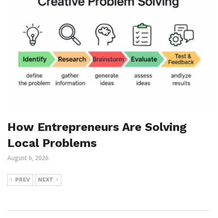
How Entrepreneurs Are Solving
Local Problems
August 6, 2026
PREV
NEXT