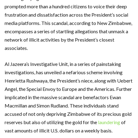
prompted more than a hundred citizens to voice their deep
frustration and dissatisfaction across the President’s social
media platforms. This scandal, according to New Zimbabwe,
encompasses a series of startling allegations that unmask a
network of illicit activities by the President’s closest
associates.
Al Jazeera’s Investigative Unit, in a series of painstaking
investigations, has unveiled a nefarious scheme involving
Henrietta Rushwaya, the President’s niece, along with Uebert
Angel, the Special Envoy to Europe and the Americas. Further
implicated in the massive scandal are benefactors Ewan
Macmillan and Simon Rudland. These individuals stand
accused of not only depriving Zimbabwe of its precious gold
reserves but also of utilizing the gold for the
laundering
of
vast amounts of illicit U.S. dollars on a weekly basis.