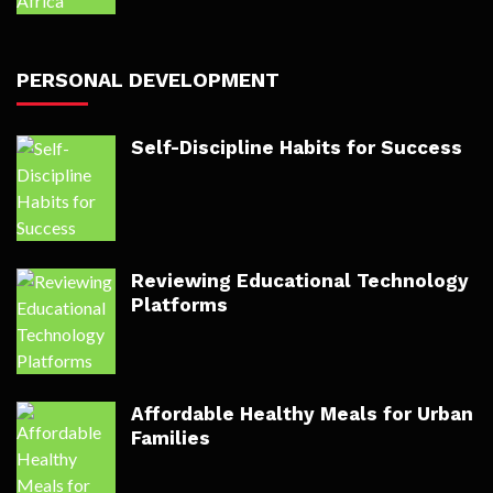
PERSONAL DEVELOPMENT
Self-Discipline Habits for Success
Reviewing Educational Technology
Platforms
Affordable Healthy Meals for Urban
Families