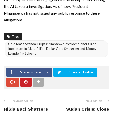
the Al Jazeera investigation. As of now, President
Mnangagwa has not issued any public response to these
allegations.
Tags
Gold Mafia Scandal Erupts: Zimbabwe President Inner Circle
Implicated in Multi-Billion Dollar Gold Smuggling and Money
Laundering Scheme
Share on Facebook
Share on Twitter
Previous Article
Next Article
Hilda Baci Shatters
Sudan Crisis: Close