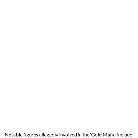
Notable figures allegedly involved in the ‘Gold Mafia’ include