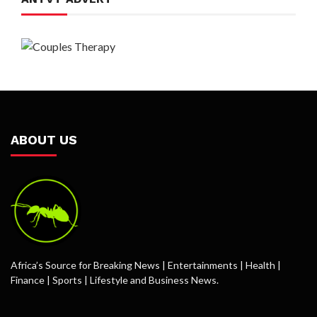
ABOUT US
Africa’s Source for Breaking News | Entertainments | Health |
Finance | Sports | Lifestyle and Business News.