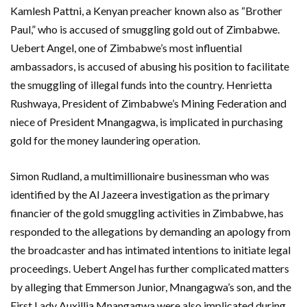
Kamlesh Pattni, a Kenyan preacher known also as “Brother
Paul,” who is accused of smuggling gold out of Zimbabwe.
Uebert Angel, one of Zimbabwe’s most influential
ambassadors, is accused of abusing his position to facilitate
the smuggling of illegal funds into the country. Henrietta
Rushwaya, President of Zimbabwe’s Mining Federation and
niece of President Mnangagwa, is implicated in purchasing
gold for the money laundering operation.
Simon Rudland, a multimillionaire businessman who was
identified by the Al Jazeera investigation as the primary
financier of the gold smuggling activities in Zimbabwe, has
responded to the allegations by demanding an apology from
the broadcaster and has intimated intentions to initiate legal
proceedings. Uebert Angel has further complicated matters
by alleging that Emmerson Junior, Mnangagwa’s son, and the
First Lady Auxillia Mnangagwa were also implicated during