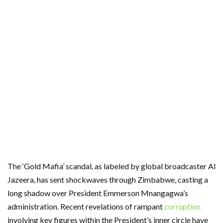
The ‘Gold Mafia’ scandal, as labeled by global broadcaster Al
Jazeera, has sent shockwaves through Zimbabwe, casting a
long shadow over President Emmerson Mnangagwa’s
administration. Recent revelations of rampant
corruption
involving key figures within the President’s inner circle have