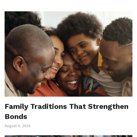
Family Traditions That Strengthen
Bonds
August 6, 2026