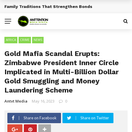
Traditional African Drinks With Cultural Significance
BREAKING NEWS
AFRICA
CRIME
NEWS
Gold Mafia Scandal Erupts:
Zimbabwe President Inner Circle
Implicated in Multi-Billion Dollar
Gold Smuggling and Money
Laundering Scheme
Antvt Media
May 16, 2023
0
Share on Facebook
Share on Twitter