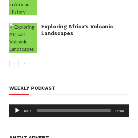
Exploring Africa’s Volcanic
Landscapes
WEEKLY PODCAST
Audio
00:00
00:00
Player
ANTVT ADVERT