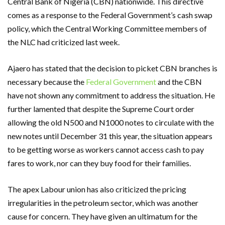
Central Bank of Nigeria (CBN) nationwide. This directive
comes as a response to the Federal Government’s cash swap
policy, which the Central Working Committee members of
the NLC had criticized last week.
Ajaero has stated that the decision to picket CBN branches is
necessary because the
Federal Government
and the CBN
have not shown any commitment to address the situation. He
further lamented that despite the Supreme Court order
allowing the old N500 and N1000 notes to circulate with the
new notes until December 31 this year, the situation appears
to be getting worse as workers cannot access cash to pay
fares to work, nor can they buy food for their families.
The apex Labour union has also criticized the pricing
irregularities in the petroleum sector, which was another
cause for concern. They have given an ultimatum for the