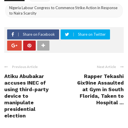
Nigeria Labour Congress to Commence Strike Action in Response
to Naira Scarcity
Share on Facebook
Share on Twitter
Previous Article
Next Article
Atiku Abubakar
Rapper Tekashi
accuses INEC of
6ix9ine Assaulted
using third-party
at Gym in South
device to
Florida, Taken to
manipulate
Hospital ...
presidential
election