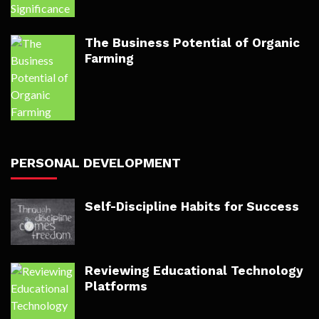
The Business Potential of Organic
Farming
PERSONAL DEVELOPMENT
Self-Discipline Habits for Success
Reviewing Educational Technology
Platforms