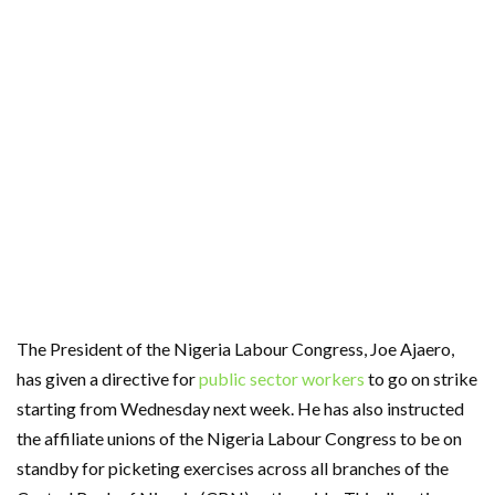
The President of the Nigeria Labour Congress, Joe Ajaero,
has given a directive for
public sector workers
to go on strike
starting from Wednesday next week. He has also instructed
the affiliate unions of the Nigeria Labour Congress to be on
standby for picketing exercises across all branches of the