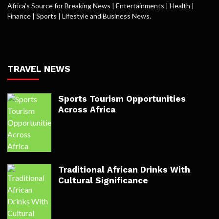
Africa’s Source for Breaking News | Entertainments | Health |
Finance | Sports | Lifestyle and Business News.
TRAVEL NEWS
Sports Tourism Opportunities
Across Africa
Traditional African Drinks With
Cultural Significance