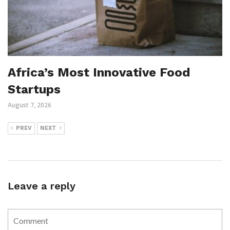
Africa’s Most Innovative Food
Startups
August 7, 2026
PREV
NEXT
Leave a reply