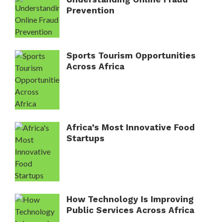
Prevention
Sports Tourism Opportunities
Across Africa
Africa’s Most Innovative Food
Startups
How Technology Is Improving
Public Services Across Africa