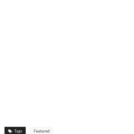
Tags
Featured