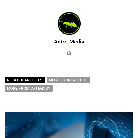
Antvt Media
RELATED ARTICLES
MORE FROM AUTHOR
MORE FROM CATEGORY