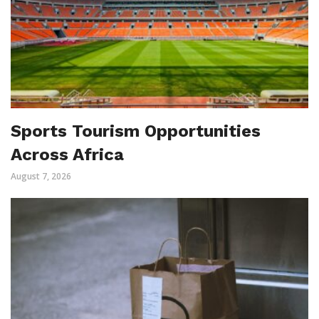
Sports Tourism Opportunities
Across Africa
August 7, 2026