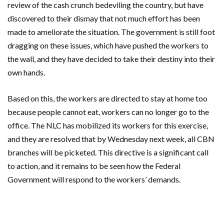
review of the cash crunch bedeviling the country, but have
discovered to their dismay that not much effort has been
made to ameliorate the situation. The government is still foot
dragging on these issues, which have pushed the workers to
the wall, and they have decided to take their destiny into their
own hands.
Based on this, the workers are directed to stay at home too
because people cannot eat, workers can no longer go to the
office. The NLC has mobilized its workers for this exercise,
and they are resolved that by Wednesday next week, all CBN
branches will be picketed. This directive is a significant call
to action, and it remains to be seen how the Federal
Government will respond to the workers’ demands.