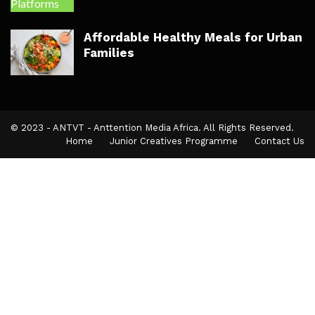
Affordable Healthy Meals for Urban
Families
© 2023 - ANTVT - Anttention Media Africa. All Rights Reserved.
Home
Junior Creatives Programme
Contact Us