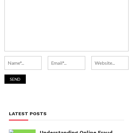
LATEST POSTS
Understanding Online Fraud