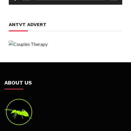
Player
ANTVT ADVERT
ABOUT US