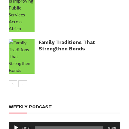
Family Traditions That
Strengthen Bonds
WEEKLY PODCAST
Audio
00:00
00:00