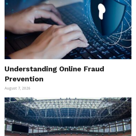
Understanding Online Fraud
Prevention
August 7, 2026