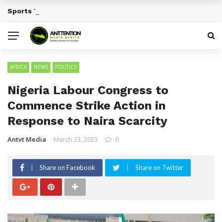
Sports Tourism Opportunities Across Africa
BREAKING NEWS
AFRICA
NEWS
POLITICS
Nigeria Labour Congress to
Commence Strike Action in
Response to Naira Scarcity
Antvt Media
March 23, 2023
0
Share on Facebook
Share on Twitter