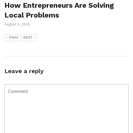
How Entrepreneurs Are Solving
Local Problems
August 6, 2026
PREV
NEXT
Leave a reply