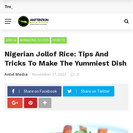
Traditional African Drinks With Cultural Significance
BREAKING NEWS
AFRICA
AHMAZING FOODS
HOW TO
Nigerian Jollof Rice: Tips And
Tricks To Make The Yummiest Dish
Antvt Media
November 17, 2023
0
Share on Facebook
Share on Twitter