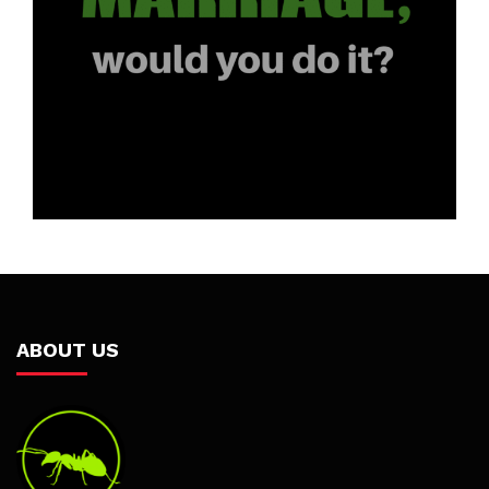
ABOUT US