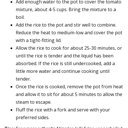
Add enough water to the pot to cover the tomato
mixture, about 4-5 cups. Bring the mixture to a
boil.
Add the rice to the pot and stir well to combine.
Reduce the heat to medium-low and cover the pot
with a tight-fitting lid.
Allow the rice to cook for about 25-30 minutes, or
until the rice is tender and the liquid has been
absorbed. If the rice is still undercooked, add a
little more water and continue cooking until
tender.
Once the rice is cooked, remove the pot from heat
and allow it to sit for about 5 minutes to allow the
steam to escape.
Fluff the rice with a fork and serve with your
preferred sides.