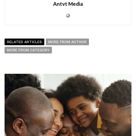
Antvt Media
RELATED ARTICLES
MORE FROM AUTHOR
MORE FROM CATEGORY