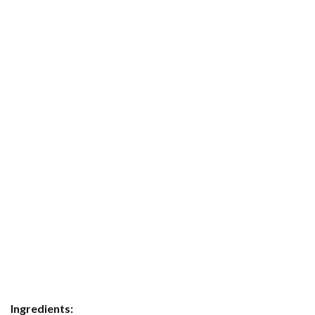
Ingredients: