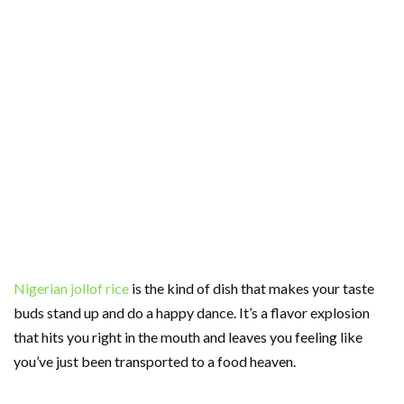
Nigerian jollof rice
is the kind of dish that makes your taste
buds stand up and do a happy dance. It’s a flavor explosion
that hits you right in the mouth and leaves you feeling like
you’ve just been transported to a food heaven.