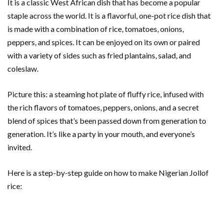
It is a classic West African dish that has become a popular
staple across the world. It is a flavorful, one-pot rice dish that
is made with a combination of rice, tomatoes, onions,
peppers, and spices. It can be enjoyed on its own or paired
with a variety of sides such as fried plantains, salad, and
coleslaw.
Picture this: a steaming hot plate of fluffy rice, infused with
the rich flavors of tomatoes, peppers, onions, and a secret
blend of spices that’s been passed down from generation to
generation. It’s like a party in your mouth, and everyone’s
invited.
Here is a step-by-step guide on how to make Nigerian Jollof
rice: