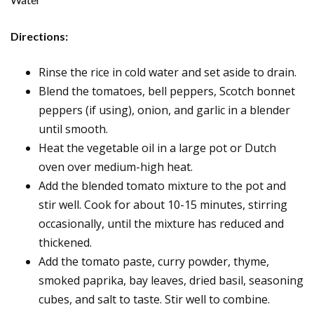
Directions:
Rinse the rice in cold water and set aside to drain.
Blend the tomatoes, bell peppers, Scotch bonnet
peppers (if using), onion, and garlic in a blender
until smooth.
Heat the vegetable oil in a large pot or Dutch
oven over medium-high heat.
Add the blended tomato mixture to the pot and
stir well. Cook for about 10-15 minutes, stirring
occasionally, until the mixture has reduced and
thickened.
Add the tomato paste, curry powder, thyme,
smoked paprika, bay leaves, dried basil, seasoning
cubes, and salt to taste. Stir well to combine.