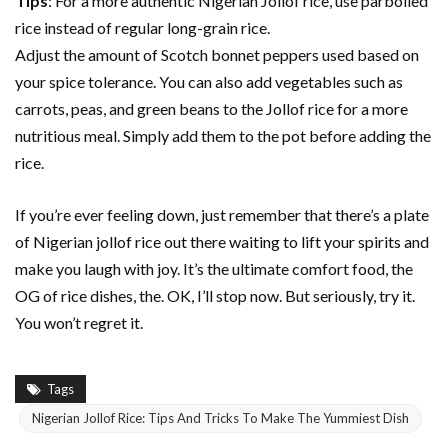
Tips
: For a more authentic Nigerian Jollof rice, use parboiled
rice instead of regular long-grain rice.
Adjust the amount of Scotch bonnet peppers used based on
your spice tolerance. You can also add vegetables such as
carrots, peas, and green beans to the Jollof rice for a more
nutritious meal. Simply add them to the pot before adding the
rice.
If you’re ever feeling down, just remember that there’s a plate
of Nigerian jollof rice out there waiting to lift your spirits and
make you laugh with joy. It’s the ultimate comfort food, the
OG of rice dishes, the. OK, I’ll stop now. But seriously, try it.
You won’t regret it.
Tags
Nigerian Jollof Rice: Tips And Tricks To Make The Yummiest Dish