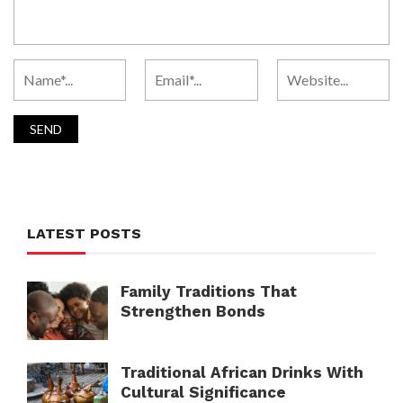
LATEST POSTS
Family Traditions That
Strengthen Bonds
Traditional African Drinks With
Cultural Significance