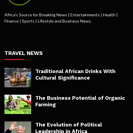
Africa’s Source for Breaking News | Entertainments | Health |
Finance | Sports | Lifestyle and Business News.
TRAVEL NEWS
Traditional African Drinks With
Cultural Significance
The Business Potential of Organic
Farming
The Evolution of Political
Leadership in Africa