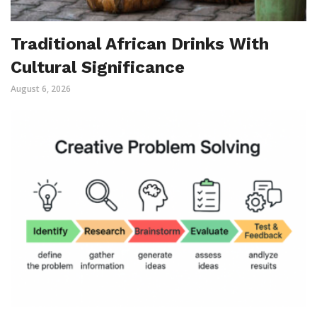
Traditional African Drinks With
Cultural Significance
August 6, 2026