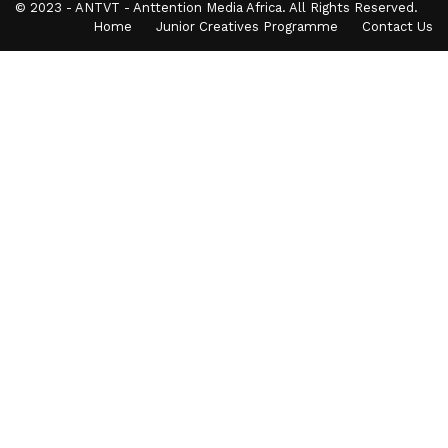
© 2023 - ANTVT - Anttention Media Africa. All Rights Reserved.
Home
Junior Creatives Programme
Contact Us