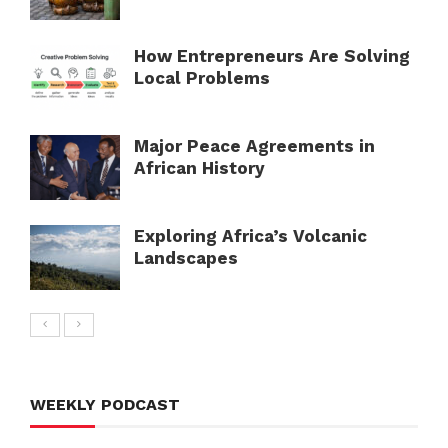
How Entrepreneurs Are Solving
Local Problems
Major Peace Agreements in
African History
Exploring Africa’s Volcanic
Landscapes
WEEKLY PODCAST