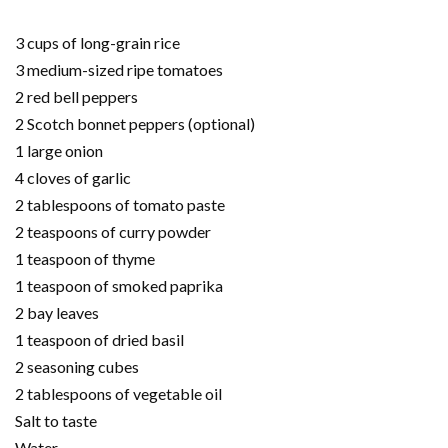
3 cups of long-grain rice
3 medium-sized ripe tomatoes
2 red bell peppers
2 Scotch bonnet peppers (optional)
1 large onion
4 cloves of garlic
2 tablespoons of tomato paste
2 teaspoons of curry powder
1 teaspoon of thyme
1 teaspoon of smoked paprika
2 bay leaves
1 teaspoon of dried basil
2 seasoning cubes
2 tablespoons of vegetable oil
Salt to taste
Water