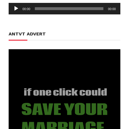
Audio
00:00
00:00
Player
ANTVT ADVERT