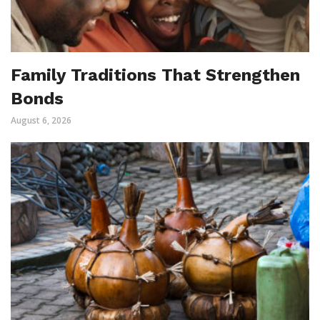
Family Traditions That Strengthen
Bonds
August 6, 2026