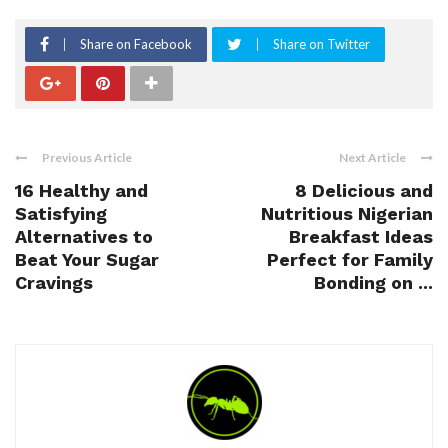
Share on Facebook
Share on Twitter
Previous Article
Next Article
16 Healthy and
8 Delicious and
Satisfying
Nutritious Nigerian
Alternatives to
Breakfast Ideas
Beat Your Sugar
Perfect for Family
Cravings
Bonding on ...