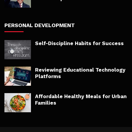
PERSONAL DEVELOPMENT
Self-Discipline Habits for Success
Reviewing Educational Technology
Platforms
Affordable Healthy Meals for Urban
Families