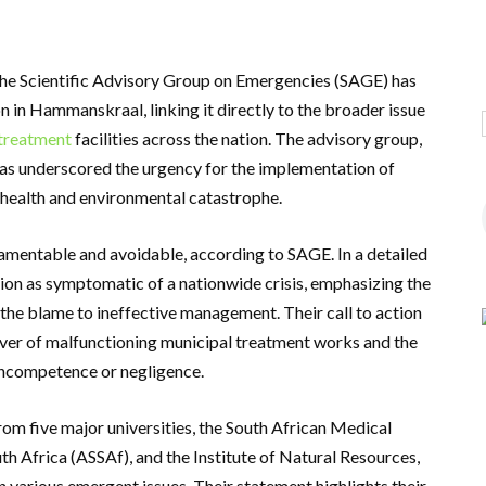
the Scientific Advisory Group on Emergencies (SAGE) has
on in Hammanskraal, linking it directly to the broader issue
treatment
facilities across the nation. The advisory group,
as underscored the urgency for the implementation of
c health and environmental catastrophe.
mentable and avoidable, according to SAGE. In a detailed
tion as symptomatic of a nationwide crisis, emphasizing the
 the blame to ineffective management. Their call to action
ver of malfunctioning municipal treatment works and the
 incompetence or negligence.
m five major universities, the South African Medical
h Africa (ASSAf), and the Institute of Natural Resources,
on various emergent issues. Their statement highlights their