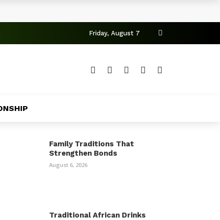
Friday, August 7
ONSHIP
Family Traditions That
Strengthen Bonds
August 6, 2026
Traditional African Drinks