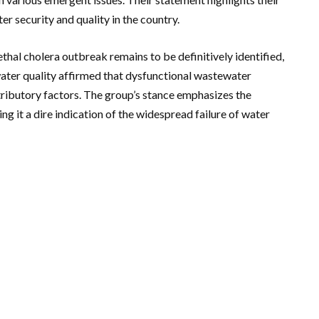
r security and quality in the country.
thal cholera outbreak remains to be definitively identified,
ter quality affirmed that dysfunctional wastewater
ntributory factors. The group’s stance emphasizes the
ing it a dire indication of the widespread failure of water