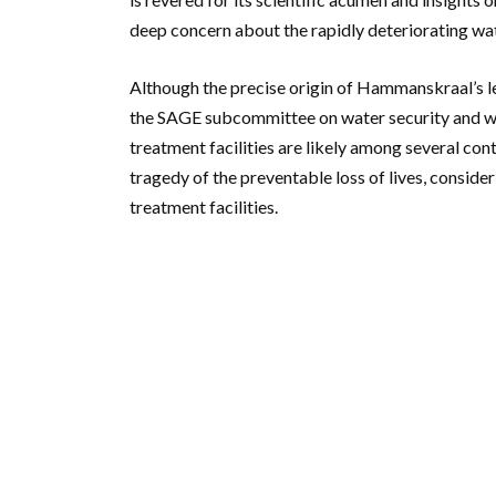
deep concern about the rapidly deteriorating wate
Although the precise origin of Hammanskraal’s le
the SAGE subcommittee on water security and wa
treatment facilities are likely among several co
tragedy of the preventable loss of lives, consider
treatment facilities.