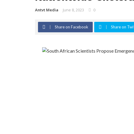
Antvt Media
June 8, 2023
0
Share on Facebook
Share on Twi