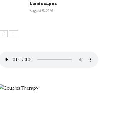
Landscapes
August 5, 2026