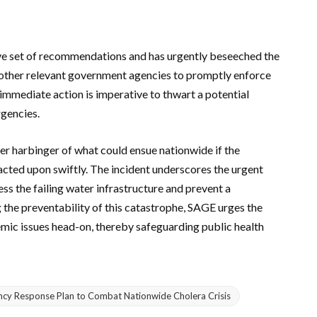
ve set of recommendations and has urgently beseeched the
ther relevant government agencies to promptly enforce
immediate action is imperative to thwart a potential
gencies.
r harbinger of what could ensue nationwide if the
cted upon swiftly. The incident underscores the urgent
ss the failing water infrastructure and prevent a
g the preventability of this catastrophe, SAGE urges the
emic issues head-on, thereby safeguarding public health
ency Response Plan to Combat Nationwide Cholera Crisis