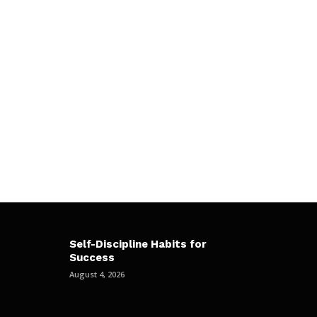
Self-Discipline Habits for
Success
August 4, 2026