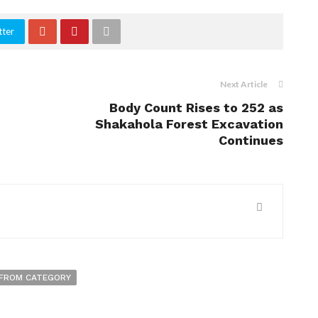
tter
Next Article
Body Count Rises to 252 as
Shakahola Forest Excavation
Continues
FROM CATEGORY