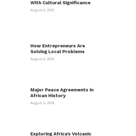
With Cultural Significance
August 6, 2026
How Entrepreneurs Are
Solving Local Problems
August 6, 2026
Major Peace Agreements in
African History
August 6, 2026
Exploring Africa’s Volcanic