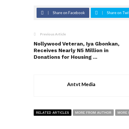
Share on Facebook
Share on Twi
Previous Article
Nollywood Veteran, Iya Gbonkan,
Receives Nearly N5 Million in
Donations for Housing ...
Antvt Media
RELATED ARTICLES
MORE FROM AUTHOR
MORE 