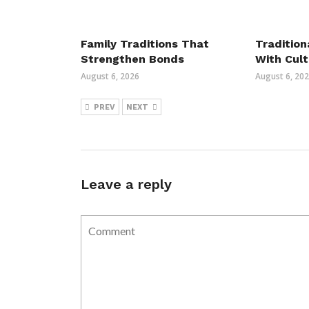
Family Traditions That
Tradition
Strengthen Bonds
With Cult
August 6, 2026
August 6, 20
PREV
NEXT
Leave a reply