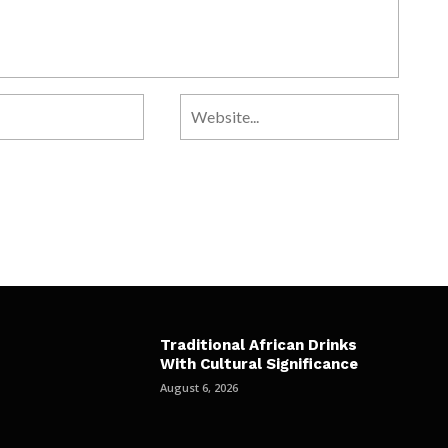
Traditional African Drinks
With Cultural Significance
August 6, 2026