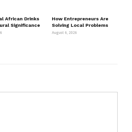
al African Drinks
How Entrepreneurs Are
ural Significance
Solving Local Problems
26
August 6, 2026