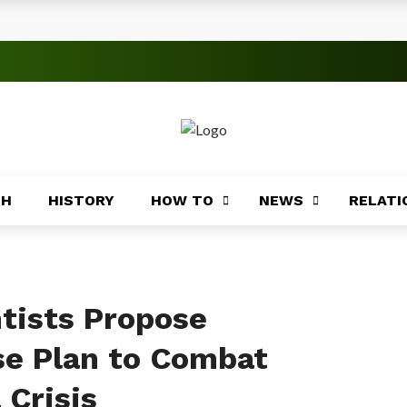
s
 Significance
roblems
ory
TH
HISTORY
HOW TO
NEWS
RELATI
Africa
ing
Africa
ntists Propose
e Plan to Combat
 Crisis
Coasts