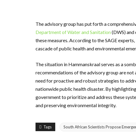
The advisory group has put forth a comprehensi
Department of Water and Sanitation
(DWS) and o
these measures. According to the SAGE experts, 
cascade of public health and environmental emer
The situation in Hammanskraal serves as a sombe
recommendations of the advisory group are not a
need for proactive and robust strategies to addre
nationwide public health disaster. By highlightin
government to prioritize and address these syst
and preserving environmental integrity.
Tags
South African Scientists Propose Emerg