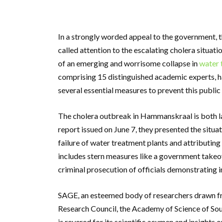
In a strongly worded appeal to the government, 
called attention to the escalating cholera situati
of an emerging and worrisome collapse in
water 
comprising 15 distinguished academic experts, h
several essential measures to prevent this publi
The cholera outbreak in Hammanskraal is both la
report issued on June 7, they presented the situa
failure of water treatment plants and attributing
includes stern measures like a government takeo
criminal prosecution of officials demonstrating
SAGE, an esteemed body of researchers drawn fro
Research Council, the Academy of Science of Sout
is revered for its scientific acumen and insights 