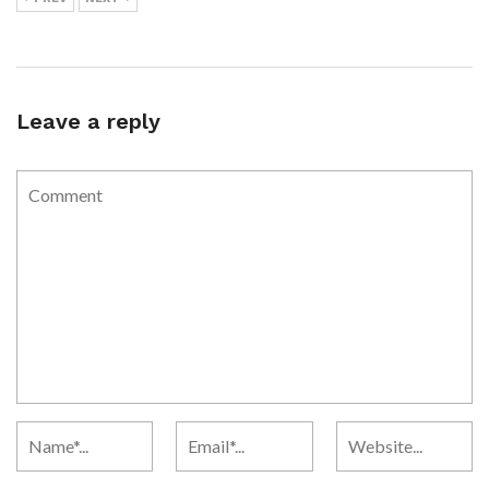
Leave a reply