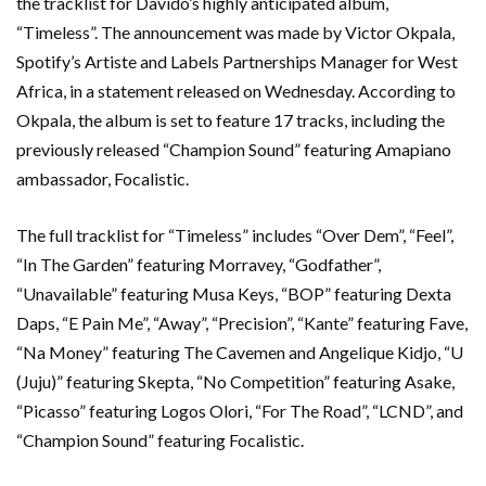
the tracklist for Davido’s highly anticipated album,
“Timeless”. The announcement was made by Victor Okpala,
Spotify’s Artiste and Labels Partnerships Manager for West
Africa, in a statement released on Wednesday. According to
Okpala, the album is set to feature 17 tracks, including the
previously released “Champion Sound” featuring Amapiano
ambassador, Focalistic.
The full tracklist for “Timeless” includes “Over Dem”, “Feel”,
“In The Garden” featuring Morravey, “Godfather”,
“Unavailable” featuring Musa Keys, “BOP” featuring Dexta
Daps, “E Pain Me”, “Away”, “Precision”, “Kante” featuring Fave,
“Na Money” featuring The Cavemen and Angelique Kidjo, “U
(Juju)” featuring Skepta, “No Competition” featuring Asake,
“Picasso” featuring Logos Olori, “For The Road”, “LCND”, and
“Champion Sound” featuring Focalistic.