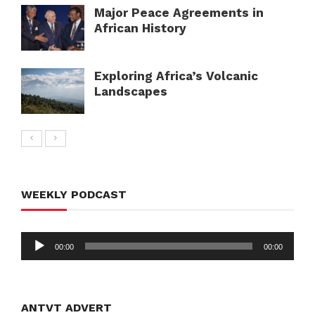
Major Peace Agreements in
African History
Exploring Africa’s Volcanic
Landscapes
WEEKLY PODCAST
Audio
00:00
00:00
Player
ANTVT ADVERT