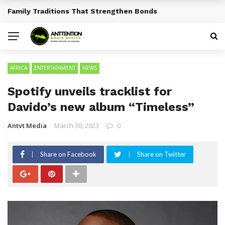
Traditional African Drinks With Cultural Significance
BREAKING NEWS
AFRICA
ENTERTAINMENT
NEWS
Spotify unveils tracklist for
Davido’s new album “Timeless”
Antvt Media
March 30, 2023
0
Share on Facebook
Share on Twitter