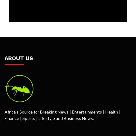
ABOUT US
Africa’s Source for Breaking News | Entertainments | Health |
Finance | Sports | Lifestyle and Business News.