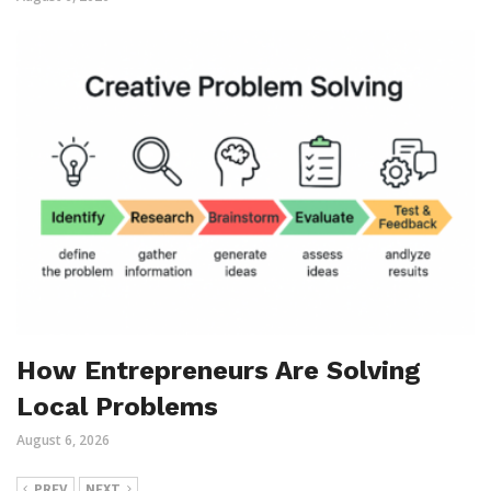
How Entrepreneurs Are Solving
Local Problems
August 6, 2026
PREV
NEXT