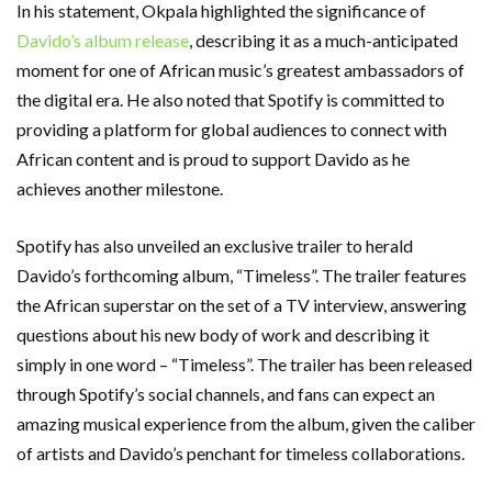
In his statement, Okpala highlighted the significance of
Davido’s album release
, describing it as a much-anticipated
moment for one of African music’s greatest ambassadors of
the digital era. He also noted that Spotify is committed to
providing a platform for global audiences to connect with
African content and is proud to support Davido as he
achieves another milestone.
Spotify has also unveiled an exclusive trailer to herald
Davido’s forthcoming album, “Timeless”. The trailer features
the African superstar on the set of a TV interview, answering
questions about his new body of work and describing it
simply in one word – “Timeless”. The trailer has been released
through Spotify’s social channels, and fans can expect an
amazing musical experience from the album, given the caliber
of artists and Davido’s penchant for timeless collaborations.