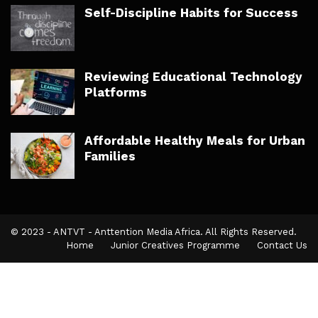
Self-Discipline Habits for Success
Reviewing Educational Technology
Platforms
Affordable Healthy Meals for Urban
Families
© 2023 - ANTVT - Anttention Media Africa. All Rights Reserved.
Home
Junior Creatives Programme
Contact Us