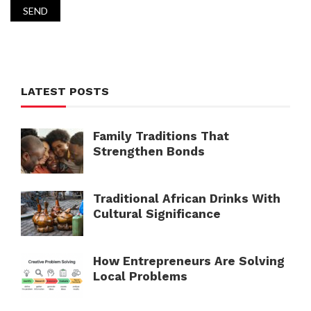
LATEST POSTS
Family Traditions That
Strengthen Bonds
Traditional African Drinks With
Cultural Significance
How Entrepreneurs Are Solving
Local Problems