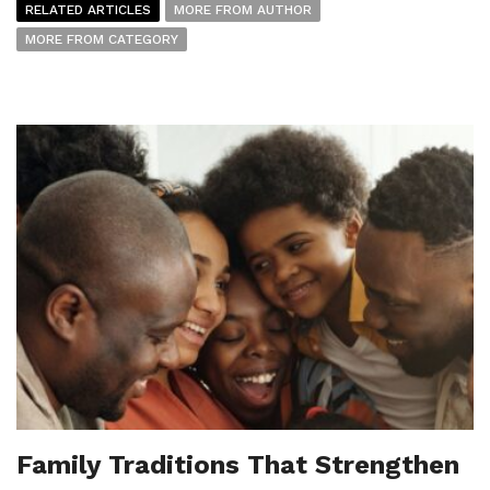
RELATED ARTICLES
MORE FROM AUTHOR
MORE FROM CATEGORY
Family Traditions That Strengthen