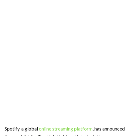
Spotify, a global
online streaming platform
, has announced