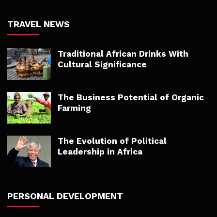
TRAVEL NEWS
Traditional African Drinks With
Cultural Significance
The Business Potential of Organic
Farming
The Evolution of Political
Leadership in Africa
PERSONAL DEVELOPMENT