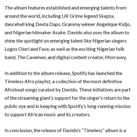
The album features established and emerging talents from
around the world, including UK Grime legend Skepta,
dancehall king Dexta Daps, Grammy winner Angelique Kidjo,
and Nigerian hitmaker Asake. Davido also uses the album to
shine the spotlight on emerging talent like Nigerian singers
Logos Olori and Fave, as well as the exciting Nigerian folk
band, The Cavemen, and digital content creator, Morravey.
In addition to the album release, Spotify has launched the
Timeless Afro playlist, a collection of the most definitive
Afrobeat songs curated by Davido. These initiatives are part
of the streaming giant’s support for the singer’s return to the
public eye and in keeping with Spotify’s long-running mission
to support African music and its creators.
In conclusion, the release of Davido’s “Timeless” album is a