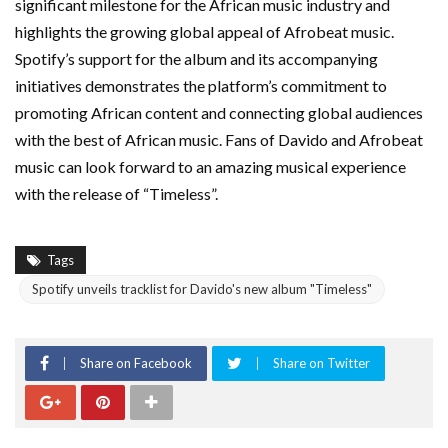
significant milestone for the African music industry and
highlights the growing global appeal of Afrobeat music.
Spotify’s support for the album and its accompanying
initiatives demonstrates the platform’s commitment to
promoting African content and connecting global audiences
with the best of African music. Fans of Davido and Afrobeat
music can look forward to an amazing musical experience
with the release of “Timeless”.
Tags
Spotify unveils tracklist for Davido's new album "Timeless"
Share on Facebook
Share on Twitter