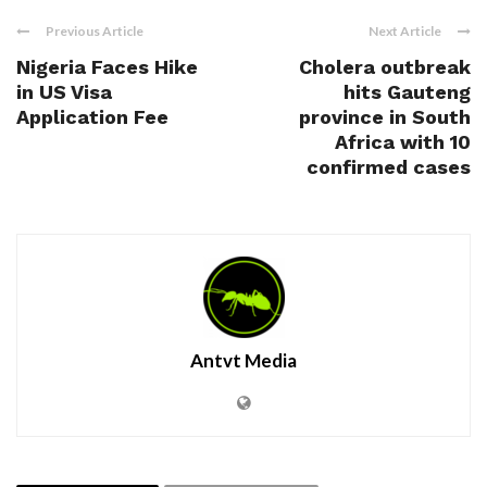
Previous Article
Next Article
Nigeria Faces Hike
Cholera outbreak
in US Visa
hits Gauteng
Application Fee
province in South
Africa with 10
confirmed cases
Antvt Media