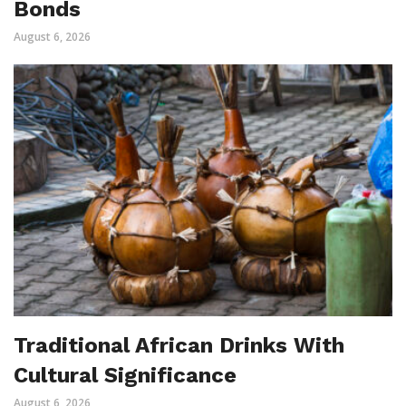
Bonds
August 6, 2026
Traditional African Drinks With
Cultural Significance
August 6, 2026