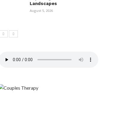
Landscapes
August 5, 2026