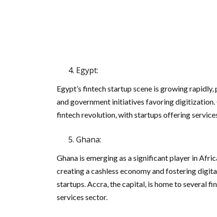
Egypt:
Egypt’s fintech startup scene is growing rapidly
and government initiatives favoring digitization. 
fintech revolution, with startups offering service
Ghana:
Ghana is emerging as a significant player in Afr
creating a cashless economy and fostering digita
startups. Accra, the capital, is home to several f
services sector.