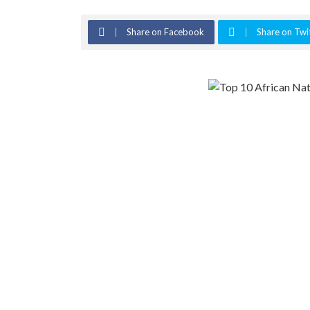
Share on Facebook
Share on Twi