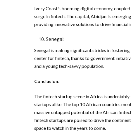
Ivory Coast’s booming digital economy, coupled w
surge in fintech. The capital, Abidjan, is emerging
providing innovative solutions to drive financial i
Senegal:
Senegal is making significant strides in fostering 
center for fintech, thanks to government initiati
and a young tech-savvy population.
Conclusion:
The fintech startup scene in Africa is undeniably 
startups alike. The top 10 African countries ment
massive untapped potential of the African fintech
fintech startups are poised to drive the continent
space to watch in the years to come.