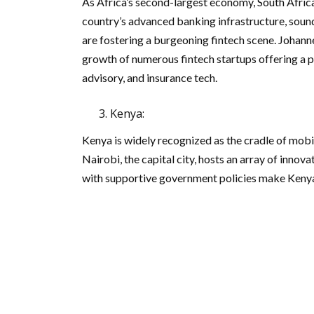
As Africa’s second-largest economy, South Africa
country’s advanced banking infrastructure, sound
are fostering a burgeoning fintech scene. Johan
growth of numerous fintech startups offering a p
advisory, and insurance tech.
Kenya:
Kenya is widely recognized as the cradle of mobi
Nairobi, the capital city, hosts an array of innov
with supportive government policies make Kenya 