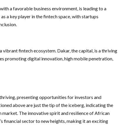
ith a favorable business environment, is leading to a
 as a key player in the fintech space, with startups
nclusion.
a vibrant fintech ecosystem. Dakar, the capital, is a thriving
ves promoting digital innovation, high mobile penetration,
thriving, presenting opportunities for investors and
ioned above are just the tip of the iceberg, indicating the
 market. The innovative spirit and resilience of African
’s financial sector to new heights, making it an exciting