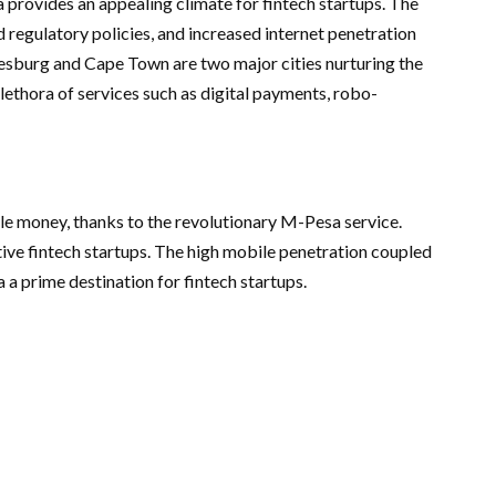
 provides an appealing climate for fintech startups. The
 regulatory policies, and increased internet penetration
nesburg and Cape Town are two major cities nurturing the
lethora of services such as digital payments, robo-
le money, thanks to the revolutionary M-Pesa service.
ative fintech startups. The high mobile penetration coupled
a prime destination for fintech startups.