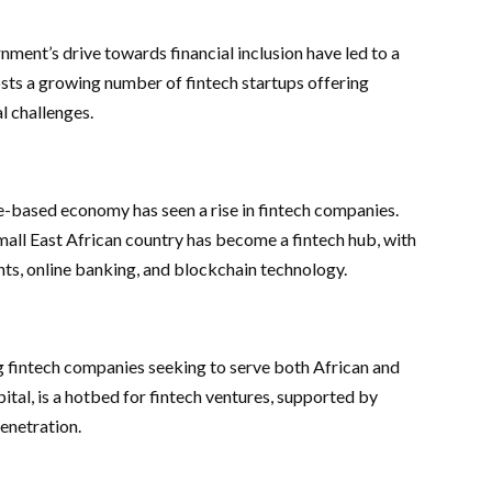
ent’s drive towards financial inclusion have led to a
hosts a growing number of fintech startups offering
al challenges.
ased economy has seen a rise in fintech companies.
mall East African country has become a fintech hub, with
nts, online banking, and blockchain technology.
ng fintech companies seeking to serve both African and
al, is a hotbed for fintech ventures, supported by
enetration.