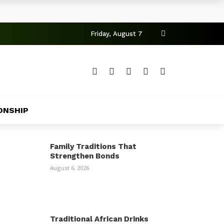
Friday, August 7
ONSHIP
Family Traditions That
Strengthen Bonds
August 6, 2026
Traditional African Drinks