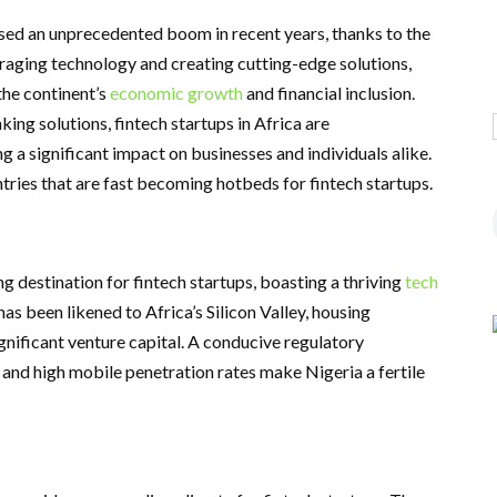
essed an unprecedented boom in recent years, thanks to the
eraging technology and creating cutting-edge solutions,
the continent’s
economic growth
and financial inclusion.
ing solutions, fintech startups in Africa are
g a significant impact on businesses and individuals alike.
ntries that are fast becoming hotbeds for fintech startups.
ing destination for fintech startups, boasting a thriving
tech
has been likened to Africa’s Silicon Valley, housing
gnificant venture capital. A conducive regulatory
and high mobile penetration rates make Nigeria a fertile