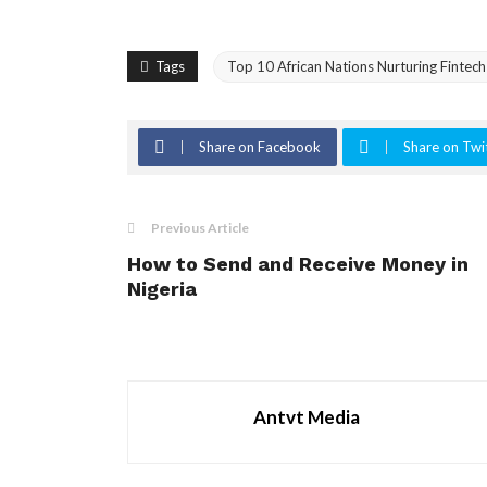
Tags
Top 10 African Nations Nurturing Fintech
Share on Facebook
Share on Twi
Previous Article
How to Send and Receive Money in
Nigeria
Antvt Media