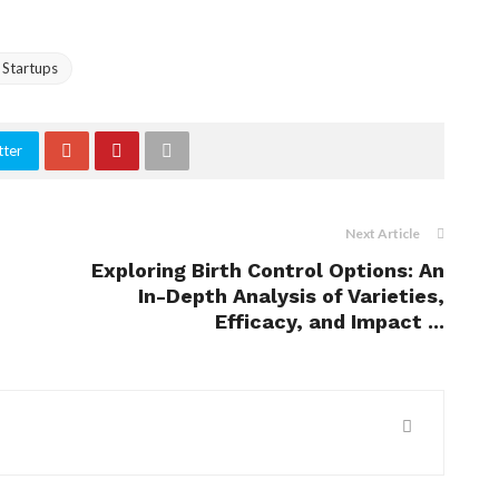
 Startups
tter
Next Article
Exploring Birth Control Options: An
In-Depth Analysis of Varieties,
Efficacy, and Impact ...