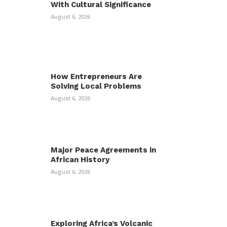
With Cultural Significance
August 6, 2026
How Entrepreneurs Are
Solving Local Problems
August 6, 2026
Major Peace Agreements in
African History
August 6, 2026
Exploring Africa’s Volcanic