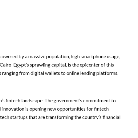
, powered by a massive population, high smartphone usage,
Cairo, Egypt’s sprawling capital, is the epicenter of this
s ranging from digital wallets to online lending platforms.
ica’s fintech landscape. The government’s commitment to
l innovation is opening new opportunities for fintech
intech startups that are transforming the country’s financial