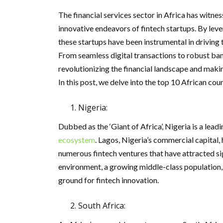
The financial services sector in Africa has witn
innovative endeavors of fintech startups. By lev
these startups have been instrumental in driving 
From seamless digital transactions to robust bank
revolutionizing the financial landscape and makin
In this post, we delve into the top 10 African cou
Nigeria:
Dubbed as the ‘Giant of Africa’, Nigeria is a lead
ecosystem
. Lagos, Nigeria’s commercial capital, 
numerous fintech ventures that have attracted si
environment, a growing middle-class population, 
ground for fintech innovation.
South Africa: