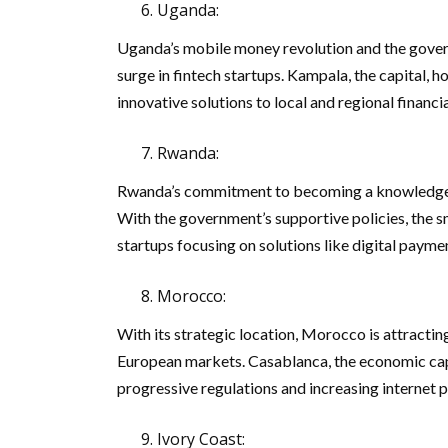
Uganda:
Uganda’s mobile money revolution and the governm
surge in fintech startups. Kampala, the capital, 
innovative solutions to local and regional financi
Rwanda:
Rwanda’s commitment to becoming a knowledge-b
With the government’s supportive policies, the s
startups focusing on solutions like digital payme
Morocco:
With its strategic location, Morocco is attracti
European markets. Casablanca, the economic capit
progressive regulations and increasing internet p
Ivory Coast: