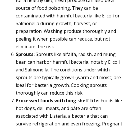
for a healthy diet, fresh produce can also be a
source of food poisoning. They can be
contaminated with harmful bacteria like E. coli or
Salmonella during growth, harvest, or
preparation. Washing produce thoroughly and
peeling it when possible can reduce, but not
eliminate, the risk.
Sprouts:
Sprouts like alfalfa, radish, and mung
bean can harbor harmful bacteria, notably E. coli
and Salmonella. The conditions under which
sprouts are typically grown (warm and moist) are
ideal for bacteria growth. Cooking sprouts
thoroughly can reduce this risk.
Processed foods with long shelf life:
Foods like
hot dogs, deli meats, and pâté are often
associated with Listeria, a bacteria that can
survive refrigeration and even freezing. Pregnant