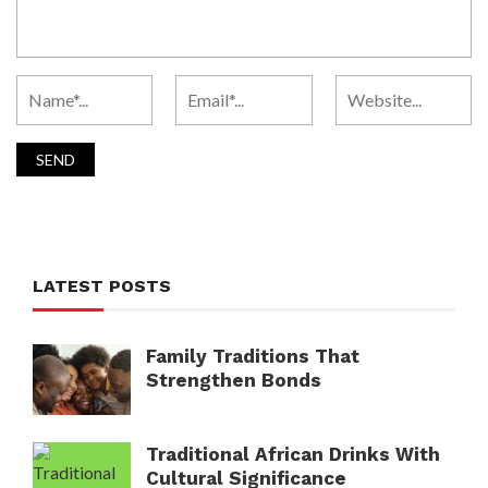
LATEST POSTS
Family Traditions That
Strengthen Bonds
Traditional African Drinks With
Cultural Significance