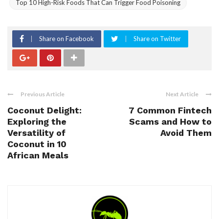
Top 10 High-Risk Foods That Can Trigger Food Poisoning
Share on Facebook
Share on Twitter
Previous Article
Next Article
Coconut Delight:
7 Common Fintech
Exploring the
Scams and How to
Versatility of
Avoid Them
Coconut in 10
African Meals