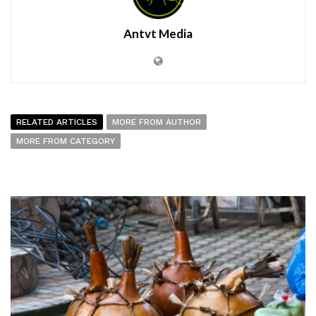
Antvt Media
RELATED ARTICLES
MORE FROM AUTHOR
MORE FROM CATEGORY