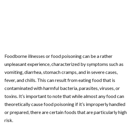
Foodborne illnesses or food poisoning can be a rather
unpleasant experience, characterized by symptoms such as
vomiting, diarrhea, stomach cramps, and in severe cases,
fever, and chills. This can result from eating food that is
contaminated with harmful bacteria, parasites, viruses, or
toxins. It’s important to note that while almost any food can
theoretically cause food poisoning if it’s improperly handled
or prepared, there are certain foods that are particularly high
risk.