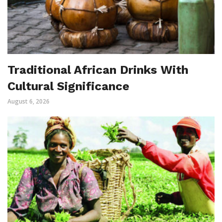
Traditional African Drinks With
Cultural Significance
August 6, 2026