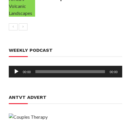
WEEKLY PODCAST
Audio
00:00
00:00
Player
ANTVT ADVERT