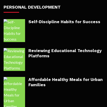
PERSONAL DEVELOPMENT
Self-Discipline Habits for Success
Reviewing Educational Technology
Platforms
Affordable Healthy Meals for Urban
Families