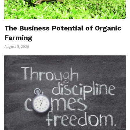
The Business Potential of Organic
Farming
August 5, 2026