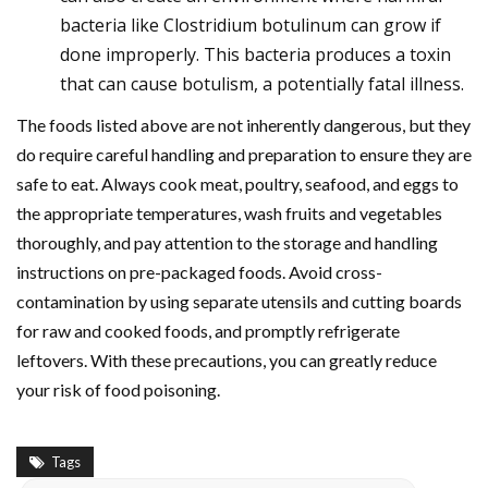
bacteria like Clostridium botulinum can grow if
done improperly. This bacteria produces a toxin
that can cause botulism, a potentially fatal illness.
The foods listed above are not inherently dangerous, but they
do require careful handling and preparation to ensure they are
safe to eat. Always cook meat, poultry, seafood, and eggs to
the appropriate temperatures, wash fruits and vegetables
thoroughly, and pay attention to the storage and handling
instructions on pre-packaged foods. Avoid cross-
contamination by using separate utensils and cutting boards
for raw and cooked foods, and promptly refrigerate
leftovers. With these precautions, you can greatly reduce
your risk of food poisoning.
Tags