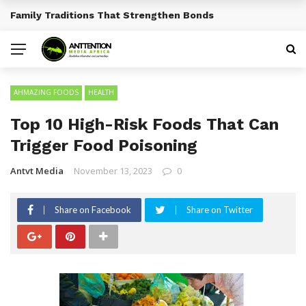
Traditional African Drinks With Cultural Significance
BREAKING NEWS
AHMAZING FOODS
HEALTH
Top 10 High-Risk Foods That Can
Trigger Food Poisoning
Antvt Media
November 13, 2023
0
Share on Facebook
Share on Twitter