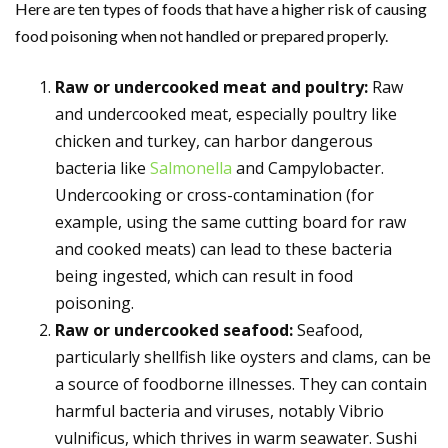
Here are ten types of foods that have a higher risk of causing
food poisoning when not handled or prepared properly.
Raw or undercooked meat and poultry:
Raw
and undercooked meat, especially poultry like
chicken and turkey, can harbor dangerous
bacteria like
Salmonella
and Campylobacter.
Undercooking or cross-contamination (for
example, using the same cutting board for raw
and cooked meats) can lead to these bacteria
being ingested, which can result in food
poisoning.
Raw or undercooked seafood:
Seafood,
particularly shellfish like oysters and clams, can be
a source of foodborne illnesses. They can contain
harmful bacteria and viruses, notably Vibrio
vulnificus, which thrives in warm seawater. Sushi