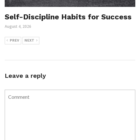
Self-Discipline Habits for Success
August 4, 2026
PREV
NEXT
Leave a reply