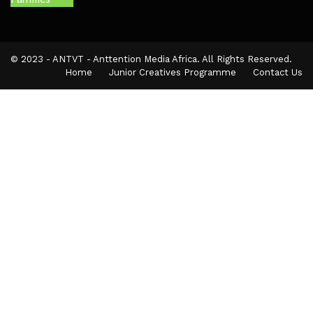
© 2023 - ANTVT - Anttention Media Africa. All Rights Reserved.
Home
Junior Creatives Programme
Contact Us