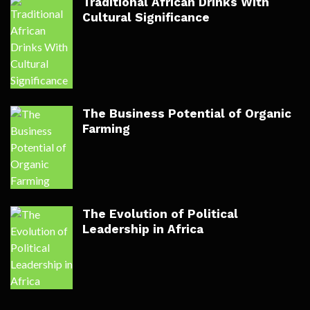
Traditional African Drinks With
Cultural Significance
The Business Potential of Organic
Farming
The Evolution of Political
Leadership in Africa