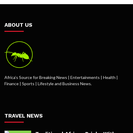
ABOUT US
Africa’s Source for Breaking News | Entertainments | Health |
Finance | Sports | Lifestyle and Business News.
TRAVEL NEWS