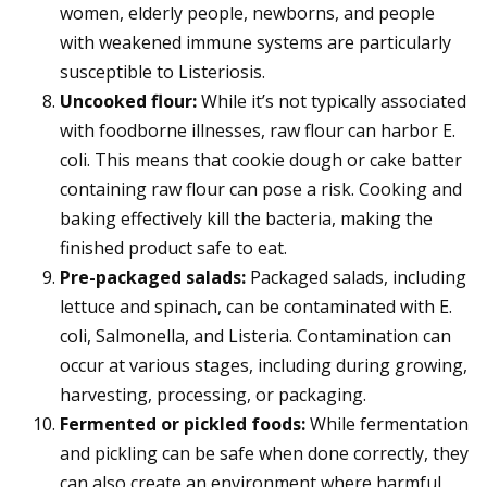
women, elderly people, newborns, and people
with weakened immune systems are particularly
susceptible to Listeriosis.
Uncooked flour:
While it’s not typically associated
with foodborne illnesses, raw flour can harbor E.
coli. This means that cookie dough or cake batter
containing raw flour can pose a risk. Cooking and
baking effectively kill the bacteria, making the
finished product safe to eat.
Pre-packaged salads:
Packaged salads, including
lettuce and spinach, can be contaminated with E.
coli, Salmonella, and Listeria. Contamination can
occur at various stages, including during growing,
harvesting, processing, or packaging.
Fermented or pickled foods:
While fermentation
and pickling can be safe when done correctly, they
can also create an environment where harmful