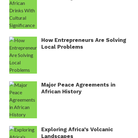
How Entrepreneurs Are Solving
Local Problems
Major Peace Agreements in
African History
Exploring Africa’s Volcanic
Landscapes