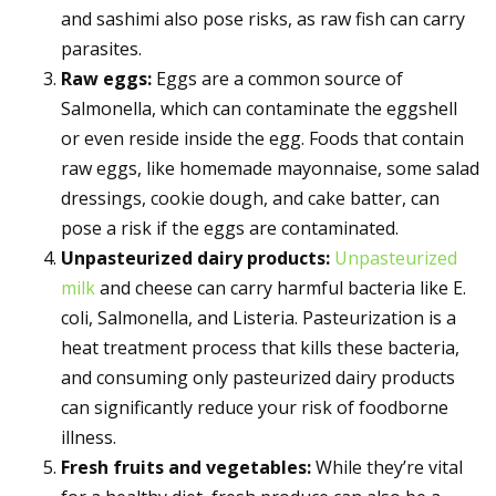
and sashimi also pose risks, as raw fish can carry
parasites.
Raw eggs:
Eggs are a common source of
Salmonella, which can contaminate the eggshell
or even reside inside the egg. Foods that contain
raw eggs, like homemade mayonnaise, some salad
dressings, cookie dough, and cake batter, can
pose a risk if the eggs are contaminated.
Unpasteurized dairy products:
Unpasteurized
milk
and cheese can carry harmful bacteria like E.
coli, Salmonella, and Listeria. Pasteurization is a
heat treatment process that kills these bacteria,
and consuming only pasteurized dairy products
can significantly reduce your risk of foodborne
illness.
Fresh fruits and vegetables:
While they’re vital