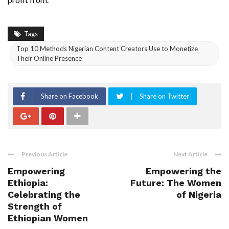
Tags
Top 10 Methods Nigerian Content Creators Use to Monetize
Their Online Presence
Share on Facebook
Share on Twitter
Previous Article
Next Article
Empowering
Empowering the
Ethiopia:
Future: The Women
Celebrating the
of Nigeria
Strength of
Ethiopian Women