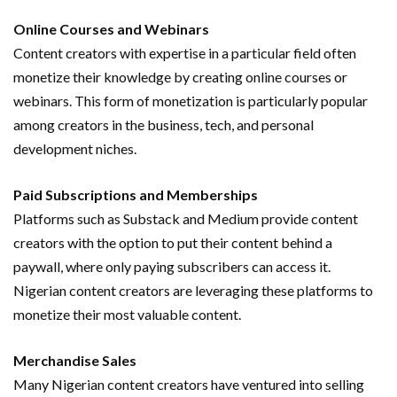
Online Courses and Webinars
Content creators with expertise in a particular field often
monetize their knowledge by creating online courses or
webinars. This form of monetization is particularly popular
among creators in the business, tech, and personal
development niches.
Paid Subscriptions and Memberships
Platforms such as Substack and Medium provide content
creators with the option to put their content behind a
paywall, where only paying subscribers can access it.
Nigerian content creators are leveraging these platforms to
monetize their most valuable content.
Merchandise Sales
Many Nigerian content creators have ventured into selling