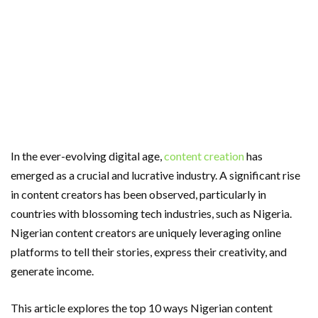
In the ever-evolving digital age,
content creation
has
emerged as a crucial and lucrative industry. A significant rise
in content creators has been observed, particularly in
countries with blossoming tech industries, such as Nigeria.
Nigerian content creators are uniquely leveraging online
platforms to tell their stories, express their creativity, and
generate income.
This article explores the top 10 ways Nigerian content