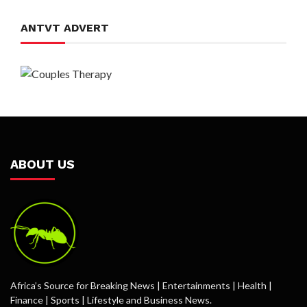
ANTVT ADVERT
ABOUT US
Africa’s Source for Breaking News | Entertainments | Health |
Finance | Sports | Lifestyle and Business News.