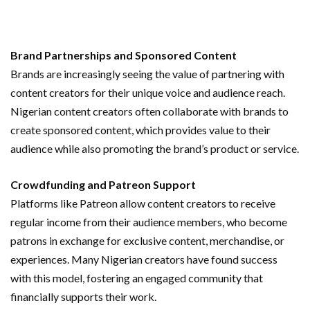
Brand Partnerships and Sponsored Content
Brands are increasingly seeing the value of partnering with
content creators for their unique voice and audience reach.
Nigerian content creators often collaborate with brands to
create sponsored content, which provides value to their
audience while also promoting the brand’s product or service.
Crowdfunding and Patreon Support
Platforms like Patreon allow content creators to receive
regular income from their audience members, who become
patrons in exchange for exclusive content, merchandise, or
experiences. Many Nigerian creators have found success
with this model, fostering an engaged community that
financially supports their work.