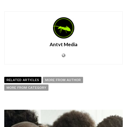
Antvt Media
RELATED ARTICLES
MORE FROM AUTHOR
MORE FROM CATEGORY