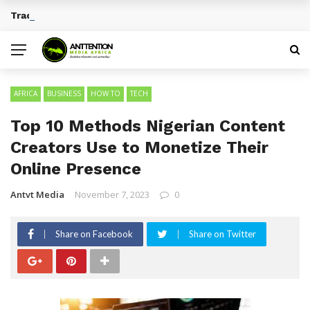
Traditional African Drinks With Cultural Significance
BREAKING NEWS
AFRICA
BUSINESS
HOW TO
TECH
Top 10 Methods Nigerian Content
Creators Use to Monetize Their
Online Presence
Antvt Media
November 7, 2023
0
Share on Facebook
Share on Twitter