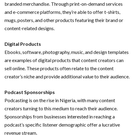
branded merchandise. Through print-on-demand services
and e-commerce platforms, they’re able to offer t-shirts,
mugs, posters, and other products featuring their brand or
content-related designs.
Digital Products
Ebooks, software, photography, music, and design templates
are examples of digital products that content creators can
sell online. These products often relate to the content
creator’s niche and provide additional value to their audience.
Podcast Sponsorships
Podcasting is on the rise in Nigeria, with many content
creators turning to this medium to reach their audience.
Sponsorships from businesses
interested
in reaching a
podcast’s specific listener demographic offer a lucrative
revenue stream.