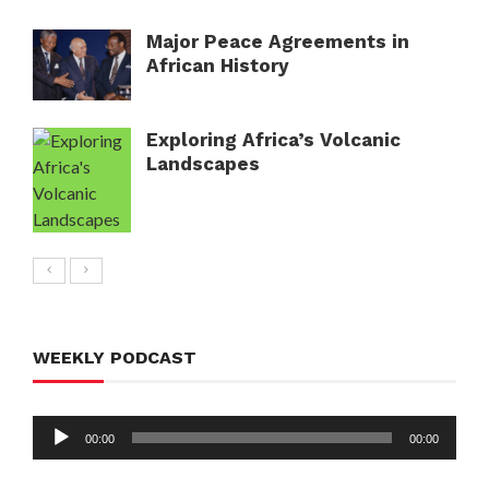
Major Peace Agreements in
African History
Exploring Africa’s Volcanic
Landscapes
WEEKLY PODCAST
Audio
00:00
00:00
Player