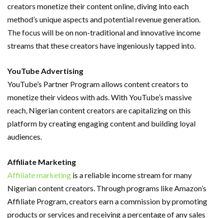
creators monetize their content online, diving into each
method’s unique aspects and potential revenue generation.
The focus will be on non-traditional and innovative income
streams that these creators have ingeniously tapped into.
YouTube Advertising
YouTube’s Partner Program allows content creators to
monetize their videos with ads. With YouTube’s massive
reach, Nigerian content creators are capitalizing on this
platform by creating engaging content and building loyal
audiences.
Affiliate Marketing
Affiliate marketing
is a reliable income stream for many
Nigerian content creators. Through programs like Amazon’s
Affiliate Program, creators earn a commission by promoting
products or services and receiving a percentage of any sales