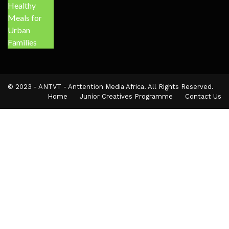
© 2023 - ANTVT - Anttention Media Africa. All Rights Reserved.
Home
Junior Creatives Programme
Contact Us