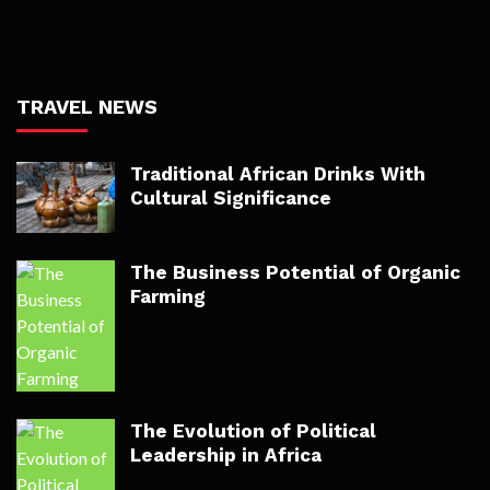
TRAVEL NEWS
Traditional African Drinks With
Cultural Significance
The Business Potential of Organic
Farming
The Evolution of Political
Leadership in Africa