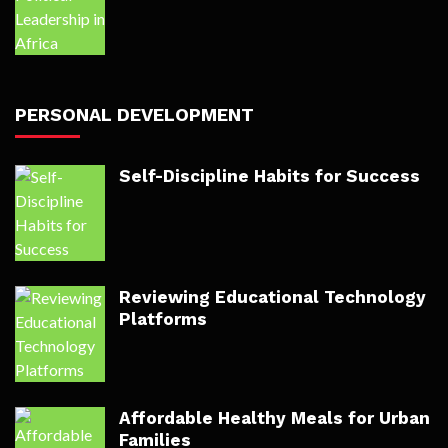
PERSONAL DEVELOPMENT
Self-Discipline Habits for Success
Reviewing Educational Technology
Platforms
Affordable Healthy Meals for Urban
Families