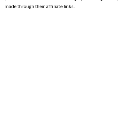
made through their affiliate links.