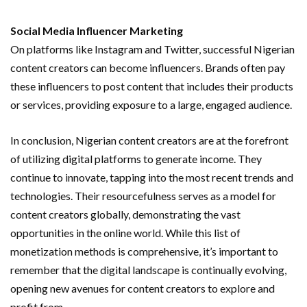
Social Media Influencer Marketing
On platforms like Instagram and Twitter, successful Nigerian
content creators can become influencers. Brands often pay
these influencers to post content that includes their products
or services, providing exposure to a large, engaged audience.
In conclusion, Nigerian content creators are at the forefront
of utilizing digital platforms to generate income. They
continue to innovate, tapping into the most recent trends and
technologies. Their resourcefulness serves as a model for
content creators globally, demonstrating the vast
opportunities in the online world. While this list of
monetization methods is comprehensive, it’s important to
remember that the digital landscape is continually evolving,
opening new avenues for content creators to explore and
profit from.