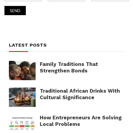
LATEST POSTS
Family Traditions That
Strengthen Bonds
Traditional African Drinks With
Cultural Significance
How Entrepreneurs Are Solving
Local Problems