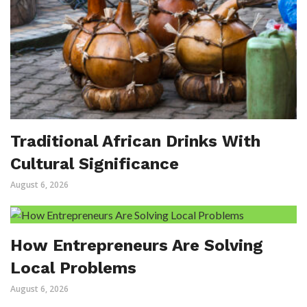
Traditional African Drinks With
Cultural Significance
August 6, 2026
How Entrepreneurs Are Solving
Local Problems
August 6, 2026