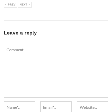
PREV
NEXT
Leave a reply