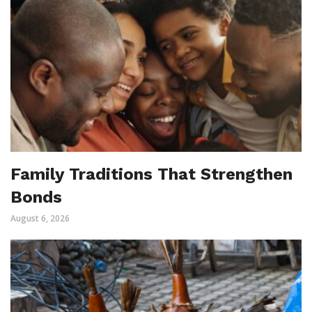
Family Traditions That Strengthen
Bonds
August 6, 2026