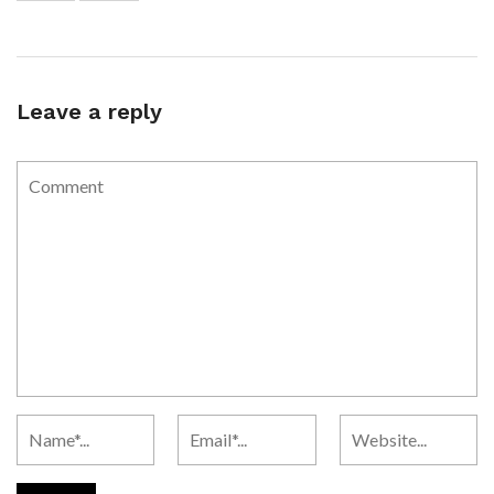
Leave a reply