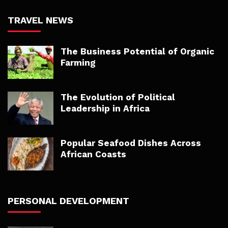
TRAVEL NEWS
The Business Potential of Organic
Farming
The Evolution of Political
Leadership in Africa
Popular Seafood Dishes Across
African Coasts
PERSONAL DEVELOPMENT