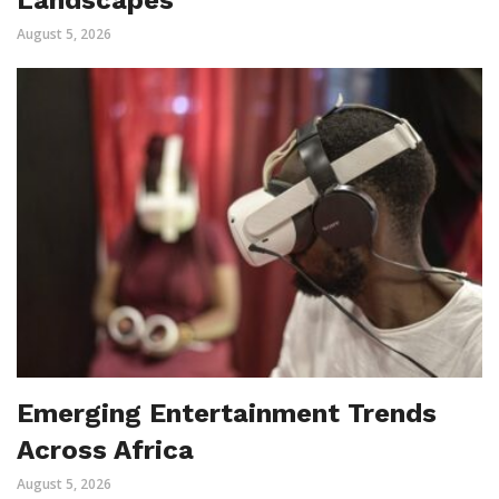
August 5, 2026
Emerging Entertainment Trends
Across Africa
August 5, 2026