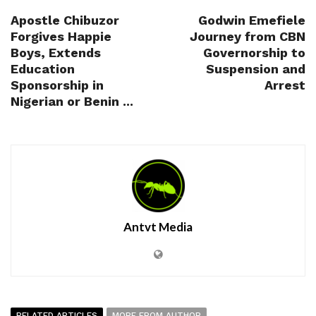
Apostle Chibuzor
Godwin Emefiele
Forgives Happie
Journey from CBN
Boys, Extends
Governorship to
Education
Suspension and
Sponsorship in
Arrest
Nigerian or Benin ...
Antvt Media
RELATED ARTICLES
MORE FROM AUTHOR