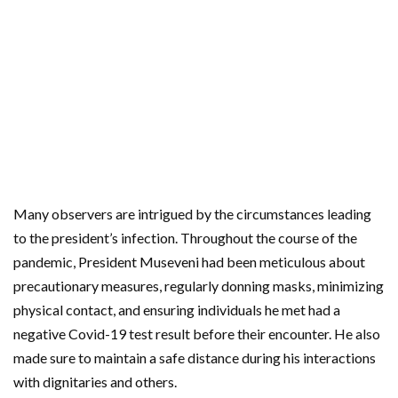
Many observers are intrigued by the circumstances leading
to the president’s infection. Throughout the course of the
pandemic, President Museveni had been meticulous about
precautionary measures, regularly donning masks, minimizing
physical contact, and ensuring individuals he met had a
negative Covid-19 test result before their encounter. He also
made sure to maintain a safe distance during his interactions
with dignitaries and others.