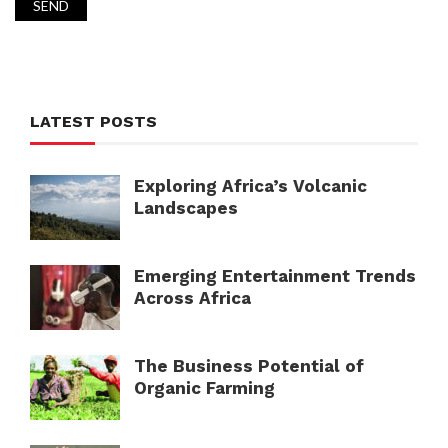
LATEST POSTS
Exploring Africa’s Volcanic
Landscapes
Emerging Entertainment Trends
Across Africa
The Business Potential of
Organic Farming