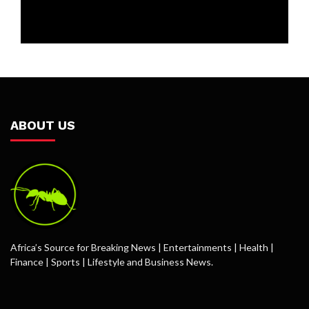
ABOUT US
Africa’s Source for Breaking News | Entertainments | Health |
Finance | Sports | Lifestyle and Business News.