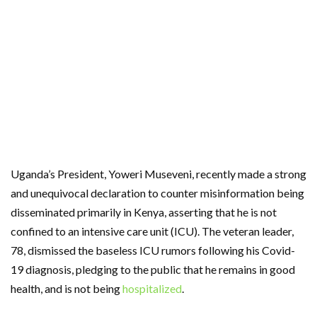
Uganda’s President, Yoweri Museveni, recently made a strong
and unequivocal declaration to counter misinformation being
disseminated primarily in Kenya, asserting that he is not
confined to an intensive care unit (ICU). The veteran leader,
78, dismissed the baseless ICU rumors following his Covid-
19 diagnosis, pledging to the public that he remains in good
health, and is not being
hospitalized
.