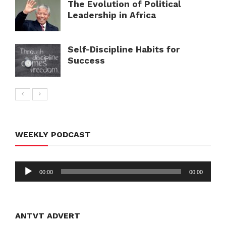
The Evolution of Political
Leadership in Africa
Self-Discipline Habits for
Success
WEEKLY PODCAST
Audio
00:00
00:00
Player
ANTVT ADVERT