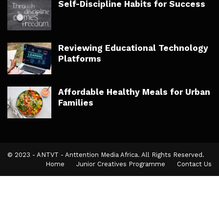
Self-Discipline Habits for Success
Reviewing Educational Technology
Platforms
Affordable Healthy Meals for Urban
Families
© 2023 - ANTVT - Anttention Media Africa. All Rights Reserved.
Home
Junior Creatives Programme
Contact Us