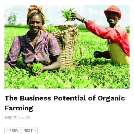
The Business Potential of Organic
Farming
August 5, 2026
PREV
NEXT