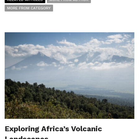
MORE FROM CATEGORY
Exploring Africa’s Volcanic
Landscapes