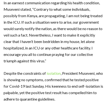
In an earnest communication regarding his health condition,
Museveni stated, “Contrary to what some individuals,
possibly from Kenya, are propagating, I am not being treated
in the ICU. If such a situation were to arise, our government
would surely notify the nation, as there would be no reason to
veil such a fact. Nevertheless, I want to make it explicitly
clear that I haven’t been bedridden in my house, let alone
hospitalized, in an ICU or any other healthcare facility. I
encourage you all to continue praying for our collective
triumph against this virus.”
Despite the constraints of
isolation
, President Museveni, who
is showing no symptoms, confirmed that he tested positive
for Covid-19 last Sunday. His keenness to end self-isolation is
palpable, yet the positive test result has compelled him to
adhere to quarantine guidelines.