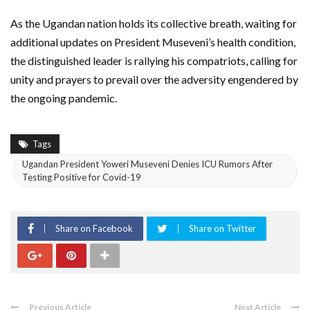
As the Ugandan nation holds its collective breath, waiting for
additional updates on President Museveni’s health condition,
the distinguished leader is rallying his compatriots, calling for
unity and prayers to prevail over the adversity engendered by
the ongoing pandemic.
Tags
Ugandan President Yoweri Museveni Denies ICU Rumors After
Testing Positive for Covid-19
Share on Facebook
Share on Twitter
Previous Article
Next Article