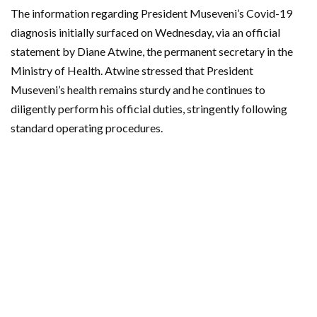
The information regarding President Museveni’s Covid-19
diagnosis initially surfaced on Wednesday, via an official
statement by Diane Atwine, the permanent secretary in the
Ministry of Health. Atwine stressed that President
Museveni’s health remains sturdy and he continues to
diligently perform his official duties, stringently following
standard operating procedures.