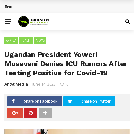
Emerging Entertainment Trends Across Africa
BREAKING NEWS
AFRICA
HEALTH
NEWS
Ugandan President Yoweri
Museveni Denies ICU Rumors After
Testing Positive for Covid-19
Antvt Media
June 14, 2023
0
Share on Facebook
Share on Twitter