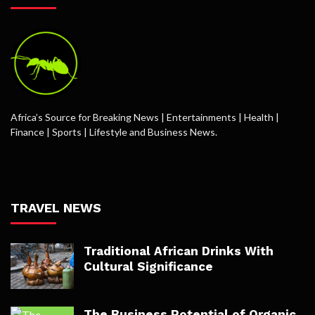
Africa’s Source for Breaking News | Entertainments | Health |
Finance | Sports | Lifestyle and Business News.
TRAVEL NEWS
Traditional African Drinks With
Cultural Significance
The Business Potential of Organic