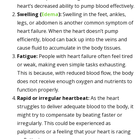
heart’s decreased ability to pump blood effectively.
Swelling (
Edema
):
Swelling in the feet, ankles,
legs, or abdomen is another common symptom of
heart failure. When the heart doesn’t pump
efficiently, blood can back up into the veins and
cause fluid to accumulate in the body tissues.
Fatigue:
People with heart failure often feel tired
or weak, making even simple tasks exhausting.
This is because, with reduced blood flow, the body
does not receive enough oxygen and nutrients to
function properly.
Rapid or irregular heartbeat:
As the heart
struggles to deliver adequate blood to the body, it
might try to compensate by beating faster or
irregularly. This could be experienced as
palpitations or a feeling that your heart is racing