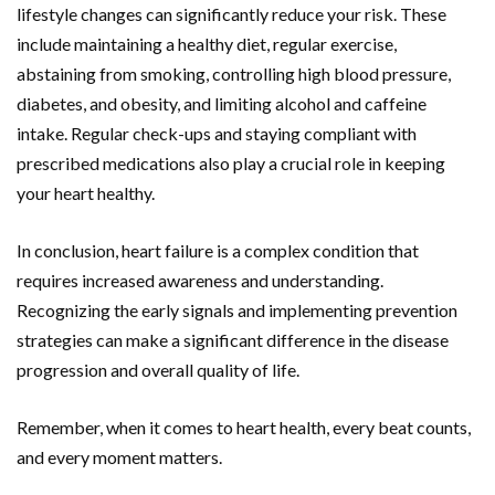
lifestyle changes can significantly reduce your risk. These
include maintaining a healthy diet, regular exercise,
abstaining from smoking, controlling high blood pressure,
diabetes, and obesity, and limiting alcohol and caffeine
intake. Regular check-ups and staying compliant with
prescribed medications also play a crucial role in keeping
your heart healthy.
In conclusion, heart failure is a complex condition that
requires increased awareness and understanding.
Recognizing the early signals and implementing prevention
strategies can make a significant difference in the disease
progression and overall quality of life.
Remember, when it comes to heart health, every beat counts,
and every moment matters.