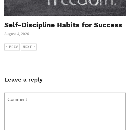
Self-Discipline Habits for Success
August 4, 2026
PREV
NEXT
Leave a reply