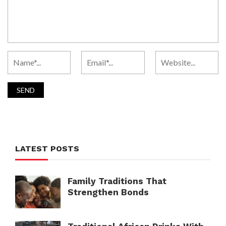
LATEST POSTS
Family Traditions That
Strengthen Bonds