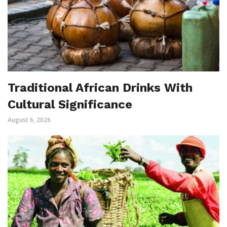
Traditional African Drinks With
Cultural Significance
August 6, 2026