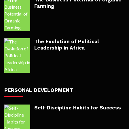
Farming
The Evolution of Political
Leadership in Africa
PERSONAL DEVELOPMENT
Self-Discipline Habits for Success