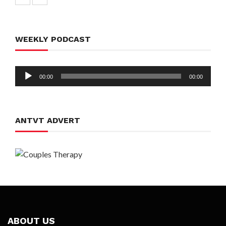
WEEKLY PODCAST
Audio
00:00
00:00
Player
ANTVT ADVERT
ABOUT US