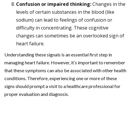
Confusion or impaired thinking:
Changes in the
levels of certain substances in the blood (like
sodium) can lead to feelings of confusion or
difficulty in concentrating. These cognitive
changes can sometimes be an overlooked sign of
heart failure.
Understanding these signals is an essential first step in
managing heart failure. However, it’s important to remember
that these symptoms can also be associated with other health
conditions. Therefore, experiencing one or more of these
signs should prompt a visit to a healthcare professional for
proper evaluation and diagnosis.