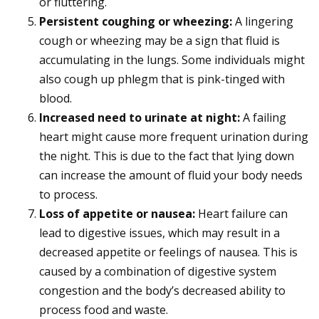
or fluttering.
Persistent coughing or wheezing:
A lingering
cough or wheezing may be a sign that fluid is
accumulating in the lungs. Some individuals might
also cough up phlegm that is pink-tinged with
blood.
Increased need to urinate at night:
A failing
heart might cause more frequent urination during
the night. This is due to the fact that lying down
can increase the amount of fluid your body needs
to process.
Loss of appetite or nausea:
Heart failure can
lead to digestive issues, which may result in a
decreased appetite or feelings of nausea. This is
caused by a combination of digestive system
congestion and the body’s decreased ability to
process food and waste.