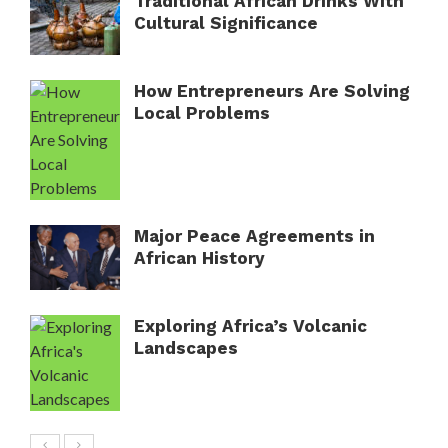
Traditional African Drinks With
Cultural Significance
How Entrepreneurs Are Solving
Local Problems
Major Peace Agreements in
African History
Exploring Africa’s Volcanic
Landscapes