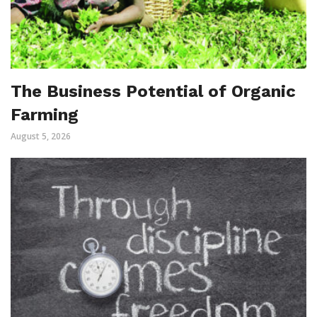
The Business Potential of Organic
Farming
August 5, 2026