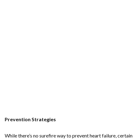
Prevention Strategies
While there’s no surefire way to prevent heart failure, certain