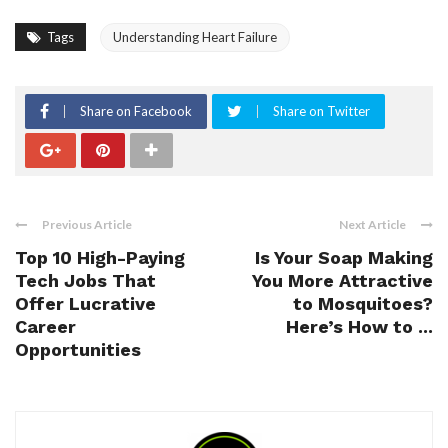
Tags
Understanding Heart Failure
Share on Facebook
Share on Twitter
Previous Article
Next Article
Top 10 High-Paying
Is Your Soap Making
Tech Jobs That
You More Attractive
Offer Lucrative
to Mosquitoes?
Career
Here’s How to ...
Opportunities