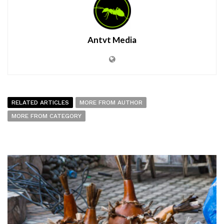
Antvt Media
RELATED ARTICLES
MORE FROM AUTHOR
MORE FROM CATEGORY