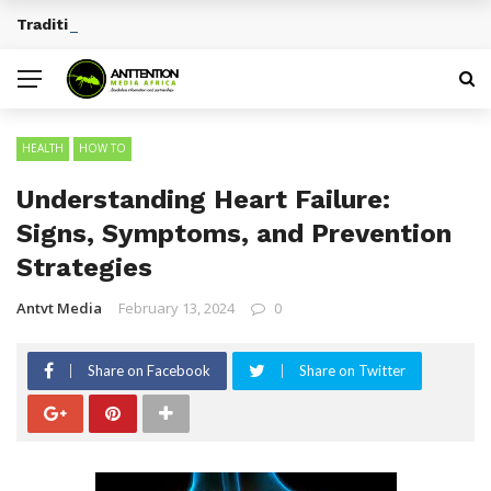
Traditional African Drinks With Cultural Significance
BREAKING NEWS
HEALTH
HOW TO
Understanding Heart Failure:
Signs, Symptoms, and Prevention
Strategies
Antvt Media
February 13, 2024
0
Share on Facebook
Share on Twitter