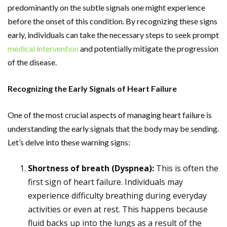
predominantly on the subtle signals one might experience
before the onset of this condition. By recognizing these signs
early, individuals can take the necessary steps to seek prompt
medical intervention
and potentially mitigate the progression
of the disease.
Recognizing the Early Signals of Heart Failure
One of the most crucial aspects of managing heart failure is
understanding the early signals that the body may be sending.
Let’s delve into these warning signs:
Shortness of breath (Dyspnea):
This is often the
first sign of heart failure. Individuals may
experience difficulty breathing during everyday
activities or even at rest. This happens because
fluid backs up into the lungs as a result of the