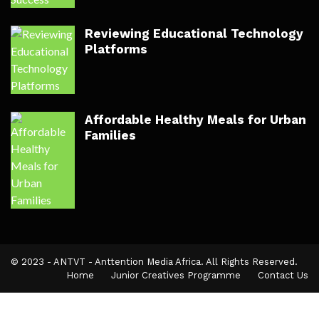
Reviewing Educational Technology
Platforms
Affordable Healthy Meals for Urban
Families
© 2023 - ANTVT - Anttention Media Africa. All Rights Reserved.
Home
Junior Creatives Programme
Contact Us