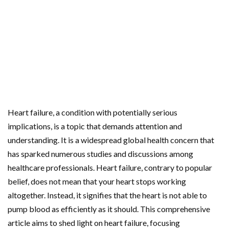
Heart failure, a condition with potentially serious
implications, is a topic that demands attention and
understanding. It is a widespread global health concern that
has sparked numerous studies and discussions among
healthcare professionals. Heart failure, contrary to popular
belief, does not mean that your heart stops working
altogether. Instead, it signifies that the heart is not able to
pump blood as efficiently as it should. This comprehensive
article aims to shed light on heart failure, focusing