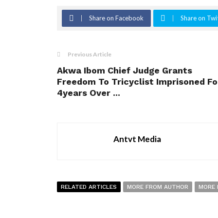
Share on Facebook
Share on Twi
Previous Article
Akwa Ibom Chief Judge Grants
Freedom To Tricyclist Imprisoned Fo
4years Over ...
Antvt Media
RELATED ARTICLES
MORE FROM AUTHOR
MORE 