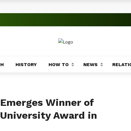
s
 Significance
roblems
ory
TH
HISTORY
HOW TO
NEWS
RELATI
Africa
ing
Africa
n Emerges Winner of
 University Award in
Coasts