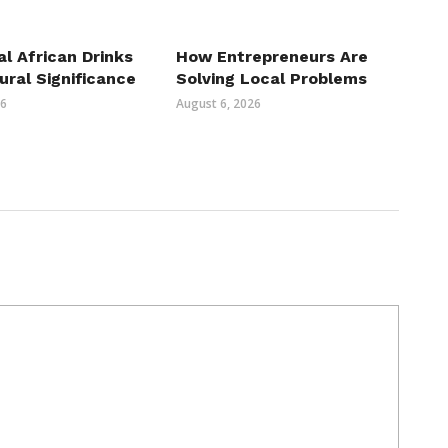
al African Drinks
How Entrepreneurs Are
ural Significance
Solving Local Problems
26
August 6, 2026