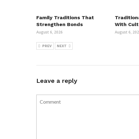
Family Traditions That
Tradition
Strengthen Bonds
With Cult
August 6, 2026
August 6, 20
PREV
NEXT
Leave a reply