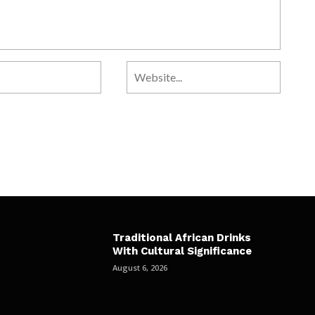
Traditional African Drinks
With Cultural Significance
August 6, 2026