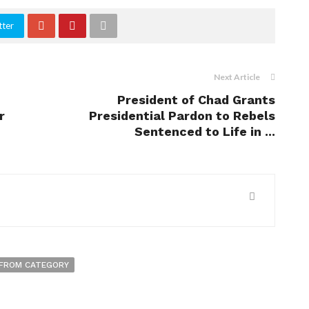
tter
Next Article
President of Chad Grants
r
Presidential Pardon to Rebels
Sentenced to Life in ...
FROM CATEGORY