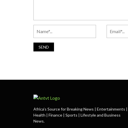
Africa’s Source for Breaking News | Entertainments |
Health | Finance | Sports | Lifestyle and Business
News.