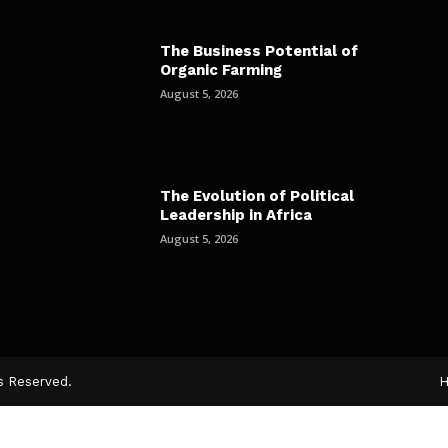
The Business Potential of
Organic Farming
August 5, 2026
The Evolution of Political
Leadership in Africa
August 5, 2026
ts Reserved.