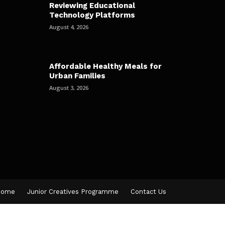
Reviewing Educational
Technology Platforms
August 4, 2026
Affordable Healthy Meals for
Urban Families
August 3, 2026
Home
Junior Creatives Programme
Contact Us