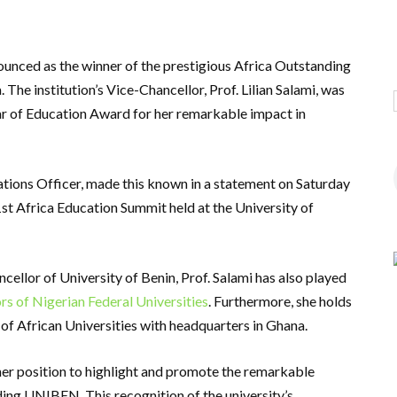
unced as the winner of the prestigious Africa Outstanding
The institution’s Vice-Chancellor, Prof. Lilian Salami, was
lar of Education Award for her remarkable impact in
lations Officer, made this known in a statement on Saturday
st Africa Education Summit held at the University of
ncellor of University of Benin, Prof. Salami has also played
rs of Nigerian Federal Universities
. Furthermore, she holds
 of African Universities with headquarters in Ghana.
 her position to highlight and promote the remarkable
ding UNIBEN. This recognition of the university’s