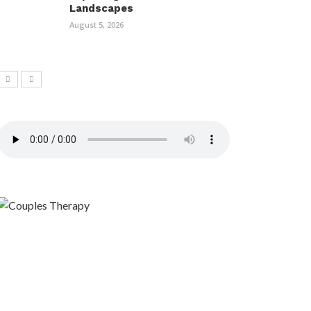
Landscapes
August 5, 2026