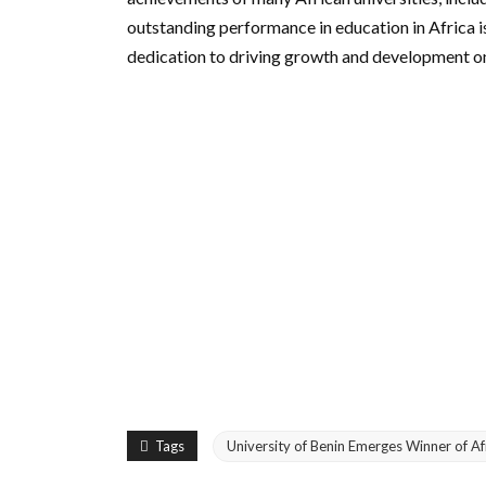
outstanding performance in education in Africa 
dedication to driving growth and development on
Tags
University of Benin Emerges Winner of A