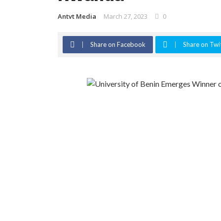
Antvt Media
March 27, 2023
0
Share on Facebook
Share on Twi