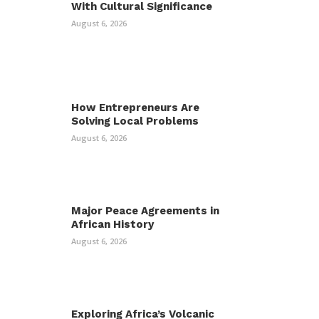
With Cultural Significance
August 6, 2026
How Entrepreneurs Are
Solving Local Problems
August 6, 2026
Major Peace Agreements in
African History
August 6, 2026
Exploring Africa’s Volcanic