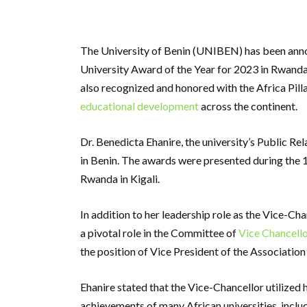
The University of Benin (UNIBEN) has been anno
University Award of the Year for 2023 in Rwanda. 
also recognized and honored with the Africa Pil
educational development
across the continent.
Dr. Benedicta Ehanire, the university’s Public Re
in Benin. The awards were presented during the 1
Rwanda in Kigali.
In addition to her leadership role as the Vice-Cha
a pivotal role in the Committee of
Vice Chancello
the position of Vice President of the Association
Ehanire stated that the Vice-Chancellor utilized
achievements of many African universities, inclu