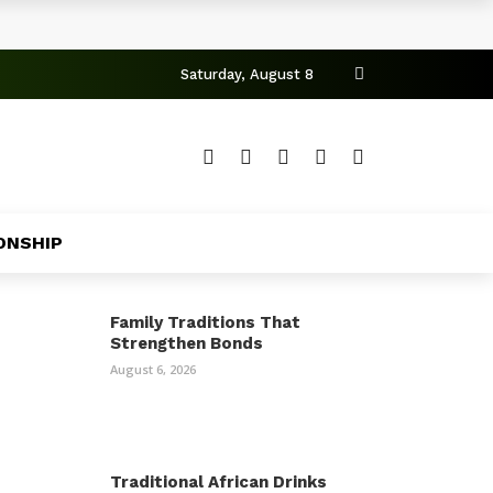
Saturday, August 8
ONSHIP
Family Traditions That
Strengthen Bonds
August 6, 2026
Traditional African Drinks