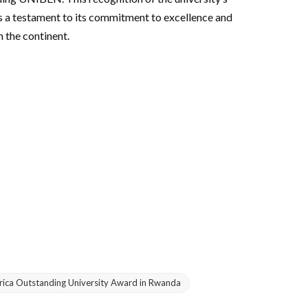
is a testament to its commitment to excellence and
 the continent.
frica Outstanding University Award in Rwanda