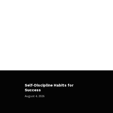
Self-Discipline Habits for
Success
August 4, 2026