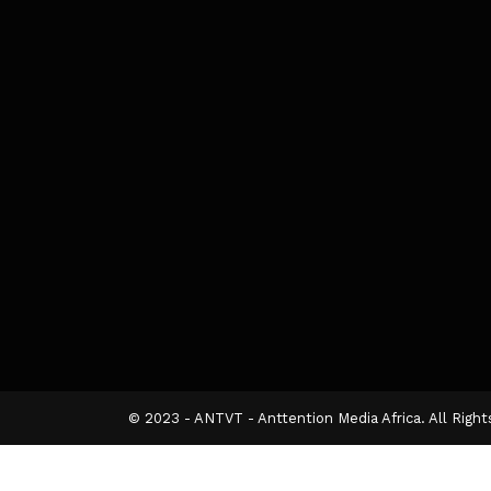
© 2023 - ANTVT - Anttention Media Africa. All Righ