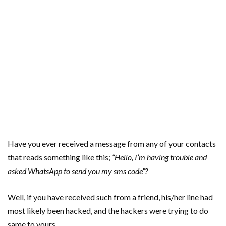
Have you ever received a message from any of your contacts
that reads something like this;
“Hello, I’m having trouble and
asked WhatsApp to send you my sms code”?
Well, if you have received such from a friend, his/her line had
most likely been hacked, and the hackers were trying to do
same to yours.