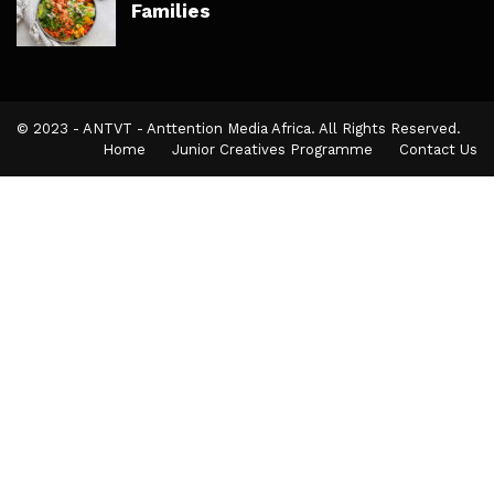
Families
© 2023 - ANTVT - Anttention Media Africa. All Rights Reserved.
Home
Junior Creatives Programme
Contact Us