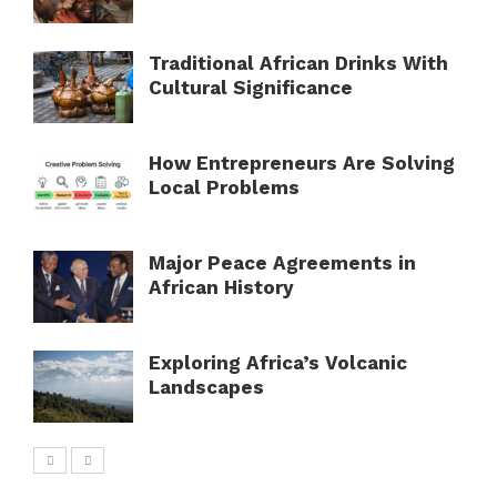
Traditional African Drinks With
Cultural Significance
How Entrepreneurs Are Solving
Local Problems
Major Peace Agreements in
African History
Exploring Africa’s Volcanic
Landscapes