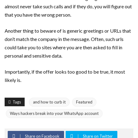
almost never take such calls and if they do, you will figure out
that you have the wrong person.
Another thing to beware of is generic greetings or URLs that
don’t match the company in the message. Often, such urls
could take you to sites where you are then asked to fill in
personal and sensitive data.
Importantly, if the offer looks too good to be true, it most
likely is.
Tags
and how to curb it
Featured
Ways hackers break into your WhatsApp account
Share on Facebook
Share on Twitter