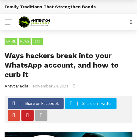
Traditional African Drinks With Cultural Significance
BREAKING NEWS
CRIME
NEWS
TECH
Ways hackers break into your
WhatsApp account, and how to
curb it
Antvt Media
November 24, 2021
1
Share on Facebook
Share on Twitter