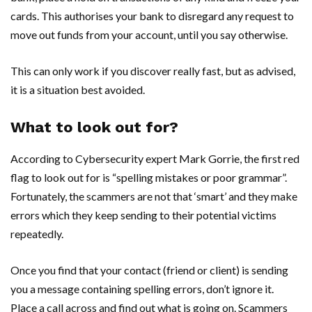
cards. This authorises your bank to disregard any request to
move out funds from your account, until you say otherwise.
This can only work if you discover really fast, but as advised,
it is a situation best avoided.
What to look out for?
According to Cybersecurity expert Mark Gorrie, the first red
flag to look out for is “spelling mistakes or poor grammar”.
Fortunately, the scammers are not that ‘smart’ and they make
errors which they keep sending to their potential victims
repeatedly.
Once you find that your contact (friend or client) is sending
you a message containing spelling errors, don’t ignore it.
Place a call across and find out what is going on. Scammers