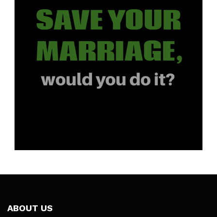
ABOUT US