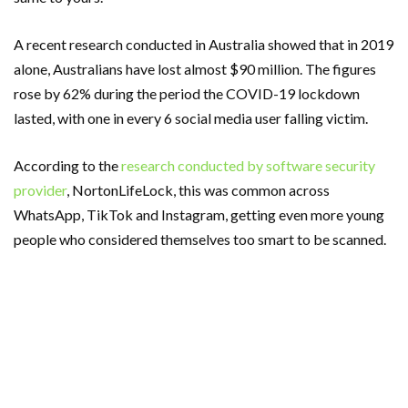
A recent research conducted in Australia showed that in 2019
alone, Australians have lost almost $90 million. The figures
rose by 62% during the period the COVID-19 lockdown
lasted, with one in every 6 social media user falling victim.
According to the
research conducted by software security
provider
, NortonLifeLock, this was common across
WhatsApp, TikTok and Instagram, getting even more young
people who considered themselves too smart to be scanned.