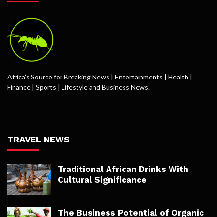
Africa’s Source for Breaking News | Entertainments | Health |
Finance | Sports | Lifestyle and Business News.
TRAVEL NEWS
Traditional African Drinks With
Cultural Significance
The Business Potential of Organic