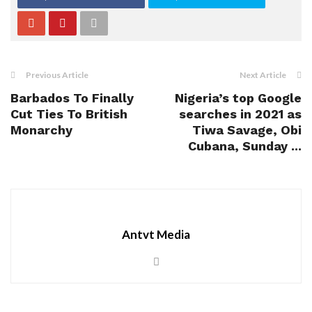
Previous Article
Next Article
Barbados To Finally
Nigeria’s top Google
Cut Ties To British
searches in 2021 as
Monarchy
Tiwa Savage, Obi
Cubana, Sunday ...
Antvt Media