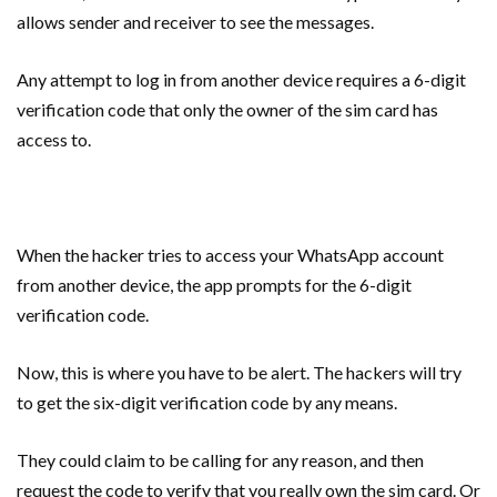
allows sender and receiver to see the messages.
Any attempt to log in from another device requires a 6-digit
verification code that only the owner of the sim card has
access to.
When the hacker tries to access your WhatsApp account
from another device, the app prompts for the 6-digit
verification code.
Now, this is where you have to be alert. The hackers will try
to get the six-digit verification code by any means.
They could claim to be calling for any reason, and then
request the code to verify that you really own the sim card. Or