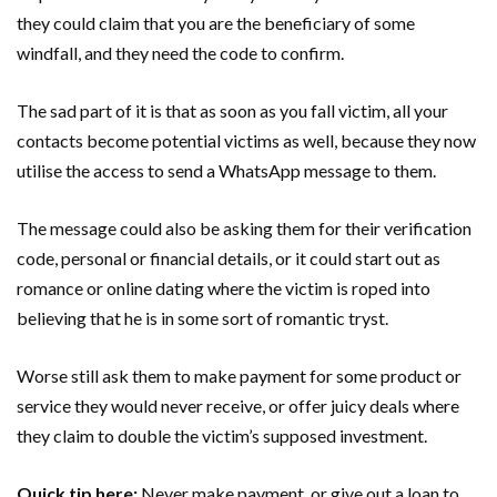
they could claim that you are the beneficiary of some
windfall, and they need the code to confirm.
The sad part of it is that as soon as you fall victim, all your
contacts become potential victims as well, because they now
utilise the access to send a WhatsApp message to them.
The message could also be asking them for their verification
code, personal or financial details, or it could start out as
romance or online dating where the victim is roped into
believing that he is in some sort of romantic tryst.
Worse still ask them to make payment for some product or
service they would never receive, or offer juicy deals where
they claim to double the victim’s supposed investment.
Quick tip here;
Never make payment, or give out a loan to