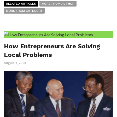
RELATED ARTICLES
MORE FROM AUTHOR
MORE FROM CATEGORY
How Entrepreneurs Are Solving
Local Problems
August 6, 2026