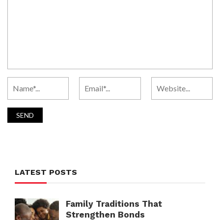
LATEST POSTS
Family Traditions That
Strengthen Bonds