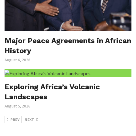
Major Peace Agreements in African
History
August 6, 2026
Exploring Africa’s Volcanic
Landscapes
August 5, 2026
PREV
NEXT