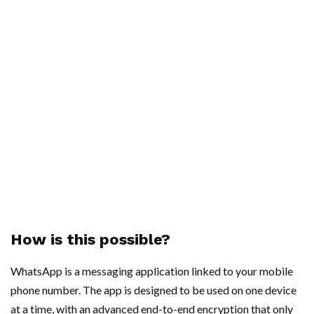
How is this possible?
WhatsApp is a messaging application linked to your mobile
phone number. The app is designed to be used on one device
at a time, with an advanced end-to-end encryption that only