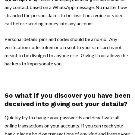
any contact based on a WhatsApp message. No matter how
stranded the person claims to be; insist on a voice or video
call before sending money into any account.
Personal details, pins and codes should be a no-no. Any
verification code, token or pin sent to your sim card is not
meant to be divulged to anyone else. Giving it out allows the
hackers to impersonate you.
So what if you discover you have been
deceived into giving out your details?
Quickly try to change your passwords and deactivate all
online transactions on your accounts. If you can reach your
bank, place a hold on transactions of any kind and freeze your