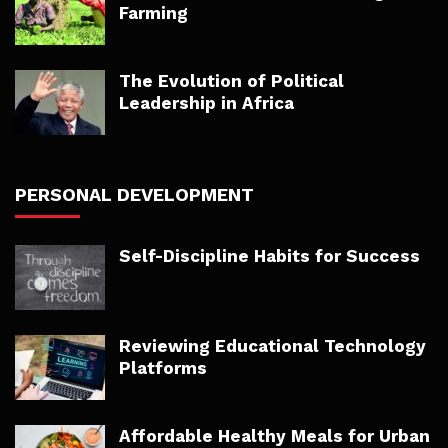
Farming
The Evolution of Political
Leadership in Africa
PERSONAL DEVELOPMENT
Self-Discipline Habits for Success
Reviewing Educational Technology
Platforms
Affordable Healthy Meals for Urban