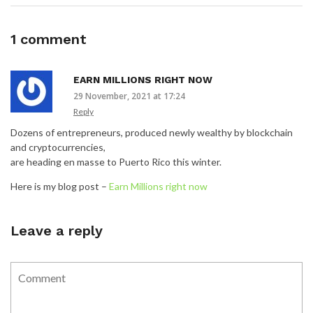
1 comment
EARN MILLIONS RIGHT NOW
29 November, 2021 at 17:24
Reply
Dozens of entrepreneurs, produced newly wealthy by blockchain
and cryptocurrencies,
are heading en masse to Puerto Rico this winter.
Here is my blog post –
Earn Millions right now
Leave a reply