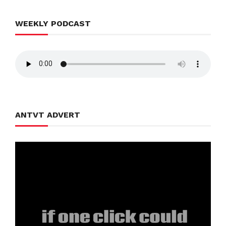
WEEKLY PODCAST
ANTVT ADVERT