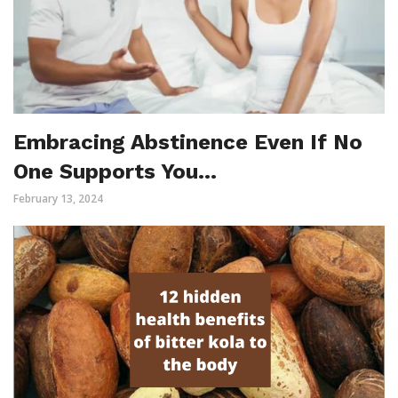
Embracing Abstinence Even If No
One Supports You…
February 13, 2024