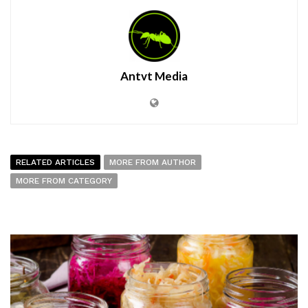
Antvt Media
RELATED ARTICLES
MORE FROM AUTHOR
MORE FROM CATEGORY