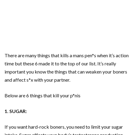
There are many things that kills a mans pen*s when it’s action
time but these 6 made it to the top of our list. It’s really
important you know the things that can weaken your boners
and affect s*x with your partner.
Below are 6 things that kill your p*nis
1. SUGAR:
If you want hard-rock boners, you need to limit your sugar
intake. Sugar affects your body’s testosterone production,