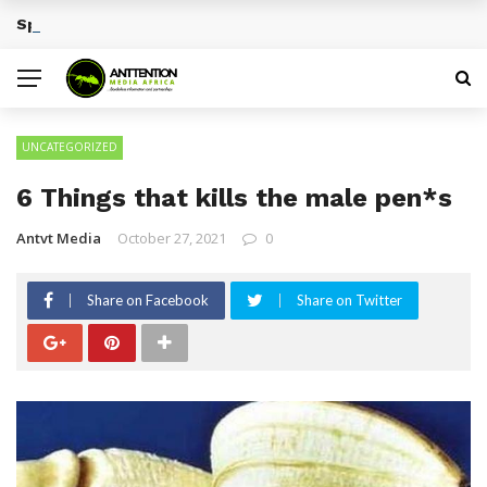
Sports Tourism Opportunities Across Africa
BREAKING NEWS
UNCATEGORIZED
6 Things that kills the male pen*s
Antvt Media
October 27, 2021
0
Share on Facebook
Share on Twitter