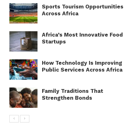
Sports Tourism Opportunities
Across Africa
Africa’s Most Innovative Food
Startups
How Technology Is Improving
Public Services Across Africa
Family Traditions That
Strengthen Bonds