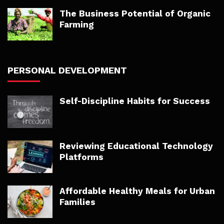
The Business Potential of Organic
Farming
PERSONAL DEVELOPMENT
Self-Discipline Habits for Success
Reviewing Educational Technology
Platforms
Affordable Healthy Meals for Urban
Families