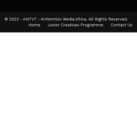
© 2023 - ANTVT - Anttention Media Africa. All Rights Reserved.
Home
Junior Creatives Programme
Contact Us