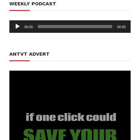
WEEKLY PODCAST
Audio
00:00
00:00
Player
ANTVT ADVERT