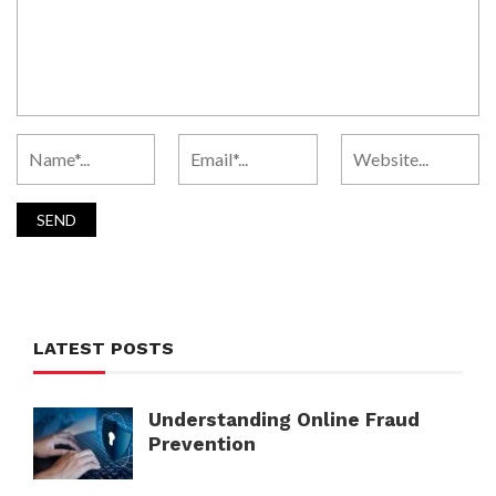
LATEST POSTS
Understanding Online Fraud
Prevention