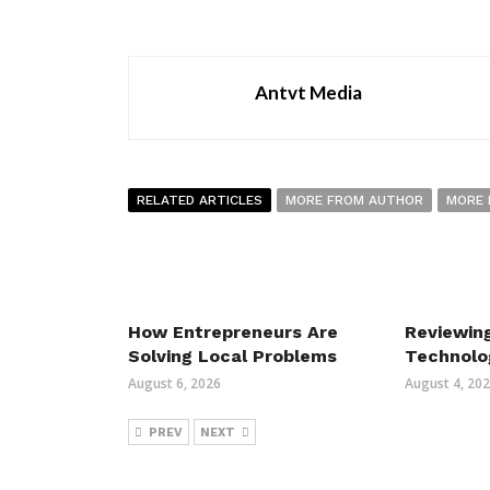
Antvt Media
RELATED ARTICLES
MORE FROM AUTHOR
MORE 
How Entrepreneurs Are
Reviewin
Solving Local Problems
Technolo
August 6, 2026
August 4, 20
PREV
NEXT