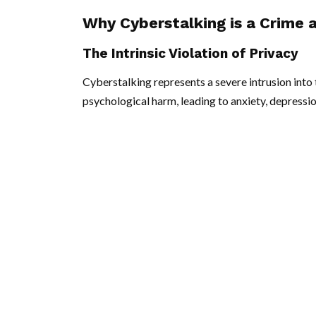
Why Cyberstalking is a Crime 
The Intrinsic Violation of Privacy
Cyberstalking represents a severe intrusion into t
psychological harm, leading to anxiety, depressio