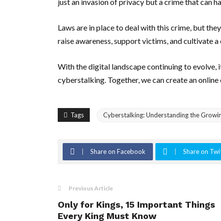
just an invasion of privacy but a crime that can hav
Laws are in place to deal with this crime, but th
raise awareness, support victims, and cultivate a 
With the digital landscape continuing to evolve, i
cyberstalking. Together, we can create an online
Tags
Cyberstalking: Understanding the Growin
Share on Facebook
Share on Twi
Previous Article
Only for Kings, 15 Important Things
Every King Must Know