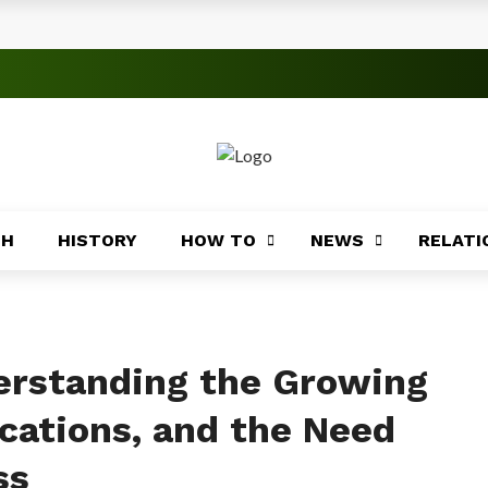
s
 Significance
roblems
ory
TH
HISTORY
HOW TO
NEWS
RELATI
Africa
ing
Africa
erstanding the Growing
cations, and the Need
ss
Coasts