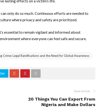
e lasting effects on a victim’s life.
ey can only do so much. Continuous efforts are needed to
culture where privacy and safety are prioritized.
t’s essential to remain vigilant and informed about
 environment where everyone can feel safe and secure.
g Crime; Legal Ramifications and the Need for Global Awareness
tter
Next Article
20 Things You Can Export From
Nigeria and Make Dollars