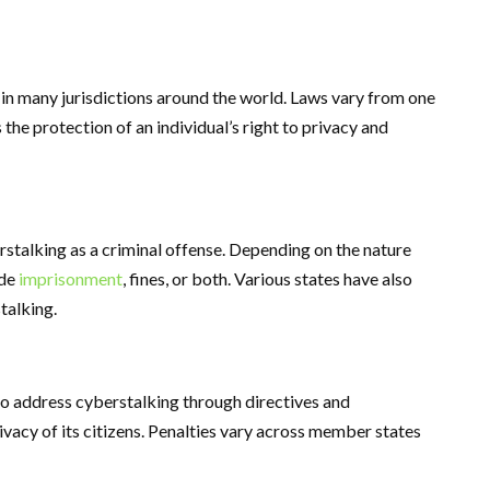
 in many jurisdictions around the world. Laws vary from one
 the protection of an individual’s right to privacy and
rstalking as a criminal offense. Depending on the nature
ude
imprisonment
, fines, or both. Various states have also
talking.
to address cyberstalking through directives and
ivacy of its citizens. Penalties vary across member states