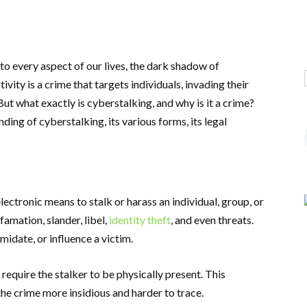
nto every aspect of our lives, the dark shadow of
vity is a crime that targets individuals, invading their
But what exactly is cyberstalking, and why is it a crime?
ding of cyberstalking, its various forms, its legal
electronic means to stalk or harass an individual, group, or
famation, slander, libel,
identity theft
, and even threats.
midate, or influence a victim.
 require the stalker to be physically present. This
he crime more insidious and harder to trace.