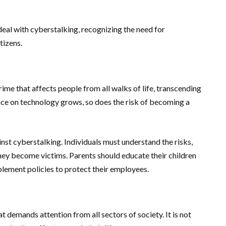
eal with cyberstalking, recognizing the need for
tizens.
crime that affects people from all walks of life, transcending
nce on technology grows, so does the risk of becoming a
nst cyberstalking. Individuals must understand the risks,
hey become victims. Parents should educate their children
plement policies to protect their employees.
 demands attention from all sectors of society. It is not