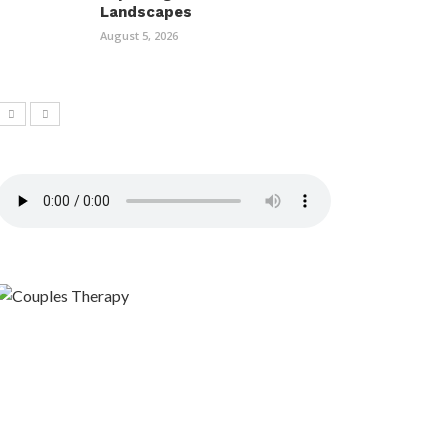
Landscapes
August 5, 2026