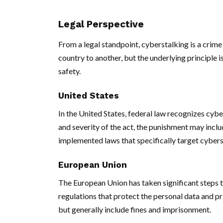
Legal Perspective
From a legal standpoint, cyberstalking is a crime
country to another, but the underlying principle is
safety.
United States
In the United States, federal law recognizes cybe
and severity of the act, the punishment may incl
implemented laws that specifically target cybers
European Union
The European Union has taken significant steps 
regulations that protect the personal data and pr
but generally include fines and imprisonment.