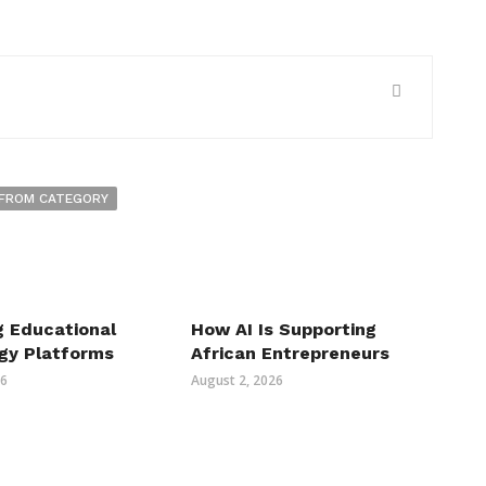
FROM CATEGORY
g Educational
How AI Is Supporting
gy Platforms
African Entrepreneurs
26
August 2, 2026