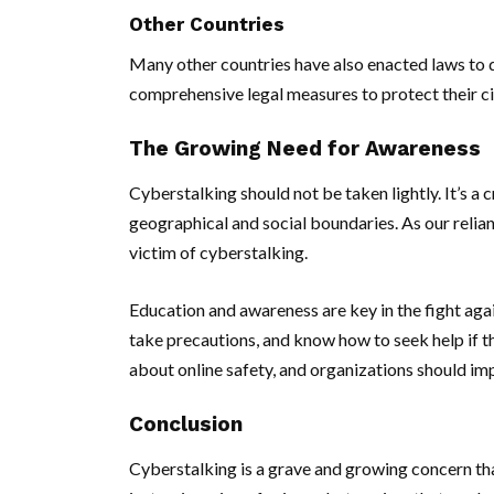
Other Countries
Many other countries have also enacted laws to d
comprehensive legal measures to protect their ci
The Growing Need for Awareness
Cyberstalking should not be taken lightly. It’s a 
geographical and social boundaries. As our relia
victim of cyberstalking.
Education and awareness are key in the fight agai
take precautions, and know how to seek help if t
about online safety, and organizations should im
Conclusion
Cyberstalking is a grave and growing concern that