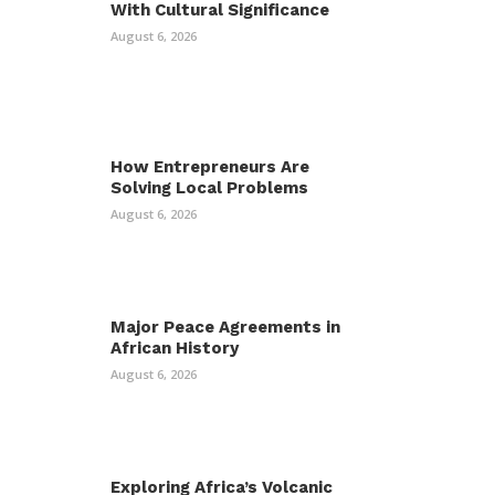
With Cultural Significance
August 6, 2026
How Entrepreneurs Are
Solving Local Problems
August 6, 2026
Major Peace Agreements in
African History
August 6, 2026
Exploring Africa’s Volcanic