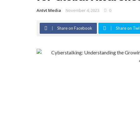
Antvt Media
November 4, 2023
0
Share on Facebook
Share on Twi