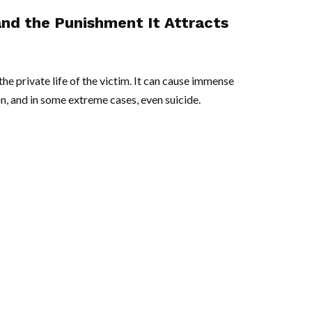
and the Punishment It Attracts
he private life of the victim. It can cause immense
n, and in some extreme cases, even suicide.