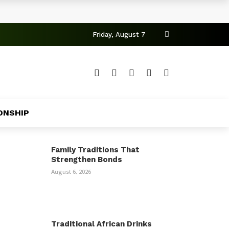
Friday, August 7
ONSHIP
Family Traditions That
Strengthen Bonds
August 6, 2026
Traditional African Drinks