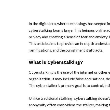
In the digital era, where technology has seeped i
cyberstalking looms large. This heinous online acti
privacy and creating a sense of fear and anxiety. 
This article aims to provide an in-depth understan
ramifications, and the punishment it attracts.
What is Cyberstalking?
Cyberstalking is the use of the internet or other 
organization. It may include false accusations, de
The cyberstalker’s primary goal is to control, inti
Unlike traditional stalking, cyberstalking doesn’t
anonymity often emboldens the stalker, making t