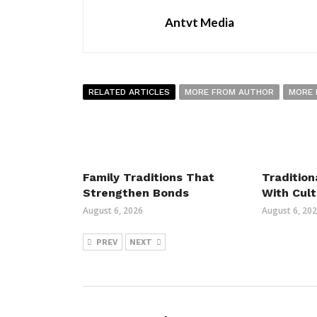
Antvt Media
RELATED ARTICLES
MORE FROM AUTHOR
MORE 
Family Traditions That
Tradition
Strengthen Bonds
With Cult
August 6, 2026
August 6, 20
PREV
NEXT