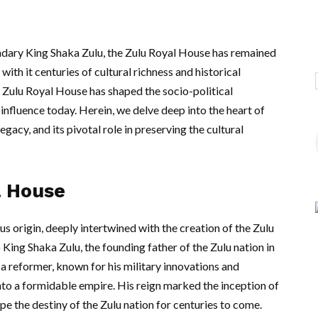
endary King Shaka Zulu, the Zulu Royal House has remained
 with it centuries of cultural richness and historical
he Zulu Royal House has shaped the socio-political
influence today. Herein, we delve deep into the heart of
 legacy, and its pivotal role in preserving the cultural
l House
ous origin, deeply intertwined with the creation of the Zulu
King Shaka Zulu, the founding father of the Zulu nation in
 a reformer, known for his military innovations and
into a formidable empire. His reign marked the inception of
pe the destiny of the Zulu nation for centuries to come.