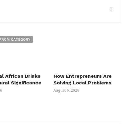
FROM CATEGORY
al African Drinks
How Entrepreneurs Are
ural Significance
Solving Local Problems
26
August 6, 2026