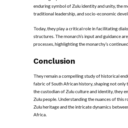
enduring symbol of Zulu identity and unity, the 
traditional leadership, and socio-economic deve
Today, they play a critical role in facilitating
structures. The monarch’s input and guidance are
processes, highlighting the monarchy’s continued
Conclusion
They remain a compelling study of historical endu
fabric of South African history, shaping not only 
the custodian of Zulu culture and identity, they en
Zulu people. Understanding the nuances of this r
Zulu heritage and the intricate dynamics betwee
Africa.