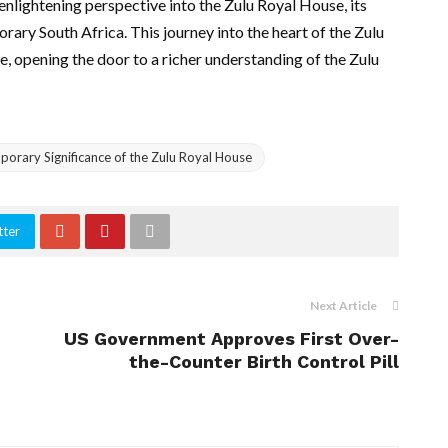
nlightening perspective into the Zulu Royal House, its
porary South Africa. This journey into the heart of the Zulu
e, opening the door to a richer understanding of the Zulu
porary Significance of the Zulu Royal House
tter
Next Article
US Government Approves First Over-
the-Counter Birth Control Pill