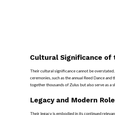
Cultural Significance of
Their cultural significance cannot be overstated. 
ceremonies, such as the annual Reed Dance and th
together thousands of Zulus but also serve as a s
Legacy and Modern Role 
Their legacy is embodied in its continued releva