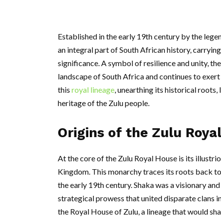
Established in the early 19th century by the leg
an integral part of South African history, carrying
significance. A symbol of resilience and unity, t
landscape of South Africa and continues to exert 
this
royal lineage
, unearthing its historical roots,
heritage of the Zulu people.
Origins of the Zulu Roya
At the core of the Zulu Royal House is its illustri
Kingdom. This monarchy traces its roots back to 
the early 19th century. Shaka was a visionary and
strategical prowess that united disparate clans 
the Royal House of Zulu, a lineage that would sha