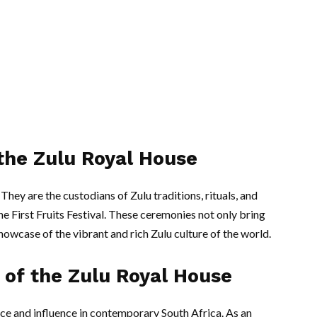
 the Zulu Royal House
They are the custodians of Zulu traditions, rituals, and
e First Fruits Festival. These ceremonies not only bring
howcase of the vibrant and rich Zulu culture of the world.
of the Zulu Royal House
nce and influence in contemporary South Africa. As an