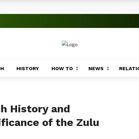
s
 Significance
roblems
ory
TH
HISTORY
HOW TO
NEWS
RELATI
Africa
ing
Africa
ch History and
ficance of the Zulu
Coasts