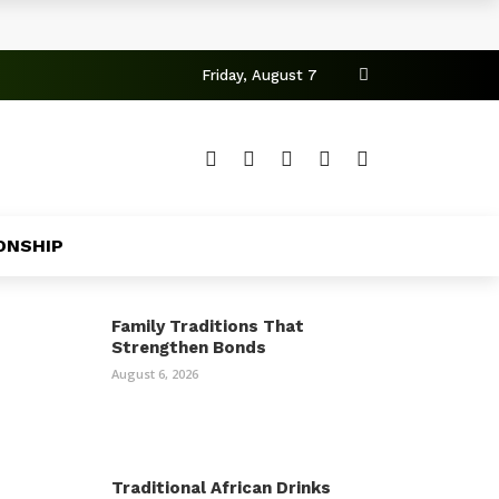
Friday, August 7
ONSHIP
Family Traditions That
Strengthen Bonds
August 6, 2026
Traditional African Drinks