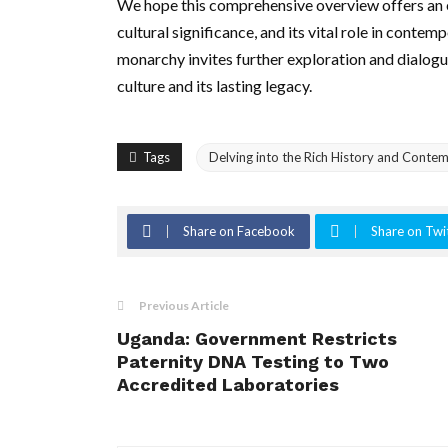
We hope this comprehensive overview offers an e
cultural significance, and its vital role in contem
monarchy invites further exploration and dialogu
culture and its lasting legacy.
Tags
Delving into the Rich History and Contem
Share on Facebook
Share on Twi
Previous Article
Uganda: Government Restricts
Paternity DNA Testing to Two
Accredited Laboratories