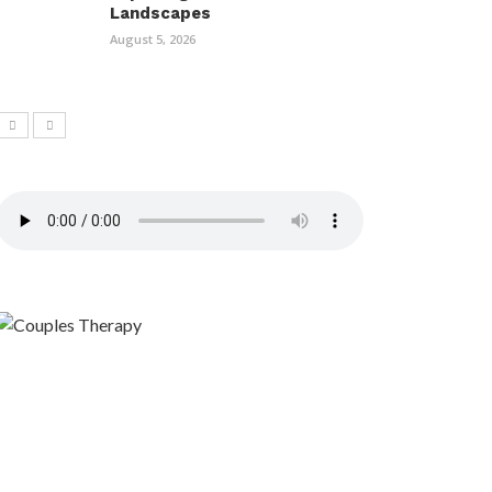
Landscapes
August 5, 2026