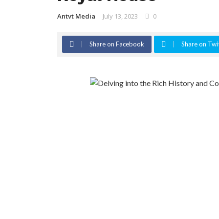
Antvt Media
July 13, 2023
0
Share on Facebook
Share on Twi