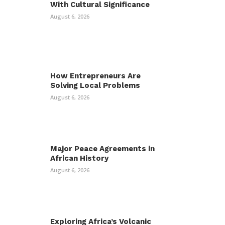
With Cultural Significance
August 6, 2026
How Entrepreneurs Are
Solving Local Problems
August 6, 2026
Major Peace Agreements in
African History
August 6, 2026
Exploring Africa’s Volcanic