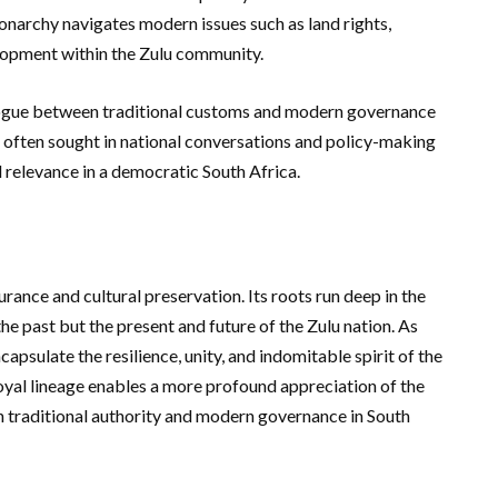
monarchy navigates modern issues such as land rights,
lopment within the Zulu community.
 dialogue between traditional customs and modern governance
 often sought in national conversations and policy-making
 relevance in a democratic South Africa.
rance and cultural preservation. Its roots run deep in the
the past but the present and future of the Zulu nation. As
capsulate the resilience, unity, and indomitable spirit of the
oyal lineage enables a more profound appreciation of the
n traditional authority and modern governance in South