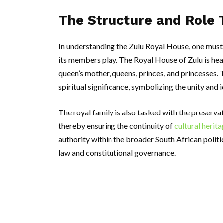
The Structure and Role 
In understanding the Zulu Royal House, one must f
its members play. The Royal House of Zulu is hea
queen’s mother, queens, princes, and princesses. 
spiritual significance, symbolizing the unity and i
The royal family is also tasked with the preserva
thereby ensuring the continuity of
cultural herit
authority within the broader South African polit
law and constitutional governance.