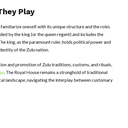
They Play
amiliarize oneself with its unique structure and the roles
ded by the king (or the queen regent) and includes the
The king, as the paramount ruler, holds political power and
dentity of the Zulu nation.
tion and promotion of Zulu traditions, customs, and rituals,
age
. The Royal House remains a stronghold of traditional
ical landscape, navigating the interplay between customary