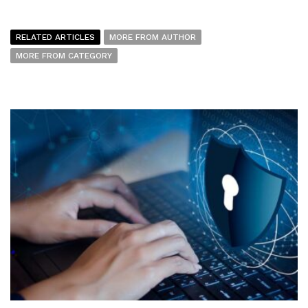
RELATED ARTICLES
MORE FROM AUTHOR
MORE FROM CATEGORY