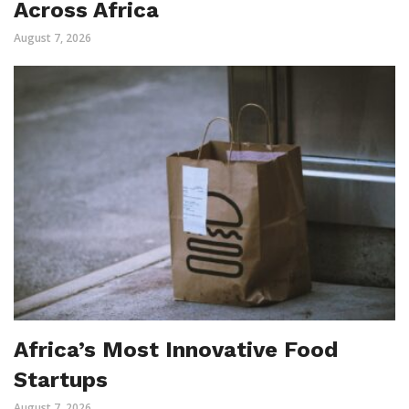
Across Africa
August 7, 2026
Africa’s Most Innovative Food
Startups
August 7, 2026