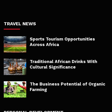
TRAVEL NEWS
Sports Tourism Opportunities
Across Africa
Traditional African Drinks With
Cultural Significance
The Business Potential of Organic
Farming