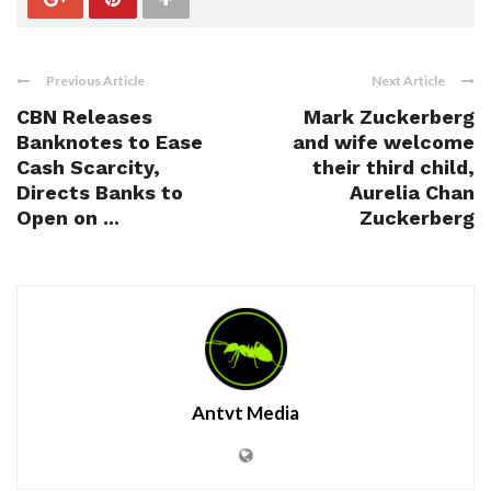
Previous Article
Next Article
CBN Releases
Mark Zuckerberg
Banknotes to Ease
and wife welcome
Cash Scarcity,
their third child,
Directs Banks to
Aurelia Chan
Open on ...
Zuckerberg
Antvt Media