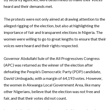
heard and their demands met.
The protests were not only aimed at drawing attention to the
alleged rigging of the election, but also at highlighting the
importance of fair and transparent elections in Nigeria. The
women were willing to go to great lengths to ensure that their
voices were heard and their rights respected.
Governor Abdullahi Sule of the All Progressives Congress
(APC) was returned as the winner of the election after
defeating the People’s Democratic Party (PDP) candidate,
David Umbugadu, with a margin of 64,193 votes. However,
the women in Akwanga Local Government Area, like many
other Nigerians, believe that the election was not free and
fair, and that their votes did not count.