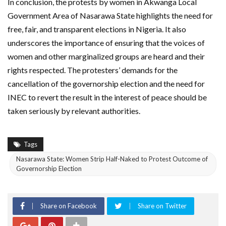
In conclusion, the protests by women in Akwanga Local
Government Area of Nasarawa State highlights the need for
free, fair, and transparent elections in Nigeria. It also
underscores the importance of ensuring that the voices of
women and other marginalized groups are heard and their
rights respected. The protesters’ demands for the
cancellation of the governorship election and the need for
INEC to revert the result in the interest of peace should be
taken seriously by relevant authorities.
Tags
Nasarawa State: Women Strip Half-Naked to Protest Outcome of
Governorship Election
Share on Facebook
Share on Twitter