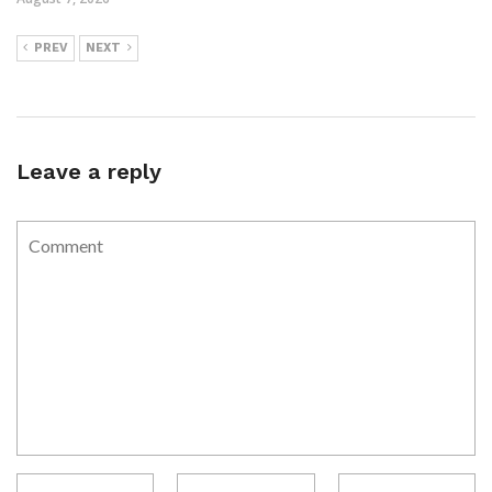
PREV
NEXT
Leave a reply