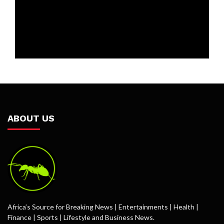
ABOUT US
Africa’s Source for Breaking News | Entertainments | Health |
Finance | Sports | Lifestyle and Business News.