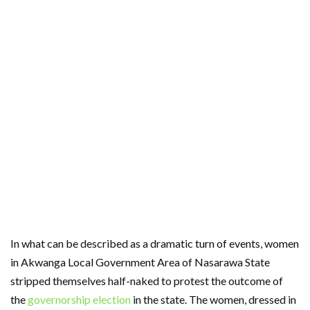
In what can be described as a dramatic turn of events, women
in Akwanga Local Government Area of Nasarawa State
stripped themselves half-naked to protest the outcome of
the
governorship election
in the state. The women, dressed in