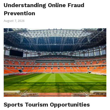
Understanding Online Fraud
Prevention
August 7, 2026
Sports Tourism Opportunities