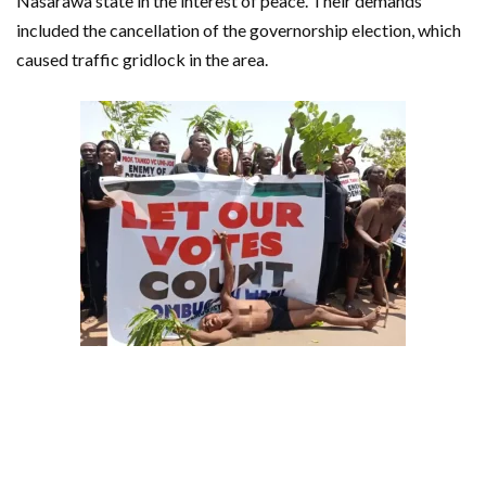
Nasarawa state in the interest of peace. Their demands
included the cancellation of the governorship election, which
caused traffic gridlock in the area.