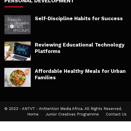
PERSONAL DEVELOPMENT
Self-Discipline Habits for Success
Reviewing Educational Technology
Platforms
Affordable Healthy Meals for Urban
Families
© 2023 - ANTVT - Anttention Media Africa. All Rights Reserved.
Home
Junior Creatives Programme
Contact Us