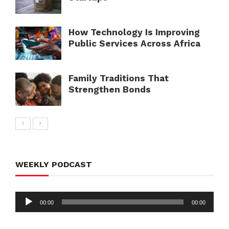
How Technology Is Improving
Public Services Across Africa
Family Traditions That
Strengthen Bonds
WEEKLY PODCAST
Audio
00:00
00:00
Player