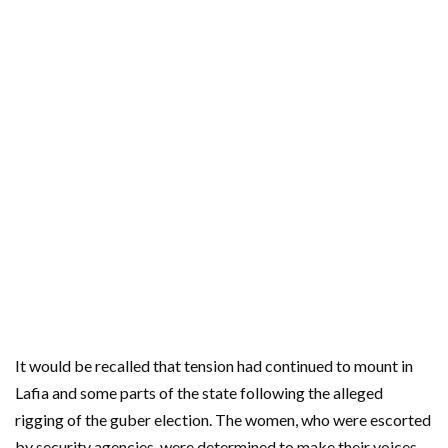
It would be recalled that tension had continued to mount in
Lafia and some parts of the state following the alleged
rigging of the guber election. The women, who were escorted
by security agencies, were determined to make their voices