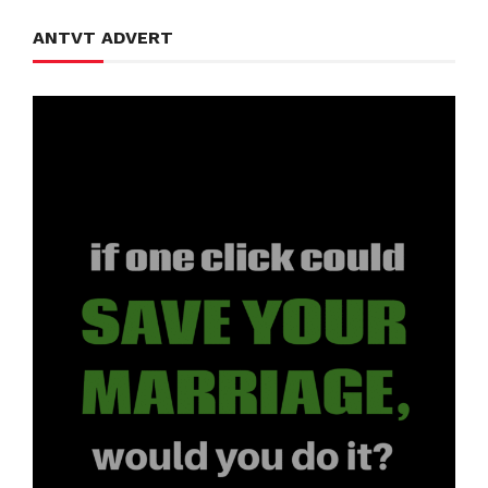
ANTVT ADVERT