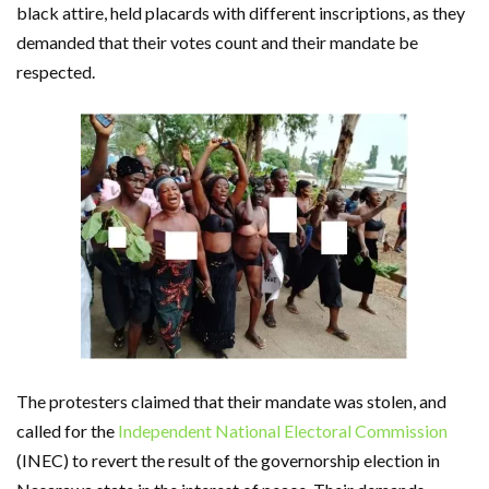
black attire, held placards with different inscriptions, as they
demanded that their votes count and their mandate be
respected.
The protesters claimed that their mandate was stolen, and
called for the
Independent National Electoral Commission
(INEC) to revert the result of the governorship election in