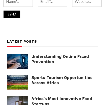
LATEST POSTS
Understanding Online Fraud
Prevention
Sports Tourism Opportunities
Across Africa
Africa’s Most Innovative Food
Startups