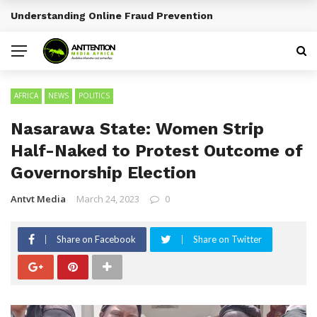
Sports Tourism Opportunities Across Africa
BREAKING NEWS
AFRICA
NEWS
POLITICS
Nasarawa State: Women Strip
Half-Naked to Protest Outcome of
Governorship Election
Antvt Media
March 24, 2023
0
Share on Facebook
Share on Twitter