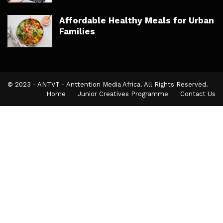
Affordable Healthy Meals for Urban
Families
© 2023 - ANTVT - Anttention Media Africa. All Rights Reserved.
Home
Junior Creatives Programme
Contact Us