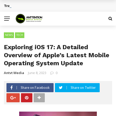
Traditional African Drinks With Cultural Significance
BREAKING NEWS
NEWS
TECH
Exploring iOS 17: A Detailed
Overview of Apple’s Latest Mobile
Operating System Update
Antvt Media
June 8, 2023
0
Share on Facebook
Share on Twitter