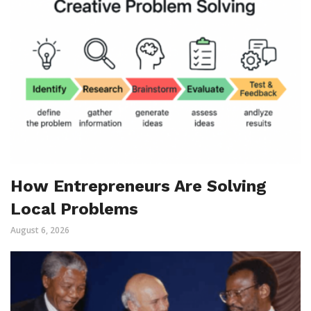
How Entrepreneurs Are Solving
Local Problems
August 6, 2026