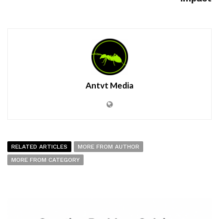
Antvt Media
RELATED ARTICLES
MORE FROM AUTHOR
MORE FROM CATEGORY