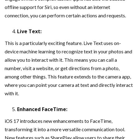
offline support for Siri, so even without an internet
connection, you can perform certain actions and requests.
Live Text:
This is a particularly exciting feature. Live Text uses on-
device machine learning to recognize text in your photos and
allow you to interact with it. This means you can call a
number, visit a website, or get directions from a photo,
among other things. This feature extends to the camera app,
where you can point your camera at text and directly interact
with it.
Enhanced FaceTime:
iOS 17 introduces new enhancements to FaceTime,
transforming it into a more versatile communication tool.
New features such as SharePlay allow users to share their