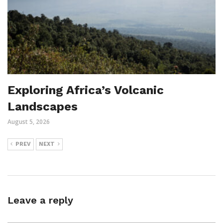
Exploring Africa’s Volcanic
Landscapes
August 5, 2026
PREV
NEXT
Leave a reply