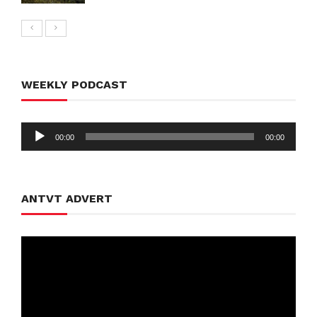
WEEKLY PODCAST
Audio
00:00
00:00
Player
ANTVT ADVERT