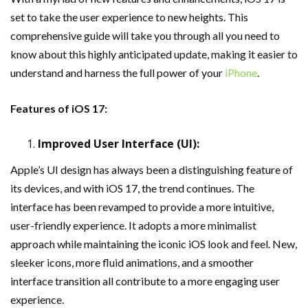
set to take the user experience to new heights. This
comprehensive guide will take you through all you need to
know about this highly anticipated update, making it easier to
understand and harness the full power of your
iPhone
.
Features of iOS 17:
Improved User Interface (UI):
Apple’s UI design has always been a distinguishing feature of
its devices, and with iOS 17, the trend continues. The
interface has been revamped to provide a more intuitive,
user-friendly experience. It adopts a more minimalist
approach while maintaining the iconic iOS look and feel. New,
sleeker icons, more fluid animations, and a smoother
interface transition all contribute to a more engaging user
experience.