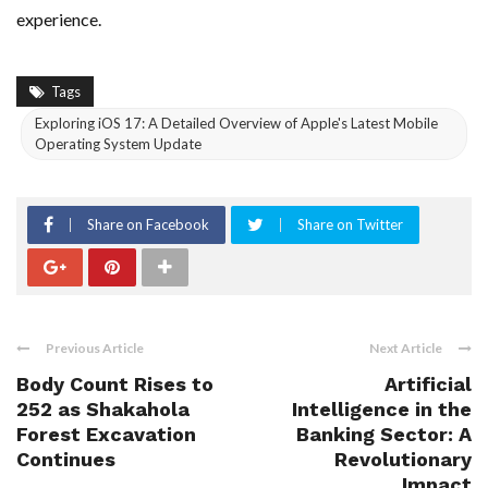
experience.
Tags
Exploring iOS 17: A Detailed Overview of Apple's Latest Mobile
Operating System Update
Share on Facebook
Share on Twitter
Previous Article
Next Article
Body Count Rises to
Artificial
252 as Shakahola
Intelligence in the
Forest Excavation
Banking Sector: A
Continues
Revolutionary
Impact