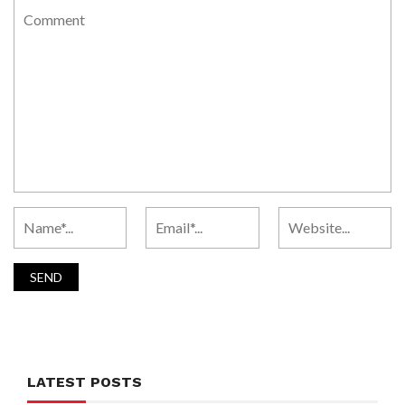
LATEST POSTS