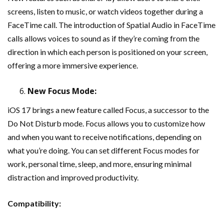
screens, listen to music, or watch videos together during a
FaceTime call. The introduction of Spatial Audio in FaceTime
calls allows voices to sound as if they’re coming from the
direction in which each person is positioned on your screen,
offering a more immersive experience.
New Focus Mode:
iOS 17 brings a new feature called Focus, a successor to the
Do Not Disturb mode. Focus allows you to customize how
and when you want to receive notifications, depending on
what you’re doing. You can set different Focus modes for
work, personal time, sleep, and more, ensuring minimal
distraction and improved productivity.
Compatibility: