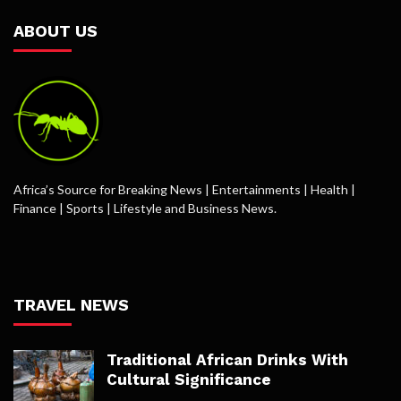
ABOUT US
Africa’s Source for Breaking News | Entertainments | Health |
Finance | Sports | Lifestyle and Business News.
TRAVEL NEWS
Traditional African Drinks With
Cultural Significance