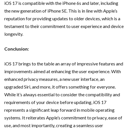
iOS 17 is compatible with the iPhone 6s and later, including
the new generation of iPhone SE. This is in line with Apple’s
reputation for providing updates to older devices, which is a
testament to their commitment to user experience and device
longevity.
Conclusion:
iOS 17 brings to the table an array of impressive features and
improvements aimed at enhancing the user experience. With
enhanced privacy measures, a new user interface, an
upgraded Siri, and more, it offers something for everyone.
While it’s always essential to consider the compatibility and
requirements of your device before updating, iOS 17
represents a significant leap forward in mobile operating
systems. It reiterates Apple’s commitment to privacy, ease of
use, and most importantly, creating a seamless user