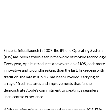
Since its initial launch in 2007, the iPhone Operating System
(iOS) has been a trailblazer in the world of mobile technology.
Every year, Apple introduces a new version of iOS, each more
innovative and groundbreaking than the last. In keeping with
tradition, the latest, iOS 17, has been unveiled, carrying an
array of fresh features and improvements that further
demonstrate Apple’s commitment to creating a seamless,
user-centric experience.
With a myriad of new features and enhancements, iOS 17 is