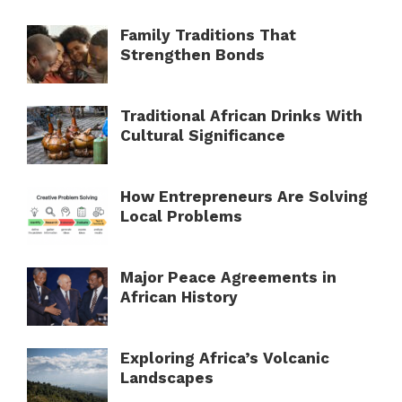
Family Traditions That
Strengthen Bonds
Traditional African Drinks With
Cultural Significance
How Entrepreneurs Are Solving
Local Problems
Major Peace Agreements in
African History
Exploring Africa’s Volcanic
Landscapes