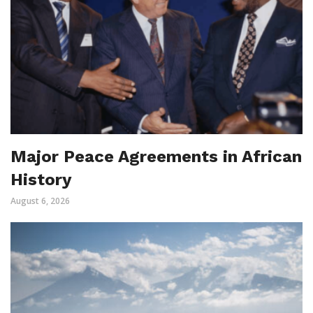
Major Peace Agreements in African
History
August 6, 2026