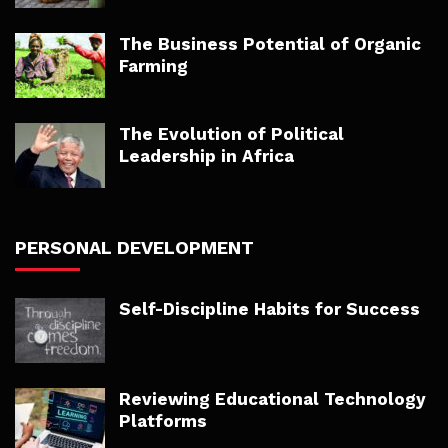
The Business Potential of Organic
Farming
The Evolution of Political
Leadership in Africa
PERSONAL DEVELOPMENT
Self-Discipline Habits for Success
Reviewing Educational Technology
Platforms