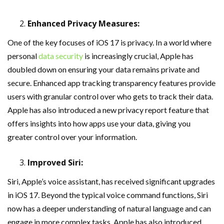
Enhanced Privacy Measures:
One of the key focuses of iOS 17 is privacy. In a world where
personal
data security
is increasingly crucial, Apple has
doubled down on ensuring your data remains private and
secure. Enhanced app tracking transparency features provide
users with granular control over who gets to track their data.
Apple has also introduced a new privacy report feature that
offers insights into how apps use your data, giving you
greater control over your information.
Improved Siri:
Siri, Apple’s voice assistant, has received significant upgrades
in iOS 17. Beyond the typical voice command functions, Siri
now has a deeper understanding of natural language and can
engage in more complex tasks. Apple has also introduced