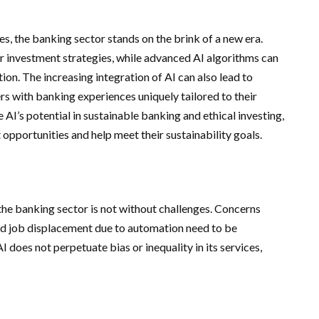
, the banking sector stands on the brink of a new era.
r investment strategies, while advanced AI algorithms can
on. The increasing integration of AI can also lead to
rs with banking experiences uniquely tailored to their
 AI’s potential in sustainable banking and ethical investing,
 opportunities and help meet their sustainability goals.
 the banking sector is not without challenges. Concerns
 and job displacement due to automation need to be
 does not perpetuate bias or inequality in its services,