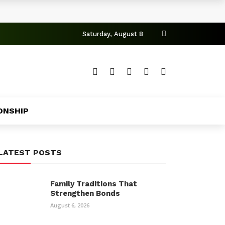
Saturday, August 8
ONSHIP
LATEST POSTS
Family Traditions That
Strengthen Bonds
August 6, 2026