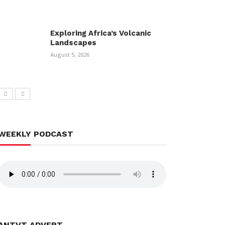
Exploring Africa’s Volcanic
Landscapes
August 5, 2026
WEEKLY PODCAST
ANTVT ADVERT