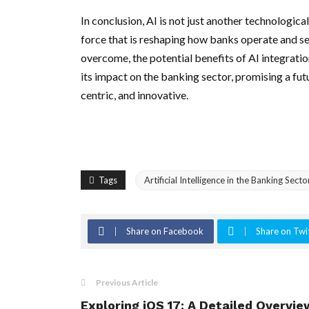
In conclusion, AI is not just another technologi
force that is reshaping how banks operate and se
overcome, the potential benefits of AI integratio
its impact on the banking sector, promising a fut
centric, and innovative.
Tags
Artificial Intelligence in the Banking Sec
Share on Facebook
Share on Twi
Previous Article
Exploring iOS 17: A Detailed Overvie