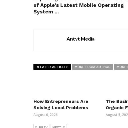
of Apple’s Latest Mobile Operating
System ...
Antvt Media
RELATED ARTICLES
MORE FROM AUTHOR
MORE 
How Entrepreneurs Are
The Busin
Solving Local Problems
Organic 
August 6, 2026
August 5, 20
PREV
NEXT