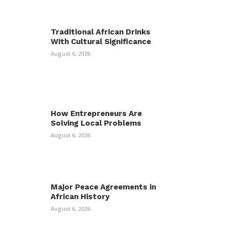
Traditional African Drinks
With Cultural Significance
August 6, 2026
How Entrepreneurs Are
Solving Local Problems
August 6, 2026
Major Peace Agreements in
African History
August 6, 2026