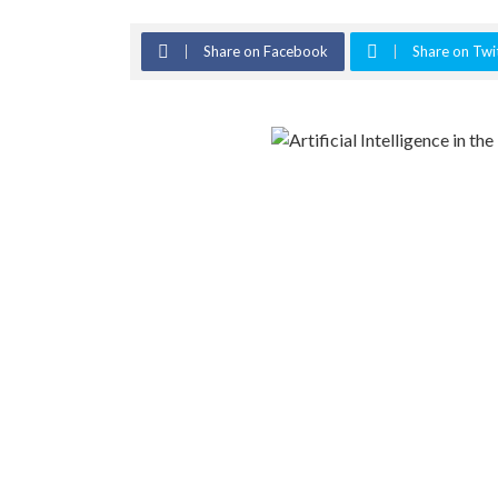
Share on Facebook
Share on Twi