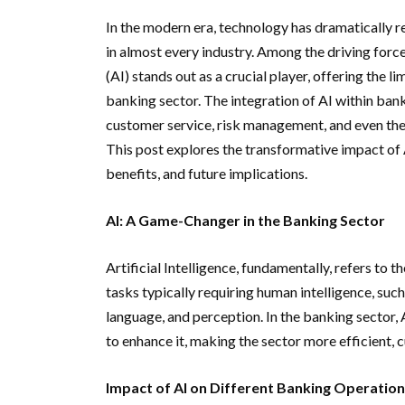
In the modern era, technology has dramatically r
in almost every industry. Among the driving forc
(AI) stands out as a crucial player, offering the li
banking sector. The integration of AI within ba
customer service, risk management, and even the w
This post explores the transformative impact of A
benefits, and future implications.
AI: A Game-Changer in the Banking Sector
Artificial Intelligence, fundamentally, refers t
tasks typically requiring human intelligence, suc
language, and perception. In the banking sector, A
to enhance it, making the sector more efficient, c
Impact of AI on Different Banking Operatio