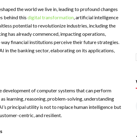
eshaped the world we live in, leading to profound changes
es behind this
digital transformation
, artificial intelligence
mitless potential to revolutionize industries, including the
nking has already commenced, impacting operations,
ay financial institutions perceive their future strategies.
I in the banking sector, elaborating on its applications,
o the development of computer systems that can perform
h as learning, reasoning, problem-solving, understanding
I’s principal utility is not to replace human intelligence but
ustomer-centric, and resilient.
ns