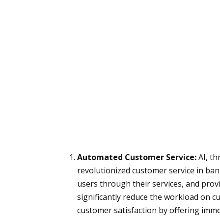
Automated Customer Service:
AI, th
revolutionized customer service in ban
users through their services, and pro
significantly reduce the workload on c
customer satisfaction by offering imm