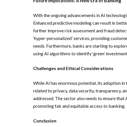
Future Implications: A New Era of Banking
With the ongoing advancements in AI technologies
Enhanced predictive modeling can result in bette
further improve risk assessment and fraud detecti
‘hyper-personalized’ services, providing custome
needs. Furthermore, banks are starting to explore
using AI algorithms to identify ‘green’ investment
Challenges and Ethical Considerations
While AI has enormous potential, its adoption in
related to privacy, data security, transparency,
addressed. The sector also needs to ensure that AI
promoting fair and equitable access to banking.
Conclusion