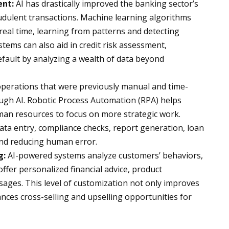
ent:
AI has drastically improved the banking sector’s
raudulent transactions. Machine learning algorithms
 real time, learning from patterns and detecting
stems can also aid in credit risk assessment,
default by analyzing a wealth of data beyond
erations that were previously manual and time-
h AI. Robotic Process Automation (RPA) helps
uman resources to focus on more strategic work.
ta entry, compliance checks, report generation, loan
 and reducing human error.
g:
AI-powered systems analyze customers’ behaviors,
offer personalized financial advice, product
ges. This level of customization not only improves
ces cross-selling and upselling opportunities for