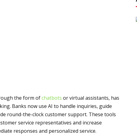
rough the form of
chatbots
or virtual assistants, has
king. Banks now use AI to handle inquiries, guide
vide round-the-clock customer support. These tools
ustomer service representatives and increase
ediate responses and personalized service.