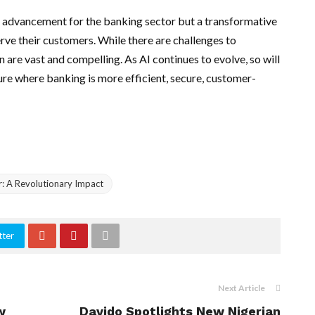
cal advancement for the banking sector but a transformative
rve their customers. While there are challenges to
n are vast and compelling. As AI continues to evolve, so will
ure where banking is more efficient, secure, customer-
tor: A Revolutionary Impact
tter
Next Article
w
Davido Spotlights New Nigerian