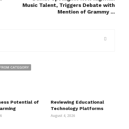
Music Talent, Triggers Debate with
Mention of Grammy ...
FROM CATEGORY
ess Potential of
Reviewing Educational
Farming
Technology Platforms
26
August 4, 2026