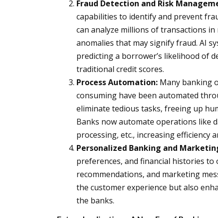
Fraud Detection and Risk Managem
capabilities to identify and prevent f
can analyze millions of transactions in
anomalies that may signify fraud. AI sy
predicting a borrower’s likelihood of 
traditional credit scores.
Process Automation:
Many banking op
consuming have been automated throug
eliminate tedious tasks, freeing up h
Banks now automate operations like da
processing, etc., increasing efficiency
Personalized Banking and Marketin
preferences, and financial histories to 
recommendations, and marketing messa
the customer experience but also enhan
the banks.