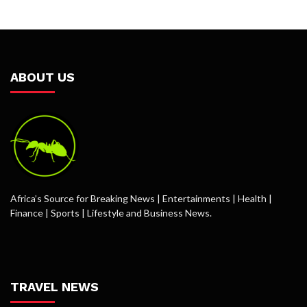
ABOUT US
Africa’s Source for Breaking News | Entertainments | Health |
Finance | Sports | Lifestyle and Business News.
TRAVEL NEWS