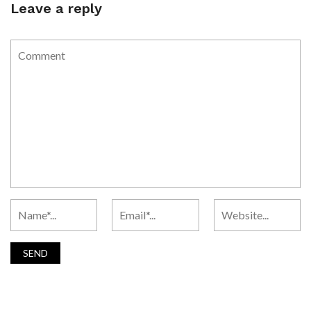
Leave a reply