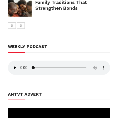
Family Traditions That
Strengthen Bonds
WEEKLY PODCAST
ANTVT ADVERT