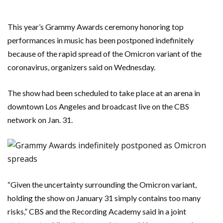
This year’s Grammy Awards ceremony honoring top
performances in music has been postponed indefinitely
because of the rapid spread of the Omicron variant of the
coronavirus, organizers said on Wednesday.
The show had been scheduled to take place at an arena in
downtown Los Angeles and broadcast live on the CBS
network on Jan. 31.
“Given the uncertainty surrounding the Omicron variant,
holding the show on January 31 simply contains too many
risks,” CBS and the Recording Academy said in a joint