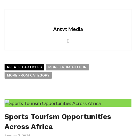
Antvt Media
RELATED ARTICLES
MORE FROM AUTHOR
MORE FROM CATEGORY
Sports Tourism Opportunities
Across Africa
August 7, 2026