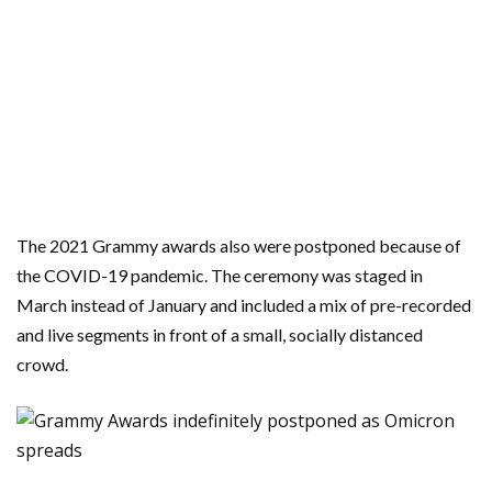
The 2021 Grammy awards also were postponed because of
the COVID-19 pandemic. The ceremony was staged in
March instead of January and included a mix of pre-recorded
and live segments in front of a small, socially distanced
crowd.