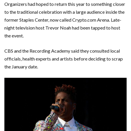
Organizers had hoped to return this year to something closer
to the traditional celebration with a large audience inside the
former Staples Center, now called Crypto.com Arena. Late-
night television host Trevor Noah had been tapped to host
the event.
CBS and the Recording Academy said they consulted local
officials, health experts and artists before deciding to scrap
the January date.