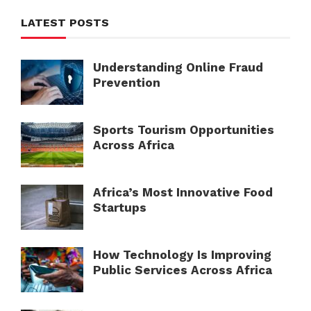
LATEST POSTS
Understanding Online Fraud
Prevention
Sports Tourism Opportunities
Across Africa
Africa’s Most Innovative Food
Startups
How Technology Is Improving
Public Services Across Africa