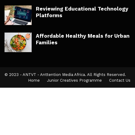
Reviewing Educational Technology
Platforms
Affordable Healthy Meals for Urban
Families
© 2023 - ANTVT - Anttention Media Africa. All Rights Reserved.
Home
Junior Creatives Programme
Contact Us