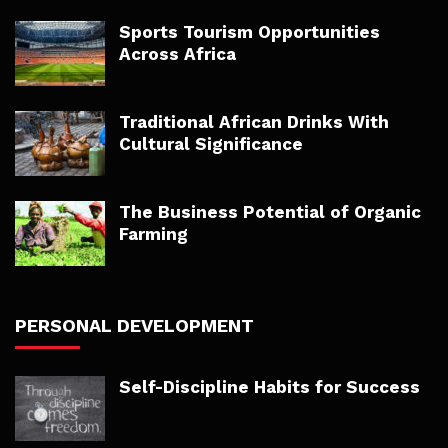
Sports Tourism Opportunities
Across Africa
Traditional African Drinks With
Cultural Significance
The Business Potential of Organic
Farming
PERSONAL DEVELOPMENT
Self-Discipline Habits for Success