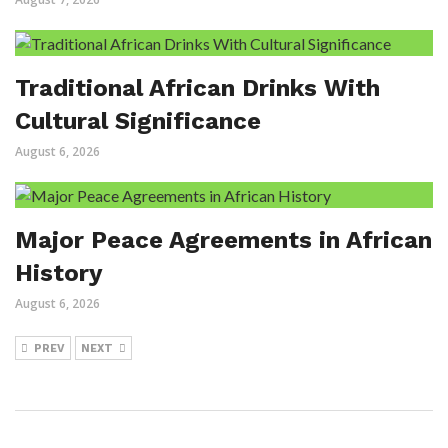
Traditional African Drinks With
Cultural Significance
August 6, 2026
Major Peace Agreements in African
History
August 6, 2026
PREV
NEXT