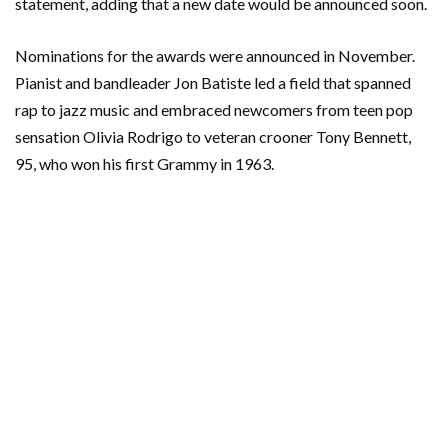
statement, adding that a new date would be announced soon.
Nominations for the awards were announced in November.
Pianist and bandleader Jon Batiste led a field that spanned
rap to jazz music and embraced newcomers from teen pop
sensation Olivia Rodrigo to veteran crooner Tony Bennett,
95, who won his first Grammy in 1963.