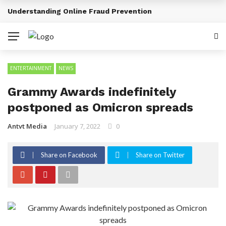
Sports Tourism Opportunities Across Africa
BREAKING NEWS
ENTERTAINMENT
NEWS
Grammy Awards indefinitely
postponed as Omicron spreads
Antvt Media
January 7, 2022
0
Share on Facebook
Share on Twitter