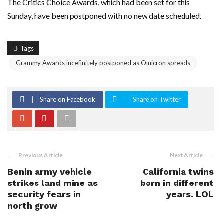
The Critics Choice Awards, which had been set for this
Sunday, have been postponed with no new date scheduled.
Tags
Grammy Awards indefinitely postponed as Omicron spreads
Share on Facebook
Share on Twitter
Previous Article
Next Article
Benin army vehicle
California twins
strikes land mine as
born in different
security fears in
years. LOL
north grow