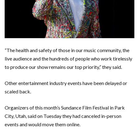
“The health and safety of those in our music community, the
live audience and the hundreds of people who work tirelessly
to produce our show remains our top priority,” they said.
Other entertainment industry events have been delayed or
scaled back.
Organizers of this month’s Sundance Film Festival in Park
City, Utah, said on Tuesday they had canceled in-person
events and would move them online.