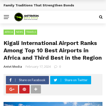
Traditional African Drinks With Cultural Significance
BREAKING NEWS
AFRICA
NEWS
TRAVELS
Kigali International Airport Ranks
Among Top 10 Best Airports in
Africa and Third Best in the Region
Antvt Media
February 17, 2024
0
Share on Facebook
Share on Twitter