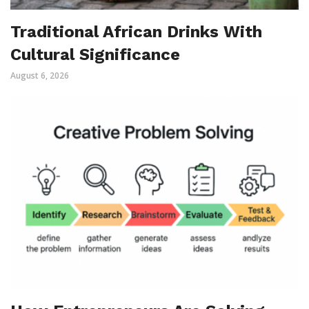
Traditional African Drinks With
Cultural Significance
August 6, 2026