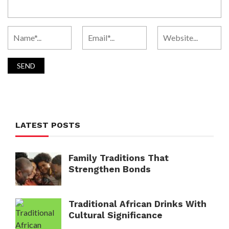
LATEST POSTS
Family Traditions That
Strengthen Bonds
Traditional African Drinks With
Cultural Significance