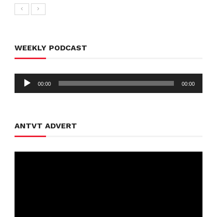
WEEKLY PODCAST
Audio
00:00
00:00
Player
ANTVT ADVERT