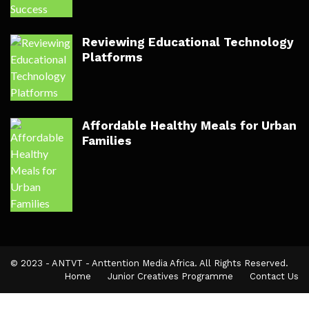
Reviewing Educational Technology
Platforms
Affordable Healthy Meals for Urban
Families
© 2023 - ANTVT - Anttention Media Africa. All Rights Reserved.
Home
Junior Creatives Programme
Contact Us