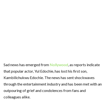
Sad news has emerged from
Nollywood
, as reports indicate
that popular actor, Yul Edochie, has lost his first son,
Kambilichukwu Edochie. The news has sent shockwaves
through the entertainment industry and has been met with an
outpouring of grief and condolences from fans and
colleagues alike.