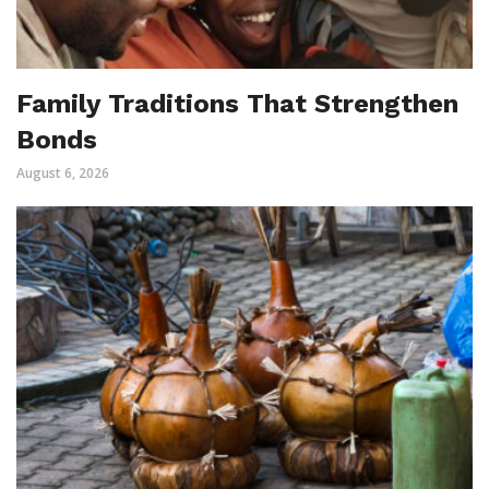
Family Traditions That Strengthen
Bonds
August 6, 2026