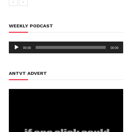
WEEKLY PODCAST
Audio
00:00
00:00
Player
ANTVT ADVERT