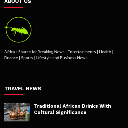
ABOUT US
Africa’s Source for Breaking News | Entertainments | Health |
Finance | Sports | Lifestyle and Business News.
TRAVEL NEWS
Traditional African Drinks With
Cultural Significance