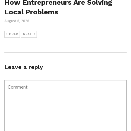
How Entrepreneurs Are Solving
Local Problems
August 6, 2026
PREV
NEXT
Leave a reply