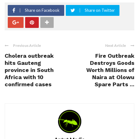
Share on Facebook
Share on Twitter
Previous Article
Next Article
Cholera outbreak
Fire Outbreak
hits Gauteng
Destroys Goods
province in South
Worth Millions of
Africa with 10
Naira at Olowu
confirmed cases
Spare Parts ...