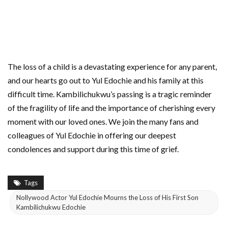
The loss of a child is a devastating experience for any parent,
and our hearts go out to Yul Edochie and his family at this
difficult time. Kambilichukwu’s passing is a tragic reminder
of the fragility of life and the importance of cherishing every
moment with our loved ones. We join the many fans and
colleagues of Yul Edochie in offering our deepest
condolences and support during this time of grief.
Tags
Nollywood Actor Yul Edochie Mourns the Loss of His First Son
Kambilichukwu Edochie