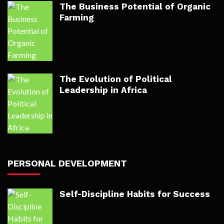
The Business Potential of Organic
Farming
The Evolution of Political
Leadership in Africa
PERSONAL DEVELOPMENT
Self-Discipline Habits for Success