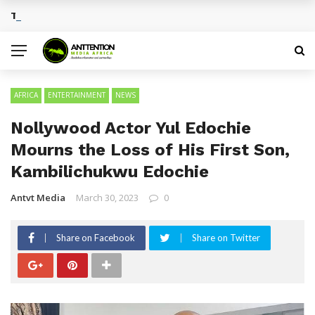
Traditional African Drinks With Cultural Significance
BREAKING NEWS
AFRICA
ENTERTAINMENT
NEWS
Nollywood Actor Yul Edochie
Mourns the Loss of His First Son,
Kambilichukwu Edochie
Antvt Media
March 30, 2023
0
Share on Facebook
Share on Twitter