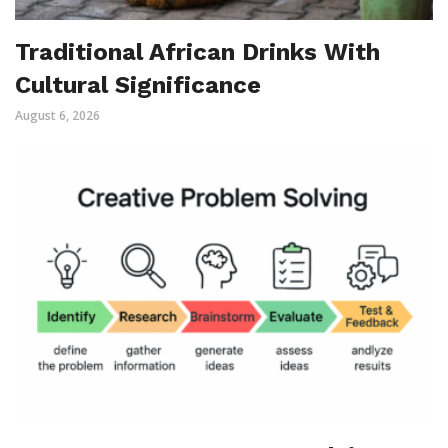
Traditional African Drinks With
Cultural Significance
August 6, 2026