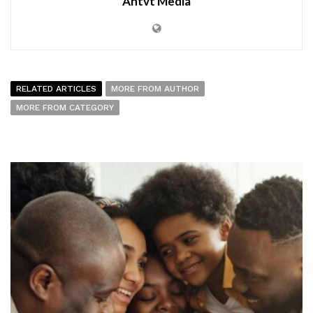
Antvt Media
RELATED ARTICLES
MORE FROM AUTHOR
MORE FROM CATEGORY