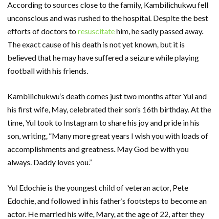
According to sources close to the family, Kambilichukwu fell
unconscious and was rushed to the hospital. Despite the best
efforts of doctors to
resuscitate
him, he sadly passed away.
The exact cause of his death is not yet known, but it is
believed that he may have suffered a seizure while playing
football with his friends.
Kambilichukwu’s death comes just two months after Yul and
his first wife, May, celebrated their son’s 16th birthday. At the
time, Yul took to Instagram to share his joy and pride in his
son, writing, “Many more great years I wish you with loads of
accomplishments and greatness. May God be with you
always. Daddy loves you.”
Yul Edochie is the youngest child of veteran actor, Pete
Edochie, and followed in his father’s footsteps to become an
actor. He married his wife, Mary, at the age of 22, after they