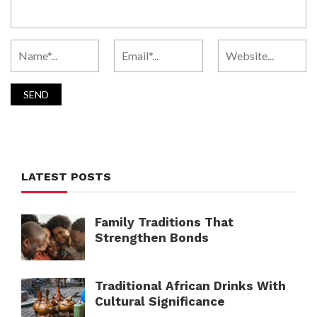
LATEST POSTS
Family Traditions That
Strengthen Bonds
Traditional African Drinks With
Cultural Significance