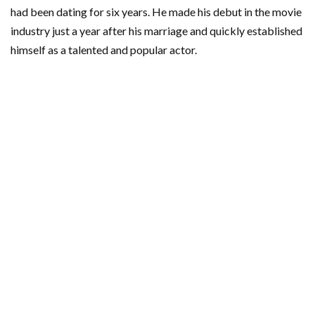
had been dating for six years. He made his debut in the movie
industry just a year after his marriage and quickly established
himself as a talented and popular actor.