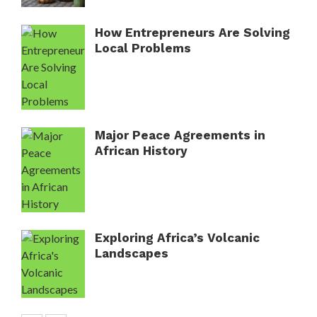
How Entrepreneurs Are Solving
Local Problems
Major Peace Agreements in
African History
Exploring Africa’s Volcanic
Landscapes