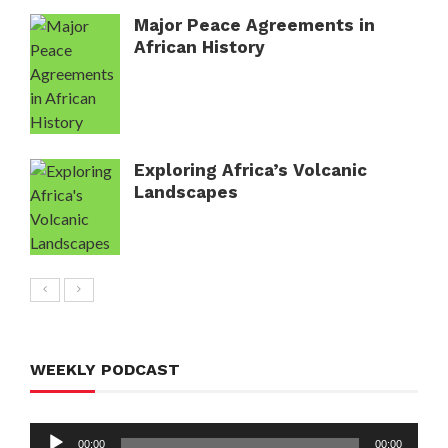
Major Peace Agreements in
African History
Exploring Africa’s Volcanic
Landscapes
WEEKLY PODCAST
Audio
00:00
00:00