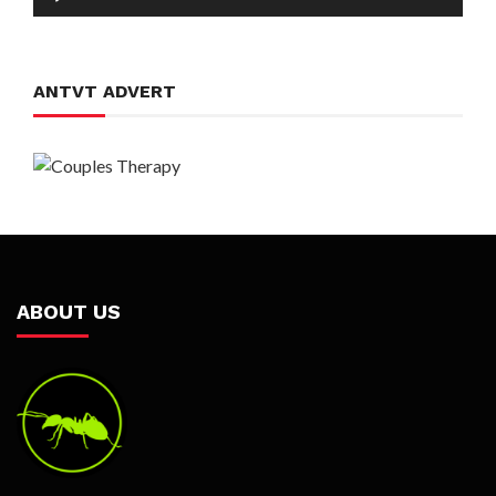
Player
ANTVT ADVERT
ABOUT US