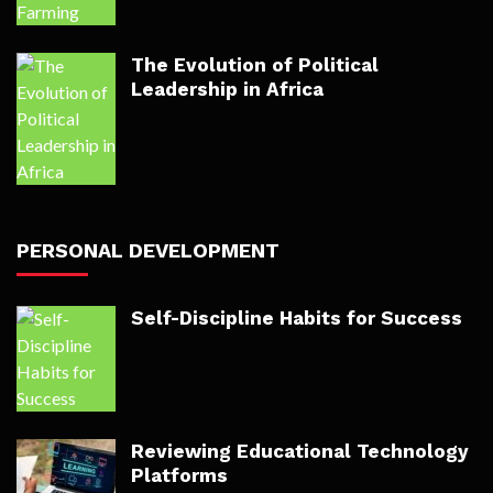
The Evolution of Political
Leadership in Africa
PERSONAL DEVELOPMENT
Self-Discipline Habits for Success
Reviewing Educational Technology
Platforms