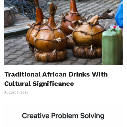
Traditional African Drinks With
Cultural Significance
August 6, 2026