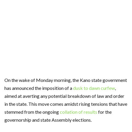
On the wake of Monday morning, the Kano state government
has announced the imposition of a
dusk to dawn curfew
,
aimed at averting any potential breakdown of law and order
in the state. This move comes amidst rising tensions that have
stemmed from the ongoing
collation of results
for the
governorship and state Assembly elections.