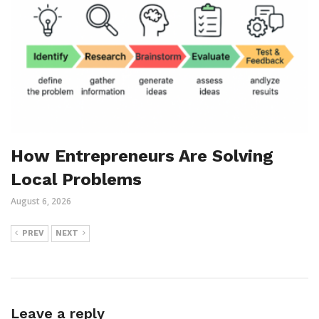
How Entrepreneurs Are Solving
Local Problems
August 6, 2026
PREV
NEXT
Leave a reply