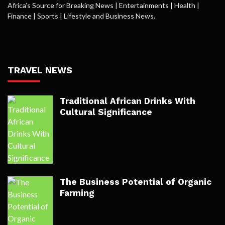
Africa’s Source for Breaking News | Entertainments | Health |
Finance | Sports | Lifestyle and Business News.
TRAVEL NEWS
Traditional African Drinks With
Cultural Significance
The Business Potential of Organic
Farming