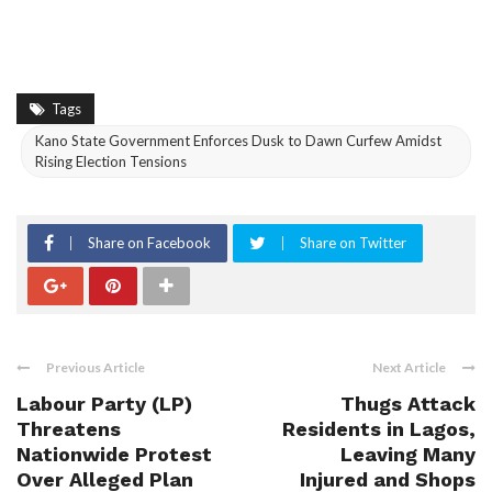
Tags
Kano State Government Enforces Dusk to Dawn Curfew Amidst
Rising Election Tensions
Share on Facebook
Share on Twitter
Previous Article
Next Article
Labour Party (LP)
Thugs Attack
Threatens
Residents in Lagos,
Nationwide Protest
Leaving Many
Over Alleged Plan
Injured and Shops