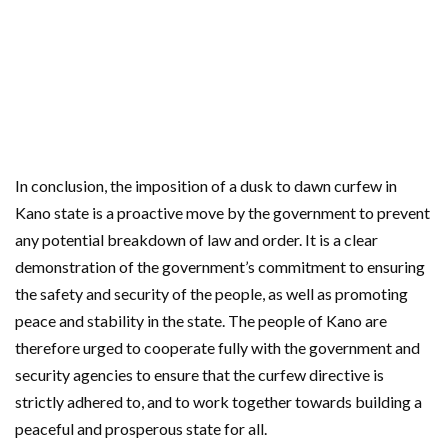
In conclusion, the imposition of a dusk to dawn curfew in
Kano state is a proactive move by the government to prevent
any potential breakdown of law and order. It is a clear
demonstration of the government’s commitment to ensuring
the safety and security of the people, as well as promoting
peace and stability in the state. The people of Kano are
therefore urged to cooperate fully with the government and
security agencies to ensure that the curfew directive is
strictly adhered to, and to work together towards building a
peaceful and prosperous state for all.