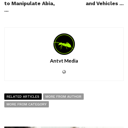
to Manipulate Abia,
and Vehicles ...
...
Antvt Media
RELATED ARTICLES
MORE FROM AUTHOR
MORE FROM CATEGORY