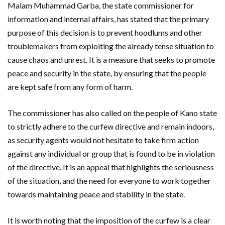
Malam Muhammad Garba, the state commissioner for
information and internal affairs, has stated that the primary
purpose of this decision is to prevent hoodlums and other
troublemakers from exploiting the already tense situation to
cause chaos and unrest. It is a measure that seeks to promote
peace and security in the state, by ensuring that the people
are kept safe from any form of harm.
The commissioner has also called on the people of Kano state
to strictly adhere to the curfew directive and remain indoors,
as security agents would not hesitate to take firm action
against any individual or group that is found to be in violation
of the directive. It is an appeal that highlights the seriousness
of the situation, and the need for everyone to work together
towards maintaining peace and stability in the state.
It is worth noting that the imposition of the curfew is a clear