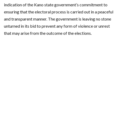
indication of the Kano state government’s commitment to
ensuring that the electoral process is carried out in a peaceful
and transparent manner. The government is leaving no stone
unturned in its bid to prevent any form of violence or unrest
that may arise from the outcome of the elections.