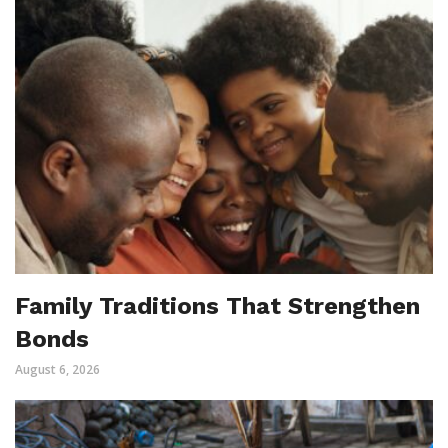
Family Traditions That Strengthen
Bonds
August 6, 2026