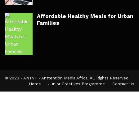
Affordable Healthy Meals for Urban
Families
© 2023 - ANTVT - Anttention Media Africa. All Rights Reserved.
Home
Junior Creatives Programme
Contact Us