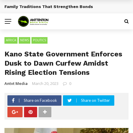
Traditional African Drinks With Cultural Significance
BREAKING NEWS
AFRICA
NEWS
POLITICS
Kano State Government Enforces
Dusk to Dawn Curfew Amidst
Rising Election Tensions
Antvt Media
March 20, 2023
0
Share on Facebook
Share on Twitter