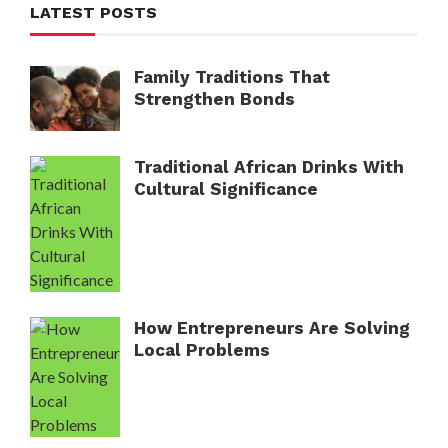
LATEST POSTS
Family Traditions That
Strengthen Bonds
Traditional African Drinks With
Cultural Significance
How Entrepreneurs Are Solving
Local Problems