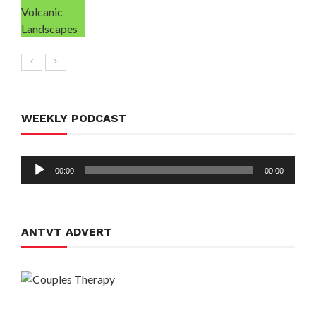
WEEKLY PODCAST
Audio
00:00
00:00
Player
ANTVT ADVERT