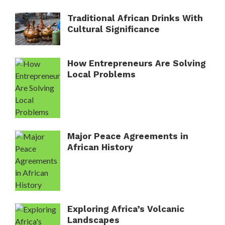
Traditional African Drinks With
Cultural Significance
How Entrepreneurs Are Solving
Local Problems
Major Peace Agreements in
African History
Exploring Africa’s Volcanic
Landscapes