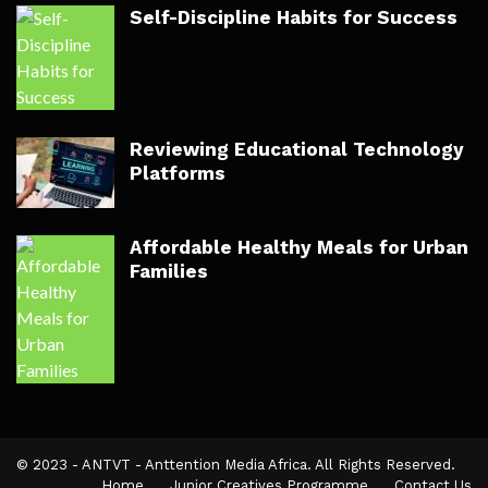
Self-Discipline Habits for Success
Reviewing Educational Technology
Platforms
Affordable Healthy Meals for Urban
Families
© 2023 - ANTVT - Anttention Media Africa. All Rights Reserved.
Home
Junior Creatives Programme
Contact Us