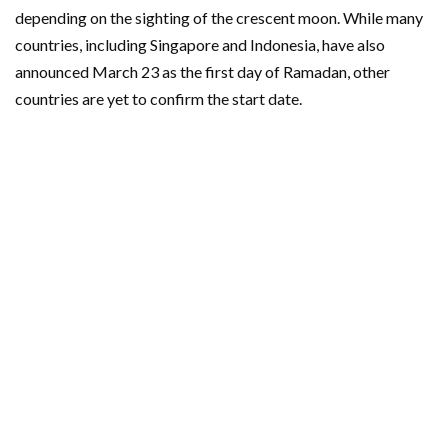
depending on the sighting of the crescent moon. While many
countries, including Singapore and Indonesia, have also
announced March 23 as the first day of Ramadan, other
countries are yet to confirm the start date.