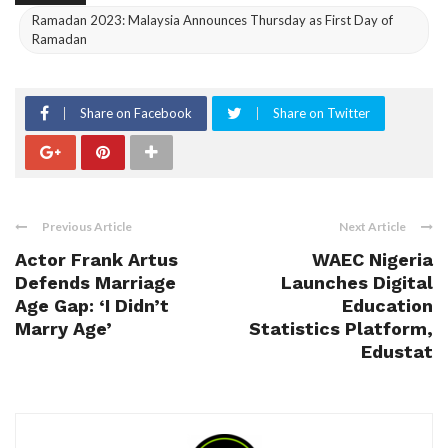
Ramadan 2023: Malaysia Announces Thursday as First Day of
Ramadan
Share on Facebook
Share on Twitter
Previous Article
Next Article
Actor Frank Artus
WAEC Nigeria
Defends Marriage
Launches Digital
Age Gap: ‘I Didn’t
Education
Marry Age’
Statistics Platform,
Edustat