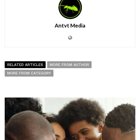
Antvt Media
RELATED ARTICLES
MORE FROM AUTHOR
MORE FROM CATEGORY