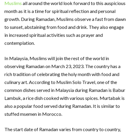
Muslims
all around the world look forward to this auspicious
month as it is a time for spiritual reflection and personal
growth. During Ramadan, Muslims observe a fast from dawn
to sunset, abstaining from food and drink. They also engage
in increased spiritual activities such as prayer and
contemplation.
In Malaysia, Muslims will join the rest of the world in
observing Ramadan on March 23, 2023. The country has a
rich tradition of celebrating the holy month with food and
culinary art. According to Muslim Solo Travel, one of the
common dishes served in Malaysia during Ramadan is Babur
Lambuk, a rice dish cooked with various spices. Murtabak is
also a popular food served during Ramadan. It is similar to
stuffed msemen in Morocco.
The start date of Ramadan varies from country to country,