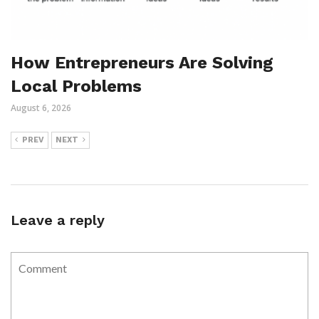
How Entrepreneurs Are Solving
Local Problems
August 6, 2026
PREV
NEXT
Leave a reply