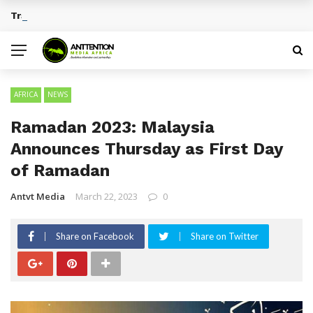
Traditional African Drinks With Cultural Significance
BREAKING NEWS
AFRICA
NEWS
Ramadan 2023: Malaysia
Announces Thursday as First Day
of Ramadan
Antvt Media
March 22, 2023
0
Share on Facebook
Share on Twitter