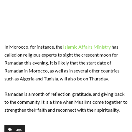
In Morocco, for instance, the
Islamic Affairs Ministry
has
called on religious experts to sight the crescent moon for
Ramadan this evening. It is likely that the start date of
Ramadan in Morocco, as well as in several other countries
such as Algeria and Tunisia, will also be on Thursday.
Ramadan is a month of reflection, gratitude, and giving back
to the community. It is a time when Muslims come together to
strengthen their faith and reconnect with their spirituality.
Tags