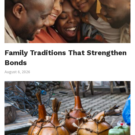
Family Traditions That Strengthen
Bonds
August 6, 2026