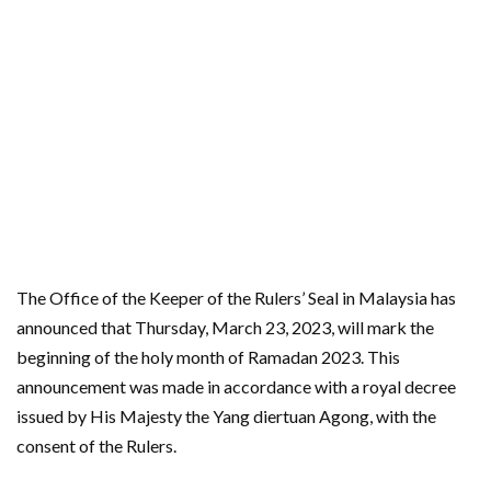
The Office of the Keeper of the Rulers’ Seal in Malaysia has
announced that Thursday, March 23, 2023, will mark the
beginning of the holy month of Ramadan 2023. This
announcement was made in accordance with a royal decree
issued by His Majesty the Yang diertuan Agong, with the
consent of the Rulers.