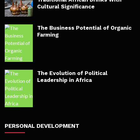
Cultural Significance
The Business Potential of Organic
Farming
The Evolution of Political
Leadership in Africa
PERSONAL DEVELOPMENT