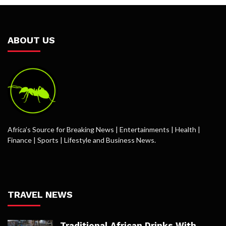
ABOUT US
Africa’s Source for Breaking News | Entertainments | Health |
Finance | Sports | Lifestyle and Business News.
TRAVEL NEWS
Traditional African Drinks With