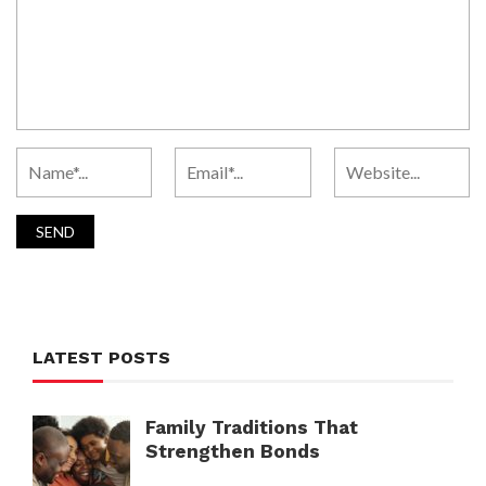
LATEST POSTS
Family Traditions That
Strengthen Bonds