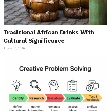
Traditional African Drinks With
Cultural Significance
August 6, 2026