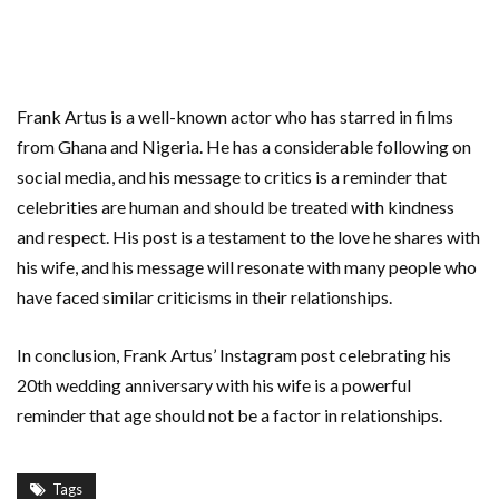
Frank Artus is a well-known actor who has starred in films
from Ghana and Nigeria. He has a considerable following on
social media, and his message to critics is a reminder that
celebrities are human and should be treated with kindness
and respect. His post is a testament to the love he shares with
his wife, and his message will resonate with many people who
have faced similar criticisms in their relationships.
In conclusion, Frank Artus’ Instagram post celebrating his
20th wedding anniversary with his wife is a powerful
reminder that age should not be a factor in relationships.
Tags