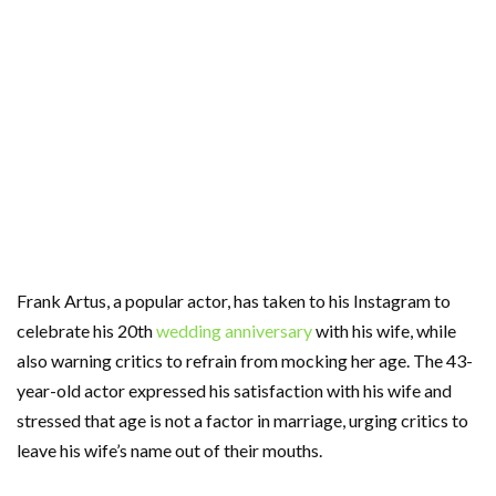
Frank Artus, a popular actor, has taken to his Instagram to
celebrate his 20th
wedding anniversary
with his wife, while
also warning critics to refrain from mocking her age. The 43-
year-old actor expressed his satisfaction with his wife and
stressed that age is not a factor in marriage, urging critics to
leave his wife’s name out of their mouths.