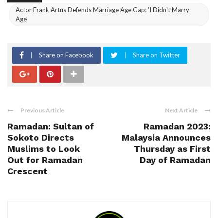
Actor Frank Artus Defends Marriage Age Gap: 'I Didn't Marry
Age'
Share on Facebook
Share on Twitter
Previous Article
Next Article
Ramadan: Sultan of
Ramadan 2023:
Sokoto Directs
Malaysia Announces
Muslims to Look
Thursday as First
Out for Ramadan
Day of Ramadan
Crescent