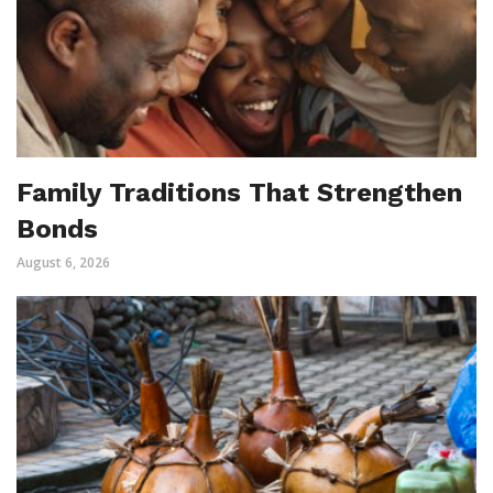
Family Traditions That Strengthen
Bonds
August 6, 2026