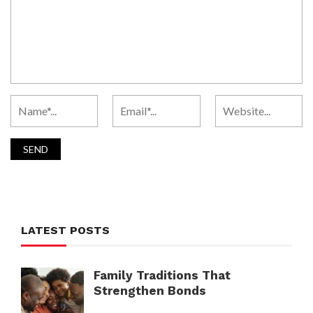
LATEST POSTS
Family Traditions That
Strengthen Bonds