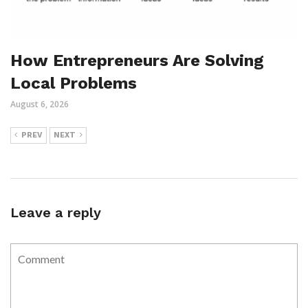
How Entrepreneurs Are Solving
Local Problems
August 6, 2026
PREV
NEXT
Leave a reply