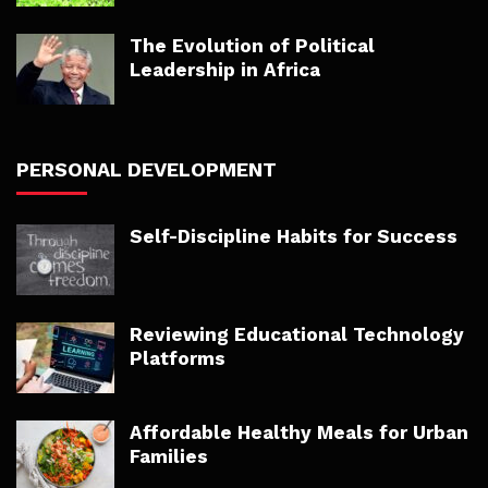
The Evolution of Political
Leadership in Africa
PERSONAL DEVELOPMENT
Self-Discipline Habits for Success
Reviewing Educational Technology
Platforms
Affordable Healthy Meals for Urban
Families