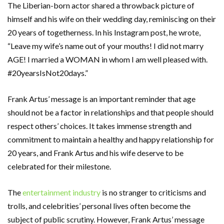
The Liberian-born actor shared a throwback picture of
himself and his wife on their wedding day, reminiscing on their
20 years of togetherness. In his Instagram post, he wrote,
“Leave my wife’s name out of your mouths! I did not marry
AGE! I married a WOMAN in whom I am well pleased with.
#20yearsIsNot20days.”
Frank Artus’ message is an important reminder that age
should not be a factor in relationships and that people should
respect others’ choices. It takes immense strength and
commitment to maintain a healthy and happy relationship for
20 years, and Frank Artus and his wife deserve to be
celebrated for their milestone.
The
entertainment industry
is no stranger to criticisms and
trolls, and celebrities’ personal lives often become the
subject of public scrutiny. However, Frank Artus’ message