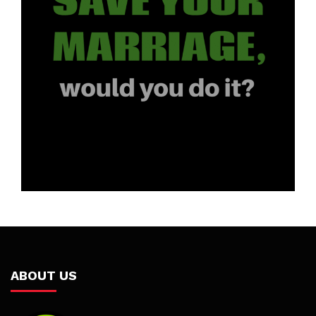
ABOUT US