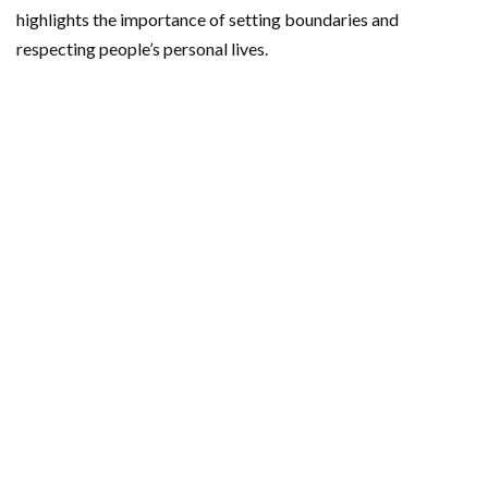
highlights the importance of setting boundaries and
respecting people’s personal lives.