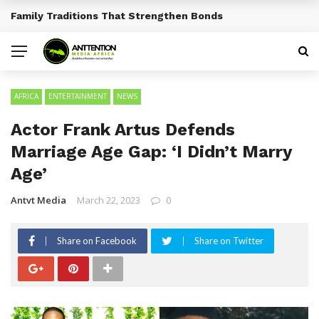
Traditional African Drinks With Cultural Significance
BREAKING NEWS
AFRICA
ENTERTAINMENT
NEWS
Actor Frank Artus Defends
Marriage Age Gap: ‘I Didn’t Marry
Age’
Antvt Media
March 22, 2023
0
Share on Facebook
Share on Twitter