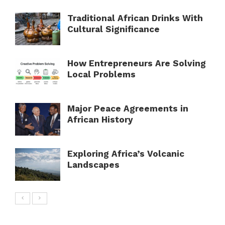
Traditional African Drinks With
Cultural Significance
How Entrepreneurs Are Solving
Local Problems
Major Peace Agreements in
African History
Exploring Africa’s Volcanic
Landscapes