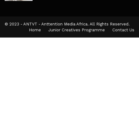
© 2023 - ANTVT - Anttention Media Africa. All Rights Reserved.
Home
Junior Creatives Programme
Contact Us