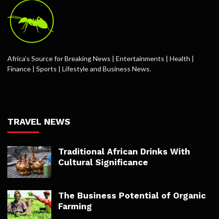
Africa’s Source for Breaking News | Entertainments | Health |
Finance | Sports | Lifestyle and Business News.
TRAVEL NEWS
Traditional African Drinks With
Cultural Significance
The Business Potential of Organic
Farming