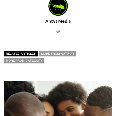
Antvt Media
RELATED ARTICLES
MORE FROM AUTHOR
MORE FROM CATEGORY