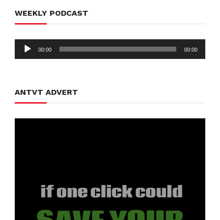
WEEKLY PODCAST
Audio
00:00
00:00
Player
ANTVT ADVERT