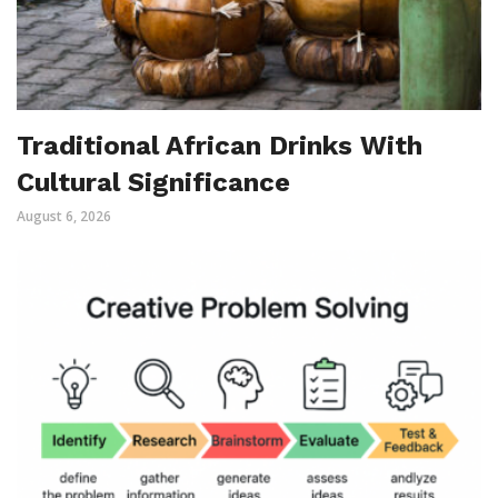
Traditional African Drinks With
Cultural Significance
August 6, 2026