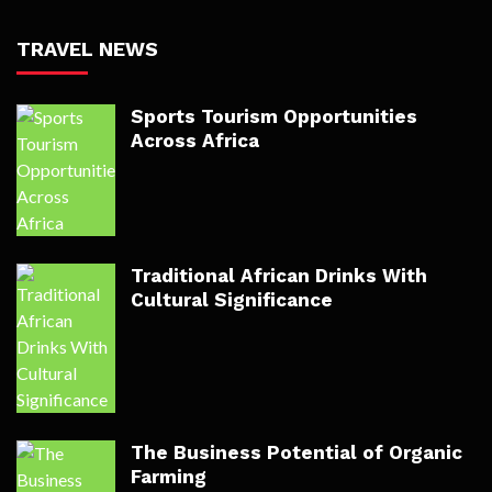
TRAVEL NEWS
Sports Tourism Opportunities
Across Africa
Traditional African Drinks With
Cultural Significance
The Business Potential of Organic
Farming