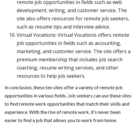
remote job opportunities in fields such as web
development, writing, and customer service. The
site also offers resources for remote job seekers,
such as resume tips and interview advice.
Virtual Vocations: Virtual Vocations offers remote
job opportunities in fields such as accounting,
marketing, and customer service. The site offers a
premium membership that includes job search
coaching, resume writing services, and other
resources to help job seekers.
In conclusion, these ten sites offer a variety of remote job
opportunities in various fields. Job seekers can use these sites
to find remote work opportunities that match their skills and
experience. With the rise of remote work, it’s never been
easier to find a job that allows you to work from home.