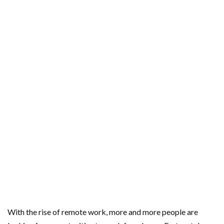
With the rise of remote work, more and more people are