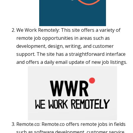
We Work Remotely: This site offers a variety of
remote job opportunities in areas such as
development, design, writing, and customer
support. The site has a straightforward interface
and offers a daily email update of new job listings.
Remote.co: Remote.co offers remote jobs in fields
such as software development, customer service,