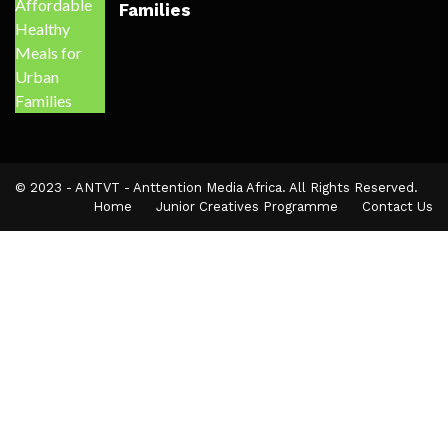
Families
© 2023 - ANTVT - Anttention Media Africa. All Rights Reserved.
Home
Junior Creatives Programme
Contact Us