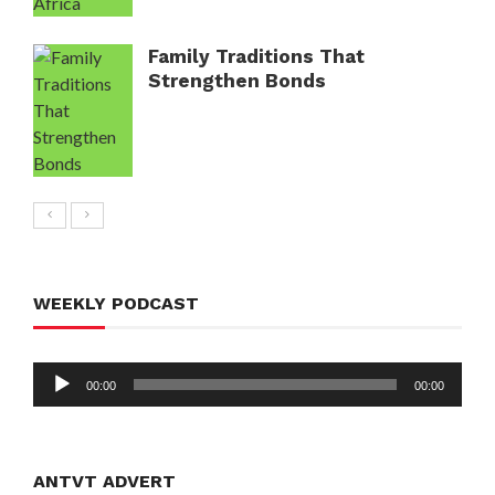
Family Traditions That
Strengthen Bonds
WEEKLY PODCAST
Audio
00:00
00:00
Player
ANTVT ADVERT