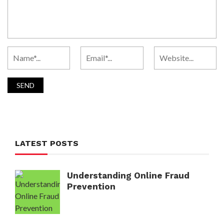
LATEST POSTS
Understanding Online Fraud
Prevention