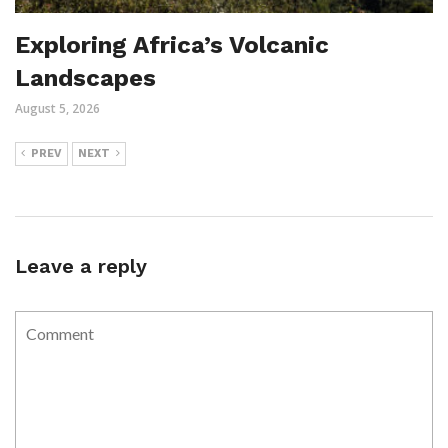
Exploring Africa’s Volcanic
Landscapes
August 5, 2026
PREV
NEXT
Leave a reply