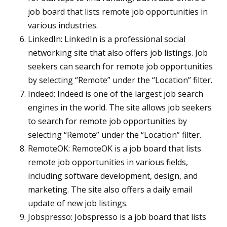
job board that lists remote job opportunities in
various industries.
LinkedIn: LinkedIn is a professional social
networking site that also offers job listings. Job
seekers can search for remote job opportunities
by selecting “Remote” under the “Location” filter.
Indeed: Indeed is one of the largest job search
engines in the world. The site allows job seekers
to search for remote job opportunities by
selecting “Remote” under the “Location” filter.
RemoteOK: RemoteOK is a job board that lists
remote job opportunities in various fields,
including software development, design, and
marketing. The site also offers a daily email
update of new job listings.
Jobspresso: Jobspresso is a job board that lists