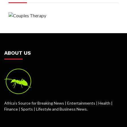
ABOUT US
Africa’s Source for Breaking News | Entertainments | Health |
Finance | Sports | Lifestyle and Business News.