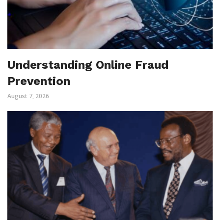
Understanding Online Fraud
Prevention
August 7, 2026