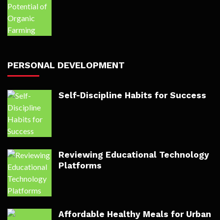
PERSONAL DEVELOPMENT
Self-Discipline Habits for Success
Reviewing Educational Technology
Platforms
Affordable Healthy Meals for Urban