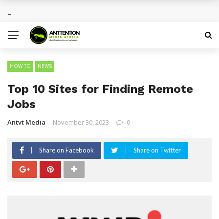
Sports Tourism Opportunities Across Africa
BREAKING NEWS
HOW TO
NEWS
Top 10 Sites for Finding Remote
Jobs
Antvt Media
November 30, 2023
0
Share on Facebook
Share on Twitter