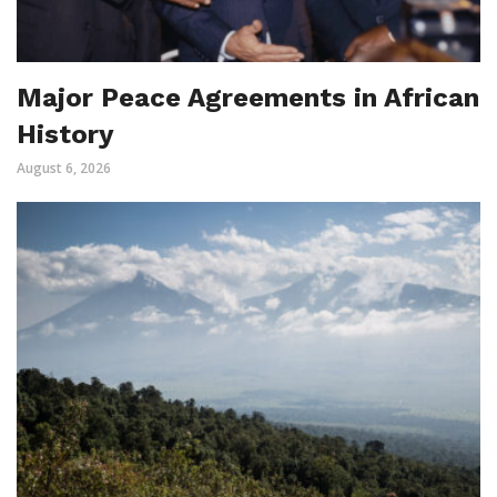
Major Peace Agreements in African
History
August 6, 2026