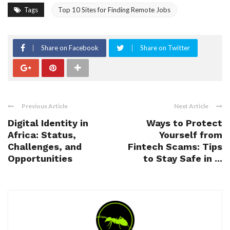
Tags
Top 10 Sites for Finding Remote Jobs
Share on Facebook
Share on Twitter
Previous Article
Next Article
Digital Identity in
Ways to Protect
Africa: Status,
Yourself from
Challenges, and
Fintech Scams: Tips
Opportunities
to Stay Safe in ...