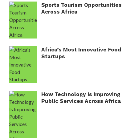
Sports Tourism Opportunities
Across Africa
Africa’s Most Innovative Food
Startups
How Technology Is Improving
Public Services Across Africa