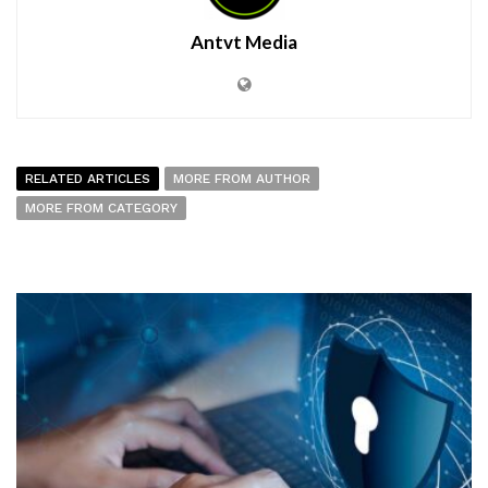
Antvt Media
RELATED ARTICLES
MORE FROM AUTHOR
MORE FROM CATEGORY