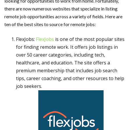
looking for opportunities to work from home. Fortunately,
there are now numerous websites that specialize in listing
remote job opportunities across a variety of fields. Here are
ten of the best sites to source for remote jobs:
FlexJobs:
FlexJobs
is one of the most popular sites
for finding remote work. It offers job listings in
over 50 career categories, including tech,
healthcare, and education. The site offers a
premium membership that includes job search
tips, career coaching, and other resources to help
job seekers.