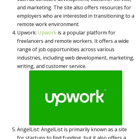
and marketing. The site also offers resources for
employers who are interested in transitioning to a
remote work environment.
Upwork:
Upwork
is a popular platform for
freelancers and remote workers. It offers a wide
range of job opportunities across various
industries, including web development, marketing,
writing, and customer service.
AngelList: AngelList is primarily known as a site
for startups to find funding, but it also offers a