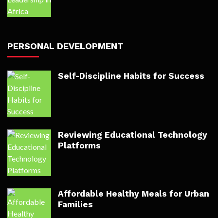
PERSONAL DEVELOPMENT
Self-Discipline Habits for Success
Reviewing Educational Technology
Platforms
Affordable Healthy Meals for Urban
Families