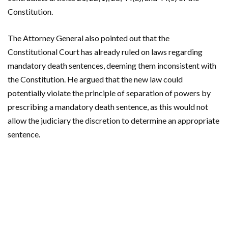
Constitution.
The Attorney General also pointed out that the
Constitutional Court has already ruled on laws regarding
mandatory death sentences, deeming them inconsistent with
the Constitution. He argued that the new law could
potentially violate the principle of separation of powers by
prescribing a mandatory death sentence, as this would not
allow the judiciary the discretion to determine an appropriate
sentence.