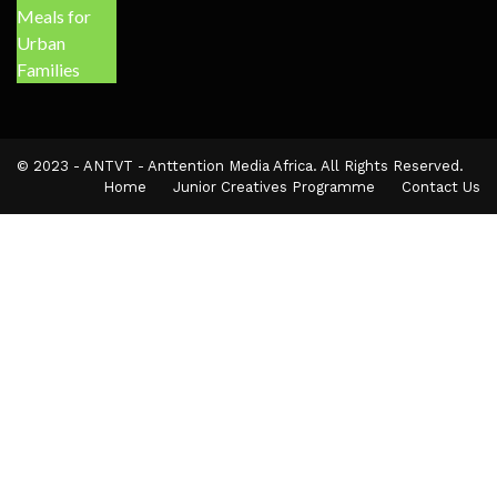
© 2023 - ANTVT - Anttention Media Africa. All Rights Reserved.
Home
Junior Creatives Programme
Contact Us