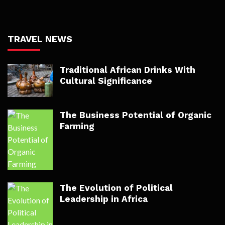
TRAVEL NEWS
Traditional African Drinks With
Cultural Significance
The Business Potential of Organic
Farming
The Evolution of Political
Leadership in Africa