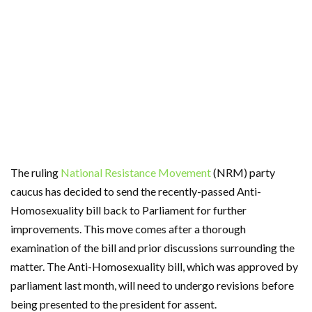
The ruling
National Resistance Movement
(NRM) party
caucus has decided to send the recently-passed Anti-
Homosexuality bill back to Parliament for further
improvements. This move comes after a thorough
examination of the bill and prior discussions surrounding the
matter. The Anti-Homosexuality bill, which was approved by
parliament last month, will need to undergo revisions before
being presented to the president for assent.