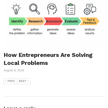
How Entrepreneurs Are Solving
Local Problems
August 6, 2026
PREV
NEXT