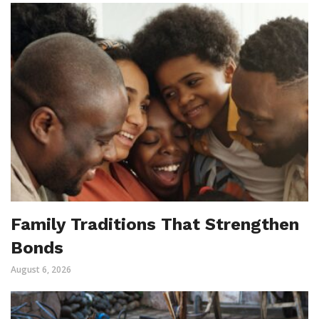
Family Traditions That Strengthen
Bonds
August 6, 2026