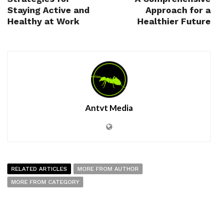
Staying Active and
Approach for a
Healthy at Work
Healthier Future
Antvt Media
RELATED ARTICLES
MORE FROM AUTHOR
MORE FROM CATEGORY