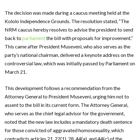
The decision was made during a caucus meeting held at the
Kololo Independence Grounds. The resolution stated, “The
NRM caucus hereby resolves to advise the president to send
back to
parliament
the bill with proposals for improvement.”
This came after President Museveni, who also serves as the
party’s national chairman, delivered a keynote address on the
controversial law, which was initially passed by Parliament on
March 21.
This development follows a recommendation from the
Attorney General to President Museveni, urging him not to
assent to the bill in its current form. The Attorney General,
who serves as the chief legal advisor for the government,
noted that the new law includes a mandatory death sentence
for those convicted of aggravated homosexuality, which
contradicts articles 21, 22(1), 28, 44(a), and 44(c) of the