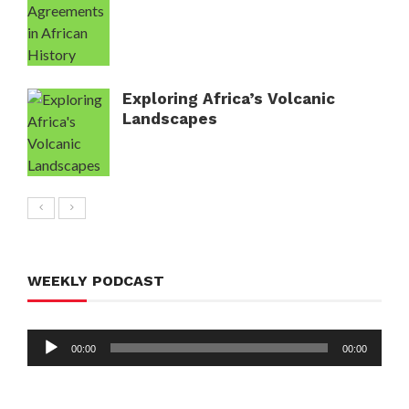
Exploring Africa’s Volcanic
Landscapes
WEEKLY PODCAST
Audio
00:00
00:00
Player