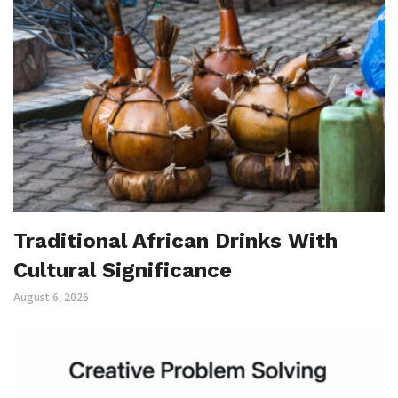
Traditional African Drinks With
Cultural Significance
August 6, 2026