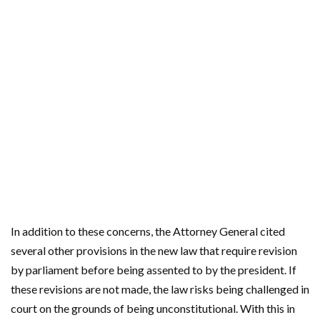
In addition to these concerns, the Attorney General cited
several other provisions in the new law that require revision
by parliament before being assented to by the president. If
these revisions are not made, the law risks being challenged in
court on the grounds of being unconstitutional. With this in