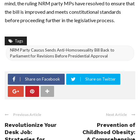
mind, the ruling NRM party MPs have resolved to ensure that
the bill is improved and meets constitutional standards
before proceeding further in the legislative process.
Tags
NRM Party Caucus Sends Anti-Homosexuality Bill Back to
Parliament for Revisions Before Presidential Approval
Share on Facebook
Share on Twitter
Previous Article
Next Article
Revolutionize Your
Prevention of
Desk Job:
Childhood Obesity:
Strategies for
A Comprehensive