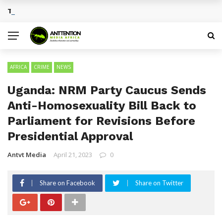
Traditional African Drinks With Cultural Significance
BREAKING NEWS
AFRICA
CRIME
NEWS
Uganda: NRM Party Caucus Sends
Anti-Homosexuality Bill Back to
Parliament for Revisions Before
Presidential Approval
Antvt Media
April 21, 2023
0
Share on Facebook
Share on Twitter