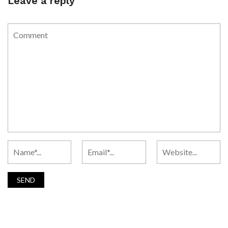
Leave a reply