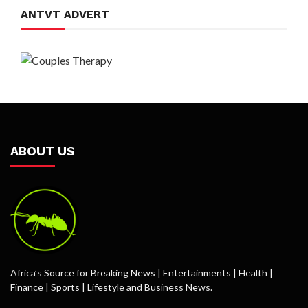
ANTVT ADVERT
ABOUT US
Africa’s Source for Breaking News | Entertainments | Health |
Finance | Sports | Lifestyle and Business News.