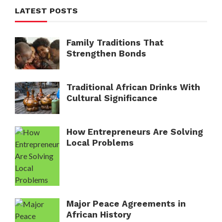
LATEST POSTS
Family Traditions That
Strengthen Bonds
Traditional African Drinks With
Cultural Significance
How Entrepreneurs Are Solving
Local Problems
Major Peace Agreements in
African History