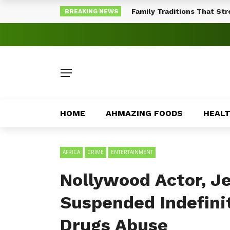
Family Traditions That St
BREAKING NEWS
HOME
AHMAZING FOODS
HEAL
AFRICA
CRIME
ENTERTAINMENT
Nollywood Actor, Je
Suspended Indefinite
Drugs Abuse