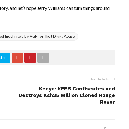
ory, and let’s hope Jerry Williams can turn things around
 Indefinitely by AGN for Illicit Drugs Abuse
tter
Next Article
Kenya: KEBS Confiscates and
Destroys Ksh25 Million Cloned Range
Rover