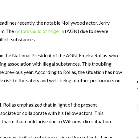
 headlines recently, the notable Nollywood actor, Jerry
rom The
Actors Guild of Nigeria
(AGN) due to severe
llicit substances.
n the National President of the AGN, Emeka Rollas, who
g association with illegal substances. This troubling
 previous year. According to Rollas, the situation has now
le risk to the safety and well-being of other performers on
Rollas emphasized that in light of the present
sociate or collaborate with his fellow actors. This
 harm that could arise due to Williams’ dire situation.
olvement in illicit substances since December last year,