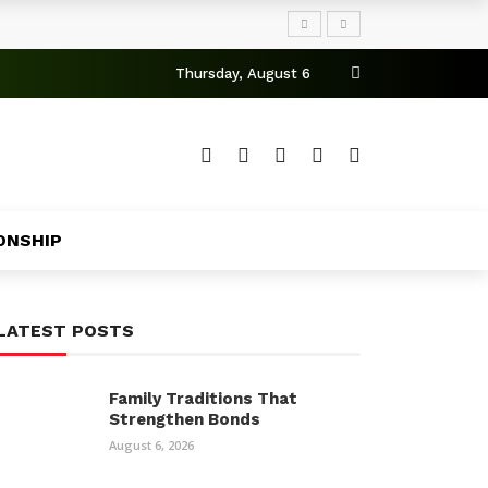
Thursday, August 6
ONSHIP
LATEST POSTS
Family Traditions That
Strengthen Bonds
August 6, 2026