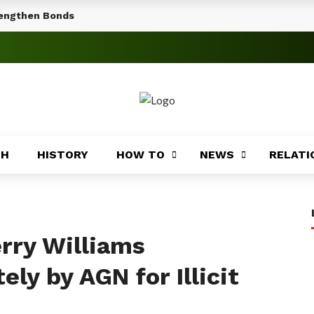
rengthen Bonds
TH
HISTORY
HOW TO
NEWS
RELATI
rry Williams
ly by AGN for Illicit