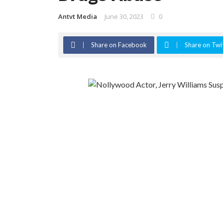
Antvt Media
June 30, 2023
0
Share on Facebook
Share on Twi