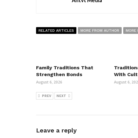
Antvt Media
RELATED ARTICLES
MORE FROM AUTHOR
MORE 
Family Traditions That
Tradition
Strengthen Bonds
With Cult
August 6, 2026
August 6, 20
PREV
NEXT
Leave a reply