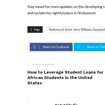
Stay tuned for more updates on this developing st
and reclaim his rightful place in Nollywood.
Tags
Nollywood Actor Jerry Williams Suspended
Share on Facebook
Share on Twi
Previous Article
How to Leverage Student Loans for
African Students in the United
States