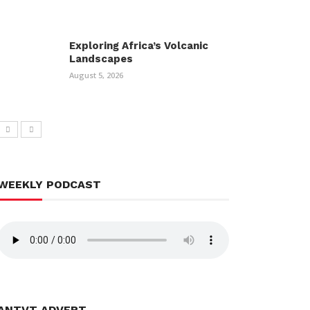
Exploring Africa’s Volcanic
Landscapes
August 5, 2026
WEEKLY PODCAST
ANTVT ADVERT