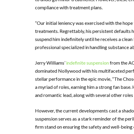
compliance with treatment plans.
“Our initial leniency was exercised with the ho
treatments. Regrettably, his persistent defaults h
suspend him indefinitely until he receives a clean 
professional specialized in handling substance a
Jerry Williams’
indefinite suspension
from the AGN
dominated Nollywood with his multifaceted perfo
stellar performance in the epic movie, “The Chosen
a myriad of roles, earning him a strong fan base. 
and romantic lead, along with several other roles
However, the current developments cast a shadow 
suspension serves as a stark reminder of the per
firm stand on ensuring the safety and well-being