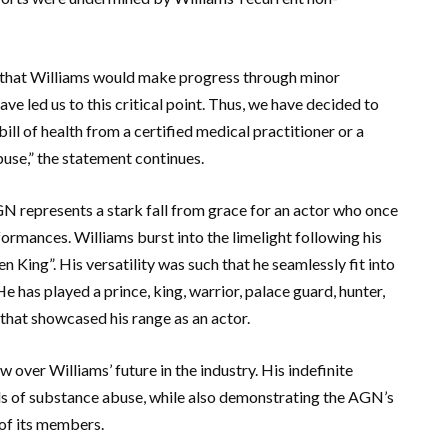
pe that Williams would make progress through minor
ave led us to this critical point. Thus, we have decided to
bill of health from a certified medical practitioner or a
buse,” the statement continues.
 represents a stark fall from grace for an actor who once
rmances. Williams burst into the limelight following his
 King”. His versatility was such that he seamlessly fit into
He has played a prince, king, warrior, palace guard, hunter,
 that showcased his range as an actor.
over Williams’ future in the industry. His indefinite
ils of substance abuse, while also demonstrating the AGN’s
 of its members.