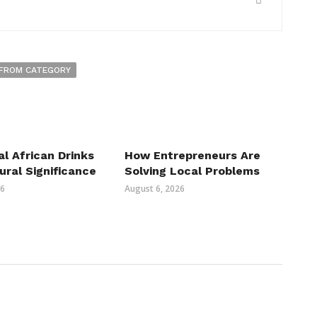
FROM CATEGORY
al African Drinks
How Entrepreneurs Are
ural Significance
Solving Local Problems
26
August 6, 2026