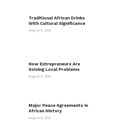
Traditional African Drinks
With Cultural Significance
August 6, 2026
How Entrepreneurs Are
Solving Local Problems
August 6, 2026
Major Peace Agreements in
African History
August 6, 2026