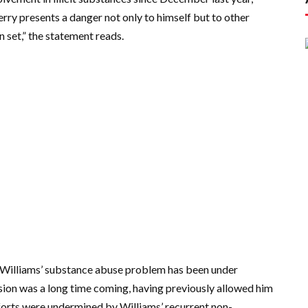
 Jerry presents a danger not only to himself but to other
 set,” the statement reads.
time Williams’ substance abuse problem has been under
sion was a long time coming, having previously allowed him
orts were undermined by Williams’ recurrent non-