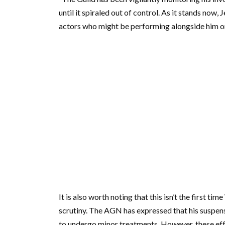
until it spiraled out of control. As it stands now,
actors who might be performing alongside him on
It is also worth noting that this isn’t the first 
scrutiny. The AGN has expressed that his suspen
to undergo minor treatments. However, these eff