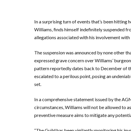
In a surprising turn of events that’s been hitting
Williams, finds himself indefinitely suspended f
allegations associated with his involvement with i
The suspension was announced by none other tha
expressed grave concern over Williams’ burgeonin
pattern reportedly dates back to December of the
escalated to a perilous point, posing an undeniab
set.
In a comprehensive statement issued by the AGN, 
circumstances, Williams will not be allowed to as
preventive measure aims to mitigate any potential
“The Guild has been vigilantly monitoring his inv