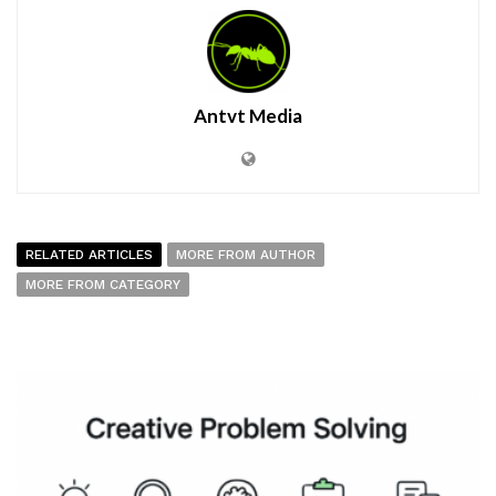
Antvt Media
RELATED ARTICLES
MORE FROM AUTHOR
MORE FROM CATEGORY