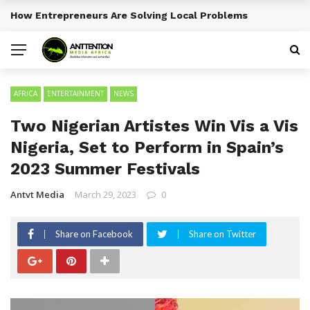
How Entrepreneurs Are Solving Local Problems
BREAKING NEWS
AFRICA
ENTERTAINMENT
NEWS
Two Nigerian Artistes Win Vis a Vis
Nigeria, Set to Perform in Spain’s
2023 Summer Festivals
Antvt Media
March 29, 2023
0
Share on Facebook
Share on Twitter