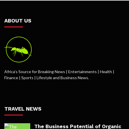
ABOUT US
Africa’s Source for Breaking News | Entertainments | Health |
Finance | Sports | Lifestyle and Business News.
TRAVEL NEWS
The Business Potential of Organic