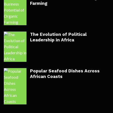
Farming
The Evolution of Political
Leadership in Africa
Popular Seafood Dishes Across
African Coasts