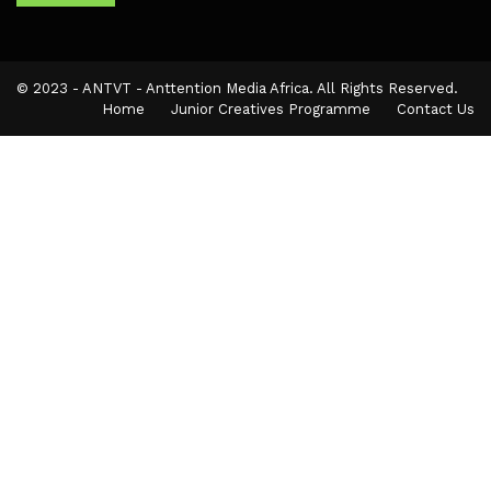
© 2023 - ANTVT - Anttention Media Africa. All Rights Reserved.
Home
Junior Creatives Programme
Contact Us