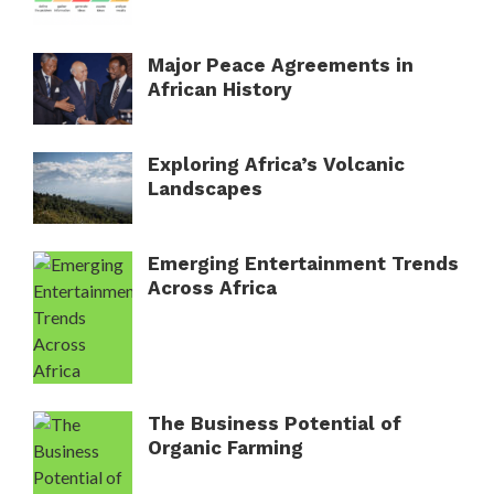
Major Peace Agreements in
African History
Exploring Africa’s Volcanic
Landscapes
Emerging Entertainment Trends
Across Africa
The Business Potential of
Organic Farming