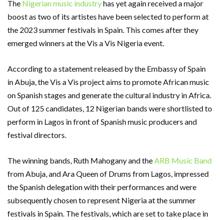
The
Nigerian music industry
has yet again received a major
boost as two of its artistes have been selected to perform at
the 2023 summer festivals in Spain. This comes after they
emerged winners at the Vis a Vis Nigeria event.
According to a statement released by the Embassy of Spain
in Abuja, the Vis a Vis project aims to promote African music
on Spanish stages and generate the cultural industry in Africa.
Out of 125 candidates, 12 Nigerian bands were shortlisted to
perform in Lagos in front of Spanish music producers and
festival directors.
The winning bands, Ruth Mahogany and the
ARB Music Band
from Abuja, and Ara Queen of Drums from Lagos, impressed
the Spanish delegation with their performances and were
subsequently chosen to represent Nigeria at the summer
festivals in Spain. The festivals, which are set to take place in