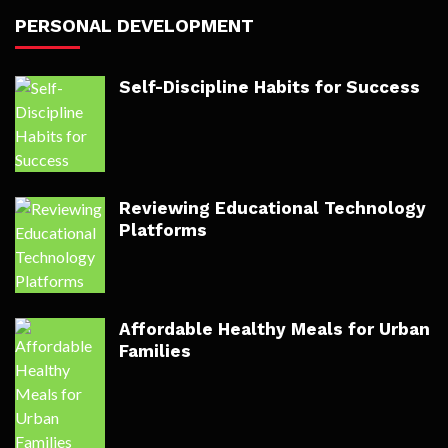
PERSONAL DEVELOPMENT
Self-Discipline Habits for Success
Reviewing Educational Technology
Platforms
Affordable Healthy Meals for Urban
Families