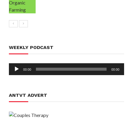
WEEKLY PODCAST
Audio
00:00
00:00
Player
ANTVT ADVERT