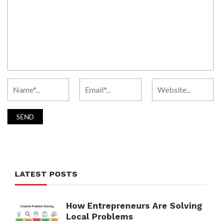
LATEST POSTS
How Entrepreneurs Are Solving
Local Problems