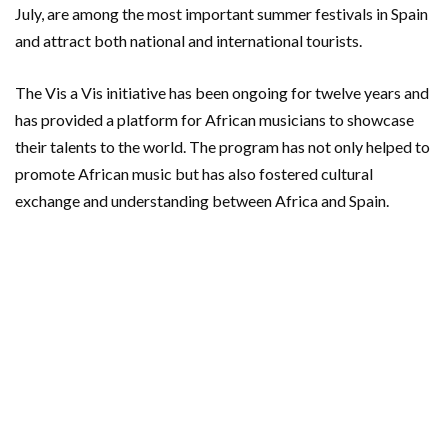
July, are among the most important summer festivals in Spain
and attract both national and international tourists.
The Vis a Vis initiative has been ongoing for twelve years and
has provided a platform for African musicians to showcase
their talents to the world. The program has not only helped to
promote African music but has also fostered cultural
exchange and understanding between Africa and Spain.