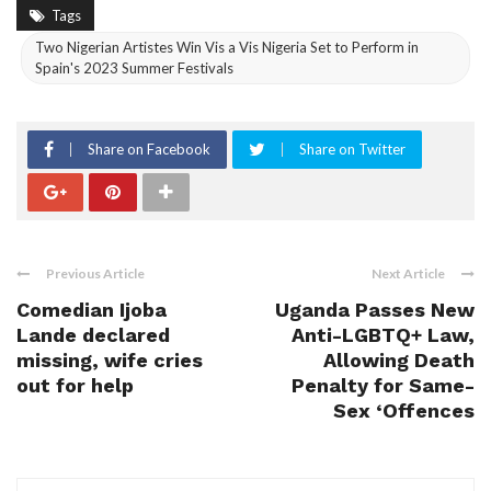
Tags
Two Nigerian Artistes Win Vis a Vis Nigeria Set to Perform in
Spain's 2023 Summer Festivals
Share on Facebook
Share on Twitter
Previous Article
Next Article
Comedian Ijoba
Uganda Passes New
Lande declared
Anti-LGBTQ+ Law,
missing, wife cries
Allowing Death
out for help
Penalty for Same-
Sex ‘Offences