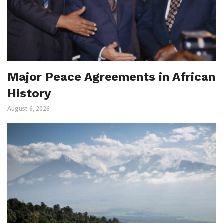
Major Peace Agreements in African
History
August 6, 2026