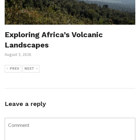
Exploring Africa’s Volcanic
Landscapes
August 5, 2026
PREV
NEXT
Leave a reply