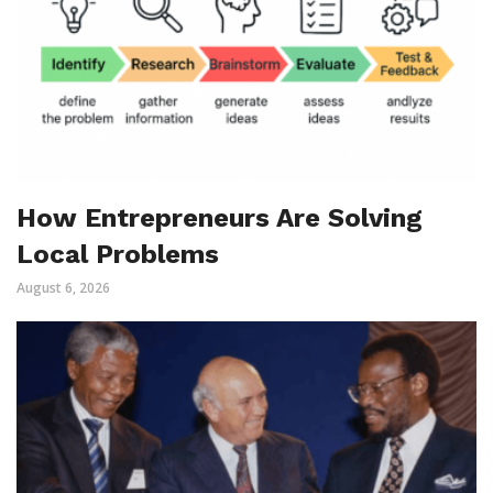
How Entrepreneurs Are Solving
Local Problems
August 6, 2026