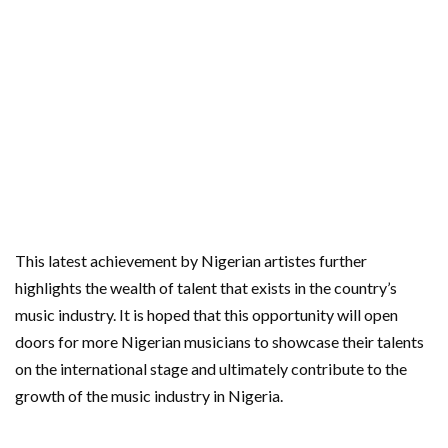
This latest achievement by Nigerian artistes further
highlights the wealth of talent that exists in the country’s
music industry. It is hoped that this opportunity will open
doors for more Nigerian musicians to showcase their talents
on the international stage and ultimately contribute to the
growth of the music industry in Nigeria.