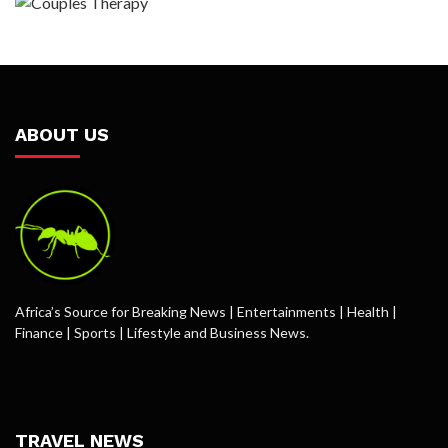
ABOUT US
Africa’s Source for Breaking News | Entertainments | Health |
Finance | Sports | Lifestyle and Business News.
TRAVEL NEWS