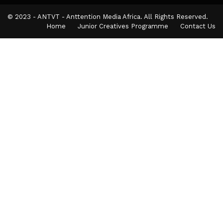
© 2023 - ANTVT - Anttention Media Africa. All Rights Reserved.
Home
Junior Creatives Programme
Contact Us