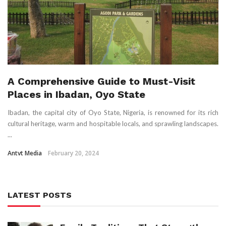
A Comprehensive Guide to Must-Visit
Places in Ibadan, Oyo State
Ibadan, the capital city of Oyo State, Nigeria, is renowned for its rich
cultural heritage, warm and hospitable locals, and sprawling landscapes.
...
Antvt Media
February 20, 2024
LATEST POSTS