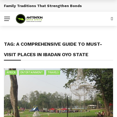
Family Traditions That Strengthen Bonds
BREAKING NEWS
TAG:
A COMPREHENSIVE GUIDE TO MUST-
VISIT PLACES IN IBADAN OYO STATE
AFRICA
ENTERTAINMENT
TRAVELS