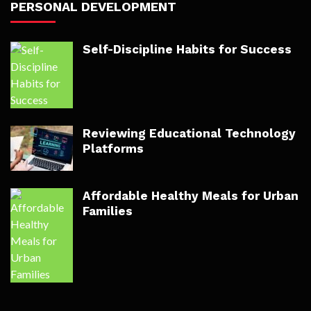
PERSONAL DEVELOPMENT
Self-Discipline Habits for Success
Reviewing Educational Technology
Platforms
Affordable Healthy Meals for Urban
Families