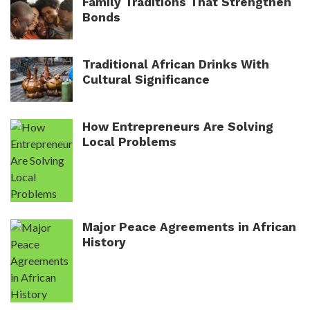
Family Traditions That Strengthen
Bonds
Traditional African Drinks With
Cultural Significance
How Entrepreneurs Are Solving
Local Problems
Major Peace Agreements in African
History