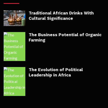
Traditional African Drinks With
Cultural Significance
The Business Potential of Organic
Farming
The Evolution of Political
Leadership in Africa