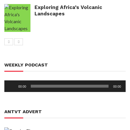
Exploring Africa’s Volcanic
Landscapes
WEEKLY PODCAST
Audio
00:00
00:00
Player
ANTVT ADVERT